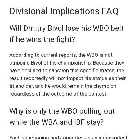
Divisional Implications FAQ
Will Dmitry Bivol lose his WBO belt
if he wins the fight?
According to current reports, the WBO is not
stripping Bivol of his championship. Because they
have declined to sanction this specific match, the
result reportedly will not impact his status as their
titleholder, and he would remain the champion
regardless of the outcome of the contest.
Why is only the WBO pulling out
while the WBA and IBF stay?
Each sanctioning body operates as an independent