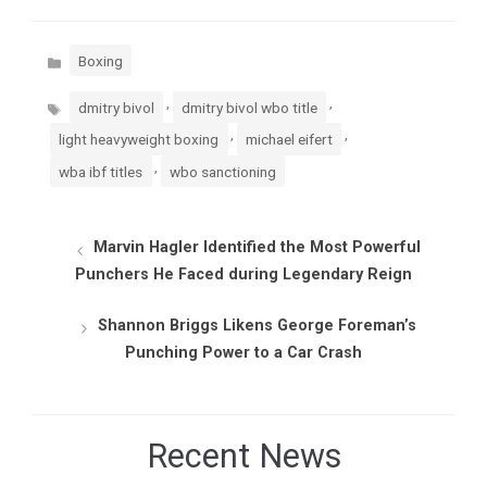
Categories
Boxing
Tags
,
,
dmitry bivol
dmitry bivol wbo title
,
,
light heavyweight boxing
michael eifert
,
wba ibf titles
wbo sanctioning
Marvin Hagler Identified the Most Powerful
Punchers He Faced during Legendary Reign
Shannon Briggs Likens George Foreman’s
Punching Power to a Car Crash
Recent News