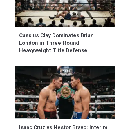
Cassius Clay Dominates Brian
London in Three-Round
Heavyweight Title Defense
Isaac Cruz vs Nestor Bravo: Interim