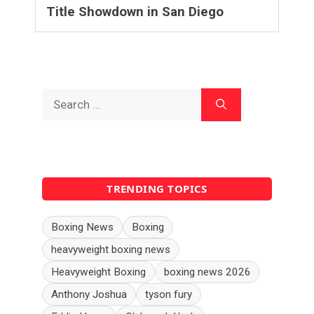
Title Showdown in San Diego
Search
for:
TRENDING TOPICS
Boxing News
Boxing
heavyweight boxing news
Heavyweight Boxing
boxing news 2026
Anthony Joshua
tyson fury