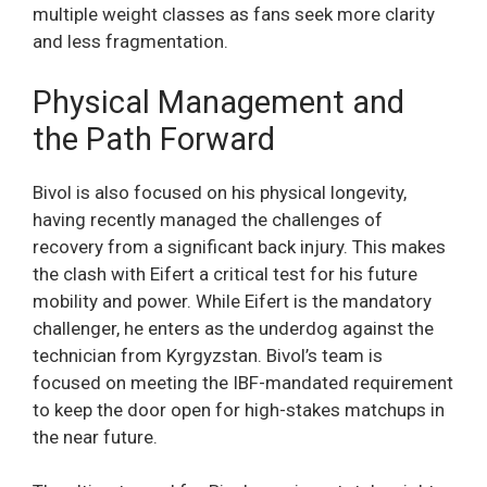
multiple weight classes as fans seek more clarity
and less fragmentation.
Physical Management and
the Path Forward
Bivol is also focused on his physical longevity,
having recently managed the challenges of
recovery from a significant back injury. This makes
the clash with Eifert a critical test for his future
mobility and power. While Eifert is the mandatory
challenger, he enters as the underdog against the
technician from Kyrgyzstan. Bivol’s team is
focused on meeting the IBF-mandated requirement
to keep the door open for high-stakes matchups in
the near future.