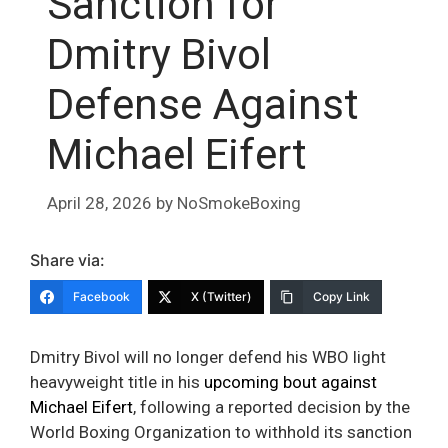
Sanction for
Dmitry Bivol
Defense Against
Michael Eifert
April 28, 2026
by
NoSmokeBoxing
Share via:
Facebook
X (Twitter)
Copy Link
Dmitry Bivol will no longer defend his WBO light
heavyweight title in his
upcoming bout against
Michael Eifert
, following a reported decision by the
World Boxing Organization to withhold its sanction