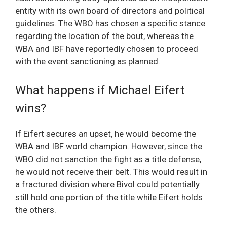
entity with its own board of directors and political
guidelines. The WBO has chosen a specific stance
regarding the location of the bout, whereas the
WBA and IBF have reportedly chosen to proceed
with the event sanctioning as planned.
What happens if Michael Eifert
wins?
If Eifert secures an upset, he would become the
WBA and IBF world champion. However, since the
WBO did not sanction the fight as a title defense,
he would not receive their belt. This would result in
a fractured division where Bivol could potentially
still hold one portion of the title while Eifert holds
the others.