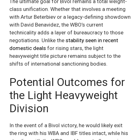
The ultimate goal for Bivol remains a total weight-
class unification. Whether that involves a meeting
with Artur Beterbiev or a legacy-defining showdown
with David Benavidez, the WBO’s current
technicality adds a layer of bureaucracy to those
negotiations. Unlike the
stability seen in recent
domestic deals
for rising stars, the light
heavyweight title picture remains subject to the
shifts of international sanctioning bodies.
Potential Outcomes for
the Light Heavyweight
Division
In the event of a Bivol victory, he would likely exit
the ring with his WBA and IBF titles intact, while his