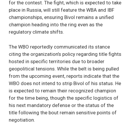
for the contest. The fight, which is expected to take
place in Russia, will still feature the WBA and IBF
championships, ensuring Bivol remains a unified
champion heading into the ring even as the
regulatory climate shifts.
The WBO reportedly communicated its stance
citing the organization’s policy regarding title fights
hosted in specific territories due to broader
geopolitical tensions. While the belt is being pulled
from the upcoming event, reports indicate that the
WBO does not intend to strip Bivol of his status. He
is expected to remain their recognized champion
for the time being, though the specific logistics of
his next mandatory defense or the status of the
title following the bout remain sensitive points of
negotiation.