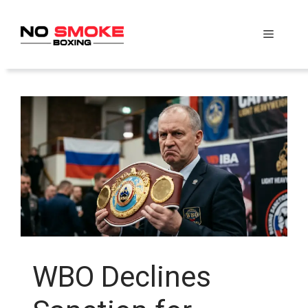
Skip
to
Menu
content
WBO Declines