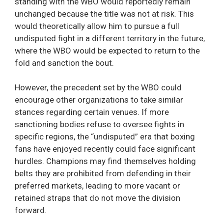
standing with the WBO would reportedly remain
unchanged because the title was not at risk. This
would theoretically allow him to pursue a full
undisputed fight in a different territory in the future,
where the WBO would be expected to return to the
fold and sanction the bout.
However, the precedent set by the WBO could
encourage other organizations to take similar
stances regarding certain venues. If more
sanctioning bodies refuse to oversee fights in
specific regions, the “undisputed” era that boxing
fans have enjoyed recently could face significant
hurdles. Champions may find themselves holding
belts they are prohibited from defending in their
preferred markets, leading to more vacant or
retained straps that do not move the division
forward.