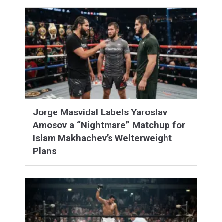
Jorge Masvidal Labels Yaroslav
Amosov a “Nightmare” Matchup for
Islam Makhachev’s Welterweight
Plans