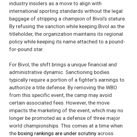
industry insiders as a move to align with
international sporting standards without the legal
baggage of stripping a champion of Bivol’s stature.
By refusing the sanction while keeping Bivol as the
titleholder, the organization maintains its regional
policy while keeping its name attached to a pound-
for-pound star.
For Bivol, the shift brings a unique financial and
administrative dynamic. Sanctioning bodies
typically require a portion of a fighter’s earnings to
authorize a title defense. By removing the WBO
from this specific event, the camp may avoid
certain associated fees. However, the move
impacts the marketing of the event, which may no
longer be promoted as a defense of three major
world championships. This comes at a time when
the
boxing rankings are under scrutiny
across