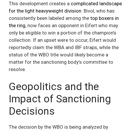
This development creates a
complicated landscape
for the light heavyweight division
. Bivol, who has
consistently been labeled among the
top boxers in
the ring
, now faces an opponent in Eifert who may
only be eligible to win a portion of the champion’s
collection. If an upset were to occur, Eifert would
reportedly claim the WBA and IBF straps, while the
status of the WBO title would likely become a
matter for the sanctioning body’s committee to
resolve.
Geopolitics and the
Impact of Sanctioning
Decisions
The decision by the WBO is being analyzed by