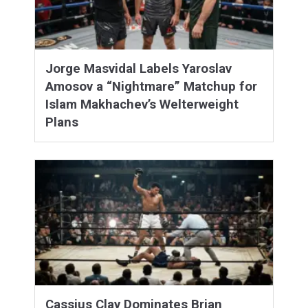
Jorge Masvidal Labels Yaroslav
Amosov a “Nightmare” Matchup for
Islam Makhachev’s Welterweight
Plans
Cassius Clay Dominates Brian