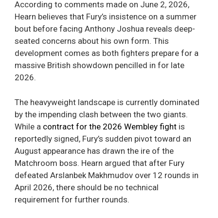
According to comments made on June 2, 2026,
Hearn believes that Fury’s insistence on a summer
bout before facing Anthony Joshua reveals deep-
seated concerns about his own form. This
development comes as both fighters prepare for a
massive British showdown pencilled in for late
2026.
The heavyweight landscape is currently dominated
by the impending clash between the two giants.
While a
contract for the 2026 Wembley fight
is
reportedly signed, Fury’s sudden pivot toward an
August appearance has drawn the ire of the
Matchroom boss. Hearn argued that after Fury
defeated Arslanbek Makhmudov over 12 rounds in
April 2026, there should be no technical
requirement for further rounds.