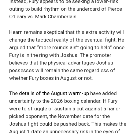
Instead, Fury appears to be seeking a lower-risk
outing to build rhythm on the undercard of Pierce
O’Leary vs. Mark Chamberlain.
Hearn remains skeptical that this extra activity will
change the tactical reality of the eventual fight. He
argued that “more rounds ain’t going to help” once
Fury is in the ring with Joshua. The promoter
believes that the physical advantages Joshua
possesses will remain the same regardless of
whether Fury boxes in August or not.
The
details of the August warm-up
have added
uncertainty to the 2026 boxing calendar. If Fury
were to struggle or sustain a cut against a hand-
picked opponent, the November date for the
Joshua fight could be pushed back. This makes the
August 1 date an unnecessary risk in the eyes of