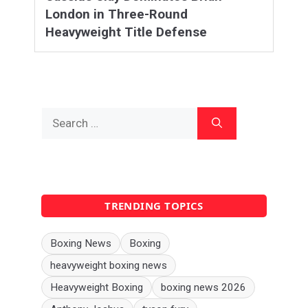
London in Three-Round
Heavyweight Title Defense
Search
for:
TRENDING TOPICS
Boxing News
Boxing
heavyweight boxing news
Heavyweight Boxing
boxing news 2026