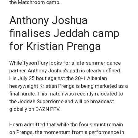
the Matchroom camp.
Anthony Joshua
finalises Jeddah camp
for Kristian Prenga
While Tyson Fury looks for a late-summer dance
partner, Anthony Joshua’s path is clearly defined.
His July 25 bout against the 20-1 Albanian
heavyweight Kristian Prenga is being marketed as a
final hurdle. This match was recently relocated to
the Jeddah Superdome and will be broadcast
globally on DAZN PPV.
Hearn admitted that while the focus must remain
on Prenga, the momentum from a performance in