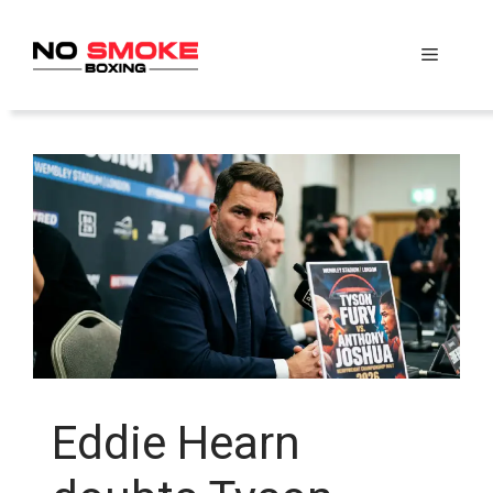
Skip
to
Menu
content
Eddie Hearn