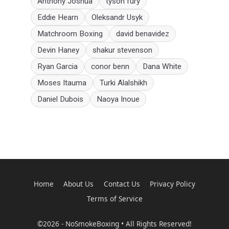
Anthony Joshua
tyson fury
Eddie Hearn
Oleksandr Usyk
Matchroom Boxing
david benavidez
Devin Haney
shakur stevenson
Ryan Garcia
conor benn
Dana White
Moses Itauma
Turki Alalshikh
Daniel Dubois
Naoya Inoue
Home
About Us
Contact Us
Privacy Policy
Terms of Service
©2026 - NoSmokeBoxing • All Rights Reserved!