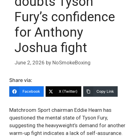
doubts Tyson
Fury’s confidence
for Anthony
Joshua fight
June 2, 2026
by
NoSmokeBoxing
Share via:
Facebook
X (Twitter)
Copy Link
Matchroom Sport chairman Eddie Hearn has
questioned the mental state of Tyson Fury,
suggesting the heavyweight’s demand for another
warm-up fight indicates a lack of self-assurance.