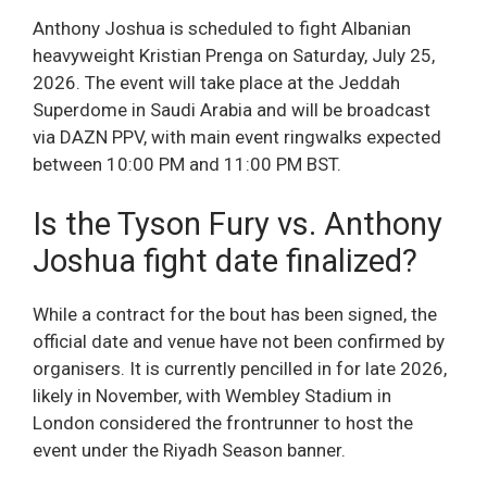
Anthony Joshua is scheduled to fight Albanian
heavyweight Kristian Prenga on Saturday, July 25,
2026. The event will take place at the Jeddah
Superdome in Saudi Arabia and will be broadcast
via DAZN PPV, with main event ringwalks expected
between 10:00 PM and 11:00 PM BST.
Is the Tyson Fury vs. Anthony
Joshua fight date finalized?
While a contract for the bout has been signed, the
official date and venue have not been confirmed by
organisers. It is currently pencilled in for late 2026,
likely in November, with Wembley Stadium in
London considered the frontrunner to host the
event under the Riyadh Season banner.