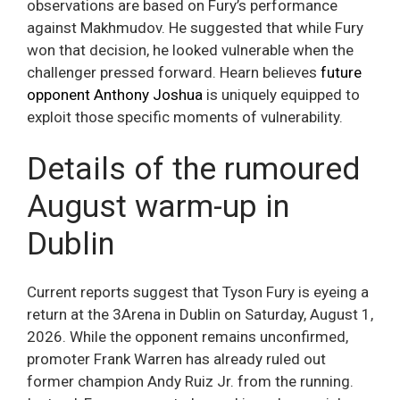
observations are based on Fury’s performance
against Makhmudov. He suggested that while Fury
won that decision, he looked vulnerable when the
challenger pressed forward. Hearn believes
future
opponent Anthony Joshua
is uniquely equipped to
exploit those specific moments of vulnerability.
Details of the rumoured
August warm-up in
Dublin
Current reports suggest that Tyson Fury is eyeing a
return at the 3Arena in Dublin on Saturday, August 1,
2026. While the opponent remains unconfirmed,
promoter Frank Warren has already ruled out
former champion Andy Ruiz Jr. from the running.