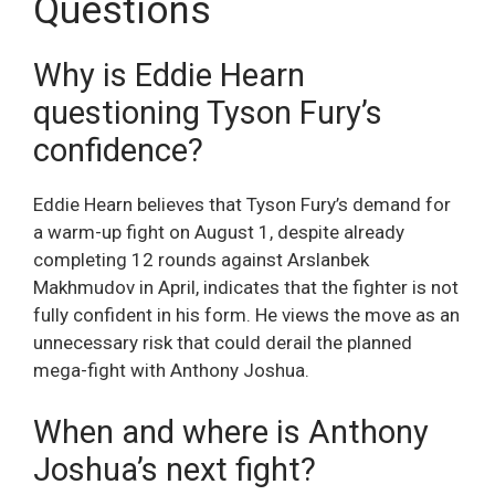
Questions
Why is Eddie Hearn
questioning Tyson Fury’s
confidence?
Eddie Hearn believes that Tyson Fury’s demand for
a warm-up fight on August 1, despite already
completing 12 rounds against Arslanbek
Makhmudov in April, indicates that the fighter is not
fully confident in his form. He views the move as an
unnecessary risk that could derail the planned
mega-fight with Anthony Joshua.
When and where is Anthony
Joshua’s next fight?