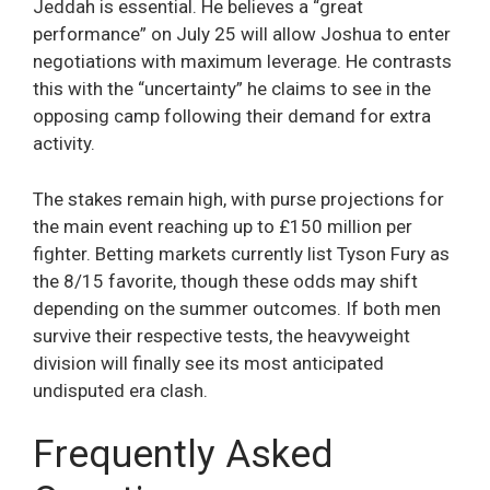
Jeddah is essential. He believes a “great
performance” on July 25 will allow Joshua to enter
negotiations with maximum leverage. He contrasts
this with the “uncertainty” he claims to see in the
opposing camp following their demand for extra
activity.
The stakes remain high, with purse projections for
the main event reaching up to £150 million per
fighter. Betting markets currently list Tyson Fury as
the 8/15 favorite, though these odds may shift
depending on the summer outcomes. If both men
survive their respective tests, the heavyweight
division will finally see its most anticipated
undisputed era clash.
Frequently Asked