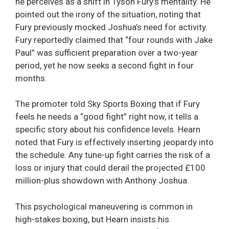
he perceives as a shift in Tyson Fury’s mentality. He
pointed out the irony of the situation, noting that
Fury previously mocked Joshua’s need for activity.
Fury reportedly claimed that “four rounds with Jake
Paul” was sufficient preparation over a two-year
period, yet he now seeks a second fight in four
months.
The promoter told Sky Sports Boxing that if Fury
feels he needs a “good fight” right now, it tells a
specific story about his confidence levels. Hearn
noted that Fury is effectively inserting jeopardy into
the schedule. Any tune-up fight carries the risk of a
loss or injury that could derail the projected £100
million-plus showdown with Anthony Joshua.
This psychological maneuvering is common in
high-stakes boxing, but Hearn insists his