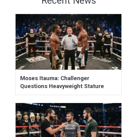
Recent News
Moses Itauma: Challenger
Questions Heavyweight Stature