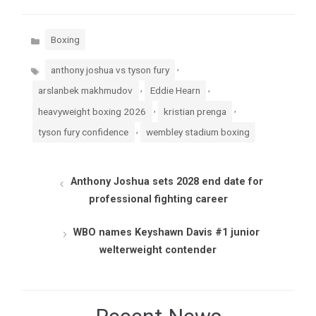
Categories
Boxing
Tags
,
anthony joshua vs tyson fury
,
,
arslanbek makhmudov
Eddie Hearn
,
,
heavyweight boxing 2026
kristian prenga
,
tyson fury confidence
wembley stadium boxing
Anthony Joshua sets 2028 end date for
professional fighting career
WBO names Keyshawn Davis #1 junior
welterweight contender