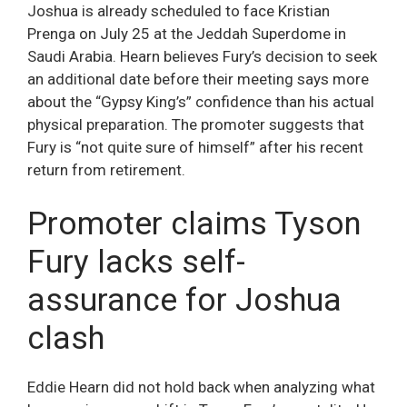
Joshua is already scheduled to face Kristian
Prenga on July 25 at the Jeddah Superdome in
Saudi Arabia. Hearn believes Fury’s decision to seek
an additional date before their meeting says more
about the “Gypsy King’s” confidence than his actual
physical preparation. The promoter suggests that
Fury is “not quite sure of himself” after his recent
return from retirement.
Promoter claims Tyson
Fury lacks self-
assurance for Joshua
clash
Eddie Hearn did not hold back when analyzing what