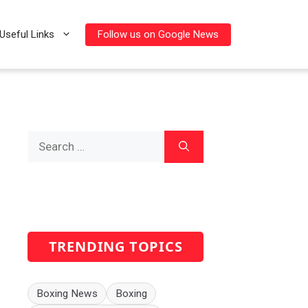
Follow us on Google News
Useful Links
Search
for:
TRENDING TOPICS
Boxing News
Boxing