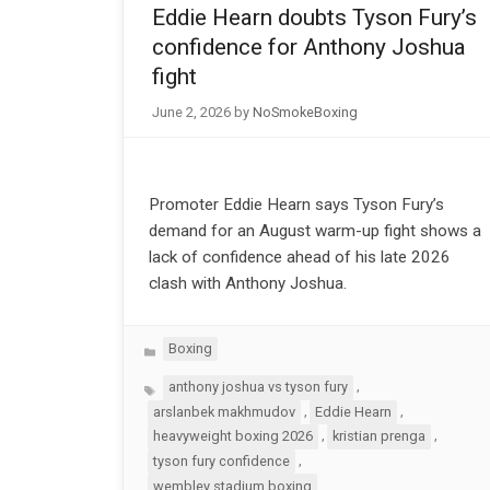
Eddie Hearn doubts Tyson Fury’s
confidence for Anthony Joshua
fight
June 2, 2026
by
NoSmokeBoxing
Promoter Eddie Hearn says Tyson Fury’s
demand for an August warm-up fight shows a
lack of confidence ahead of his late 2026
clash with Anthony Joshua.
Categories
Boxing
Tags
,
anthony joshua vs tyson fury
,
,
arslanbek makhmudov
Eddie Hearn
,
,
heavyweight boxing 2026
kristian prenga
,
tyson fury confidence
wembley stadium boxing