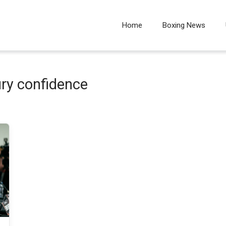
Home
Boxing News
ury confidence