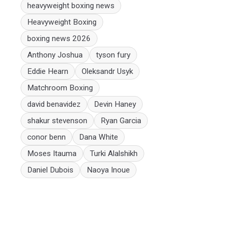
heavyweight boxing news
Heavyweight Boxing
boxing news 2026
Anthony Joshua
tyson fury
Eddie Hearn
Oleksandr Usyk
Matchroom Boxing
david benavidez
Devin Haney
shakur stevenson
Ryan Garcia
conor benn
Dana White
Moses Itauma
Turki Alalshikh
Daniel Dubois
Naoya Inoue