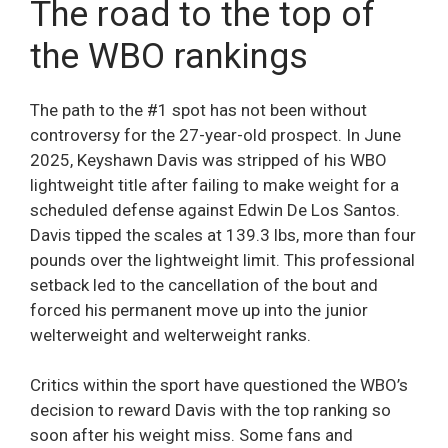
The road to the top of
the WBO rankings
The path to the #1 spot has not been without
controversy for the 27-year-old prospect. In June
2025, Keyshawn Davis was stripped of his WBO
lightweight title after failing to make weight for a
scheduled defense against Edwin De Los Santos.
Davis tipped the scales at 139.3 lbs, more than four
pounds over the lightweight limit. This professional
setback led to the cancellation of the bout and
forced his permanent move up into the junior
welterweight and welterweight ranks.
Critics within the sport have questioned the WBO’s
decision to reward Davis with the top ranking so
soon after his weight miss. Some fans and