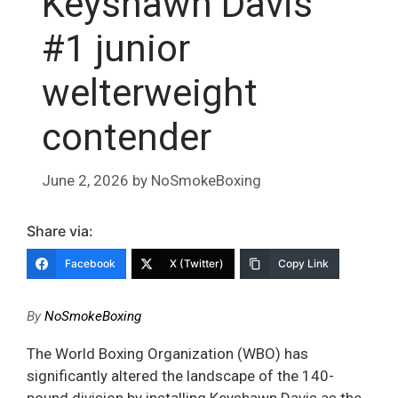
Keyshawn Davis
#1 junior
welterweight
contender
June 2, 2026
by
NoSmokeBoxing
Share via:
Facebook
X (Twitter)
Copy Link
By
NoSmokeBoxing
The World Boxing Organization (WBO) has
significantly altered the landscape of the 140-