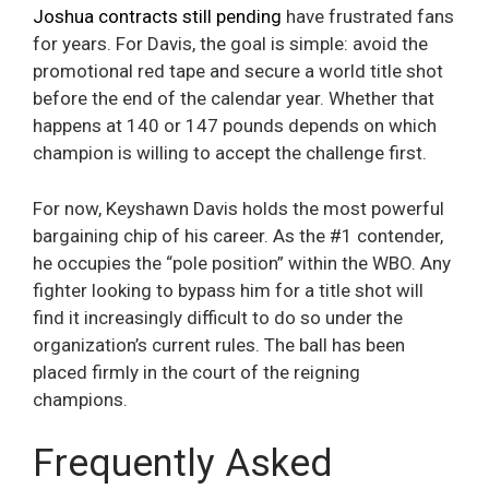
Joshua contracts still pending
have frustrated fans
for years. For Davis, the goal is simple: avoid the
promotional red tape and secure a world title shot
before the end of the calendar year. Whether that
happens at 140 or 147 pounds depends on which
champion is willing to accept the challenge first.
For now, Keyshawn Davis holds the most powerful
bargaining chip of his career. As the #1 contender,
he occupies the “pole position” within the WBO. Any
fighter looking to bypass him for a title shot will
find it increasingly difficult to do so under the
organization’s current rules. The ball has been
placed firmly in the court of the reigning
champions.
Frequently Asked