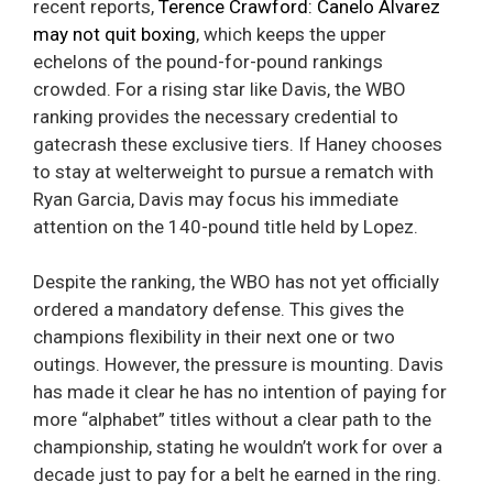
recent reports,
Terence Crawford: Canelo Alvarez
may not quit boxing
, which keeps the upper
echelons of the pound-for-pound rankings
crowded. For a rising star like Davis, the WBO
ranking provides the necessary credential to
gatecrash these exclusive tiers. If Haney chooses
to stay at welterweight to pursue a rematch with
Ryan Garcia, Davis may focus his immediate
attention on the 140-pound title held by Lopez.
Despite the ranking, the WBO has not yet officially
ordered a mandatory defense. This gives the
champions flexibility in their next one or two
outings. However, the pressure is mounting. Davis
has made it clear he has no intention of paying for
more “alphabet” titles without a clear path to the
championship, stating he wouldn’t work for over a
decade just to pay for a belt he earned in the ring.