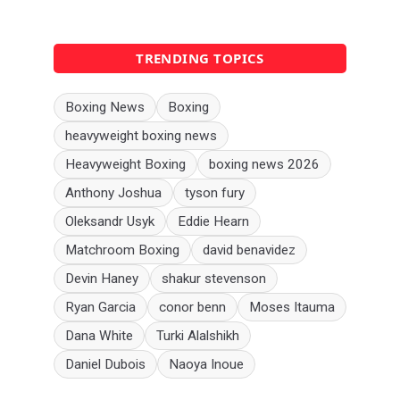
TRENDING TOPICS
Boxing News
Boxing
heavyweight boxing news
Heavyweight Boxing
boxing news 2026
Anthony Joshua
tyson fury
Oleksandr Usyk
Eddie Hearn
Matchroom Boxing
david benavidez
Devin Haney
shakur stevenson
Ryan Garcia
conor benn
Moses Itauma
Dana White
Turki Alalshikh
Daniel Dubois
Naoya Inoue