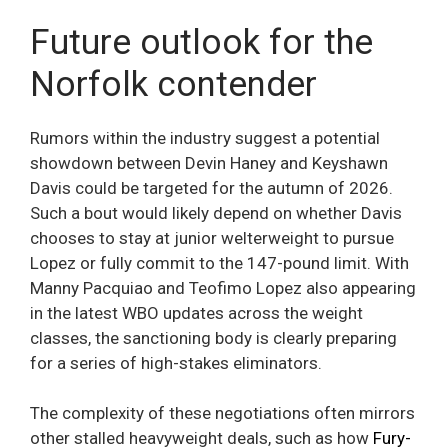
Future outlook for the
Norfolk contender
Rumors within the industry suggest a potential
showdown between Devin Haney and Keyshawn
Davis could be targeted for the autumn of 2026.
Such a bout would likely depend on whether Davis
chooses to stay at junior welterweight to pursue
Lopez or fully commit to the 147-pound limit. With
Manny Pacquiao and Teofimo Lopez also appearing
in the latest WBO updates across the weight
classes, the sanctioning body is clearly preparing
for a series of high-stakes eliminators.
The complexity of these negotiations often mirrors
other stalled heavyweight deals, such as how
Fury-