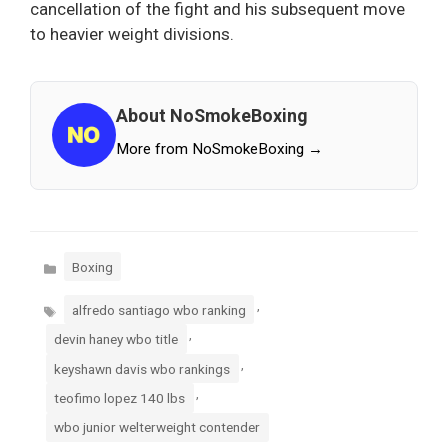
cancellation of the fight and his subsequent move
to heavier weight divisions.
About NoSmokeBoxing
More from NoSmokeBoxing →
Categories
Boxing
Tags
,
alfredo santiago wbo ranking
,
devin haney wbo title
,
keyshawn davis wbo rankings
,
teofimo lopez 140 lbs
wbo junior welterweight contender