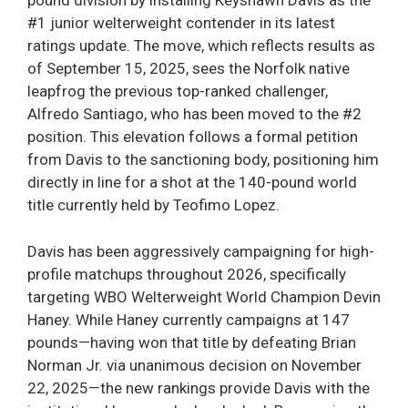
pound division by installing Keyshawn Davis as the
#1 junior welterweight contender in its latest
ratings update. The move, which reflects results as
of September 15, 2025, sees the Norfolk native
leapfrog the previous top-ranked challenger,
Alfredo Santiago, who has been moved to the #2
position. This elevation follows a formal petition
from Davis to the sanctioning body, positioning him
directly in line for a shot at the 140-pound world
title currently held by Teofimo Lopez.
Davis has been aggressively campaigning for high-
profile matchups throughout 2026, specifically
targeting WBO Welterweight World Champion Devin
Haney. While Haney currently campaigns at 147
pounds—having won that title by defeating Brian
Norman Jr. via unanimous decision on November
22, 2025—the new rankings provide Davis with the