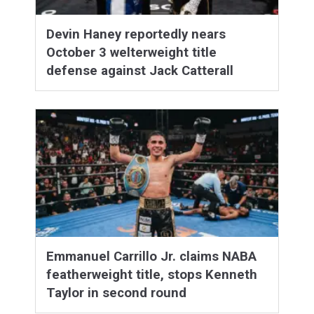
Devin Haney reportedly nears
October 3 welterweight title
defense against Jack Catterall
Emmanuel Carrillo Jr. claims NABA
featherweight title, stops Kenneth
Taylor in second round