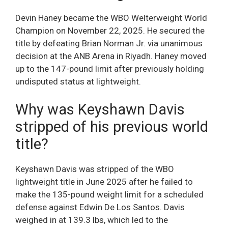
Devin Haney became the WBO Welterweight World
Champion on November 22, 2025. He secured the
title by defeating Brian Norman Jr. via unanimous
decision at the ANB Arena in Riyadh. Haney moved
up to the 147-pound limit after previously holding
undisputed status at lightweight.
Why was Keyshawn Davis
stripped of his previous world
title?
Keyshawn Davis was stripped of the WBO
lightweight title in June 2025 after he failed to
make the 135-pound weight limit for a scheduled
defense against Edwin De Los Santos. Davis
weighed in at 139.3 lbs, which led to the