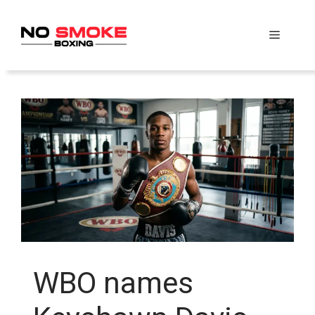
Skip
to
Menu
content
WBO names