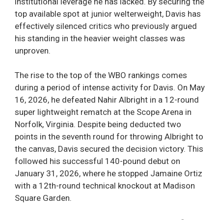
institutional leverage he has lacked. By securing the
top available spot at junior welterweight, Davis has
effectively silenced critics who previously argued
his standing in the heavier weight classes was
unproven.
The rise to the top of the WBO rankings comes
during a period of intense activity for Davis. On May
16, 2026, he defeated Nahir Albright in a 12-round
super lightweight rematch at the Scope Arena in
Norfolk, Virginia. Despite being deducted two
points in the seventh round for throwing Albright to
the canvas, Davis secured the decision victory. This
followed his successful 140-pound debut on
January 31, 2026, where he stopped Jamaine Ortiz
with a 12th-round technical knockout at Madison
Square Garden.