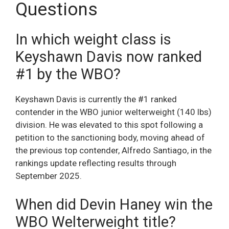
Questions
In which weight class is
Keyshawn Davis now ranked
#1 by the WBO?
Keyshawn Davis is currently the #1 ranked
contender in the WBO junior welterweight (140 lbs)
division. He was elevated to this spot following a
petition to the sanctioning body, moving ahead of
the previous top contender, Alfredo Santiago, in the
rankings update reflecting results through
September 2025.
When did Devin Haney win the
WBO Welterweight title?