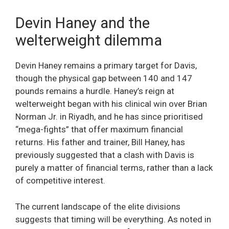
Devin Haney and the
welterweight dilemma
Devin Haney remains a primary target for Davis,
though the physical gap between 140 and 147
pounds remains a hurdle. Haney’s reign at
welterweight began with his clinical win over Brian
Norman Jr. in Riyadh, and he has since prioritised
“mega-fights” that offer maximum financial
returns. His father and trainer, Bill Haney, has
previously suggested that a clash with Davis is
purely a matter of financial terms, rather than a lack
of competitive interest.
The current landscape of the elite divisions
suggests that timing will be everything. As noted in