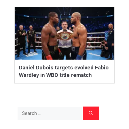
Daniel Dubois targets evolved Fabio
Wardley in WBO title rematch
Search
for: