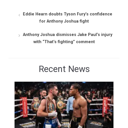
Eddie Hearn doubts Tyson Fury’s confidence
for Anthony Joshua fight
Anthony Joshua dismisses Jake Paul’s injury
with “That’s fighting” comment
Recent News