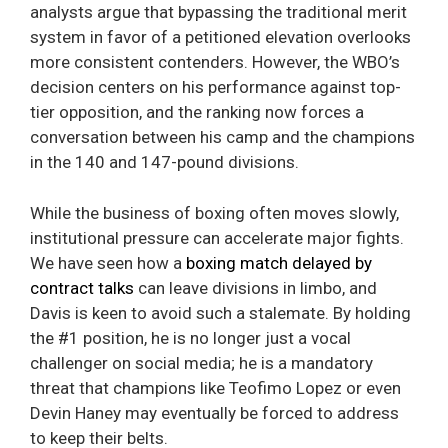
analysts argue that bypassing the traditional merit
system in favor of a petitioned elevation overlooks
more consistent contenders. However, the WBO’s
decision centers on his performance against top-
tier opposition, and the ranking now forces a
conversation between his camp and the champions
in the 140 and 147-pound divisions.
While the business of boxing often moves slowly,
institutional pressure can accelerate major fights.
We have seen how a
boxing match delayed by
contract talks
can leave divisions in limbo, and
Davis is keen to avoid such a stalemate. By holding
the #1 position, he is no longer just a vocal
challenger on social media; he is a mandatory
threat that champions like Teofimo Lopez or even
Devin Haney may eventually be forced to address
to keep their belts.