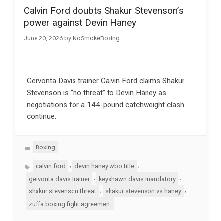
Calvin Ford doubts Shakur Stevenson’s
power against Devin Haney
June 20, 2026
by
NoSmokeBoxing
Gervonta Davis trainer Calvin Ford claims Shakur
Stevenson is “no threat” to Devin Haney as
negotiations for a 144-pound catchweight clash
continue.
Categories
Boxing
Tags
,
,
calvin ford
devin haney wbo title
,
,
gervonta davis trainer
keyshawn davis mandatory
,
,
shakur stevenson threat
shakur stevenson vs haney
zuffa boxing fight agreement