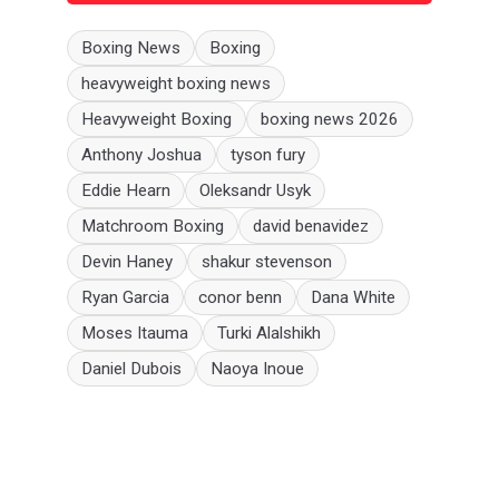
Boxing News
Boxing
heavyweight boxing news
Heavyweight Boxing
boxing news 2026
Anthony Joshua
tyson fury
Eddie Hearn
Oleksandr Usyk
Matchroom Boxing
david benavidez
Devin Haney
shakur stevenson
Ryan Garcia
conor benn
Dana White
Moses Itauma
Turki Alalshikh
Daniel Dubois
Naoya Inoue