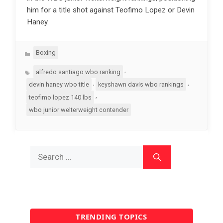
him for a title shot against Teofimo Lopez or Devin
Haney.
Categories
Boxing
Tags
,
alfredo santiago wbo ranking
,
,
devin haney wbo title
keyshawn davis wbo rankings
,
teofimo lopez 140 lbs
wbo junior welterweight contender
Search
for:
TRENDING TOPICS