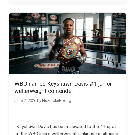
WBO names Keyshawn Davis #1 junior
welterweight contender
June 2, 2026
by
NoSmokeBoxing
Keyshawn Davis has been elevated to the #1 spot
in the WBO junior welterweight rankings, positioning