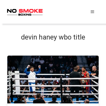
Skip
to
Menu
content
devin haney wbo title