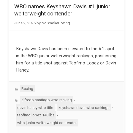
WBO names Keyshawn Davis #1 junior
welterweight contender
June 2, 2026
by
NoSmokeBoxing
Keyshawn Davis has been elevated to the #1 spot
in the WBO junior welterweight rankings, positioning
him for a title shot against Teofimo Lopez or Devin
Haney.
Categories
Boxing
Tags
,
alfredo santiago wbo ranking
,
,
devin haney wbo title
keyshawn davis wbo rankings
,
teofimo lopez 140 lbs
wbo junior welterweight contender