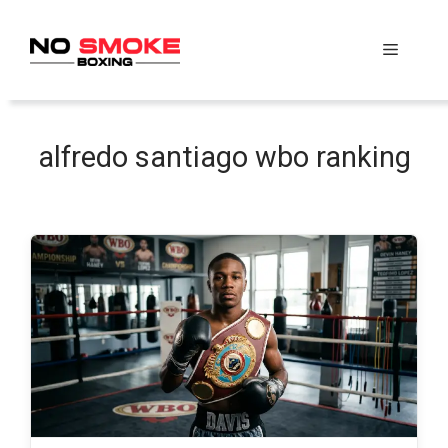
Skip
to
Menu
content
alfredo santiago wbo ranking