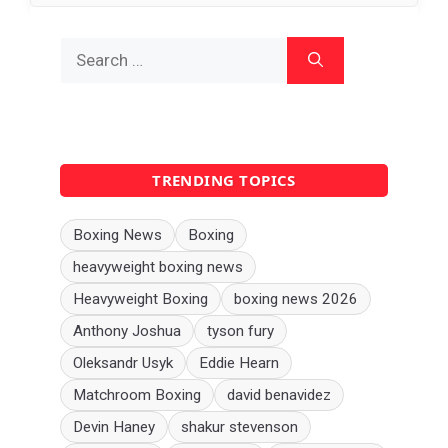
Search
for:
TRENDING TOPICS
Boxing News
Boxing
heavyweight boxing news
Heavyweight Boxing
boxing news 2026
Anthony Joshua
tyson fury
Oleksandr Usyk
Eddie Hearn
Matchroom Boxing
david benavidez
Devin Haney
shakur stevenson