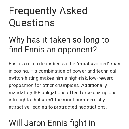
Frequently Asked
Questions
Why has it taken so long to
find Ennis an opponent?
Ennis is often described as the “most avoided” man
in boxing. His combination of power and technical
switch-hitting makes him a high-risk, low-reward
proposition for other champions. Additionally,
mandatory IBF obligations often force champions
into fights that aren’t the most commercially
attractive, leading to protracted negotiations.
Will Jaron Ennis fight in