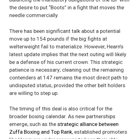
the desire to put “Boots” in a fight that moves the
needle commercially.
There has been significant talk about a potential
move up to 154 pounds if the big fights at
welterweight fail to materialize. However, Hearn’s
latest update implies that the next outing will likely
be a defense of his current crown. This strategic
patience is necessary; cleaning out the remaining
contenders at 147 remains the most direct path to
undisputed status, provided the other belt holders
are willing to step up.
The timing of this deal is also critical for the
broader boxing calendar. As new partnerships
emerge, such as the
strategic alliance between
Zuffa Boxing and Top Rank
, established promoters