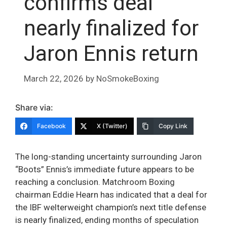
confirms deal
nearly finalized for
Jaron Ennis return
March 22, 2026
by
NoSmokeBoxing
Share via:
Facebook
X (Twitter)
Copy Link
The long-standing uncertainty surrounding Jaron
“Boots” Ennis’s immediate future appears to be
reaching a conclusion. Matchroom Boxing
chairman Eddie Hearn has indicated that a deal for
the IBF welterweight champion’s next title defense
is nearly finalized, ending months of speculation