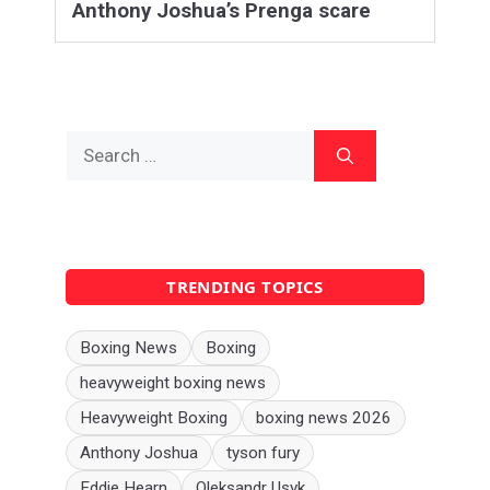
Anthony Joshua’s Prenga scare
Search
for:
TRENDING TOPICS
Boxing News
Boxing
heavyweight boxing news
Heavyweight Boxing
boxing news 2026
Anthony Joshua
tyson fury
Eddie Hearn
Oleksandr Usyk