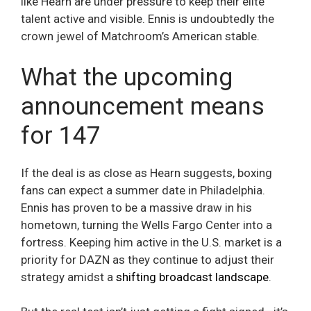
like Hearn are under pressure to keep their elite
talent active and visible. Ennis is undoubtedly the
crown jewel of Matchroom’s American stable.
What the upcoming
announcement means
for 147
If the deal is as close as Hearn suggests, boxing
fans can expect a summer date in Philadelphia.
Ennis has proven to be a massive draw in his
hometown, turning the Wells Fargo Center into a
fortress. Keeping him active in the U.S. market is a
priority for DAZN as they continue to adjust their
strategy amidst a
shifting broadcast landscape
.