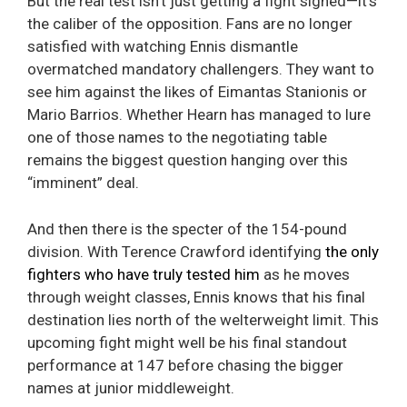
But the real test isn’t just getting a fight signed—it’s
the caliber of the opposition. Fans are no longer
satisfied with watching Ennis dismantle
overmatched mandatory challengers. They want to
see him against the likes of Eimantas Stanionis or
Mario Barrios. Whether Hearn has managed to lure
one of those names to the negotiating table
remains the biggest question hanging over this
“imminent” deal.
And then there is the specter of the 154-pound
division. With Terence Crawford identifying
the only
fighters who have truly tested him
as he moves
through weight classes, Ennis knows that his final
destination lies north of the welterweight limit. This
upcoming fight might well be his final standout
performance at 147 before chasing the bigger
names at junior middleweight.