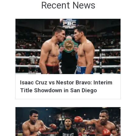
Recent News
Isaac Cruz vs Nestor Bravo: Interim
Title Showdown in San Diego