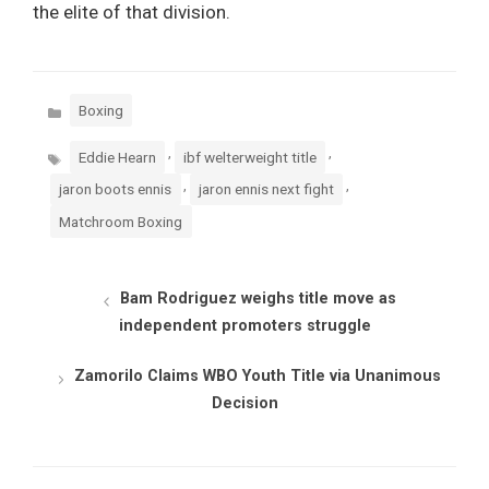
the elite of that division.
Categories
Boxing
Tags
,
,
Eddie Hearn
ibf welterweight title
,
,
jaron boots ennis
jaron ennis next fight
Matchroom Boxing
Bam Rodriguez weighs title move as
independent promoters struggle
Zamorilo Claims WBO Youth Title via Unanimous
Decision