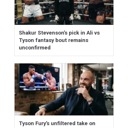
Shakur Stevenson’s pick in Ali vs
Tyson fantasy bout remains
unconfirmed
Tyson Fury’s unfiltered take on