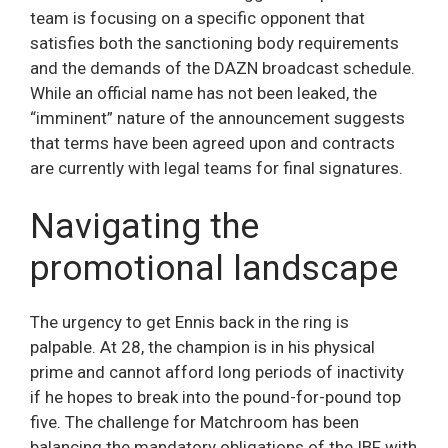
team is focusing on a specific opponent that
satisfies both the sanctioning body requirements
and the demands of the DAZN broadcast schedule.
While an official name has not been leaked, the
“imminent” nature of the announcement suggests
that terms have been agreed upon and contracts
are currently with legal teams for final signatures.
Navigating the
promotional landscape
The urgency to get Ennis back in the ring is
palpable. At 28, the champion is in his physical
prime and cannot afford long periods of inactivity
if he hopes to break into the pound-for-pound top
five. The challenge for Matchroom has been
balancing the mandatory obligations of the IBF with