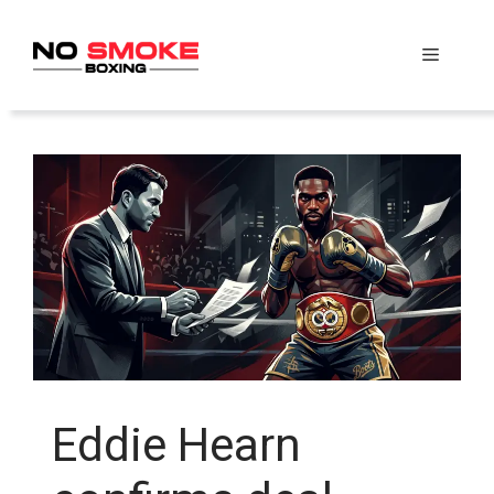
Skip
to
Menu
content
Eddie Hearn