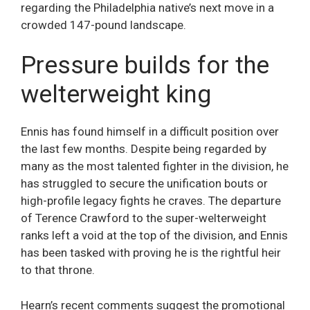
regarding the Philadelphia native’s next move in a
crowded 147-pound landscape.
Pressure builds for the
welterweight king
Ennis has found himself in a difficult position over
the last few months. Despite being regarded by
many as the most talented fighter in the division, he
has struggled to secure the unification bouts or
high-profile legacy fights he craves. The departure
of Terence Crawford to the super-welterweight
ranks left a void at the top of the division, and Ennis
has been tasked with proving he is the rightful heir
to that throne.
Hearn’s recent comments suggest the promotional