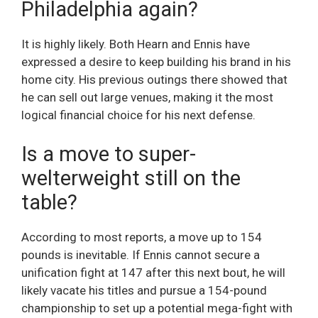
Philadelphia again?
It is highly likely. Both Hearn and Ennis have
expressed a desire to keep building his brand in his
home city. His previous outings there showed that
he can sell out large venues, making it the most
logical financial choice for his next defense.
Is a move to super-
welterweight still on the
table?
According to most reports, a move up to 154
pounds is inevitable. If Ennis cannot secure a
unification fight at 147 after this next bout, he will
likely vacate his titles and pursue a 154-pound
championship to set up a potential mega-fight with