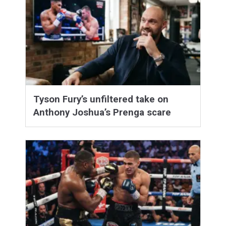
Tyson Fury’s unfiltered take on
Anthony Joshua’s Prenga scare