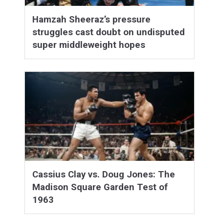
Hamzah Sheeraz’s pressure
struggles cast doubt on undisputed
super middleweight hopes
Cassius Clay vs. Doug Jones: The
Madison Square Garden Test of
1963