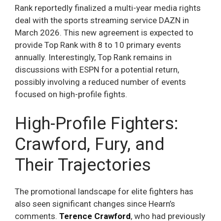
Rank reportedly finalized a multi-year media rights
deal with the sports streaming service DAZN in
March 2026. This new agreement is expected to
provide Top Rank with 8 to 10 primary events
annually. Interestingly, Top Rank remains in
discussions with ESPN for a potential return,
possibly involving a reduced number of events
focused on high-profile fights.
High-Profile Fighters:
Crawford, Fury, and
Their Trajectories
The promotional landscape for elite fighters has
also seen significant changes since Hearn’s
comments.
Terence Crawford
, who had previously