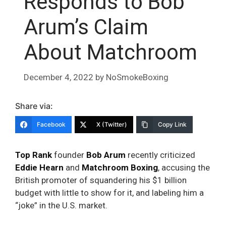
Responds to Bob
Arum’s Claim
About Matchroom
December 4, 2022
by
NoSmokeBoxing
Share via:
Facebook
X (Twitter)
Copy Link
Top Rank
founder
Bob Arum
recently criticized
Eddie Hearn
and
Matchroom Boxing
, accusing the
British promoter of squandering his $1 billion
budget with little to show for it, and labeling him a
“joke” in the U.S. market.