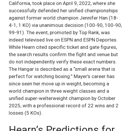
California, took place on April 9, 2022, where she
successfully defended her unified championships
against former world champion Jennifer Han (18-
4-1, 1 KO) via unanimous decision (100-90, 100-90,
99-91). The event, promoted by Top Rank, was
indeed televised live on ESPN and ESPN Deportes.
While Hearn cited specific ticket and gate figures,
the search results confirm the fight and venue but
do not independently verify these exact numbers.
The Hangar is described as a “small arena that is
perfect for watching boxing.” Mayer’s career has
since seen her move up in weight, becoming a
world champion in three weight classes and a
unified super-welterweight champion by October
2025, with a professional record of 22 wins and 2
losses (5 KOs).
Hearn’s Predictions for