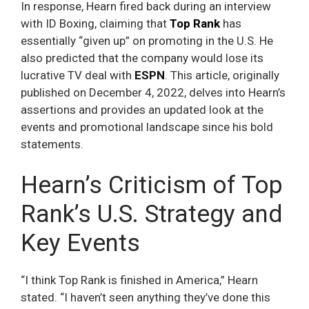
In response, Hearn fired back during an interview
with ID Boxing, claiming that
Top Rank
has
essentially “given up” on promoting in the U.S. He
also predicted that the company would lose its
lucrative TV deal with
ESPN
. This article, originally
published on December 4, 2022, delves into Hearn’s
assertions and provides an updated look at the
events and promotional landscape since his bold
statements.
Hearn’s Criticism of Top
Rank’s U.S. Strategy and
Key Events
“I think Top Rank is finished in America,” Hearn
stated. “I haven’t seen anything they’ve done this