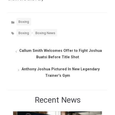
Categories
Boxing
Tags
,
Boxing
Boxing News
Callum Smith Welcomes Offer to Fight Joshua
Buatsi Before Title Shot
Anthony Joshua Pictured In New Legendary
Trainer’s Gym
Recent News