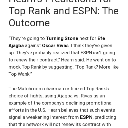
Top Rank and ESPN: The
Outcome
“They’re going to
Turning Stone
next for
Efe
Ajagba
against
Oscar Rivas
. I think they’ve given
up. They’ve probably realized that ESPN isn’t going
to renew their contract,” Hearn said. He went on to
mock Top Rank by suggesting, “Top Rank? More like
Top Wank.”
The Matchroom chairman criticized Top Rank’s
choice of fights, using Ajagba vs. Rivas as an
example of the company’s declining promotional
efforts in the U.S. Hearn believes that such events
signal a weakening interest from
ESPN
, predicting
that the network will not renew its contract with