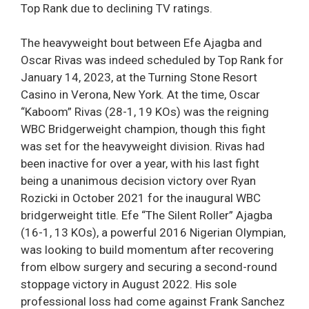
Top Rank due to declining TV ratings.
The heavyweight bout between Efe Ajagba and
Oscar Rivas was indeed scheduled by Top Rank for
January 14, 2023, at the Turning Stone Resort
Casino in Verona, New York. At the time, Oscar
“Kaboom” Rivas (28-1, 19 KOs) was the reigning
WBC Bridgerweight champion, though this fight
was set for the heavyweight division. Rivas had
been inactive for over a year, with his last fight
being a unanimous decision victory over Ryan
Rozicki in October 2021 for the inaugural WBC
bridgerweight title. Efe “The Silent Roller” Ajagba
(16-1, 13 KOs), a powerful 2016 Nigerian Olympian,
was looking to build momentum after recovering
from elbow surgery and securing a second-round
stoppage victory in August 2022. His sole
professional loss had come against Frank Sanchez