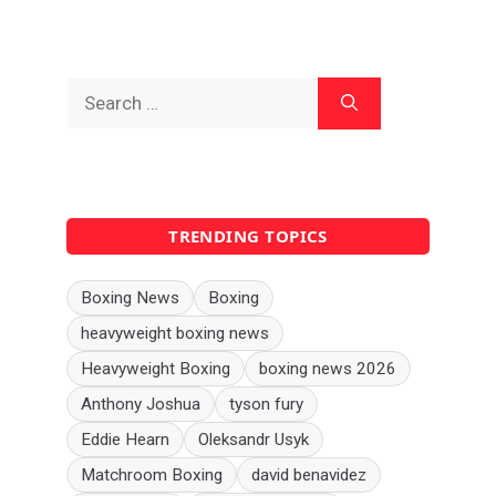
Search
for:
TRENDING TOPICS
Boxing News
Boxing
heavyweight boxing news
Heavyweight Boxing
boxing news 2026
Anthony Joshua
tyson fury
Eddie Hearn
Oleksandr Usyk
Matchroom Boxing
david benavidez