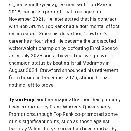
signed a multi-year agreement with Top Rank in
2018, became a promotional free agent in
November 2021. He later stated that his contract
with Bob Arum’s Top Rank had a detrimental effect
on his career. Since his departure, Crawford’s
career has flourished. He became the undisputed
welterweight champion by defeating Errol Spence
Jr. in July 2023 and achieved four-weight world
champion status by beating Israil Madrimov in
August 2024. Crawford announced his retirement
from boxing in December 2025, stating he had
nothing left to prove.
Tyson Fury
, another major attraction, has primarily
been promoted by Frank Warren’s Queensberry
Promotions, though Top Rank co-promoted some
of his significant bouts, such as those against
Deontay Wilder. Fury’s career has been marked by