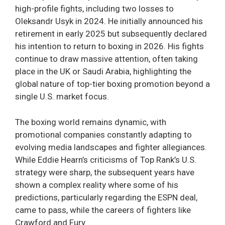
high-profile fights, including two losses to
Oleksandr Usyk in 2024. He initially announced his
retirement in early 2025 but subsequently declared
his intention to return to boxing in 2026. His fights
continue to draw massive attention, often taking
place in the UK or Saudi Arabia, highlighting the
global nature of top-tier boxing promotion beyond a
single U.S. market focus.
The boxing world remains dynamic, with
promotional companies constantly adapting to
evolving media landscapes and fighter allegiances.
While Eddie Hearn’s criticisms of Top Rank’s U.S.
strategy were sharp, the subsequent years have
shown a complex reality where some of his
predictions, particularly regarding the ESPN deal,
came to pass, while the careers of fighters like
Crawford and Fury