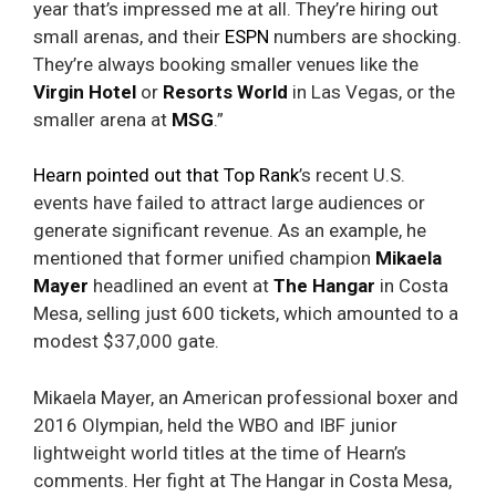
year that’s impressed me at all. They’re hiring out
small arenas, and their
ESPN
numbers are shocking.
They’re always booking smaller venues like the
Virgin Hotel
or
Resorts World
in Las Vegas, or the
smaller arena at
MSG
.”
Hearn pointed out that Top Rank
’s recent U.S.
events have failed to attract large audiences or
generate significant revenue. As an example, he
mentioned that former unified champion
Mikaela
Mayer
headlined an event at
The Hangar
in Costa
Mesa, selling just 600 tickets, which amounted to a
modest $37,000 gate.
Mikaela Mayer, an American professional boxer and
2016 Olympian, held the WBO and IBF junior
lightweight world titles at the time of Hearn’s
comments. Her fight at The Hangar in Costa Mesa,