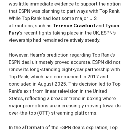
was little immediate evidence to support the notion
that ESPN was planning to part ways with Top Rank.
While Top Rank had lost some major U.S.
attractions, such as
Terence Crawford
and
Tyson
Fury
’s recent fights taking place in the UK, ESPN’s
viewership had remained relatively steady.
However, Hearn’s prediction regarding Top Rank’s
ESPN deal ultimately proved accurate. ESPN did not
renew its long-standing eight-year partnership with
Top Rank, which had commenced in 2017 and
concluded in August 2025. This decision led to Top
Rank’s exit from linear television in the United
States, reflecting a broader trend in boxing where
major promotions are increasingly moving towards
over-the-top (OTT) streaming platforms.
In the aftermath of the ESPN deal’s expiration, Top