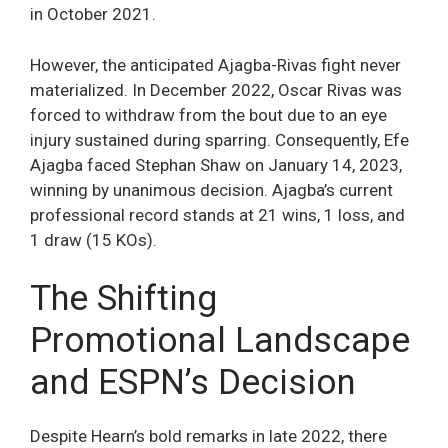
in October 2021.
However, the anticipated Ajagba-Rivas fight never
materialized. In December 2022, Oscar Rivas was
forced to withdraw from the bout due to an eye
injury sustained during sparring. Consequently, Efe
Ajagba faced Stephan Shaw on January 14, 2023,
winning by unanimous decision. Ajagba’s current
professional record stands at 21 wins, 1 loss, and
1 draw (15 KOs).
The Shifting
Promotional Landscape
and ESPN’s Decision
Despite Hearn’s bold remarks in late 2022, there