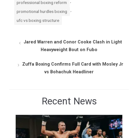
,
professional boxing reform
,
promotional hurdles boxing
ufc vs boxing structure
Jared Warren and Conor Cooke Clash in Light
Heavyweight Bout on Fubo
Zuffa Boxing Confirms Full Card with Mosley Jr
vs Bohachuk Headliner
Recent News