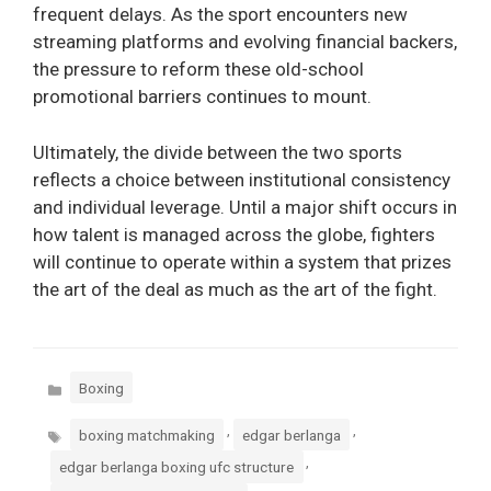
frequent delays. As the sport encounters new
streaming platforms and evolving financial backers,
the pressure to reform these old-school
promotional barriers continues to mount.
Ultimately, the divide between the two sports
reflects a choice between institutional consistency
and individual leverage. Until a major shift occurs in
how talent is managed across the globe, fighters
will continue to operate within a system that prizes
the art of the deal as much as the art of the fight.
Categories
Boxing
Tags
,
,
boxing matchmaking
edgar berlanga
,
edgar berlanga boxing ufc structure