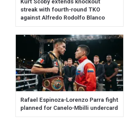
Kurt Scoby extends knockout
streak with fourth-round TKO
against Alfredo Rodolfo Blanco
Rafael Espinoza-Lorenzo Parra fight
planned for Canelo-Mbilli undercard