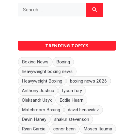
Search
for:
TRENDING TOPICS
Boxing News
Boxing
heavyweight boxing news
Heavyweight Boxing
boxing news 2026
Anthony Joshua
tyson fury
Oleksandr Usyk
Eddie Hearn
Matchroom Boxing
david benavidez
Devin Haney
shakur stevenson
Ryan Garcia
conor benn
Moses Itauma