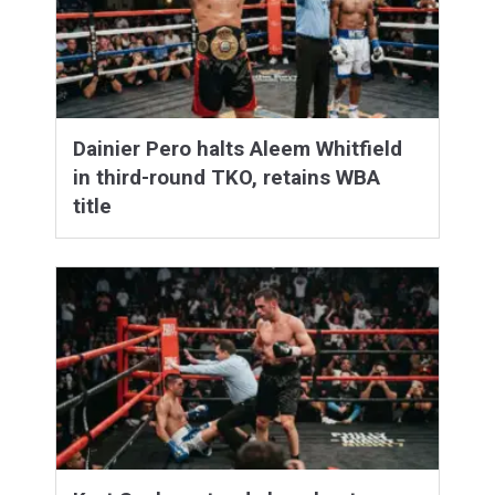
Dainier Pero halts Aleem Whitfield
in third-round TKO, retains WBA
title