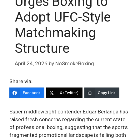
Urges Boxing to
Adopt UFC-Style
Matchmaking
Structure
April 24, 2026
by
NoSmokeBoxing
Share via:
Facebook
X (Twitter)
Copy Link
Super middleweight contender Edgar Berlanga has
raised fresh concerns regarding the current state
of professional boxing, suggesting that the sport’s
fragmented promotional landscape is failing both