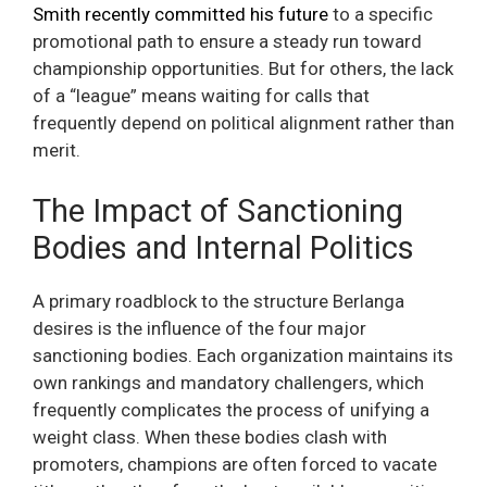
Smith recently committed his future
to a specific
promotional path to ensure a steady run toward
championship opportunities. But for others, the lack
of a “league” means waiting for calls that
frequently depend on political alignment rather than
merit.
The Impact of Sanctioning
Bodies and Internal Politics
A primary roadblock to the structure Berlanga
desires is the influence of the four major
sanctioning bodies. Each organization maintains its
own rankings and mandatory challengers, which
frequently complicates the process of unifying a
weight class. When these bodies clash with
promoters, champions are often forced to vacate