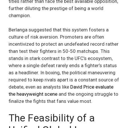
titles rather than face the best available opposition,
further diluting the prestige of being a world
champion.
Berlanga suggested that this system fosters a
culture of risk aversion. Promoters are often
incentivized to protect an undefeated record rather
than test their fighters in 50-50 matchups. This
stands in stark contrast to the UFC’s ecosystem,
where a single defeat rarely ends a fighter’s status
as a headliner. In boxing, the political maneuvering
required to keep rivals apart is a constant source of
debate, even as analysts like
David Price evaluate
the heavyweight scene
and the ongoing struggle to
finalize the fights that fans value most.
The Feasibility of a