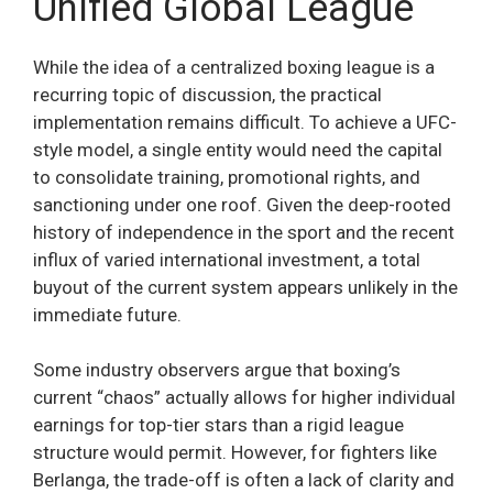
Unified Global League
While the idea of a centralized boxing league is a
recurring topic of discussion, the practical
implementation remains difficult. To achieve a UFC-
style model, a single entity would need the capital
to consolidate training, promotional rights, and
sanctioning under one roof. Given the deep-rooted
history of independence in the sport and the recent
influx of varied international investment, a total
buyout of the current system appears unlikely in the
immediate future.
Some industry observers argue that boxing’s
current “chaos” actually allows for higher individual
earnings for top-tier stars than a rigid league
structure would permit. However, for fighters like
Berlanga, the trade-off is often a lack of clarity and