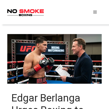
Skip
to
Menu
content
Edgar Berlanga