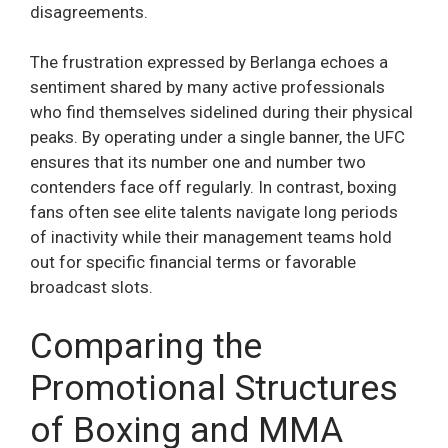
disagreements.
The frustration expressed by Berlanga echoes a
sentiment shared by many active professionals
who find themselves sidelined during their physical
peaks. By operating under a single banner, the UFC
ensures that its number one and number two
contenders face off regularly. In contrast, boxing
fans often see elite talents navigate long periods
of inactivity while their management teams hold
out for specific financial terms or favorable
broadcast slots.
Comparing the
Promotional Structures
of Boxing and MMA