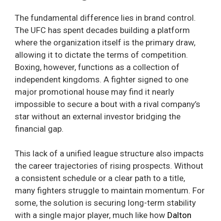
The fundamental difference lies in brand control.
The UFC has spent decades building a platform
where the organization itself is the primary draw,
allowing it to dictate the terms of competition.
Boxing, however, functions as a collection of
independent kingdoms. A fighter signed to one
major promotional house may find it nearly
impossible to secure a bout with a rival company’s
star without an external investor bridging the
financial gap.
This lack of a unified league structure also impacts
the career trajectories of rising prospects. Without
a consistent schedule or a clear path to a title,
many fighters struggle to maintain momentum. For
some, the solution is securing long-term stability
with a single major player, much like how
Dalton