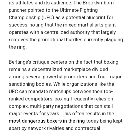
its athletes and its audience. The Brooklyn-born
puncher pointed to the Ultimate Fighting
Championship (UFC) as a potential blueprint for
success, noting that the mixed martial arts giant
operates with a centralized authority that largely
removes the promotional hurdles currently plaguing
the ring.
Berlanga’s critique centers on the fact that boxing
remains a decentralized marketplace divided
among several powerful promoters and four major
sanctioning bodies. While organizations like the
UFC can mandate matchups between their top-
ranked competitors, boxing frequently relies on
complex, multi-party negotiations that can stall
major events for years. This often results in the
most dangerous boxers in the ring
today being kept
apart by network rivalries and contractual