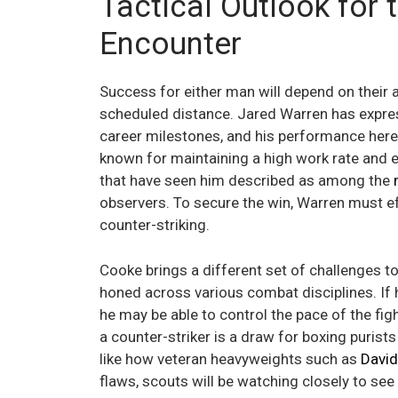
Tactical Outlook for 
Encounter
Success for either man will depend on their a
scheduled distance. Jared Warren has expre
career milestones, and his performance here 
known for maintaining a high work rate and 
that have seen him described as among the
observers. To secure the win, Warren must ef
counter-striking.
Cooke brings a different set of challenges t
honed across various combat disciplines. If h
he may be able to control the pace of the fi
a counter-striker is a draw for boxing purist
like how veteran heavyweights such as
David
flaws, scouts will be watching closely to se