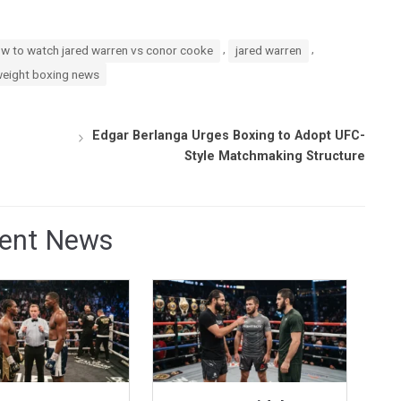
,
,
w to watch jared warren vs conor cooke
jared warren
weight boxing news
Edgar Berlanga Urges Boxing to Adopt UFC-
Style Matchmaking Structure
ent News