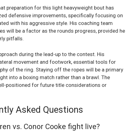
at preparation for this light heavyweight bout has
ized defensive improvements, specifically focusing on
ted with his aggressive style. His coaching team
es will be a factor as the rounds progress, provided he
y pitfalls.
proach during the lead-up to the contest. His
lateral movement and footwork, essential tools for
y of the ring. Staying off the ropes will be a primary
ight into a boxing match rather than a brawl. The
ll-positioned for future title considerations or
ntly Asked Questions
en vs. Conor Cooke fight live?