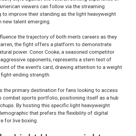
American viewers can follow via the streaming
g to improve their standing as the light heavyweight
th new talent emerging.
fluence the trajectory of both men’s careers as they
Warren, the fight offers a platform to demonstrate
natural power. Conor Cooke, a seasoned competitor
f aggressive opponents, represents a stern test of
int of the event’s card, drawing attention to a weight
 fight-ending strength.
 the primary destination for fans looking to access
s combat sports portfolio, positioning itself as a hub
chups. By hosting this specific light heavyweight
emographic that prefers the flexibility of digital
e for live boxing.