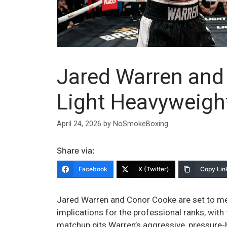
Jared Warren and
Light Heavyweigh
April 24, 2026
by
NoSmokeBoxing
Share via:
Facebook
X (Twitter)
Copy Lin
Jared Warren and Conor Cooke are set to meet
implications for the professional ranks, with
matchup pits Warren’s aggressive, pressure-h