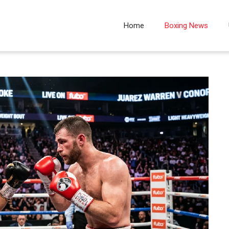
Home
Boxing News