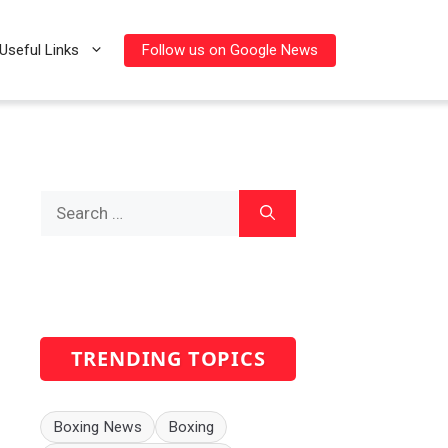
Follow us on Google News
Useful Links
Search
for:
TRENDING TOPICS
Boxing News
Boxing