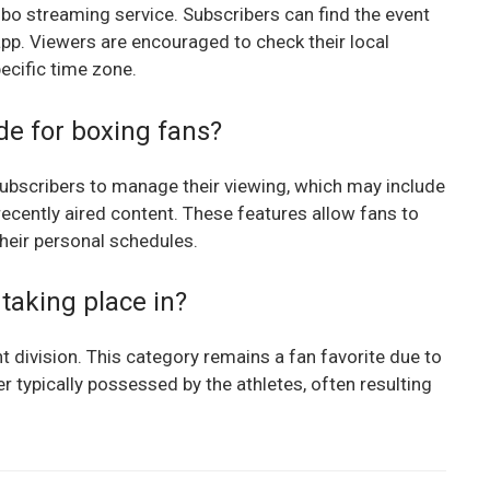
ubo streaming service. Subscribers can find the event
app. Viewers are encouraged to check their local
pecific time zone.
de for boxing fans?
 subscribers to manage their viewing, which may include
recently aired content. These features allow fans to
their personal schedules.
 taking place in?
ht division. This category remains a fan favorite due to
 typically possessed by the athletes, often resulting