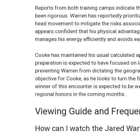
Reports from both training camps indicate th
been rigorous. Warren has reportedly priorit
head movement to mitigate the risks associa
appears confident that his physical advantag
manages his energy efficiently and avoids earl
Cooke has maintained his usual calculated ap
preparation is expected to have focused on 
preventing Warren from dictating the geograph
objective for Cooke, as he looks to turn the f
winner of this encounter is expected to be we
regional honors in the coming months.
Viewing Guide and Freque
How can I watch the Jared Warr