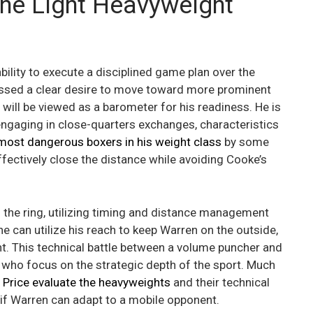
the Light Heavyweight
bility to execute a disciplined game plan over the
ssed a clear desire to move toward more prominent
will be viewed as a barometer for his readiness. He is
engaging in close-quarters exchanges, characteristics
most dangerous boxers in his weight class
by some
fectively close the distance while avoiding Cooke’s
o the ring, utilizing timing and distance management
e can utilize his reach to keep Warren on the outside,
ght. This technical battle between a volume puncher and
s who focus on the strategic depth of the sport. Much
 Price evaluate the heavyweights
and their technical
e if Warren can adapt to a mobile opponent.