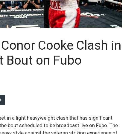
 Conor Cooke Clash in
t Bout on Fubo
k
 in a light heavyweight clash that has significant
 the bout scheduled to be broadcast live on Fubo. The
eavy style against the veteran striking experience of