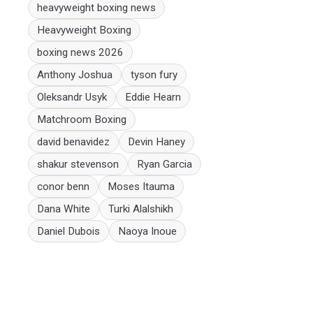
heavyweight boxing news
Heavyweight Boxing
boxing news 2026
Anthony Joshua
tyson fury
Oleksandr Usyk
Eddie Hearn
Matchroom Boxing
david benavidez
Devin Haney
shakur stevenson
Ryan Garcia
conor benn
Moses Itauma
Dana White
Turki Alalshikh
Daniel Dubois
Naoya Inoue