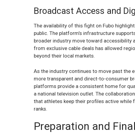
Broadcast Access and Dig
The availability of this fight on Fubo highli
public. The platform’s infrastructure supports
broader industry move toward accessibility 
from exclusive cable deals has allowed region
beyond their local markets.
As the industry continues to move past the 
more transparent and direct-to-consumer b
platforms provide a consistent home for qua
a national television outlet. The collaborat
that athletes keep their profiles active while
ranks.
Preparation and Fina