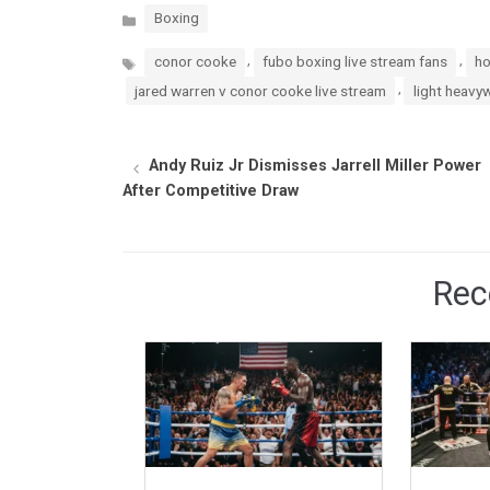
Categories
Boxing
Tags
,
,
conor cooke
fubo boxing live stream fans
ho
,
jared warren v conor cooke live stream
light heavy
Andy Ruiz Jr Dismisses Jarrell Miller Power
After Competitive Draw
Rec