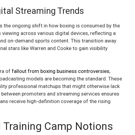
ital Streaming Trends
ghts the ongoing shift in how boxing is consumed by the
 viewing across various digital devices, reflecting a
and on-demand sports content. This transition away
al stars like Warren and Cooke to gain visibility
era of
fallout from boxing business controversies
,
roadcasting models are becoming the standard. These
lity professional matchups that might otherwise lack
ion between promoters and streaming services ensures
 fans receive high-definition coverage of the rising
l Training Camp Notions