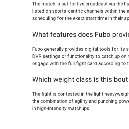
The match is set for live broadcast via the F
listed on sports-centric channels within the 
scheduling for the exact start time in their s
What features does Fubo provi
Fubo generally provides digital tools for its
DVR settings or functionality to catch up on 
engage with the full fight card according to 
Which weight class is this bout
The fight is contested in the light heavyweig
the combination of agility and punching power
in high-intensity matchups.