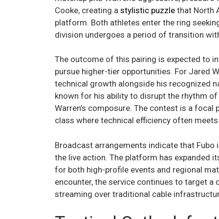
Cooke, creating a
stylistic puzzle
that North 
platform. Both athletes enter the ring seekin
division undergoes a period of transition wi
The outcome of this pairing is expected to in
pursue higher-tier opportunities. For Jared 
technical growth alongside his recognized 
known for his ability to disrupt the rhythm o
Warren’s composure. The contest is a focal po
class where technical efficiency often meets
Broadcast arrangements indicate that Fubo is
the live action. The platform has expanded it
for both high-profile events and regional mat
encounter, the service continues to target a d
streaming over traditional cable infrastructur