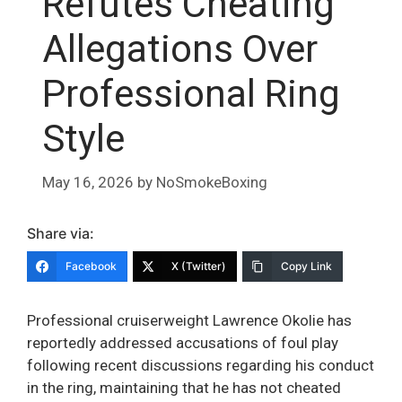
Refutes Cheating
Allegations Over
Professional Ring
Style
May 16, 2026
by
NoSmokeBoxing
Share via:
Facebook
X (Twitter)
Copy Link
Professional cruiserweight Lawrence Okolie has
reportedly addressed accusations of foul play
following recent discussions regarding his conduct
in the ring, maintaining that he has not cheated