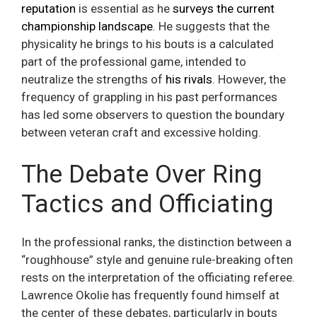
reputation
is essential as he
surveys the current
championship landscape
. He suggests that the
physicality he brings to his bouts is a calculated
part of the professional game, intended to
neutralize the strengths of
his rivals
. However, the
frequency of grappling in his past performances
has led some observers to question the boundary
between veteran craft and excessive holding.
The Debate Over Ring
Tactics and Officiating
In the professional ranks, the distinction between a
“roughhouse” style and genuine rule-breaking often
rests on the interpretation of the officiating referee.
Lawrence Okolie has frequently found himself at
the center of these debates, particularly in bouts