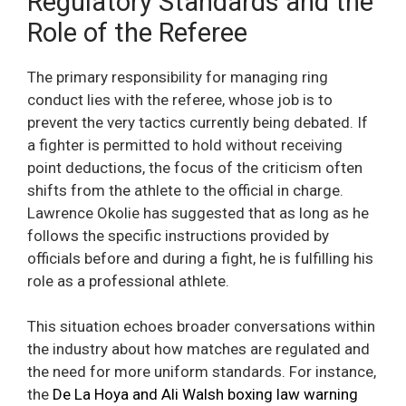
Regulatory Standards and the
Role of the Referee
The primary responsibility for managing ring
conduct lies with the referee, whose job is to
prevent the very tactics currently being debated. If
a fighter is permitted to hold without receiving
point deductions, the focus of the criticism often
shifts from the athlete to the official in charge.
Lawrence Okolie has suggested that as long as he
follows the specific instructions provided by
officials before and during a fight, he is fulfilling his
role as a professional athlete.
This situation echoes broader conversations within
the industry about how matches are regulated and
the need for more uniform standards. For instance,
the
De La Hoya and Ali Walsh boxing law warning