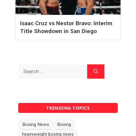
Isaac Cruz vs Nestor Bravo: Interim
Title Showdown in San Diego
Search
for:
TRENDING TOPICS
Boxing News
Boxing
heavyweight boxing news