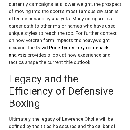
currently campaigns at a lower weight, the prospect
of moving into the sport’s most famous division is
often discussed by analysts. Many compare his
career path to other major names who have used
unique styles to reach the top. For further context
on how veteran form impacts the heavyweight
division, the
David Price Tyson Fury comeback
analysis
provides a look at how experience and
tactics shape the current title outlook.
Legacy and the
Efficiency of Defensive
Boxing
Ultimately, the legacy of Lawrence Okolie will be
defined by the titles he secures and the caliber of