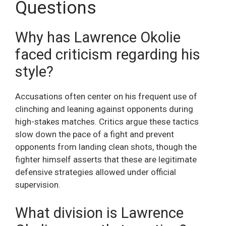
Questions
Why has Lawrence Okolie
faced criticism regarding his
style?
Accusations often center on his frequent use of
clinching and leaning against opponents during
high-stakes matches. Critics argue these tactics
slow down the pace of a fight and prevent
opponents from landing clean shots, though the
fighter himself asserts that these are legitimate
defensive strategies allowed under official
supervision.
What division is Lawrence