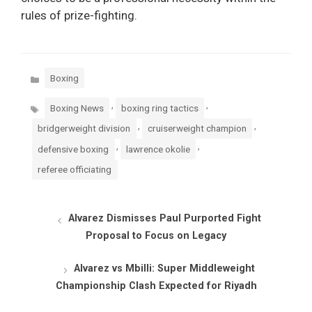
rules of prize-fighting.
Categories
Boxing
Tags
,
,
Boxing News
boxing ring tactics
,
,
bridgerweight division
cruiserweight champion
,
,
defensive boxing
lawrence okolie
referee officiating
Alvarez Dismisses Paul Purported Fight
Proposal to Focus on Legacy
Alvarez vs Mbilli: Super Middleweight
Championship Clash Expected for Riyadh