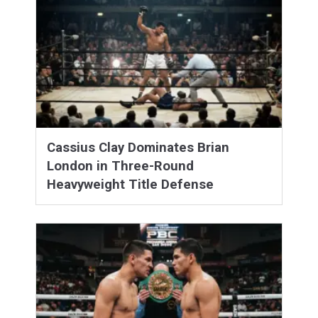
Cassius Clay Dominates Brian
London in Three-Round
Heavyweight Title Defense