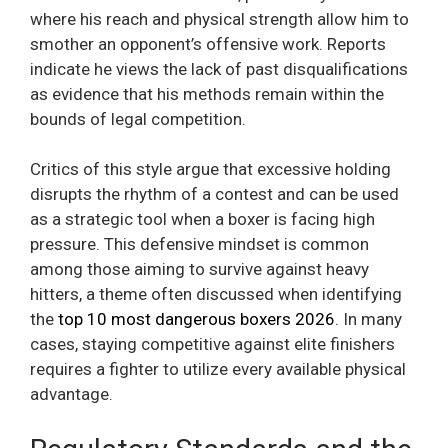
where his reach and physical strength allow him to
smother an opponent’s offensive work. Reports
indicate he views the lack of past disqualifications
as evidence that his methods remain within the
bounds of legal competition.
Critics of this style argue that excessive holding
disrupts the rhythm of a contest and can be used
as a strategic tool when a boxer is facing high
pressure. This defensive mindset is common
among those aiming to survive against heavy
hitters, a theme often discussed when identifying
the
top 10 most dangerous boxers 2026
. In many
cases, staying competitive against elite finishers
requires a fighter to utilize every available physical
advantage.