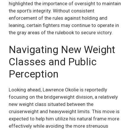
highlighted the importance of oversight to maintain
the sport’s integrity. Without consistent
enforcement of the rules against holding and
leaning, certain fighters may continue to operate in
the gray areas of the rulebook to secure victory.
Navigating New Weight
Classes and Public
Perception
Looking ahead, Lawrence Okolie is reportedly
focusing on the bridgerweight division, a relatively
new weight class situated between the
cruiserweight and heavyweight limits. This move is
expected to help him utilize his natural frame more
effectively while avoiding the more strenuous