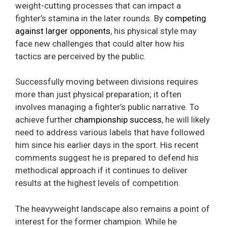
weight-cutting processes that can impact a
fighter’s stamina in the later rounds. By
competing
against larger opponents
, his physical style may
face new challenges that could alter how his
tactics are perceived by the public.
Successfully moving between divisions requires
more than just physical preparation; it often
involves managing a fighter’s public narrative. To
achieve further
championship success
, he will likely
need to address various labels that have followed
him since his earlier days in the sport. His recent
comments suggest he is prepared to defend his
methodical approach if it continues to deliver
results at the highest levels of competition.
The heavyweight landscape also remains a point of
interest for the former champion. While he