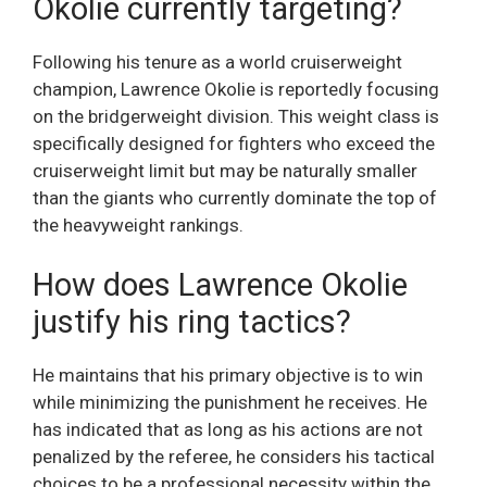
Okolie currently targeting?
Following his tenure as a world cruiserweight
champion, Lawrence Okolie is reportedly focusing
on the bridgerweight division. This weight class is
specifically designed for fighters who exceed the
cruiserweight limit but may be naturally smaller
than the giants who currently dominate the top of
the heavyweight rankings.
How does Lawrence Okolie
justify his ring tactics?
He maintains that his primary objective is to win
while minimizing the punishment he receives. He
has indicated that as long as his actions are not
penalized by the referee, he considers his tactical
choices to be a professional necessity within the