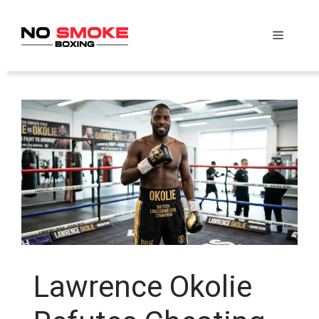
Skip
to
Menu
content
Lawrence Okolie