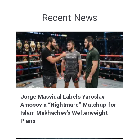
Recent News
Jorge Masvidal Labels Yaroslav
Amosov a “Nightmare” Matchup for
Islam Makhachev’s Welterweight
Plans