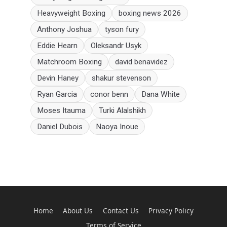
Heavyweight Boxing
boxing news 2026
Anthony Joshua
tyson fury
Eddie Hearn
Oleksandr Usyk
Matchroom Boxing
david benavidez
Devin Haney
shakur stevenson
Ryan Garcia
conor benn
Dana White
Moses Itauma
Turki Alalshikh
Daniel Dubois
Naoya Inoue
Home
About Us
Contact Us
Privacy Policy
Terms of Service