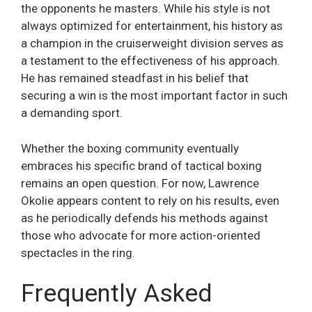
the opponents he masters. While his style is not
always optimized for entertainment, his history as
a champion in the cruiserweight division serves as
a testament to the effectiveness of his approach.
He has remained steadfast in his belief that
securing a win is the most important factor in such
a demanding sport.
Whether the boxing community eventually
embraces his specific brand of tactical boxing
remains an open question. For now, Lawrence
Okolie appears content to rely on his results, even
as he periodically defends his methods against
those who advocate for more action-oriented
spectacles in the ring.
Frequently Asked