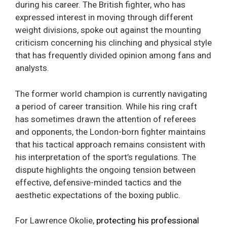
during his career. The British fighter, who has
expressed interest in moving through different
weight divisions, spoke out against the mounting
criticism concerning his clinching and physical style
that has frequently divided opinion among fans and
analysts.
The former world champion is currently navigating
a period of career transition. While his ring craft
has sometimes drawn the attention of referees
and opponents, the London-born fighter maintains
that his tactical approach remains consistent with
his interpretation of the sport’s regulations. The
dispute highlights the ongoing tension between
effective, defensive-minded tactics and the
aesthetic expectations of the boxing public.
For Lawrence Okolie,
protecting his professional