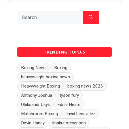
Search
for:
TRENDING TOPICS
Boxing News
Boxing
heavyweight boxing news
Heavyweight Boxing
boxing news 2026
Anthony Joshua
tyson fury
Oleksandr Usyk
Eddie Hearn
Matchroom Boxing
david benavidez
Devin Haney
shakur stevenson