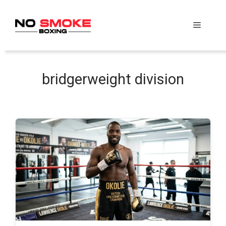
Skip
to
Menu
content
bridgerweight division