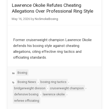
Lawrence Okolie Refutes Cheating
Allegations Over Professional Ring Style
May 16, 2026
by
NoSmokeBoxing
Former cruiserweight champion Lawrence Okolie
defends his boxing style against cheating
allegations, citing effective ring tactics and
officiating standards.
Categories
Boxing
Tags
,
,
Boxing News
boxing ring tactics
,
,
bridgerweight division
cruiserweight champion
,
,
defensive boxing
lawrence okolie
referee officiating