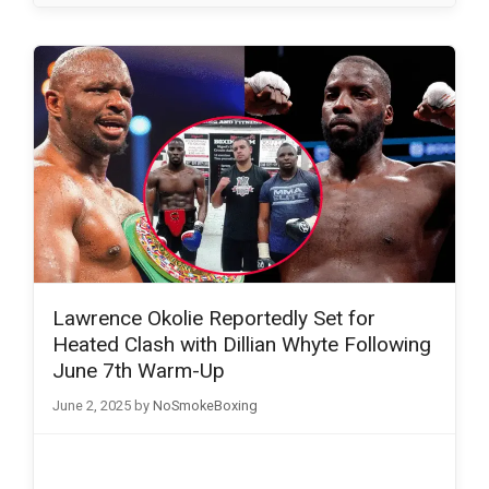
Lawrence Okolie Reportedly Set for
Heated Clash with Dillian Whyte Following
June 7th Warm-Up
June 2, 2025
by
NoSmokeBoxing