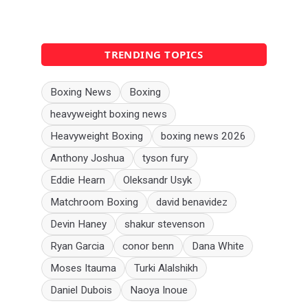
TRENDING TOPICS
Boxing News
Boxing
heavyweight boxing news
Heavyweight Boxing
boxing news 2026
Anthony Joshua
tyson fury
Eddie Hearn
Oleksandr Usyk
Matchroom Boxing
david benavidez
Devin Haney
shakur stevenson
Ryan Garcia
conor benn
Dana White
Moses Itauma
Turki Alalshikh
Daniel Dubois
Naoya Inoue