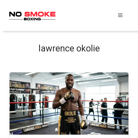
Skip
to
Menu
content
lawrence okolie