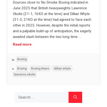
Sources close to No Smoke Boxing indicated in
June 2025 that British heavyweights Lawrence
Okolie (21-1, 16KO at the time) and Dillian Whyte
(31-3, 21KO at the time) had agreed to face each
other in 2025. However, despite the initial reports
and a palpable build-up of anticipation, the eagerly
awaited clash between the two long-time …
Read more
Categories
Boxing
Tags
,
,
,
Boxing
Boxing News
dillian whyte
lawrence okolie
Search
for: