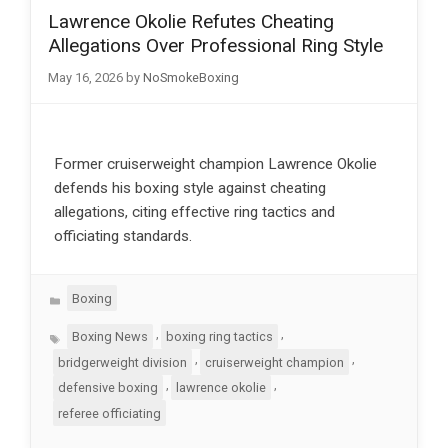
Lawrence Okolie Refutes Cheating
Allegations Over Professional Ring Style
May 16, 2026
by
NoSmokeBoxing
Former cruiserweight champion Lawrence Okolie
defends his boxing style against cheating
allegations, citing effective ring tactics and
officiating standards.
Categories
Boxing
Tags
,
,
Boxing News
boxing ring tactics
,
,
bridgerweight division
cruiserweight champion
,
,
defensive boxing
lawrence okolie
referee officiating