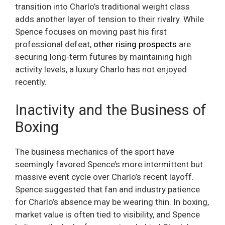
transition into Charlo’s traditional weight class
adds another layer of tension to their rivalry. While
Spence focuses on moving past his first
professional defeat,
other rising prospects
are
securing long-term futures by maintaining high
activity levels, a luxury Charlo has not enjoyed
recently.
Inactivity and the Business of
Boxing
The business mechanics of the sport have
seemingly favored Spence’s more intermittent but
massive event cycle over Charlo’s recent layoff.
Spence suggested that fan and industry patience
for Charlo’s absence may be wearing thin. In boxing,
market value is often tied to visibility, and Spence