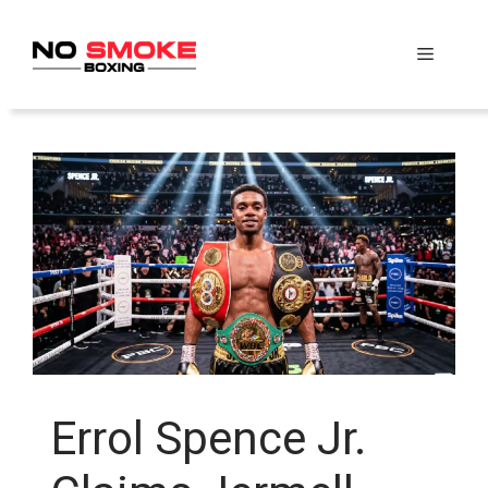
Skip
to
Menu
content
Errol Spence Jr.