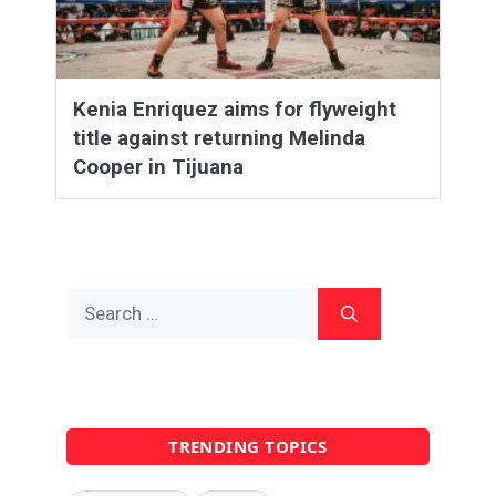
Kenia Enriquez aims for flyweight
title against returning Melinda
Cooper in Tijuana
Search
for:
TRENDING TOPICS