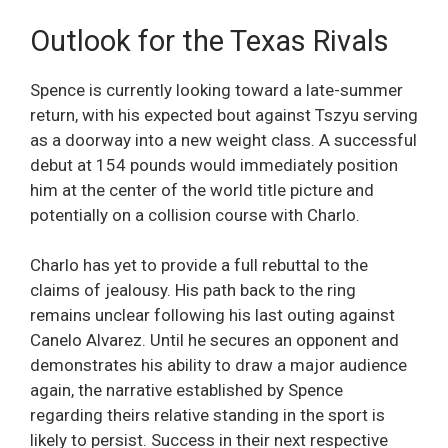
Outlook for the Texas Rivals
Spence is currently looking toward a late-summer
return, with his expected bout against Tszyu serving
as a doorway into a new weight class. A successful
debut at 154 pounds would immediately position
him at the center of the world title picture and
potentially on a collision course with Charlo.
Charlo has yet to provide a full rebuttal to the
claims of jealousy. His path back to the ring
remains unclear following his last outing against
Canelo Alvarez. Until he secures an opponent and
demonstrates his ability to draw a major audience
again, the narrative established by Spence
regarding theirs relative standing in the sport is
likely to persist. Success in their next respective