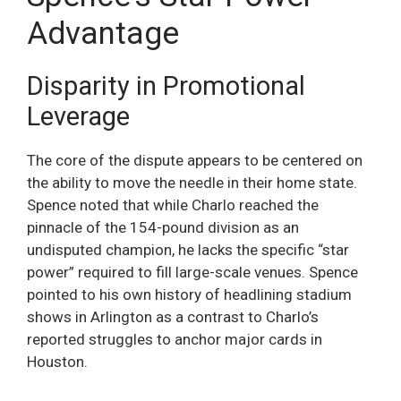
Advantage
Disparity in Promotional
Leverage
The core of the dispute appears to be centered on
the ability to move the needle in their home state.
Spence noted that while Charlo reached the
pinnacle of the 154-pound division as an
undisputed champion, he lacks the specific “star
power” required to fill large-scale venues. Spence
pointed to his own history of headlining stadium
shows in Arlington as a contrast to Charlo’s
reported struggles to anchor major cards in
Houston.