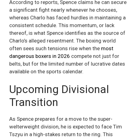
According to reports, Spence claims he can secure
a significant fight nearly whenever he chooses,
whereas Charlo has faced hurdles in maintaining a
consistent schedule. This momentum, or lack
thereof, is what Spence identifies as the source of
Charlo’s alleged resentment. The boxing world
often sees such tensions rise when the
most
dangerous boxers in 2026
compete not just for
belts, but for the limited number of lucrative dates
available on the sports calendar.
Upcoming Divisional
Transition
As Spence prepares for a move to the super-
welterweight division, he is expected to face Tim
Tszyu in a high-stakes return to the ring. This