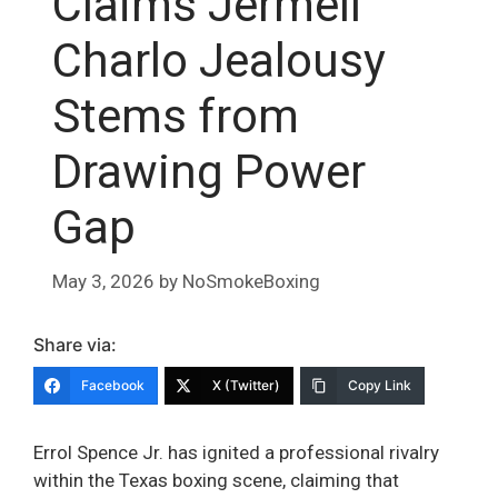
Claims Jermell
Charlo Jealousy
Stems from
Drawing Power
Gap
May 3, 2026
by
NoSmokeBoxing
Share via:
Facebook
X (Twitter)
Copy Link
Errol Spence Jr. has ignited a professional rivalry
within the Texas boxing scene, claiming that