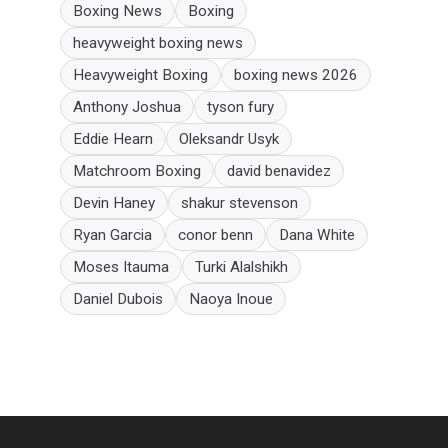
Boxing News
Boxing
heavyweight boxing news
Heavyweight Boxing
boxing news 2026
Anthony Joshua
tyson fury
Eddie Hearn
Oleksandr Usyk
Matchroom Boxing
david benavidez
Devin Haney
shakur stevenson
Ryan Garcia
conor benn
Dana White
Moses Itauma
Turki Alalshikh
Daniel Dubois
Naoya Inoue