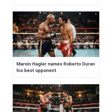
Marvin Hagler names Roberto Duran
his best opponent