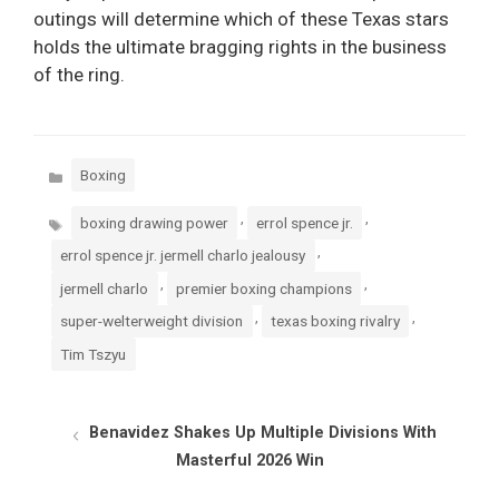
outings will determine which of these Texas stars
holds the ultimate bragging rights in the business
of the ring.
Categories
Boxing
Tags
,
,
boxing drawing power
errol spence jr.
,
errol spence jr. jermell charlo jealousy
,
,
jermell charlo
premier boxing champions
,
,
super-welterweight division
texas boxing rivalry
Tim Tszyu
Benavidez Shakes Up Multiple Divisions With
Masterful 2026 Win