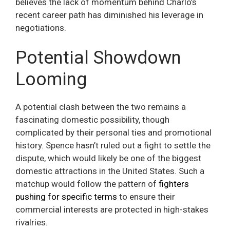
believes the lack of momentum behind Charlo’s
recent career path has diminished his leverage in
negotiations.
Potential Showdown
Looming
A potential clash between the two remains a
fascinating domestic possibility, though
complicated by their personal ties and promotional
history. Spence hasn’t ruled out a fight to settle the
dispute, which would likely be one of the biggest
domestic attractions in the United States. Such a
matchup would follow the pattern of
fighters
pushing for specific terms
to ensure their
commercial interests are protected in high-stakes
rivalries.