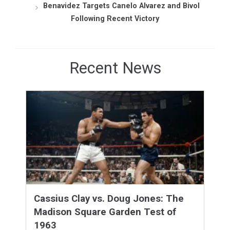
Benavidez Targets Canelo Alvarez and Bivol
Following Recent Victory
Recent News
Cassius Clay vs. Doug Jones: The
Madison Square Garden Test of
1963