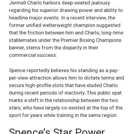
Jermell Charlo harbors deep-seated jealousy
regarding his superior drawing power and ability to
headline major events. In a recent interview, the
former unified welterweight champion suggested
that the friction between him and Charlo, long-time
stablemates under the Premier Boxing Champions
banner, stems from the disparity in their
commercial success.
Spence reportedly believes his standing as a pay-
per-view attraction allows him to dictate terms and
secure high-profile slots that have eluded Charlo
during recent periods of inactivity. This public spat
marks a shift in the relationship between the two
stars, who have largely co-existed at the top of the
sport for years while training in the same region.
Spence’s Star Power