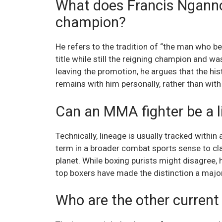
What does Francis Nganno
champion?
He refers to the tradition of “the man who b
title while still the reigning champion and w
leaving the promotion, he argues that the his
remains with him personally, rather than with 
Can an MMA fighter be a l
Technically, lineage is usually tracked within
term in a broader combat sports sense to cla
planet. While boxing purists might disagree,
top boxers have made the distinction a major
Who are the other current