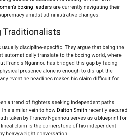
omen’s boxing leaders
are currently navigating their
r supremacy amidst administrative changes.
Traditionalists
 usually discipline-specific. They argue that being the
ot automatically translate to the boxing world, where
 But Francis Ngannou has bridged this gap by facing
s physical presence alone is enough to disrupt the
 any event he headlines makes his claim difficult for
en a trend of fighters seeking independent paths
 In a similar vein to how
Dalton Smith
recently secured
path taken by Francis Ngannou serves as a blueprint for
 lineal claim is the cornerstone of his independent
any heavyweight conversation.