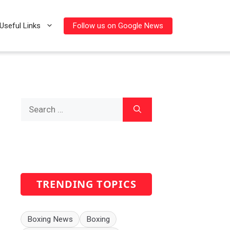
Follow us on Google News
Useful Links
Search
for:
TRENDING TOPICS
Boxing News
Boxing