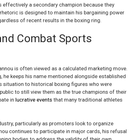
e is effectively a secondary champion because they
 rhetoric is designed to maintain his bargaining power
ardless of recent results in the boxing ring.
and Combat Sports
gannou is often viewed as a calculated marketing move.
g, he keeps his name mentioned alongside established
 situation to historical boxing figures who were
e public to still view them as the true champions of their
pate in
lucrative events
that many traditional athletes
dustry, particularly as promoters look to organize
u continues to participate in major cards, his refusal
ning bodies to address the validity of their own