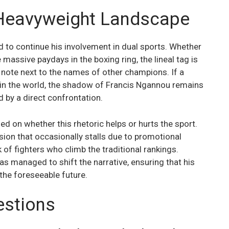
 Heavyweight Landscape
 to continue his involvement in dual sports. Whether
massive paydays in the boxing ring, the lineal tag is
t note next to the names of other champions. If a
st in the world, the shadow of Francis Ngannou remains
d by a direct confrontation.
 on whether this rhetoric helps or hurts the sport.
ision that occasionally stalls due to promotional
k of fighters who climb the traditional rankings.
s managed to shift the narrative, ensuring that his
the foreseeable future.
estions