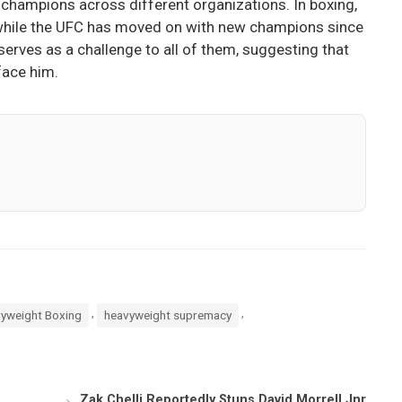
champions across different organizations. In boxing,
rs, while the UFC has moved on with new champions since
serves as a challenge to all of them, suggesting that
face him.
,
,
yweight Boxing
heavyweight supremacy
Zak Chelli Reportedly Stuns David Morrell Jnr