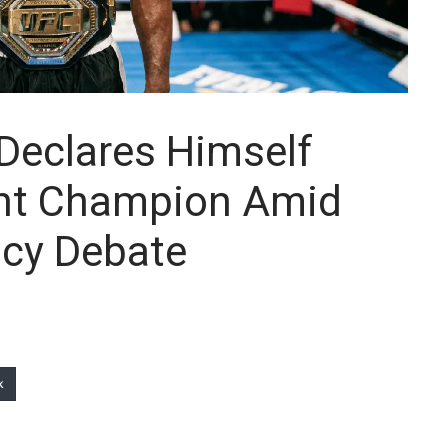
Declares Himself
ght Champion Amid
cy Debate
k