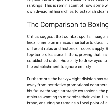
rankings. This is reminiscent of how some
w
own divisional hierarchies to establish clea
The Comparison to Boxing 
Critics suggest that combat sports lineage is
lineal champion in mixed martial arts does n
different rules and historical records apply.
top-tier professional hitters, proving that hi
established order. His ability to draw eyes to
the establishment to ignore entirely.
Furthermore, the heavyweight division has se
away from restrictive promotional contracts.
his future through strategic extensions, the 
athletes wanting to maximize their value. His
brand, ensuring he remains a focal point of 