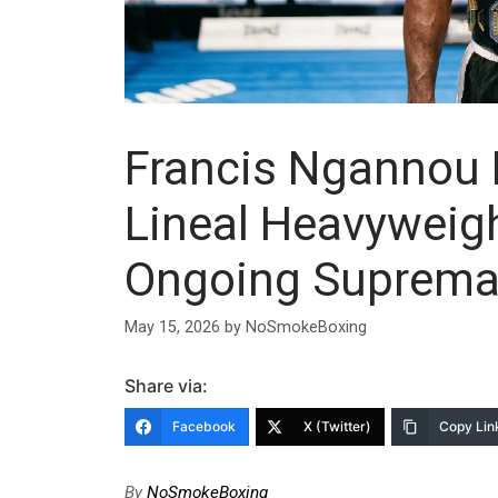
Francis Ngannou 
Lineal Heavywei
Ongoing Suprema
May 15, 2026
by
NoSmokeBoxing
Share via:
Facebook
X (Twitter)
Copy Lin
By
NoSmokeBoxing