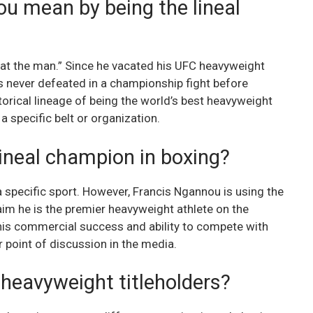
u mean by being the lineal
eat the man.” Since he vacated his UFC heavyweight
as never defeated in a championship fight before
torical lineage of being the world’s best heavyweight
a specific belt or organization.
ineal champion in boxing?
 a specific sport. However, Francis Ngannou is using the
im he is the premier heavyweight athlete on the
 his commercial success and ability to compete with
 point of discussion in the media.
 heavyweight titleholders?