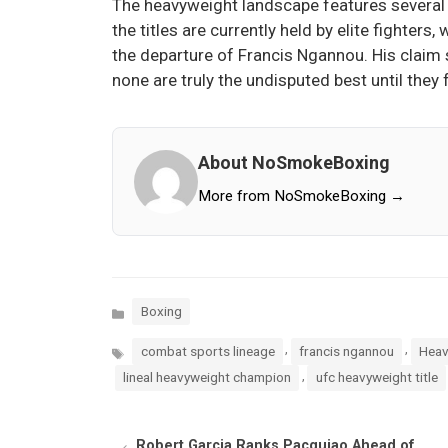
The heavyweight landscape features several 
the titles are currently held by elite fighte
the departure of Francis Ngannou. His claim 
none are truly the undisputed best until they 
About NoSmokeBoxing
More from NoSmokeBoxing →
Categories
Boxing
Tags
,
,
combat sports lineage
francis ngannou
Heav
,
lineal heavyweight champion
ufc heavyweight title
Robert Garcia Ranks Pacquiao Ahead of