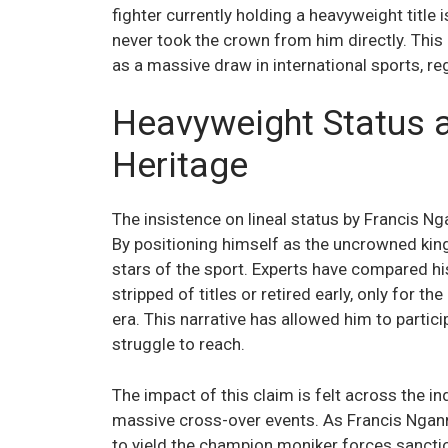
fighter currently holding a heavyweight titl
never took the crown from him directly. This
as a massive draw in international sports, reg
Heavyweight Status 
Heritage
The insistence on lineal status by Francis N
By positioning himself as the uncrowned kin
stars of the sport. Experts have compared his
stripped of titles or retired early, only for th
era. This narrative has allowed him to partici
struggle to reach.
The impact of this claim is felt across the in
massive cross-over events. As Francis Nganno
to yield the champion moniker forces sanctio