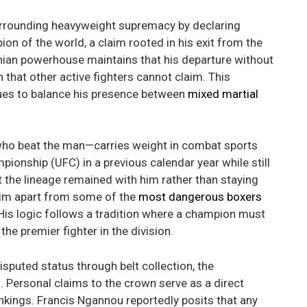
urrounding heavyweight supremacy by declaring
ion of the world, a claim rooted in his exit from the
onian powerhouse maintains that his departure without
n that other active fighters cannot claim. This
ues to balance his presence between
mixed martial
ho beat the man—carries weight in combat sports
pionship (UFC) in a previous calendar year while still
t the lineage remained with him rather than staying
 him apart from some of the
most dangerous boxers
 His logic follows a tradition where a champion must
the premier fighter in the division.
sputed status through belt collection, the
d. Personal claims to the crown serve as a direct
ankings. Francis Ngannou reportedly posits that any