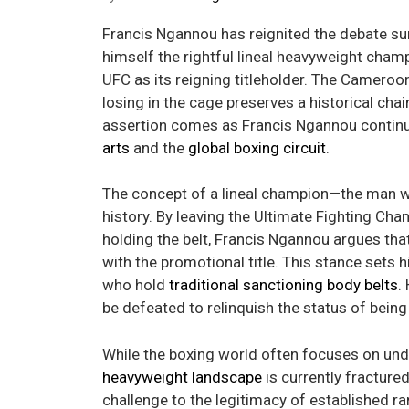
Francis Ngannou has reignited the debate s
himself the rightful lineal heavyweight champ
UFC as its reigning titleholder. The Camero
losing in the cage preserves a historical chai
assertion comes as Francis Ngannou contin
arts
and the
global boxing circuit
.
The concept of a lineal champion—the man w
history. By leaving the Ultimate Fighting Cham
holding the belt, Francis Ngannou argues tha
with the promotional title. This stance sets
who hold
traditional sanctioning body belts
.
be defeated to relinquish the status of being 
While the boxing world often focuses on undi
heavyweight landscape
is currently fracture
challenge to the legitimacy of established r