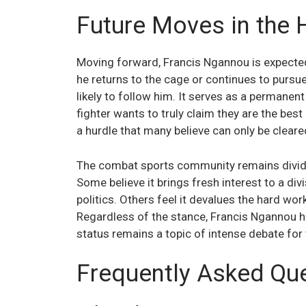
Future Moves in the
Moving forward, Francis Ngannou is expected
he returns to the cage or continues to pursue 
likely to follow him. It serves as a permanen
fighter wants to truly claim they are the be
a hurdle that many believe can only be cleare
The combat sports community remains divided
Some believe it brings fresh interest to a div
politics. Others feel it devalues the hard wor
Regardless of the stance, Francis Ngannou ha
status remains a topic of intense debate for 
Frequently Asked Qu