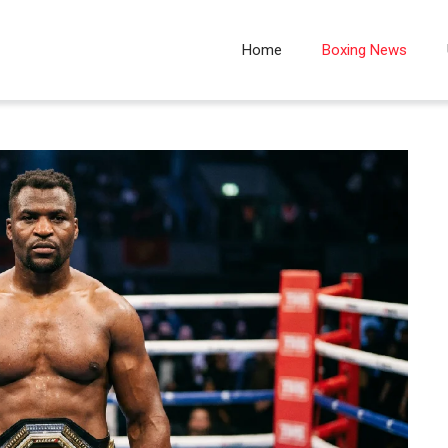
Home
Boxing News