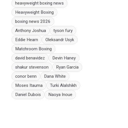
heavyweight boxing news
Heavyweight Boxing
boxing news 2026
Anthony Joshua
tyson fury
Eddie Hearn
Oleksandr Usyk
Matchroom Boxing
david benavidez
Devin Haney
shakur stevenson
Ryan Garcia
conor benn
Dana White
Moses Itauma
Turki Alalshikh
Daniel Dubois
Naoya Inoue