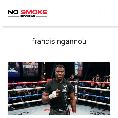
Skip
to
Menu
content
francis ngannou