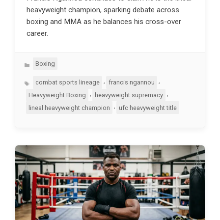
heavyweight champion, sparking debate across
boxing and MMA as he balances his cross-over
career.
Categories
Boxing
Tags
,
,
combat sports lineage
francis ngannou
,
,
Heavyweight Boxing
heavyweight supremacy
,
lineal heavyweight champion
ufc heavyweight title