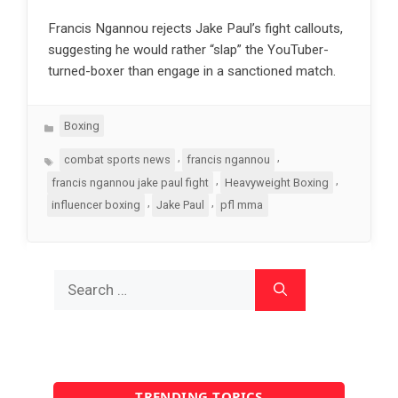
Francis Ngannou rejects Jake Paul’s fight callouts,
suggesting he would rather “slap” the YouTuber-
turned-boxer than engage in a sanctioned match.
Categories
Boxing
Tags
,
,
combat sports news
francis ngannou
,
,
francis ngannou jake paul fight
Heavyweight Boxing
,
,
influencer boxing
Jake Paul
pfl mma
Search
for:
TRENDING TOPICS