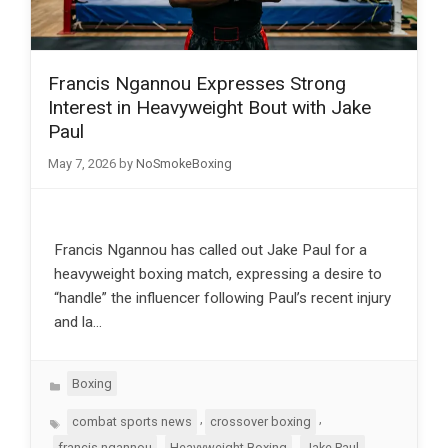
Francis Ngannou Expresses Strong
Interest in Heavyweight Bout with Jake
Paul
May 7, 2026
by
NoSmokeBoxing
Francis Ngannou has called out Jake Paul for a
heavyweight boxing match, expressing a desire to
“handle” the influencer following Paul’s recent injury
and la…
Categories
Boxing
Tags
,
,
combat sports news
crossover boxing
,
,
,
francis ngannou
Heavyweight Boxing
Jake Paul