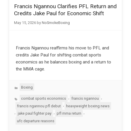
Francis Ngannou Clarifies PFL Return and
Credits Jake Paul for Economic Shift
May 15, 2026
by
NoSmokeBoxing
Francis Ngannou reaffirms his move to PFL and
credits Jake Paul for shifting combat sports
economics as he balances boxing and a return to
the MMA cage.
Categories
Boxing
Tags
,
,
combat sports economics
francis ngannou
,
francis ngannou pfl debut
heavyweight boxing news
,
,
,
jake paul fighter pay
pfl mma return
ufc departure reasons