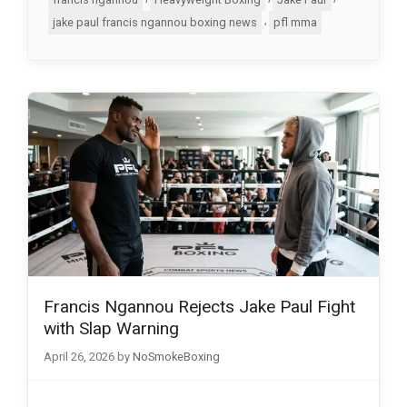
,
jake paul francis ngannou boxing news
pfl mma
Francis Ngannou Rejects Jake Paul Fight
with Slap Warning
April 26, 2026
by
NoSmokeBoxing