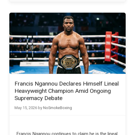
Francis Ngannou Declares Himself Lineal
Heavyweight Champion Amid Ongoing
Supremacy Debate
May 15, 2026
by
NoSmokeBoxing
Francis Ngannou continues to claim he is the lineal