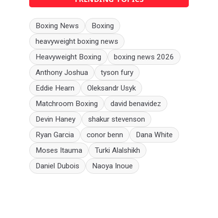
Boxing News
Boxing
heavyweight boxing news
Heavyweight Boxing
boxing news 2026
Anthony Joshua
tyson fury
Eddie Hearn
Oleksandr Usyk
Matchroom Boxing
david benavidez
Devin Haney
shakur stevenson
Ryan Garcia
conor benn
Dana White
Moses Itauma
Turki Alalshikh
Daniel Dubois
Naoya Inoue