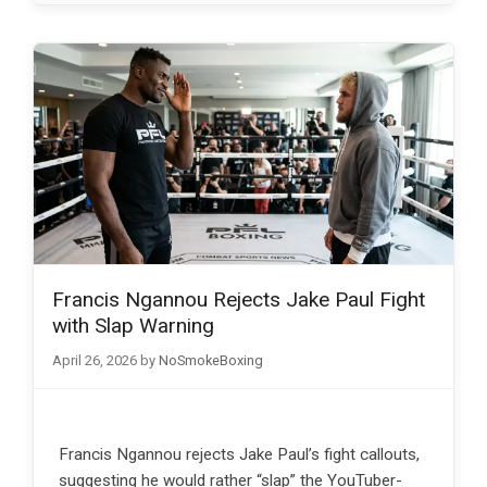
Francis Ngannou Rejects Jake Paul Fight
with Slap Warning
April 26, 2026
by
NoSmokeBoxing
Francis Ngannou rejects Jake Paul’s fight callouts,
suggesting he would rather “slap” the YouTuber-