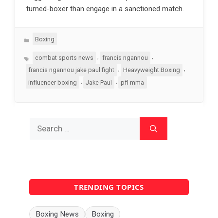
turned-boxer than engage in a sanctioned match.
Categories
Boxing
Tags
,
,
combat sports news
francis ngannou
,
,
francis ngannou jake paul fight
Heavyweight Boxing
,
,
influencer boxing
Jake Paul
pfl mma
Search
for:
TRENDING TOPICS
Boxing News
Boxing