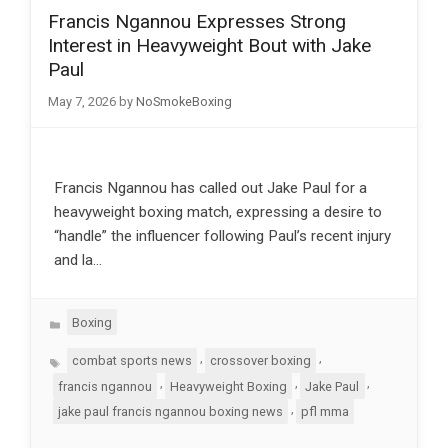
Francis Ngannou Expresses Strong
Interest in Heavyweight Bout with Jake
Paul
May 7, 2026
by
NoSmokeBoxing
Francis Ngannou has called out Jake Paul for a
heavyweight boxing match, expressing a desire to
“handle” the influencer following Paul’s recent injury
and la…
Categories
Boxing
Tags
,
,
combat sports news
crossover boxing
,
,
,
francis ngannou
Heavyweight Boxing
Jake Paul
,
jake paul francis ngannou boxing news
pfl mma