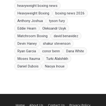
heavyweight boxing news
Heavyweight Boxing
boxing news 2026
Anthony Joshua
tyson fury
Eddie Hearn
Oleksandr Usyk
Matchroom Boxing
david benavidez
Devin Haney
shakur stevenson
Ryan Garcia
conor benn
Dana White
Moses Itauma
Turki Alalshikh
Daniel Dubois
Naoya Inoue
Home
About Us
Contact Us
Privacy Policy