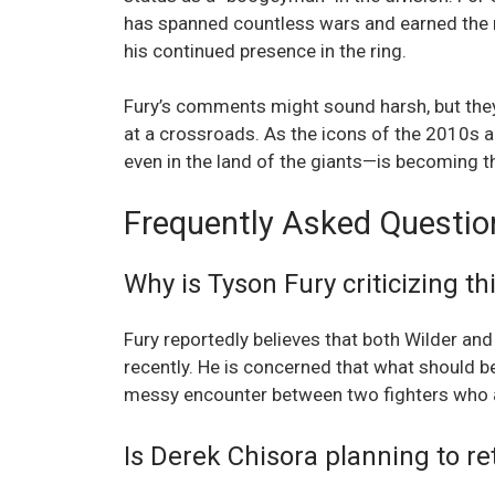
has spanned countless wars and earned the r
his continued presence in the ring.
Fury’s comments might sound harsh, but they s
at a crossroads. As the icons of the 2010s a
even in the land of the giants—is becoming the
Frequently Asked Questio
Why is Tyson Fury criticizing thi
Fury reportedly believes that both Wilder and 
recently. He is concerned that what should b
messy encounter between two fighters who ar
Is Derek Chisora planning to ret