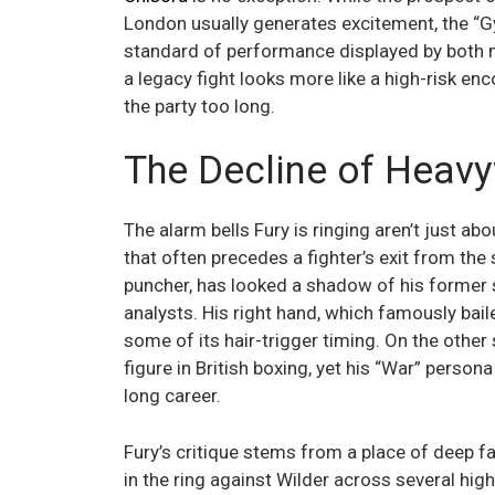
London usually generates excitement, the “G
standard of performance displayed by both m
a legacy fight looks more like a high-risk e
the party too long.
The Decline of Heavy
The alarm bells Fury is ringing aren’t just ab
that often precedes a fighter’s exit from the
puncher, has looked a shadow of his former 
analysts. His right hand, which famously bail
some of its hair-trigger timing. On the other
figure in British boxing, yet his “War” persona 
long career.
Fury’s critique stems from a place of deep fa
in the ring against Wilder across several hig