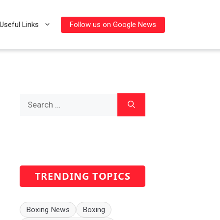
Follow us on Google News
Useful Links
Search
for:
TRENDING TOPICS
Boxing News
Boxing