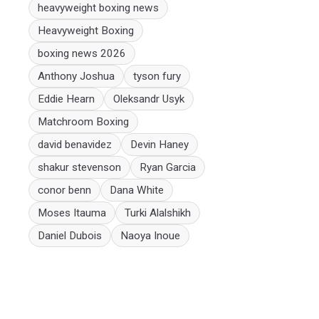
heavyweight boxing news
Heavyweight Boxing
boxing news 2026
Anthony Joshua
tyson fury
Eddie Hearn
Oleksandr Usyk
Matchroom Boxing
david benavidez
Devin Haney
shakur stevenson
Ryan Garcia
conor benn
Dana White
Moses Itauma
Turki Alalshikh
Daniel Dubois
Naoya Inoue