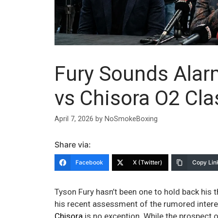
Fury Sounds Alarm
vs Chisora O2 Cla
April 7, 2026
by
NoSmokeBoxing
Share via:
Facebook
X (Twitter)
Copy Lin
Tyson Fury hasn’t been one to hold back his 
his recent assessment of the rumored intere
Chisora
is no exception. While the prospect