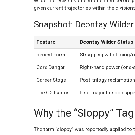
Wilder to reclaim some momentum before pur
given current trajectories within the division’s
Snapshot: Deontay Wilder 
Feature
Deontay Wilder Status
Recent Form
Struggling with timing/r
Core Danger
Right-hand power (one-
Career Stage
Post-trilogy reclamation
The O2 Factor
First major London app
Why the “Sloppy” Tag
The term “sloppy” was reportedly applied to 