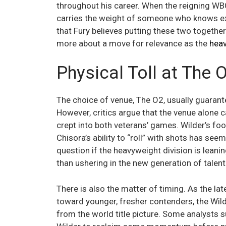
throughout his career. When the reigning WBC
carries the weight of someone who knows exa
that Fury believes putting these two together
more about a move for relevance as the
heav
Physical Toll at The 
The choice of venue, The O2, usually guarant
However, critics argue that the venue alone
crept into both veterans’ games. Wilder’s foo
Chisora’s ability to “roll” with shots has see
question if the heavyweight division is lean
than ushering in the new generation of talent
There is also the matter of timing. As the lat
toward younger, fresher contenders, the Wild
from the world title picture. Some analysts su