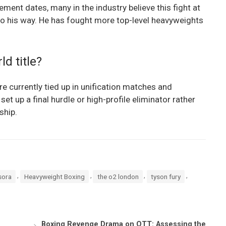
rement dates, many in the industry believe this fight at
go his way. He has fought more top-level heavyweights
ld title?
are currently tied up in unification matches and
t up a final hurdle or high-profile eliminator rather
ship.
,
,
,
,
sora
Heavyweight Boxing
the o2 london
tyson fury
Boxing Revenge Drama on OTT: Assessing the