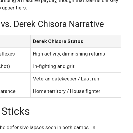
suing a massive payday, though that seems unlikely
 upper tiers.
vs. Derek Chisora Narrative
Derek Chisora Status
eflexes
High activity, diminishing returns
shot)
In-fighting and grit
Veteran gatekeeper / Last run
earance
Home territory / House fighter
 Sticks
the defensive lapses seen in both camps. In