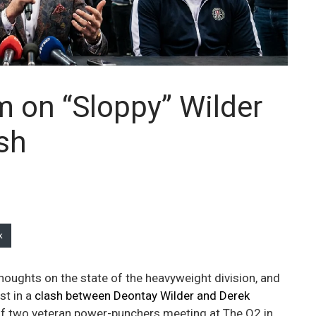
 on “Sloppy” Wilder
sh
k
thoughts on the state of the heavyweight division, and
st in a
clash between Deontay Wilder and Derek
 of two veteran power-punchers meeting at The O2 in