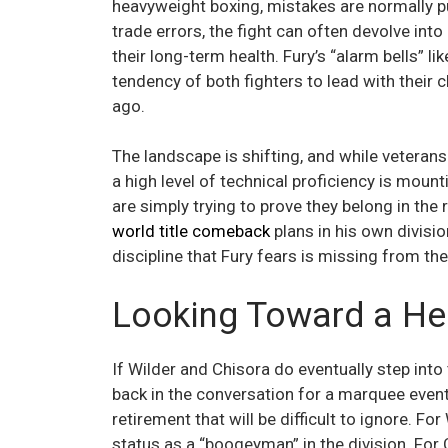
heavyweight boxing, mistakes are normally p
trade errors, the fight can often devolve int
their long-term health. Fury’s “alarm bells” l
tendency of both fighters to lead with their 
ago.
The landscape is shifting, and while veterans
a high level of technical proficiency is mount
are simply trying to prove they belong in the r
world title comeback
plans in his own divisio
discipline that Fury fears is missing from t
Looking Toward a He
If Wilder and Chisora do eventually step into
back in the conversation for a marquee event. 
retirement that will be difficult to ignore. Fo
status as a “boogeyman” in the division. For C