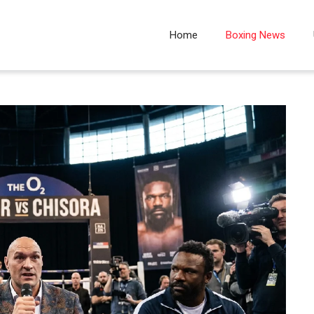
Home
Boxing News