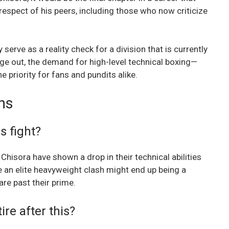
espect of his peers, including those who now criticize
erve as a reality check for a division that is currently
ge out, the demand for high-level technical boxing—
 priority for fans and pundits alike.
ns
s fight?
Chisora have shown a drop in their technical abilities
e an elite heavyweight clash might end up being a
e past their prime.
ire after this?