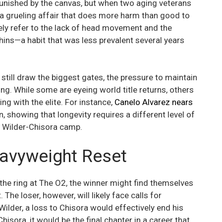
unished by the canvas, but when two aging veterans
o a grueling affair that does more harm than good to
ikely refer to the lack of head movement and the
chins—a habit that was less prevalent several years
 still draw the biggest gates, the pressure to maintain
ing. While some are eyeing world title returns, others
ing with the elite. For instance,
Canelo Alvarez nears
n, showing that longevity requires a different level of
he Wilder-Chisora camp.
avyweight Reset
 the ring at The O2, the winner might find themselves
The loser, however, will likely face calls for
r Wilder, a loss to Chisora would effectively end his
hisora, it would be the final chapter in a career that