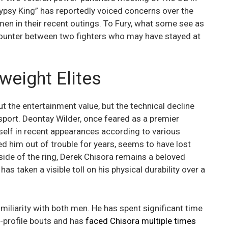
ypsy King” has reportedly voiced concerns over the
en in their recent outings. To Fury, what some see as
ncounter between two fighters who may have stayed at
weight Elites
out the entertainment value, but the technical decline
 sport. Deontay Wilder, once feared as a premier
self in recent appearances according to various
ed him out of trouble for years, seems to have lost
 side of the ring, Derek Chisora remains a beloved
has taken a visible toll on his physical durability over a
miliarity with both men. He has spent significant time
h-profile bouts and has
faced Chisora multiple times