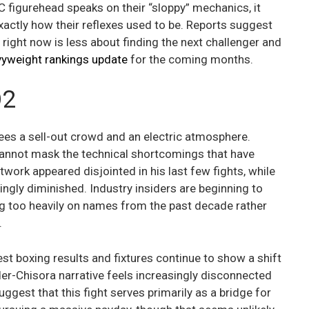
 figurehead speaks on their “sloppy” mechanics, it
ctly how their reflexes used to be. Reports suggest
 right now is less about finding the next challenger and
yweight rankings update
for the coming months.
O2
ees a sell-out crowd and an electric atmosphere.
 cannot mask the technical shortcomings that have
twork appeared disjointed in his last few fights, while
mingly diminished. Industry insiders are beginning to
ing too heavily on names from the past decade rather
.
est boxing results and fixtures continue to show a shift
er-Chisora narrative feels increasingly disconnected
ggest that this fight serves primarily as a bridge for