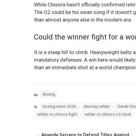
While Chisora hasn’t officially confirmed reti
The O2 could be his swan song if it doesn’t 
than almost anyone else in the modern era.
Could the winner fight for a wor
It is a steep hill to climb. Heavyweight belts 
mandatory defenses. A win here would likely se
than an immediate shot at a world champion
Categories
Boxing
Tags
,
,
boxing news 2026
deontay wilder
Derek Chi
,
wilder vs chisora fight
wilder vs chisora o2 clash
Amanda Serrano to Defend Titles Against