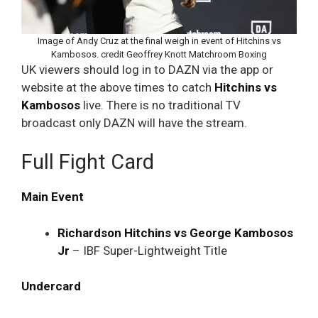
Image of Andy Cruz at the final weigh in event of Hitchins vs
Kambosos. credit Geoffrey Knott Matchroom Boxing
UK viewers should log in to DAZN via the app or
website at the above times to catch
Hitchins vs
Kambosos
live. There is no traditional TV
broadcast only DAZN will have the stream.
Full Fight Card
Main Event
Richardson Hitchins vs George Kambosos
Jr
– IBF Super-Lightweight Title
Undercard