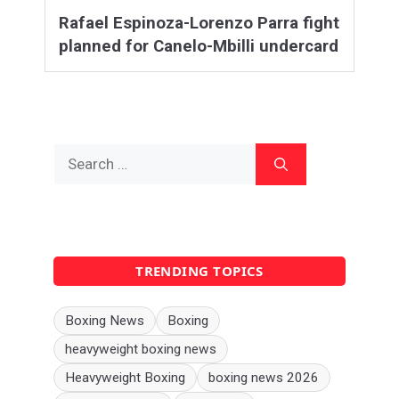
Rafael Espinoza-Lorenzo Parra fight
planned for Canelo-Mbilli undercard
Search
for:
TRENDING TOPICS
Boxing News
Boxing
heavyweight boxing news
Heavyweight Boxing
boxing news 2026