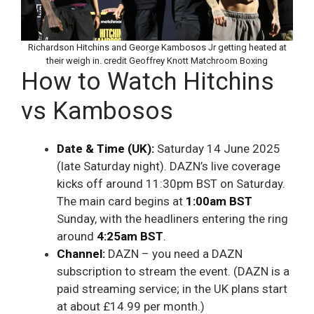
Richardson Hitchins and George Kambosos Jr getting heated at
their weigh in. credit Geoffrey Knott Matchroom Boxing
How to Watch Hitchins
vs Kambosos
Date & Time (UK):
Saturday 14 June 2025
(late Saturday night). DAZN’s live coverage
kicks off around 11:30pm BST on Saturday.
The main card begins at
1:00am BST
Sunday, with the headliners entering the ring
around
4:25am BST
.
Channel:
DAZN – you need a DAZN
subscription to stream the event. (DAZN is a
paid streaming service; in the UK plans start
at about £14.99 per month.)