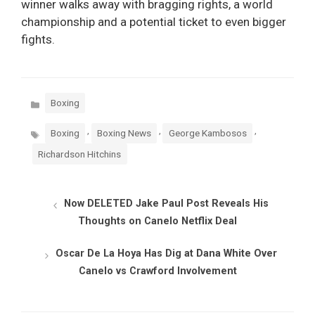
winner walks away with bragging rights, a world
championship and a potential ticket to even bigger
fights.
Categories
Boxing
Tags
,
,
,
Boxing
Boxing News
George Kambosos
Richardson Hitchins
Now DELETED Jake Paul Post Reveals His
Thoughts on Canelo Netflix Deal
Oscar De La Hoya Has Dig at Dana White Over
Canelo vs Crawford Involvement