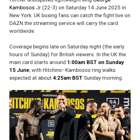
Kambosos
Jr (22-3) on Saturday 14 June 2025 in
New York. UK boxing fans can catch the fight live on
DAZN the streaming service will carry the card
worldwide.
Coverage begins late on Saturday night (the early
hours of Sunday) for British viewers. In the UK the
main card starts around
1:00am BST on Sunday
15 June
, with Hitchins–Kambosos ring walks
expected at about
4:25am BST
Sunday morning.