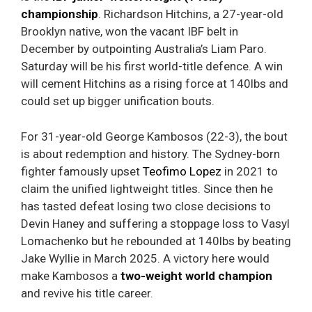
championship
. Richardson Hitchins, a 27-year-old
Brooklyn native, won the vacant IBF belt in
December by outpointing Australia’s Liam Paro.
Saturday will be his first world-title defence. A win
will cement Hitchins as a rising force at 140lbs and
could set up bigger unification bouts.
For 31-year-old George Kambosos (22-3), the bout
is about redemption and history. The Sydney-born
fighter famously upset
Teofimo Lopez
in 2021 to
claim the unified lightweight titles. Since then he
has tasted defeat losing two close decisions to
Devin Haney and suffering a stoppage loss to Vasyl
Lomachenko but he rebounded at 140lbs by beating
Jake Wyllie in March 2025. A victory here would
make Kambosos a
two-weight world champion
and revive his title career.