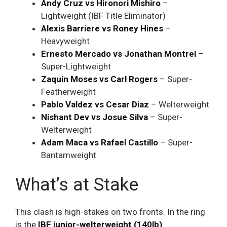
Andy Cruz vs Hironori Mishiro
–
Lightweight (IBF Title Eliminator)
Alexis Barriere vs Roney Hines
–
Heavyweight
Ernesto Mercado vs Jonathan Montrel
–
Super-Lightweight
Zaquin Moses vs Carl Rogers
– Super-
Featherweight
Pablo Valdez vs Cesar Diaz
– Welterweight
Nishant Dev vs Josue Silva
– Super-
Welterweight
Adam Maca vs Rafael Castillo
– Super-
Bantamweight
What’s at Stake
This clash is high-stakes on two fronts. In the ring
is the
IBF junior-welterweight (140lb)