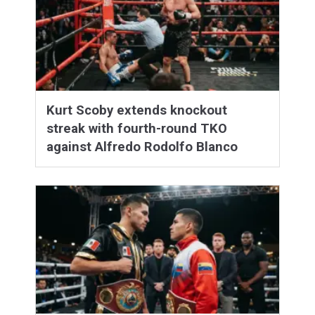
Kurt Scoby extends knockout
streak with fourth-round TKO
against Alfredo Rodolfo Blanco