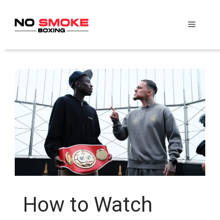
Skip
to
Menu
content
How to Watch