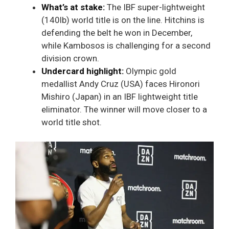
What’s at stake:
The IBF super-lightweight
(140lb) world title is on the line. Hitchins is
defending the belt he won in December,
while Kambosos is challenging for a second
division crown.
Undercard highlight:
Olympic gold
medallist Andy Cruz (USA) faces Hironori
Mishiro (Japan) in an IBF lightweight title
eliminator. The winner will move closer to a
world title shot.