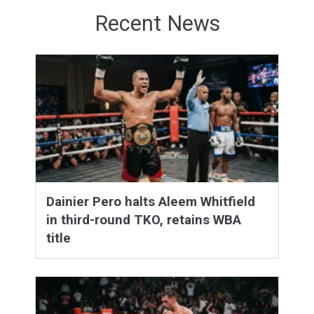
Recent News
Dainier Pero halts Aleem Whitfield
in third-round TKO, retains WBA
title