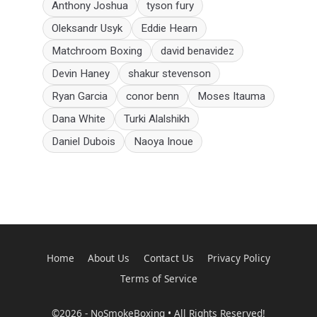
Anthony Joshua
tyson fury
Oleksandr Usyk
Eddie Hearn
Matchroom Boxing
david benavidez
Devin Haney
shakur stevenson
Ryan Garcia
conor benn
Moses Itauma
Dana White
Turki Alalshikh
Daniel Dubois
Naoya Inoue
Home
About Us
Contact Us
Privacy Policy
Terms of Service
©2026 - NoSmokeBoxing • All Rights Reserved!