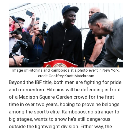
Image of Hitchins and Kambosos at a photo event in New York.
credit Geoffrey Knott Matchroom
Beyond the IBF title, both men are fighting for pride
and momentum. Hitchins will be defending in front
of a Madison Square Garden crowd for the first
time in over two years, hoping to prove he belongs
among the sport’s elite. Kambosos, no stranger to
big stages, wants to show he’s still dangerous
outside the lightweight division. Either way, the