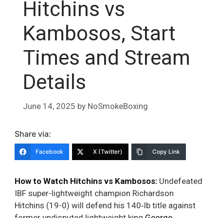
Hitchins vs
Kambosos, Start
Times and Stream
Details
June 14, 2025
by
NoSmokeBoxing
Share via:
Facebook
X (Twitter)
Copy Link
How to Watch Hitchins vs Kambosos:
Undefeated
IBF super-lightweight champion Richardson
Hitchins (19-0) will defend his 140‑lb title against
former undisputed lightweight king
George