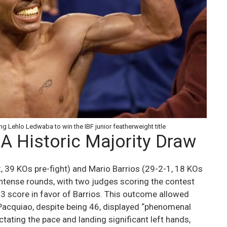
g Lehlo Ledwaba to win the IBF junior featherweight title
 A Historic Majority Draw
 39 KOs pre-fight) and Mario Barrios (29-2-1, 18 KOs
 intense rounds, with two judges scoring the contest
3 score in favor of Barrios. This outcome allowed
. Pacquiao, despite being 46, displayed “phenomenal
tating the pace and landing significant left hands,