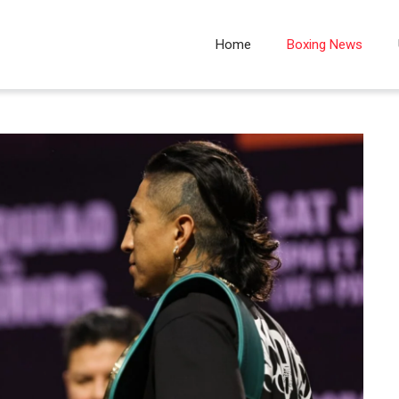
Home
Boxing News