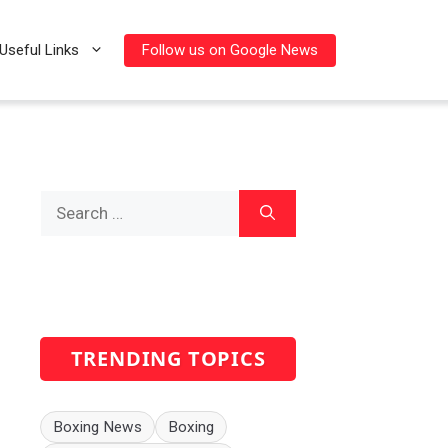
Follow us on Google News
Useful Links
Search
for:
TRENDING TOPICS
Boxing News
Boxing