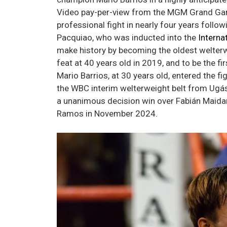
Video pay-per-view from the MGM Grand Garde
professional fight in nearly four years follo
Pacquiao, who was inducted into the
Interna
make history by becoming the oldest welterw
feat at 40 years old in 2019, and to be the fi
Mario Barrios, at 30 years old, entered the f
the WBC interim welterweight belt from Ugás
a unanimous decision win over Fabián Maidan
Ramos in November 2024.