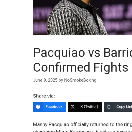
Pacquiao vs Barri
Confirmed Fights 
June 9, 2025
by
NoSmokeBoxing
Share via:
Facebook
X (Twitter)
Copy Lin
Manny Pacquiao officially returned to the ri
champion Mario Barrios in a highly anticipate