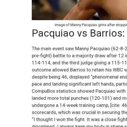
image of Manny Pacquiao grins after stoppin
Pacquiao vs Barrios:
The main event saw Manny Pacquiao (62-8-2,
pre-fight) battle to a majority draw after 12
114-114, and the third judge giving a 115-113 
outcome allowed Barrios to retain his WBC welt
despite being 46, displayed “phenomenal endu
pace and landing significant left hands, particu
CompuBox statistics showed Pacquiao with 
landed more total punches (120-101) and more
undergone a 14-week training camp, [cite: 46
scorecards, which was crucial in securing the 
“I thought I won the fight. It was a close fi
disciplined. I always keep my body in shape so 