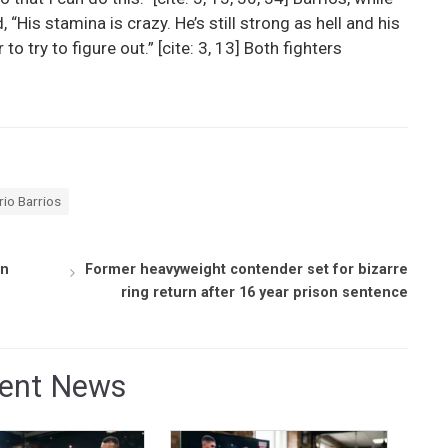
“His stamina is crazy. He’s still strong as hell and his
 to try to figure out.” [cite: 3, 13] Both fighters
io Barrios
in
Former heavyweight contender set for bizarre
ring return after 16 year prison sentence
ent News