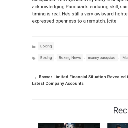
acknowledging Pacquiao’s enduring skill, said, 
timing is real. He’s still a very awkward fighter
expressed openness to a rematch. [cite
Categories
Boxing
Tags
,
,
,
Boxing
Boxing News
manny pacquiao
Mar
Boxxer Limited Financial Situation Revealed 
Latest Company Accounts
Rec