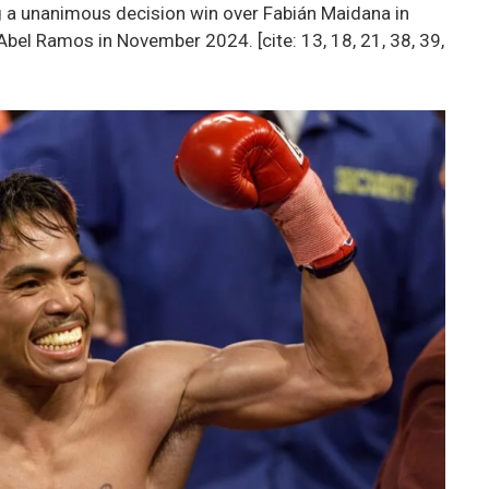
ng a unanimous decision win over Fabián Maidana in
bel Ramos in November 2024. [cite: 13, 18, 21, 38, 39,