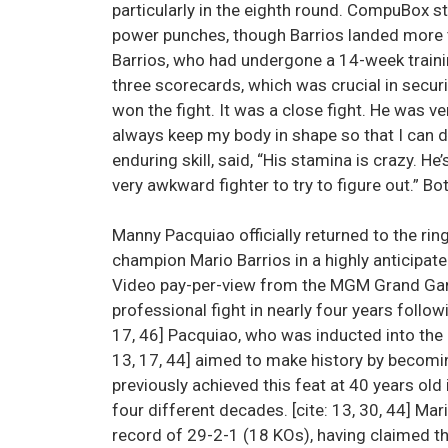
particularly in the eighth round. CompuBox 
power punches, though Barrios landed more 
Barrios, who had undergone a 14-week traini
three scorecards, which was crucial in securi
won the fight. It was a close fight. He was ve
always keep my body in shape so that I can d
enduring skill, said, “His stamina is crazy. He’s 
very awkward fighter to try to figure out.” B
Manny Pacquiao officially returned to the ri
champion Mario Barrios in a highly anticipate
Video pay-per-view from the MGM Grand Garde
professional fight in nearly four years follow
17, 46] Pacquiao, who was inducted into the I
13, 17, 44] aimed to make history by becomi
previously achieved this feat at 40 years old i
four different decades. [cite: 13, 30, 44] Mari
record of 29-2-1 (18 KOs), having claimed t