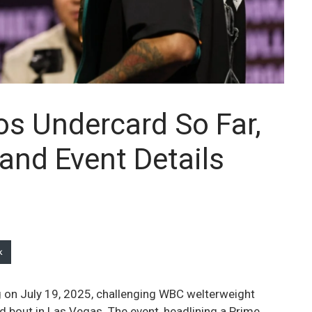
os Undercard So Far,
and Event Details
k
ng on July 19, 2025, challenging WBC welterweight
d bout in Las Vegas. The event, headlining a Prime