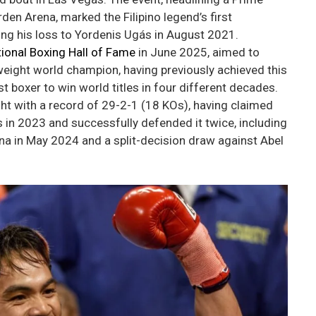
n Arena, marked the Filipino legend’s first
wing his loss to Yordenis Ugás in August 2021.
tional Boxing Hall of Fame
in June 2025, aimed to
eight world champion, having previously achieved this
rst boxer to win world titles in four different decades.
ight with a record of 29-2-1 (18 KOs), having claimed
 in 2023 and successfully defended it twice, including
a in May 2024 and a split-decision draw against Abel