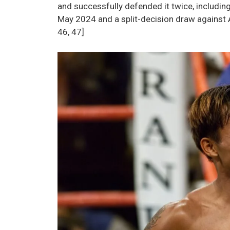
and successfully defended it twice, includi
May 2024 and a split-decision draw against A
46, 47]