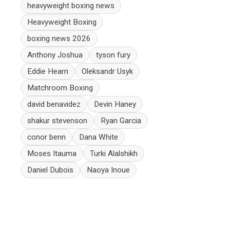
heavyweight boxing news
Heavyweight Boxing
boxing news 2026
Anthony Joshua
tyson fury
Eddie Hearn
Oleksandr Usyk
Matchroom Boxing
david benavidez
Devin Haney
shakur stevenson
Ryan Garcia
conor benn
Dana White
Moses Itauma
Turki Alalshikh
Daniel Dubois
Naoya Inoue