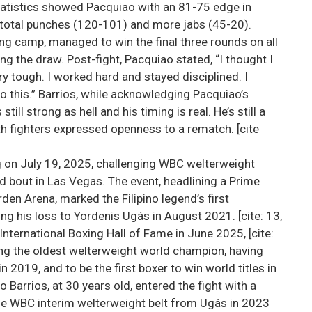
statistics showed Pacquiao with an 81-75 edge in
total punches (120-101) and more jabs (45-20).
ng camp, managed to win the final three rounds on all
ng the draw. Post-fight, Pacquiao stated, “I thought I
ry tough. I worked hard and stayed disciplined. I
o this.” Barrios, while acknowledging Pacquiao’s
still strong as hell and his timing is real. He’s still a
oth fighters expressed openness to a rematch. [cite
ng on July 19, 2025, challenging WBC welterweight
d bout in Las Vegas. The event, headlining a Prime
n Arena, marked the Filipino legend’s first
ing his loss to Yordenis Ugás in August 2021. [cite: 13,
nternational Boxing Hall of Fame in June 2025, [cite:
ng the oldest welterweight world champion, having
n 2019, and to be the first boxer to win world titles in
o Barrios, at 30 years old, entered the fight with a
he WBC interim welterweight belt from Ugás in 2023