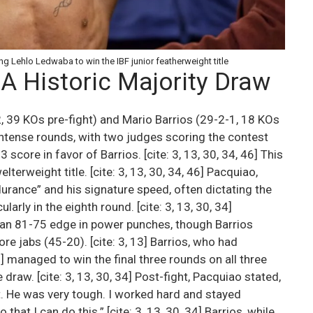
g Lehlo Ledwaba to win the IBF junior featherweight title
 A Historic Majority Draw
 39 KOs pre-fight) and Mario Barrios (29-2-1, 18 KOs
 intense rounds, with two judges scoring the contest
score in favor of Barrios. [cite: 3, 13, 30, 34, 46] This
erweight title. [cite: 3, 13, 30, 34, 46] Pacquiao,
rance” and his signature speed, often dictating the
larly in the eighth round. [cite: 3, 13, 30, 34]
an 81-75 edge in power punches, though Barrios
 jabs (45-20). [cite: 3, 13] Barrios, who had
] managed to win the final three rounds on all three
draw. [cite: 3, 13, 30, 34] Post-fight, Pacquiao stated,
ght. He was very tough. I worked hard and stayed
that I can do this.” [cite: 3, 13, 30, 34] Barrios, while