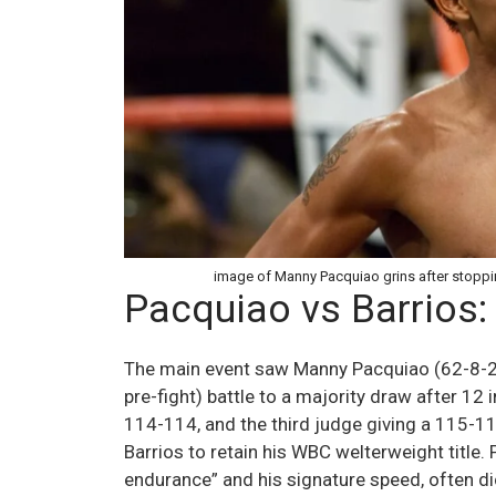
image of Manny Pacquiao grins after stoppin
Pacquiao vs Barrios:
The main event saw Manny Pacquiao (62-8-2,
pre-fight) battle to a majority draw after 12
114-114, and the third judge giving a 115-11
Barrios to retain his WBC welterweight title
endurance” and his signature speed, often dic