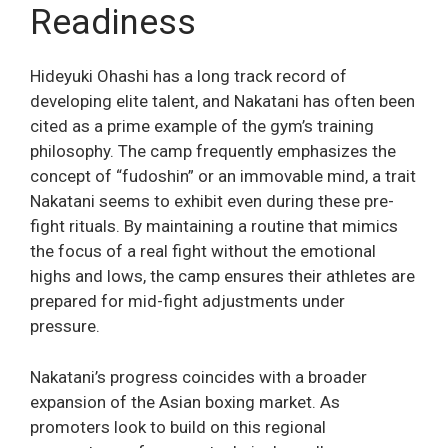
Readiness
Hideyuki Ohashi has a long track record of
developing elite talent, and Nakatani has often been
cited as a prime example of the gym’s training
philosophy. The camp frequently emphasizes the
concept of “fudoshin” or an immovable mind, a trait
Nakatani seems to exhibit even during these pre-
fight rituals. By maintaining a routine that mimics
the focus of a real fight without the emotional
highs and lows, the camp ensures their athletes are
prepared for mid-fight adjustments under
pressure.
Nakatani’s progress coincides with a broader
expansion of the Asian boxing market. As
promoters look to build on this regional