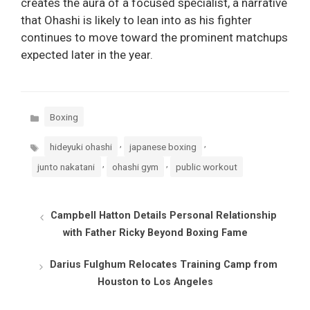
creates the aura of a focused specialist, a narrative
that Ohashi is likely to lean into as his fighter
continues to move toward the prominent matchups
expected later in the year.
Categories
Boxing
Tags
,
,
hideyuki ohashi
japanese boxing
,
,
junto nakatani
ohashi gym
public workout
Campbell Hatton Details Personal Relationship
with Father Ricky Beyond Boxing Fame
Darius Fulghum Relocates Training Camp from
Houston to Los Angeles