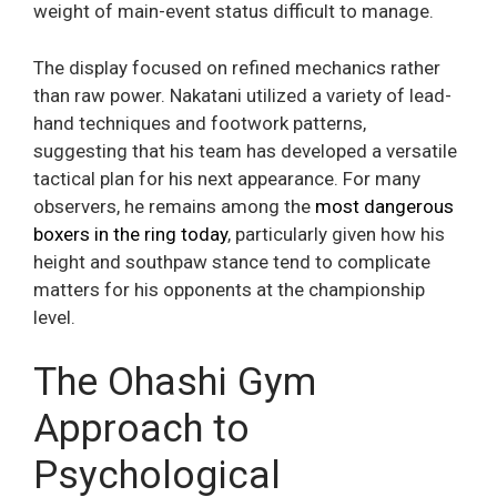
weight of main-event status difficult to manage.
The display focused on refined mechanics rather
than raw power. Nakatani utilized a variety of lead-
hand techniques and footwork patterns,
suggesting that his team has developed a versatile
tactical plan for his next appearance. For many
observers, he remains among the
most dangerous
boxers in the ring today
, particularly given how his
height and southpaw stance tend to complicate
matters for his opponents at the championship
level.
The Ohashi Gym
Approach to
Psychological