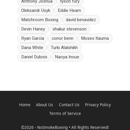
Anthony Joshua
tyson fury
Oleksandr Usyk
Eddie Hearn
Matchroom Boxing
david benavidez
Devin Haney
shakur stevenson
Ryan Garcia
conor benn
Moses Itauma
Dana White
Turki Alalshikh
Daniel Dubois
Naoya Inoue
Home
About Us
Contact Us
Privacy Policy
Terms of Service
©2026 - NoSmokeBoxing • All Rights Reserved!