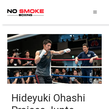
Skip
to
Menu
content
Hideyuki Ohashi