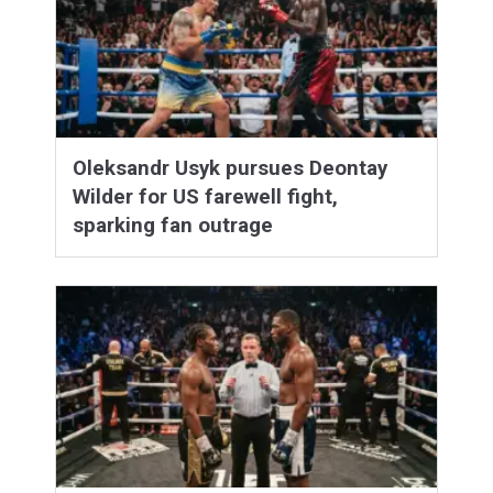
Oleksandr Usyk pursues Deontay
Wilder for US farewell fight,
sparking fan outrage