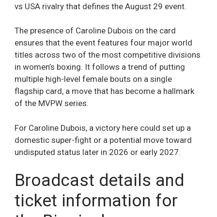
vs USA rivalry that defines the August 29 event.
The presence of Caroline Dubois on the card
ensures that the event features four major world
titles across two of the most competitive divisions
in women’s boxing. It follows a trend of putting
multiple high-level female bouts on a single
flagship card, a move that has become a hallmark
of the MVPW series.
For Caroline Dubois, a victory here could set up a
domestic super-fight or a potential move toward
undisputed status later in 2026 or early 2027.
Broadcast details and
ticket information for