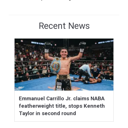
Recent News
Emmanuel Carrillo Jr. claims NABA
featherweight title, stops Kenneth
Taylor in second round