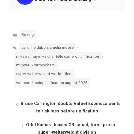
Categories
Boxing
Tags
,
caroline dubois amelia moore
,
mikaela mayer vs chantelle cameron unification
,
mvpw-06 birmingham
,
super welterweight world titles
women's boxing unification august 2026
Bruce Carrington doubts Rafael Espinoza wants
to risk loss before unification
Odel Kamara leaves GB squad, turns pro in
super-welterweight division