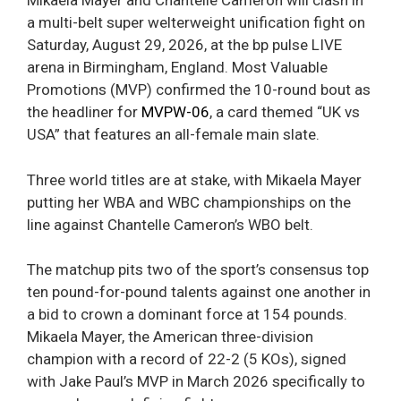
Mikaela Mayer and Chantelle Cameron will clash in
a multi-belt super welterweight unification fight on
Saturday, August 29, 2026, at the bp pulse LIVE
arena in Birmingham, England. Most Valuable
Promotions (MVP) confirmed the 10-round bout as
the headliner for
MVPW-06
, a card themed “UK vs
USA” that features an all-female main slate.
Three world titles are at stake, with Mikaela Mayer
putting her WBA and WBC championships on the
line against Chantelle Cameron’s WBO belt.
The matchup pits two of the sport’s consensus top
ten pound-for-pound talents against one another in
a bid to crown a dominant force at 154 pounds.
Mikaela Mayer, the American three-division
champion with a record of 22-2 (5 KOs), signed
with Jake Paul’s MVP in March 2026 specifically to