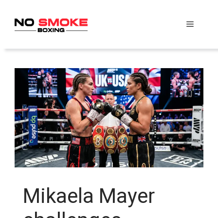
Skip
to
Menu
content
Mikaela Mayer