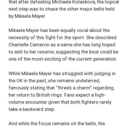
that after defeating Michaela Kotaskova, the logical
next step was to chase the other major belts held
by Mikaela Mayer.
Mikaela Mayer has been equally vocal about the
necessity of this fight for the sport. She described
Chantelle Cameron as a name she has long hoped
to add to her resume, suggesting the bout could be
one of the most exciting of the current generation.
While Mikaela Mayer has struggled with judging in
the UK in the past, she remains undeterred,
famously stating that “three’s a charm” regarding
her return to British rings. Fans expect a high-
volume encounter given that both fighters rarely
take a backward step.
And while the focus remains on the belts, the