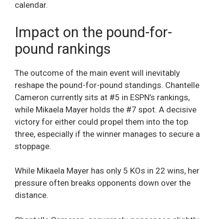
calendar.
Impact on the pound-for-
pound rankings
The outcome of the main event will inevitably
reshape the pound-for-pound standings. Chantelle
Cameron currently sits at #5 in ESPN’s rankings,
while Mikaela Mayer holds the #7 spot. A decisive
victory for either could propel them into the top
three, especially if the winner manages to secure a
stoppage.
While Mikaela Mayer has only 5 KOs in 22 wins, her
pressure often breaks opponents down over the
distance.