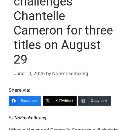
challenges
Chantelle
Cameron for three
titles on August
29
June 10, 2026
by
NoSmokeBoxing
Share via:
Facebook
X (Twitter)
Copy Link
By
NoSmokeBoxing