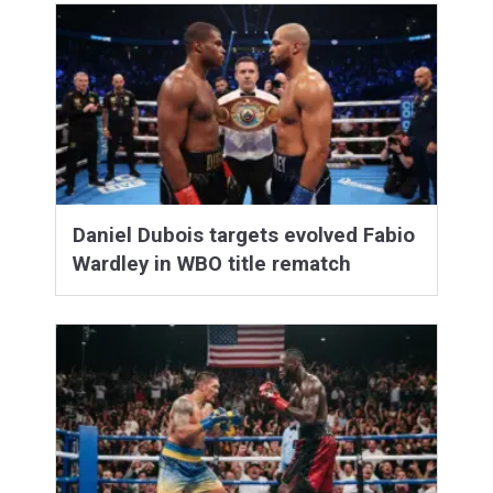
Daniel Dubois targets evolved Fabio
Wardley in WBO title rematch