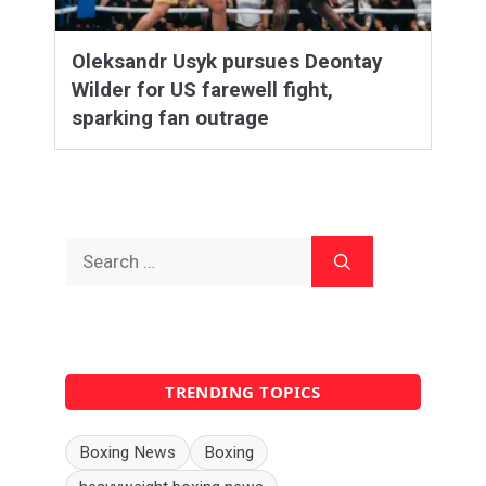
Oleksandr Usyk pursues Deontay
Wilder for US farewell fight,
sparking fan outrage
Search
for:
TRENDING TOPICS
Boxing News
Boxing