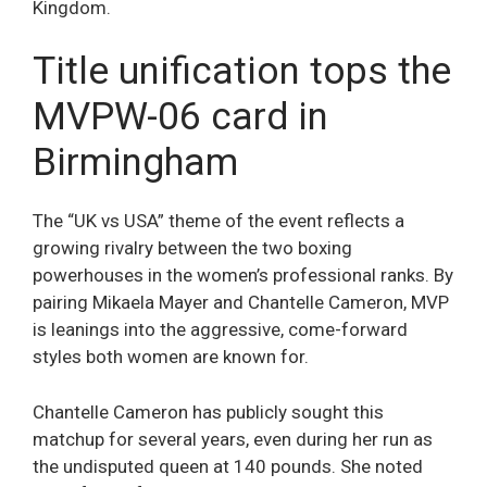
Kingdom.
Title unification tops the
MVPW-06 card in
Birmingham
The “UK vs USA” theme of the event reflects a
growing rivalry between the two boxing
powerhouses in the women’s professional ranks. By
pairing Mikaela Mayer and Chantelle Cameron, MVP
is leanings into the aggressive, come-forward
styles both women are known for.
Chantelle Cameron has publicly sought this
matchup for several years, even during her run as
the undisputed queen at 140 pounds. She noted