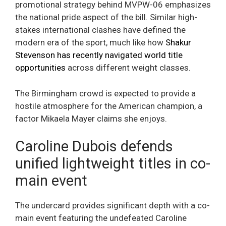
promotional strategy behind MVPW-06 emphasizes
the national pride aspect of the bill. Similar high-
stakes international clashes have defined the
modern era of the sport, much like how
Shakur
Stevenson has recently navigated world title
opportunities
across different weight classes.
The Birmingham crowd is expected to provide a
hostile atmosphere for the American champion, a
factor Mikaela Mayer claims she enjoys.
Caroline Dubois defends
unified lightweight titles in co-
main event
The undercard provides significant depth with a co-
main event featuring the undefeated Caroline