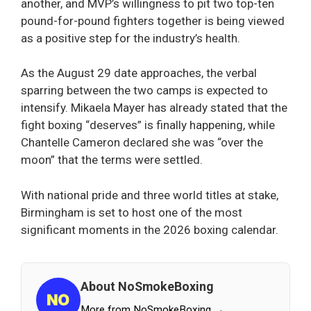
another, and MVP’s willingness to pit two top-ten
pound-for-pound fighters together is being viewed
as a positive step for the industry’s health.
As the August 29 date approaches, the verbal
sparring between the two camps is expected to
intensify. Mikaela Mayer has already stated that the
fight boxing “deserves” is finally happening, while
Chantelle Cameron declared she was “over the
moon” that the terms were settled.
With national pride and three world titles at stake,
Birmingham is set to host one of the most
significant moments in the 2026 boxing calendar.
About NoSmokeBoxing
More from NoSmokeBoxing →