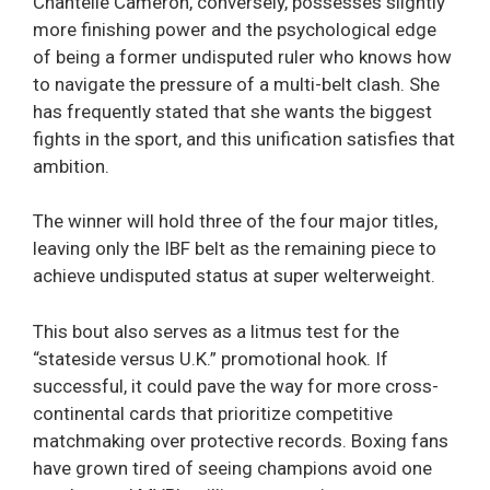
Chantelle Cameron, conversely, possesses slightly
more finishing power and the psychological edge
of being a former undisputed ruler who knows how
to navigate the pressure of a multi-belt clash. She
has frequently stated that she wants the biggest
fights in the sport, and this unification satisfies that
ambition.
The winner will hold three of the four major titles,
leaving only the IBF belt as the remaining piece to
achieve undisputed status at super welterweight.
This bout also serves as a litmus test for the
“stateside versus U.K.” promotional hook. If
successful, it could pave the way for more cross-
continental cards that prioritize competitive
matchmaking over protective records. Boxing fans
have grown tired of seeing champions avoid one