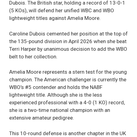
Dubois. The British star, holding a record of 13-0-1
(5 KOs), will defend her unified WBC and WBO
lightweight titles against Amelia Moore.
Caroline Dubois cemented her position at the top of
the 135-pound division in April 2026 when she beat
Terri Harper by unanimous decision to add the WBO
belt to her collection.
Amelia Moore represents a stern test for the young
champion. The American challenger is currently the
WBO’s #5 contender and holds the NABF
lightweight title. Although she is the less
experienced professional with a 4-0 (1 KO) record,
she is a two-time national champion with an
extensive amateur pedigree.
This 10-round defense is another chapter in the UK