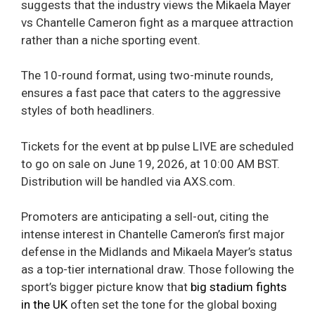
suggests that the industry views the Mikaela Mayer
vs Chantelle Cameron fight as a marquee attraction
rather than a niche sporting event.
The 10-round format, using two-minute rounds,
ensures a fast pace that caters to the aggressive
styles of both headliners.
Tickets for the event at bp pulse LIVE are scheduled
to go on sale on June 19, 2026, at 10:00 AM BST.
Distribution will be handled via AXS.com.
Promoters are anticipating a sell-out, citing the
intense interest in Chantelle Cameron’s first major
defense in the Midlands and Mikaela Mayer’s status
as a top-tier international draw. Those following the
sport’s bigger picture know that
big stadium fights
in the UK
often set the tone for the global boxing