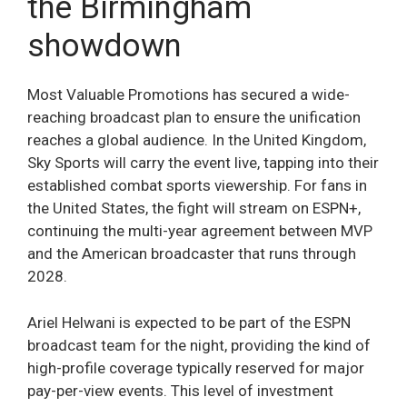
the Birmingham
showdown
Most Valuable Promotions has secured a wide-
reaching broadcast plan to ensure the unification
reaches a global audience. In the United Kingdom,
Sky Sports will carry the event live, tapping into their
established combat sports viewership. For fans in
the United States, the fight will stream on ESPN+,
continuing the multi-year agreement between MVP
and the American broadcaster that runs through
2028.
Ariel Helwani is expected to be part of the ESPN
broadcast team for the night, providing the kind of
high-profile coverage typically reserved for major
pay-per-view events. This level of investment