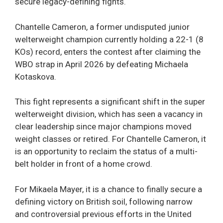
secure legacy-defining fights.
Chantelle Cameron, a former undisputed junior
welterweight champion currently holding a 22-1 (8
KOs) record, enters the contest after claiming the
WBO strap in April 2026 by defeating Michaela
Kotaskova.
This fight represents a significant shift in the super
welterweight division, which has seen a vacancy in
clear leadership since major champions moved
weight classes or retired. For Chantelle Cameron, it
is an opportunity to reclaim the status of a multi-
belt holder in front of a home crowd.
For Mikaela Mayer, it is a chance to finally secure a
defining victory on British soil, following narrow
and controversial previous efforts in the United