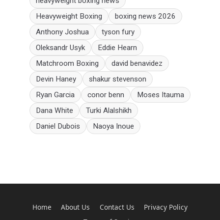
heavyweight boxing news
Heavyweight Boxing
boxing news 2026
Anthony Joshua
tyson fury
Oleksandr Usyk
Eddie Hearn
Matchroom Boxing
david benavidez
Devin Haney
shakur stevenson
Ryan Garcia
conor benn
Moses Itauma
Dana White
Turki Alalshikh
Daniel Dubois
Naoya Inoue
Home
About Us
Contact Us
Privacy Policy