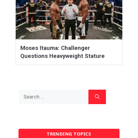
Moses Itauma: Challenger
Questions Heavyweight Stature
Search
for:
TRENDING TOPICS