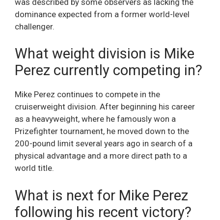
was described by some observers as lacking the
dominance expected from a former world-level
challenger.
What weight division is Mike
Perez currently competing in?
Mike Perez continues to compete in the
cruiserweight division. After beginning his career
as a heavyweight, where he famously won a
Prizefighter tournament, he moved down to the
200-pound limit several years ago in search of a
physical advantage and a more direct path to a
world title.
What is next for Mike Perez
following his recent victory?