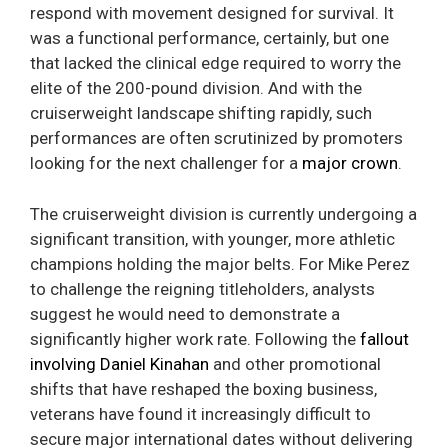
respond with movement designed for survival. It
was a functional performance, certainly, but one
that lacked the clinical edge required to worry the
elite of the 200-pound division. And with the
cruiserweight landscape shifting rapidly, such
performances are often scrutinized by promoters
looking for the next challenger for a
major crown
.
The cruiserweight division is currently undergoing a
significant transition, with younger, more athletic
champions holding the major belts. For Mike Perez
to challenge the reigning titleholders, analysts
suggest he would need to demonstrate a
significantly higher work rate. Following the
fallout
involving Daniel Kinahan
and other promotional
shifts that have reshaped the boxing business,
veterans have found it increasingly difficult to
secure major international dates without delivering