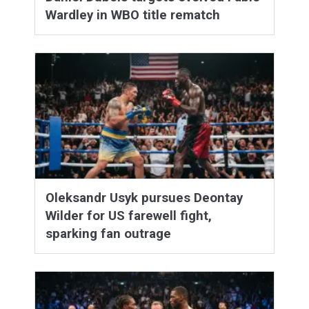
Wardley in WBO title rematch
Oleksandr Usyk pursues Deontay
Wilder for US farewell fight,
sparking fan outrage