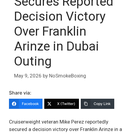
Secures Reported
Decision Victory
Over Franklin
Arinze in Dubai
Outing
May 9, 2026
by
NoSmokeBoxing
Share via:
Facebook
X (Twitter)
Copy Link
Cruiserweight veteran Mike Perez reportedly
secured a decision victory over Franklin Arinze in a