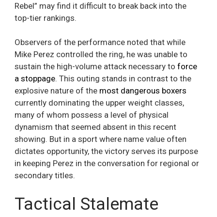
Rebel” may find it difficult to break back into the
top-tier rankings.
Observers of the performance noted that while
Mike Perez controlled the ring, he was unable to
sustain the high-volume attack necessary to
force
a stoppage
. This outing stands in contrast to the
explosive nature of the
most dangerous boxers
currently dominating the upper weight classes,
many of whom possess a level of physical
dynamism that seemed absent in this recent
showing. But in a sport where name value often
dictates opportunity, the victory serves its purpose
in keeping Perez in the conversation for regional or
secondary titles.
Tactical Stalemate