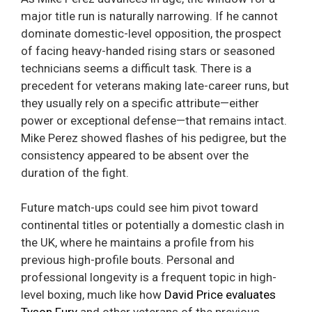
major title run is naturally narrowing. If he cannot
dominate domestic-level opposition, the prospect
of facing heavy-handed rising stars or seasoned
technicians seems a difficult task. There is a
precedent for veterans making late-career runs, but
they usually rely on a specific attribute—either
power or exceptional defense—that remains intact.
Mike Perez showed flashes of his pedigree, but the
consistency appeared to be absent over the
duration of the fight.
Future match-ups could see him pivot toward
continental titles or potentially a domestic clash in
the UK, where he maintains a profile from his
previous high-profile bouts. Personal and
professional longevity is a frequent topic in high-
level boxing, much like how
David Price evaluates