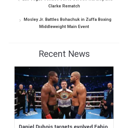
Clarke Rematch
Mosley Jr. Battles Bohachuk in Zuffa Boxing
Middleweight Main Event
Recent News
Daniel Dubois targets evolved Fabio