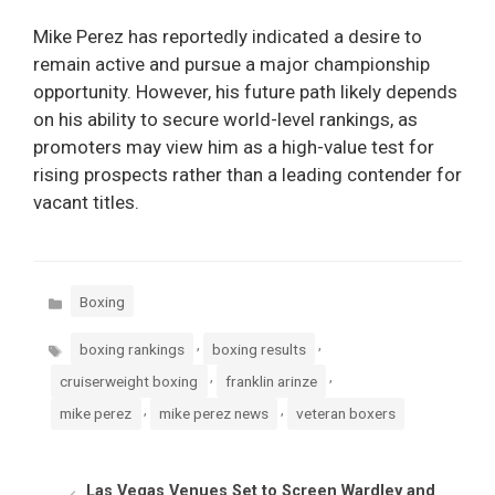
Mike Perez has reportedly indicated a desire to
remain active and pursue a major championship
opportunity. However, his future path likely depends
on his ability to secure world-level rankings, as
promoters may view him as a high-value test for
rising prospects rather than a leading contender for
vacant titles.
Categories
Boxing
Tags
,
,
boxing rankings
boxing results
,
,
cruiserweight boxing
franklin arinze
,
,
mike perez
mike perez news
veteran boxers
Las Vegas Venues Set to Screen Wardley and