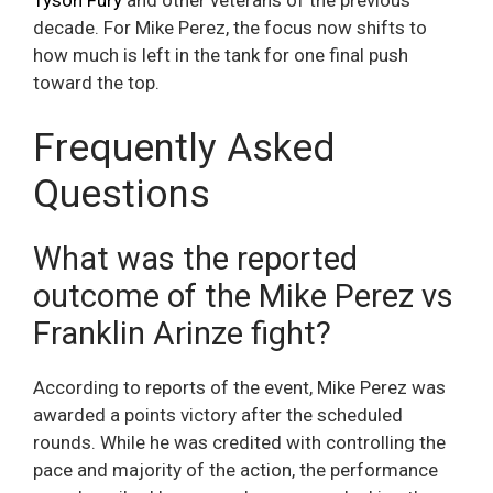
Tyson Fury
and other veterans of the previous
decade. For Mike Perez, the focus now shifts to
how much is left in the tank for one final push
toward the top.
Frequently Asked
Questions
What was the reported
outcome of the Mike Perez vs
Franklin Arinze fight?
According to reports of the event, Mike Perez was
awarded a points victory after the scheduled
rounds. While he was credited with controlling the
pace and majority of the action, the performance