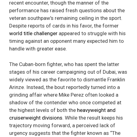
recent encounter, though the manner of the
performance has raised fresh questions about the
veteran southpaw’s remaining ceiling in the sport.
Despite reports of cards in his favor, the former
world title challenger
appeared to struggle with his
timing against an opponent many expected him to
handle with greater ease.
The Cuban-born fighter, who has spent the latter
stages of his career campaigning out of Dubai, was
widely viewed as the favorite to dismantle Franklin
Arinze. Instead, the bout reportedly turned into a
grinding affair where Mike Perez often looked a
shadow of the contender who once competed at
the highest levels of both the
heavyweight and
cruiserweight divisions
. While the result keeps his
trajectory moving forward, a perceived lack of
urgency suggests that the fighter known as “The