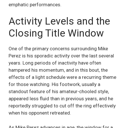
emphatic performances.
Activity Levels and the
Closing Title Window
One of the primary concerns surrounding Mike
Perez is his sporadic activity over the last several
years. Long periods of inactivity have often
hampered his momentum, and in this bout, the
effects of a light schedule were a recurring theme
for those watching. His footwork, usually a
standout feature of his amateur-chooled style,
appeared less fluid than in previous years, and he
reportedly struggled to cut off the ring effectively
when his opponent retreated.
As Mike Perez advances in age, the window for a