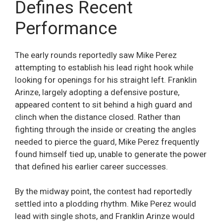
Defines Recent
Performance
The early rounds reportedly saw Mike Perez
attempting to establish his lead right hook while
looking for openings for his straight left. Franklin
Arinze, largely adopting a defensive posture,
appeared content to sit behind a high guard and
clinch when the distance closed. Rather than
fighting through the inside or creating the angles
needed to pierce the guard, Mike Perez frequently
found himself tied up, unable to generate the power
that defined his earlier career successes.
By the midway point, the contest had reportedly
settled into a plodding rhythm. Mike Perez would
lead with single shots, and Franklin Arinze would