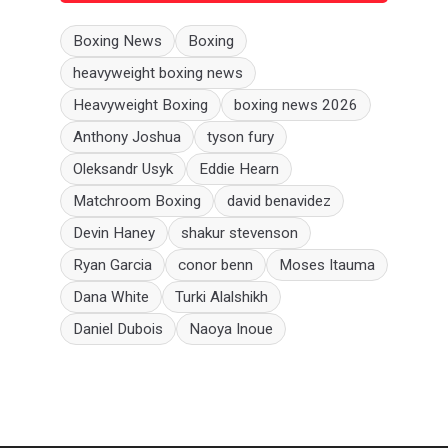
Boxing News
Boxing
heavyweight boxing news
Heavyweight Boxing
boxing news 2026
Anthony Joshua
tyson fury
Oleksandr Usyk
Eddie Hearn
Matchroom Boxing
david benavidez
Devin Haney
shakur stevenson
Ryan Garcia
conor benn
Moses Itauma
Dana White
Turki Alalshikh
Daniel Dubois
Naoya Inoue