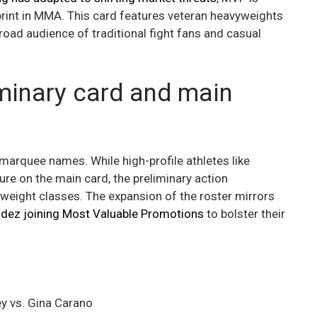
tprint in MMA. This card features veteran heavyweights
broad audience of traditional fight fans and casual
minary card and main
marquee names. While high-profile athletes like
re on the main card, the preliminary action
weight classes. The expansion of the roster mirrors
udez joining Most Valuable Promotions
to bolster their
y vs. Gina Carano