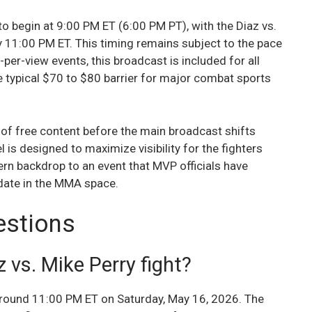
 begin at 9:00 PM ET (6:00 PM PT), with the Diaz vs.
y 11:00 PM ET. This timing remains subject to the pace
y-per-view events, this broadcast is included for all
 typical $70 to $80 barrier for major combat sports
 of free content before the main broadcast shifts
l is designed to maximize visibility for the fighters
rn backdrop to an event that MVP officials have
 date in the MMA space.
estions
 vs. Mike Perry fight?
 around 11:00 PM ET on Saturday, May 16, 2026. The