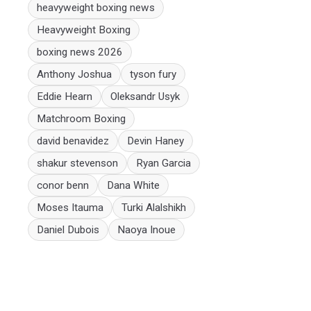
heavyweight boxing news
Heavyweight Boxing
boxing news 2026
Anthony Joshua
tyson fury
Eddie Hearn
Oleksandr Usyk
Matchroom Boxing
david benavidez
Devin Haney
shakur stevenson
Ryan Garcia
conor benn
Dana White
Moses Itauma
Turki Alalshikh
Daniel Dubois
Naoya Inoue