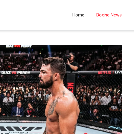
Home
Boxing News