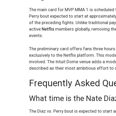
The main card for MVP MMA 1 is scheduled to
Perry bout expected to start at approximatel
of the preceding fights. Unlike traditional pa
active
Netflix
members globally, removing the
events.
The preliminary card offers fans three hours
exclusively to the Netflix platform. This mode
involved. The Intuit Dome venue adds a mode
described as their most ambitious effort to
Frequently Asked Qu
What time is the Nate Diaz
The Diaz vs. Perry bout is expected to start