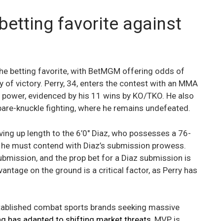
betting favorite against
e betting favorite, with BetMGM offering odds of
y of victory. Perry, 34, enters the contest with an MMA
g power, evidenced by his 11 wins by KO/TKO. He also
are-knuckle fighting, where he remains undefeated.
iving up length to the 6’0″ Diaz, who possesses a 76-
ll, he must contend with Diaz’s submission prowess.
ubmission, and the prop bet for a Diaz submission is
ntage on the ground is a critical factor, as Perry has
tablished combat sports brands seeking massive
 has adapted to shifting market threats
, MVP is