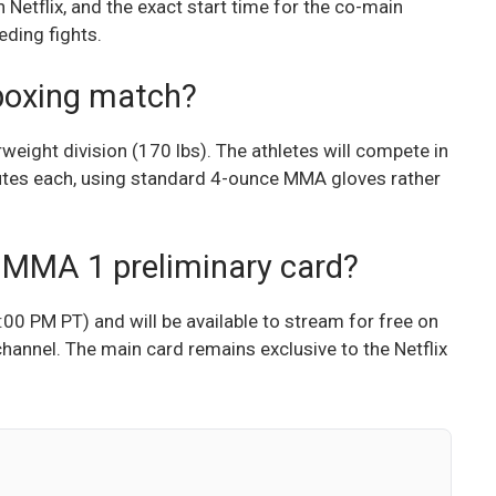
Netflix, and the exact start time for the co-main
eding fights.
 boxing match?
weight division (170 lbs). The athletes will compete in
inutes each, using standard 4-ounce MMA gloves rather
 MMA 1 preliminary card?
:00 PM PT) and will be available to stream for free on
hannel. The main card remains exclusive to the Netflix