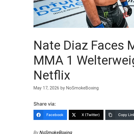
Nate Diaz Faces 
MMA 1 Welterweig
Netflix
May 17, 2026
by
NoSmokeBoxing
Share via:
Facebook
X (Twitter)
Copy Lin
By
NoSmokeBoxing