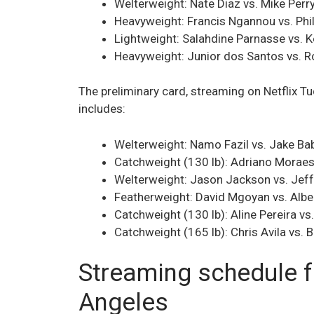
Welterweight: Nate Diaz vs. Mike Perr
Heavyweight: Francis Ngannou vs. Phil
Lightweight: Salahdine Parnasse vs. 
Heavyweight: Junior dos Santos vs. R
The preliminary card, streaming on Netflix
includes:
Welterweight: Namo Fazil vs. Jake Ba
Catchweight (130 lb): Adriano Moraes
Welterweight: Jason Jackson vs. Jef
Featherweight: David Mgoyan vs. Albe
Catchweight (130 lb): Aline Pereira 
Catchweight (165 lb): Chris Avila vs.
Streaming schedule fo
Angeles