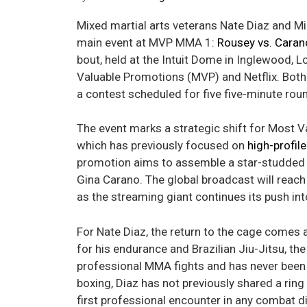
Mixed martial arts veterans Nate Diaz and Mi
main event at MVP MMA 1:
Rousey vs. Caran
bout, held at the Intuit Dome in Inglewood, 
Valuable Promotions (MVP) and Netflix. Both 
a contest scheduled for five five-minute r
The event marks a strategic shift for Most 
which has previously focused on
high-profil
promotion aims to assemble a star-studded 
Gina Carano. The global broadcast will reach 
as the streaming giant continues its push in
For Nate Diaz, the return to the cage comes 
for his endurance and Brazilian Jiu-Jitsu, th
professional MMA fights and has never been fi
boxing, Diaz has not previously shared a ring
first professional encounter in any combat di