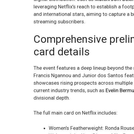
leveraging Netflix’s reach to establish a foo
and international stars, aiming to capture a 
streaming subscribers.
Comprehensive preli
card details
The event features a deep lineup beyond the 
Francis Ngannou and Junior dos Santos featu
showcases rising prospects across multiple 
current industry trends, such as
Evelin Berm
divisional depth.
The full main card on Netflix includes:
Women’s Featherweight: Ronda Rouse