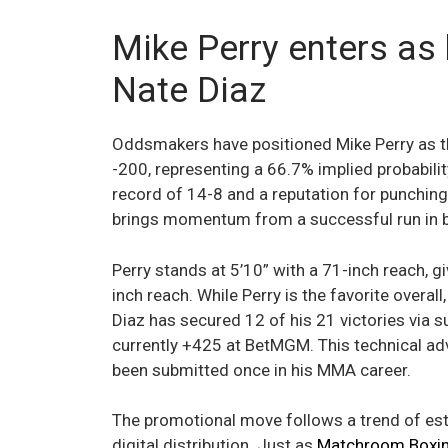
Mike Perry enters as 
Nate Diaz
Oddsmakers have positioned Mike Perry as th
-200, representing a 66.7% implied probabilit
record of 14-8 and a reputation for punchin
brings momentum from a successful run in b
Perry stands at 5’10” with a 71-inch reach, g
inch reach. While Perry is the favorite overa
Diaz has secured 12 of his 21 victories via s
currently +425 at BetMGM. This technical adva
been submitted once in his MMA career.
The promotional move follows a trend of es
digital distribution. Just as
Matchroom Boxing