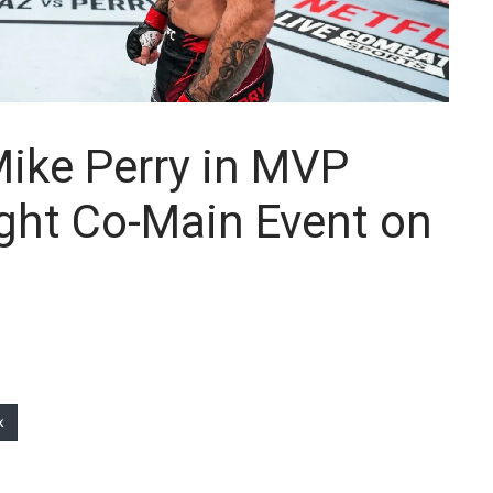
Mike Perry in MVP
ht Co-Main Event on
k