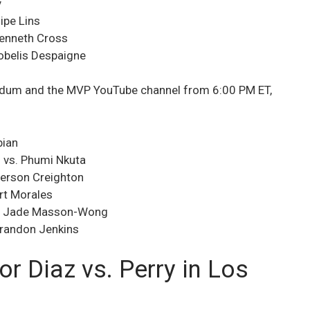
y
ipe Lins
Kenneth Cross
obelis Despaigne
 Tudum and the MVP YouTube channel from 6:00 PM ET,
bian
 vs. Phumi Nkuta
ferson Creighton
rt Morales
vs. Jade Masson-Wong
 Brandon Jenkins
r Diaz vs. Perry in Los