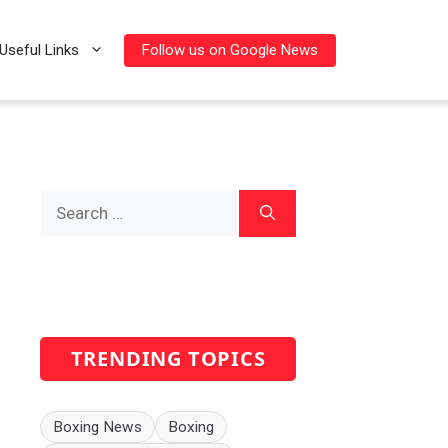
Follow us on Google News
Useful Links
Search
for:
TRENDING TOPICS
Boxing News
Boxing