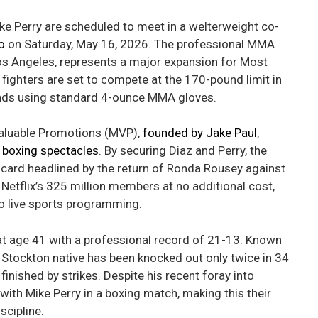
ke Perry are scheduled to meet in a welterweight co-
o
on Saturday, May 16, 2026. The professional MMA
Los Angeles, represents a major expansion for Most
fighters are set to compete at the 170-pound limit in
ounds using standard 4-ounce MMA gloves.
Valuable Promotions (MVP),
founded by Jake Paul
,
e boxing spectacles
. By securing Diaz and Perry, the
card headlined by the return of Ronda Rousey against
Netflix’s 325 million members at no additional cost,
to live sports programming.
at age 41 with a professional record of 21-13. Known
e Stockton native has been knocked out only twice in 34
nished by strikes. Despite his recent foray into
 with Mike Perry in a boxing match, making this their
scipline.