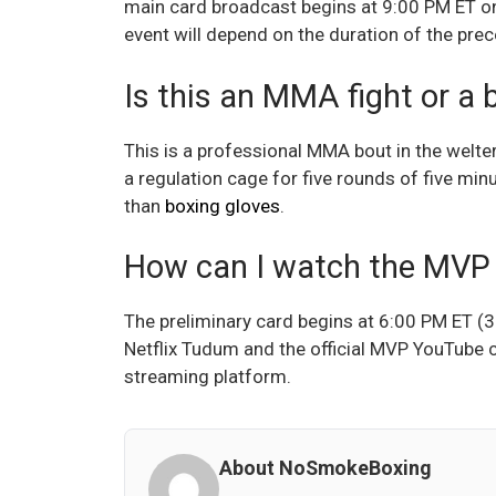
main card broadcast begins at 9:00 PM ET on 
event will depend on the duration of the prec
Is this an MMA fight or a
This is a professional MMA bout in the welter
a regulation cage for five rounds of five m
than
boxing gloves
.
How can I watch the MVP
The preliminary card begins at 6:00 PM ET (3
Netflix Tudum and the official MVP YouTube c
streaming platform.
About NoSmokeBoxing