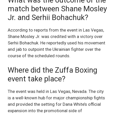
What was the outcome of the
match between Shane Mosley
Jr. and Serhii Bohachuk?
According to reports from the event in Las Vegas,
Shane Mosley Jr. was credited with a victory over
Serhii Bohachuk. He reportedly used his movement
and jab to outpoint the Ukrainian fighter over the
course of the scheduled rounds.
Where did the Zuffa Boxing
event take place?
The event was held in Las Vegas, Nevada. The city
is a well-known hub for major championship fights
and provided the setting for Dana White’s official
expansion into the promotional side of