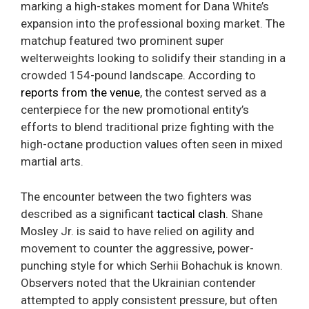
marking a high-stakes moment for Dana White’s
expansion into the professional boxing market. The
matchup featured two prominent super
welterweights looking to solidify their standing in a
crowded 154-pound landscape. According to
reports from the venue
, the contest served as a
centerpiece for the new promotional entity’s
efforts to blend traditional prize fighting with the
high-octane production values often seen in mixed
martial arts.
The encounter between the two fighters was
described as a significant
tactical clash
. Shane
Mosley Jr. is said to have relied on agility and
movement to counter the aggressive, power-
punching style for which Serhii Bohachuk is known.
Observers noted that the Ukrainian contender
attempted to apply consistent pressure, but often