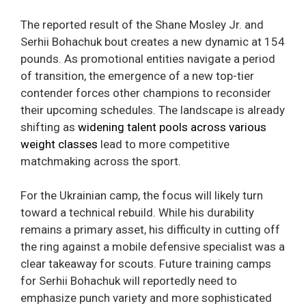
The reported result of the Shane Mosley Jr. and
Serhii Bohachuk bout creates a new dynamic at 154
pounds. As promotional entities navigate a period
of transition, the emergence of a new top-tier
contender forces other champions to reconsider
their upcoming schedules. The landscape is already
shifting as
widening talent pools across various
weight classes
lead to more competitive
matchmaking across the sport.
For the Ukrainian camp, the focus will likely turn
toward a technical rebuild. While his durability
remains a primary asset, his difficulty in cutting off
the ring against a mobile defensive specialist was a
clear takeaway for scouts. Future training camps
for Serhii Bohachuk will reportedly need to
emphasize punch variety and more sophisticated