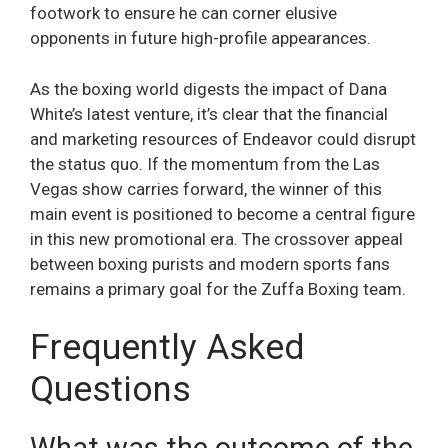
footwork to ensure he can corner elusive
opponents in future high-profile appearances.
As the boxing world digests the impact of Dana
White’s latest venture, it’s clear that the financial
and marketing resources of Endeavor could disrupt
the status quo. If the momentum from the Las
Vegas show carries forward, the winner of this
main event is positioned to become a central figure
in this new promotional era. The crossover appeal
between boxing purists and modern sports fans
remains a primary goal for the Zuffa Boxing team.
Frequently Asked
Questions