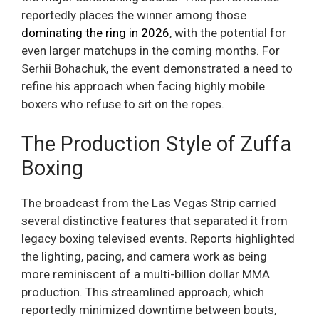
reportedly places the winner among those
dominating the ring in 2026
, with the potential for
even larger matchups in the coming months. For
Serhii Bohachuk, the event demonstrated a need to
refine his approach when facing highly mobile
boxers who refuse to sit on the ropes.
The Production Style of Zuffa
Boxing
The broadcast from the Las Vegas Strip carried
several distinctive features that separated it from
legacy boxing televised events. Reports highlighted
the lighting, pacing, and camera work as being
more reminiscent of a multi-billion dollar MMA
production. This streamlined approach, which
reportedly minimized downtime between bouts,