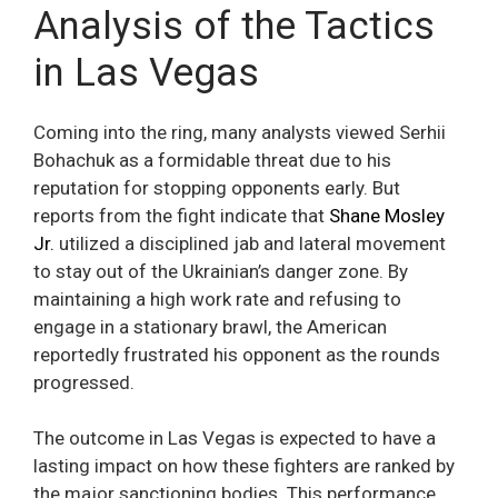
Analysis of the Tactics
in Las Vegas
Coming into the ring, many analysts viewed Serhii
Bohachuk as a formidable threat due to his
reputation for stopping opponents early. But
reports from the fight indicate that
Shane Mosley
Jr.
utilized a disciplined jab and lateral movement
to stay out of the Ukrainian’s danger zone. By
maintaining a high work rate and refusing to
engage in a stationary brawl, the American
reportedly frustrated his opponent as the rounds
progressed.
The outcome in Las Vegas is expected to have a
lasting impact on how these fighters are ranked by
the major sanctioning bodies. This performance