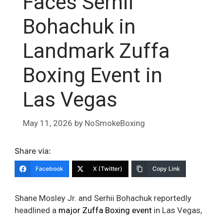
Faces Serhii
Bohachuk in
Landmark Zuffa
Boxing Event in
Las Vegas
May 11, 2026
by
NoSmokeBoxing
Share via:
Facebook
X (Twitter)
Copy Link
Shane Mosley Jr. and Serhii Bohachuk reportedly
headlined a
major Zuffa Boxing event
in Las Vegas,