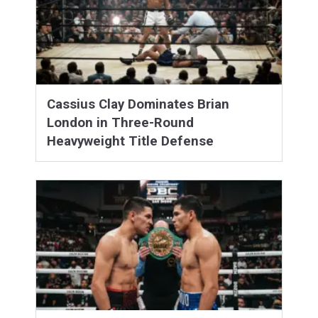
Cassius Clay Dominates Brian
London in Three-Round
Heavyweight Title Defense