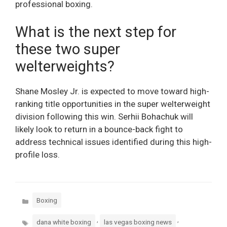
professional boxing.
What is the next step for
these two super
welterweights?
Shane Mosley Jr. is expected to move toward high-
ranking title opportunities in the super welterweight
division following this win. Serhii Bohachuk will
likely look to return in a bounce-back fight to
address technical issues identified during this high-
profile loss.
Categories
Boxing
Tags
,
,
dana white boxing
las vegas boxing news