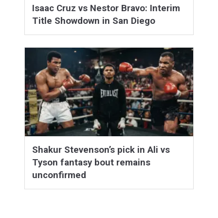
Isaac Cruz vs Nestor Bravo: Interim
Title Showdown in San Diego
Shakur Stevenson’s pick in Ali vs
Tyson fantasy bout remains
unconfirmed