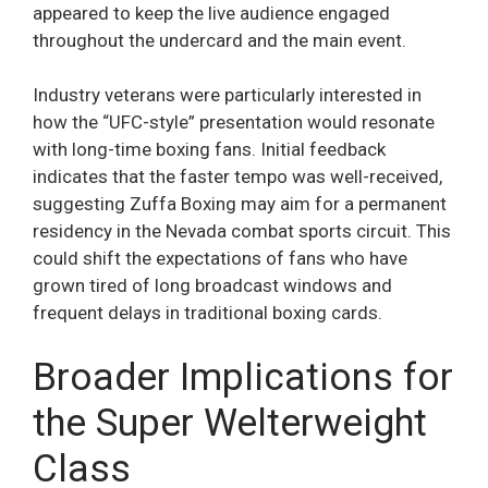
appeared to keep the live audience engaged
throughout the undercard and the main event.
Industry veterans were particularly interested in
how the “UFC-style” presentation would resonate
with long-time boxing fans. Initial feedback
indicates that the faster tempo was well-received,
suggesting Zuffa Boxing may aim for a permanent
residency in the Nevada combat sports circuit. This
could shift the expectations of fans who have
grown tired of long broadcast windows and
frequent delays in traditional boxing cards.
Broader Implications for
the Super Welterweight
Class