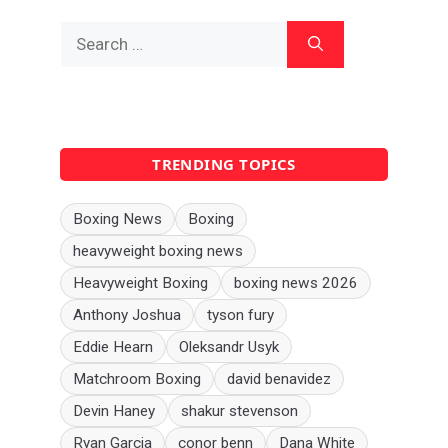
Search
for:
TRENDING TOPICS
Boxing News
Boxing
heavyweight boxing news
Heavyweight Boxing
boxing news 2026
Anthony Joshua
tyson fury
Eddie Hearn
Oleksandr Usyk
Matchroom Boxing
david benavidez
Devin Haney
shakur stevenson
Ryan Garcia
conor benn
Dana White