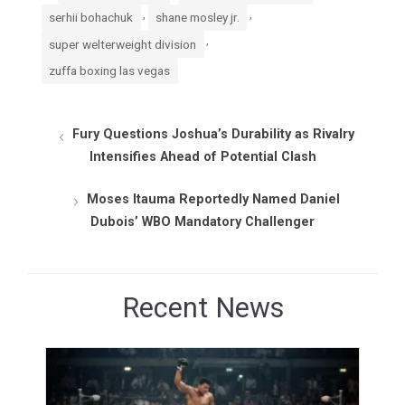
,
,
serhii bohachuk
shane mosley jr.
,
super welterweight division
zuffa boxing las vegas
Fury Questions Joshua’s Durability as Rivalry
Intensifies Ahead of Potential Clash
Moses Itauma Reportedly Named Daniel
Dubois’ WBO Mandatory Challenger
Recent News