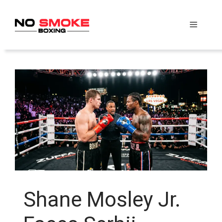
Skip
to
Menu
content
Shane Mosley Jr.