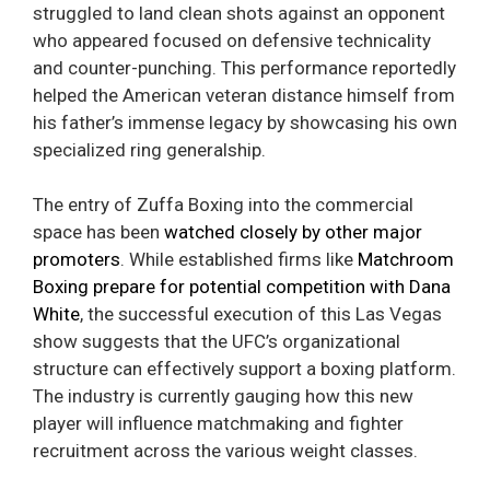
struggled to land clean shots against an opponent
who appeared focused on defensive technicality
and counter-punching. This performance reportedly
helped the American veteran distance himself from
his father’s immense legacy by showcasing his own
specialized ring generalship.
The entry of Zuffa Boxing into the commercial
space has been
watched closely by other major
promoters
. While established firms like
Matchroom
Boxing prepare for potential competition with Dana
White
, the successful execution of this Las Vegas
show suggests that the UFC’s organizational
structure can effectively support a boxing platform.
The industry is currently gauging how this new
player will influence matchmaking and fighter
recruitment across the various weight classes.