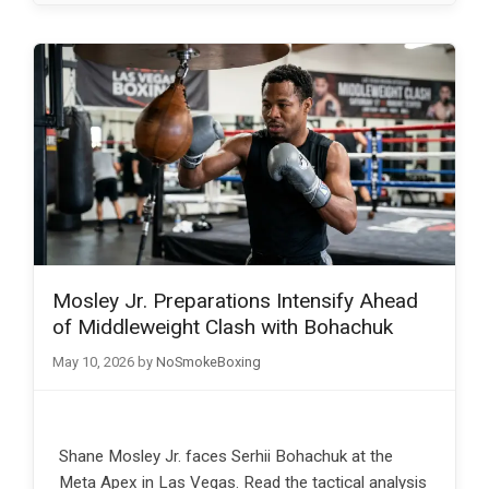
Mosley Jr. Preparations Intensify Ahead
of Middleweight Clash with Bohachuk
May 10, 2026
by
NoSmokeBoxing
Shane Mosley Jr. faces Serhii Bohachuk at the
Meta Apex in Las Vegas. Read the tactical analysis