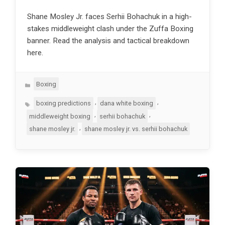
Shane Mosley Jr. faces Serhii Bohachuk in a high-
stakes middleweight clash under the Zuffa Boxing
banner. Read the analysis and tactical breakdown
here.
Categories
Boxing
Tags
,
,
boxing predictions
dana white boxing
,
,
middleweight boxing
serhii bohachuk
,
shane mosley jr.
shane mosley jr. vs. serhii bohachuk