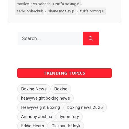
,
mosley jr. vs bohachuk zuffa boxing 6
,
,
serhii bohachuk
shane mosley jr.
zuffa boxing 6
Search
for:
TRENDING TOPICS
Boxing News
Boxing
heavyweight boxing news
Heavyweight Boxing
boxing news 2026
Anthony Joshua
tyson fury
Eddie Hearn
Oleksandr Usyk