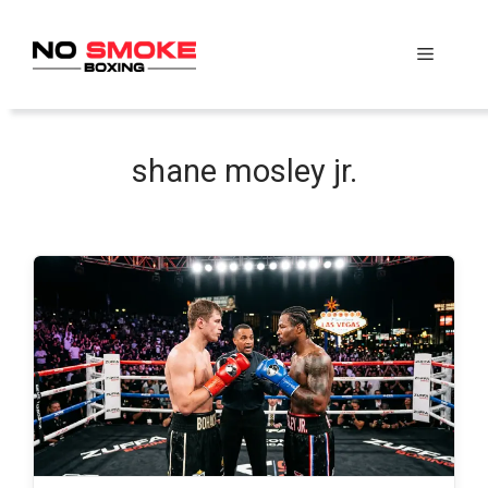
Skip
to
Menu
content
shane mosley jr.