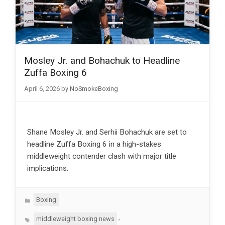
Mosley Jr. and Bohachuk to Headline
Zuffa Boxing 6
April 6, 2026
by
NoSmokeBoxing
Shane Mosley Jr. and Serhii Bohachuk are set to
headline Zuffa Boxing 6 in a high-stakes
middleweight contender clash with major title
implications.
Categories
Boxing
Tags
,
middleweight boxing news