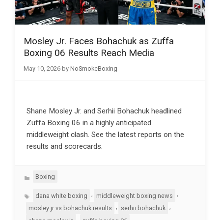
Mosley Jr. Faces Bohachuk as Zuffa
Boxing 06 Results Reach Media
May 10, 2026
by
NoSmokeBoxing
Shane Mosley Jr. and Serhii Bohachuk headlined
Zuffa Boxing 06 in a highly anticipated
middleweight clash. See the latest reports on the
results and scorecards.
Categories
Boxing
Tags
,
,
dana white boxing
middleweight boxing news
,
,
mosley jr vs bohachuk results
serhii bohachuk
,
,