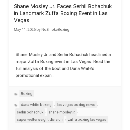
Shane Mosley Jr. Faces Serhii Bohachuk
in Landmark Zuffa Boxing Event in Las
Vegas
May 11, 2026
by
NoSmokeBoxing
Shane Mosley Jr. and Serhii Bohachuk headlined a
major Zuffa Boxing event in Las Vegas. Read the
full analysis of the bout and Dana White’s
promotional expan…
Categories
Boxing
Tags
,
,
dana white boxing
las vegas boxing news
,
,
serhii bohachuk
shane mosley jr.
,
super welterweight division
zuffa boxing las vegas