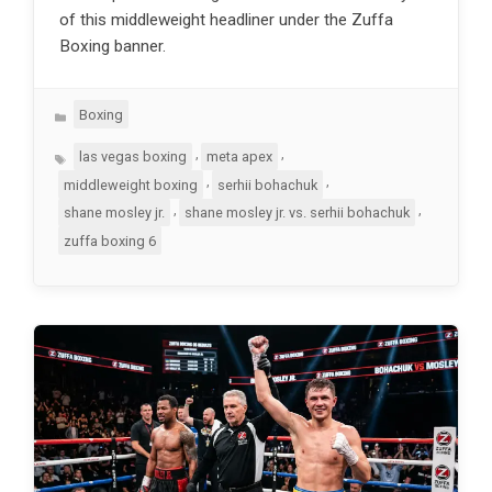
of this middleweight headliner under the Zuffa
Boxing banner.
Categories
Boxing
Tags
,
,
las vegas boxing
meta apex
,
,
middleweight boxing
serhii bohachuk
,
,
shane mosley jr.
shane mosley jr. vs. serhii bohachuk
zuffa boxing 6