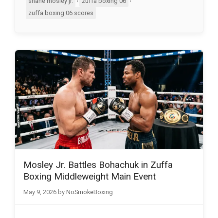
shane mosley jr.
zuffa boxing 06
zuffa boxing 06 scores
Mosley Jr. Battles Bohachuk in Zuffa
Boxing Middleweight Main Event
May 9, 2026
by
NoSmokeBoxing