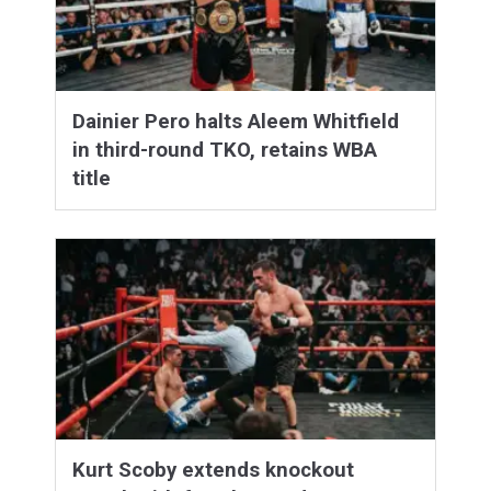
Dainier Pero halts Aleem Whitfield
in third-round TKO, retains WBA
title
Kurt Scoby extends knockout