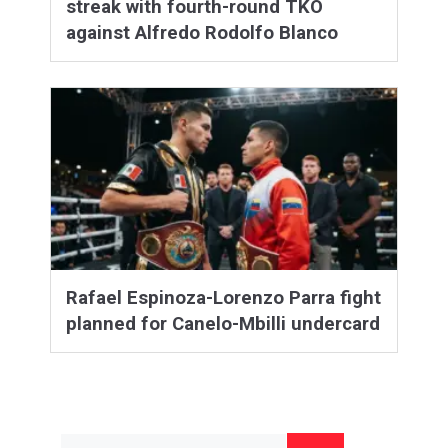
streak with fourth-round TKO
against Alfredo Rodolfo Blanco
Rafael Espinoza-Lorenzo Parra fight
planned for Canelo-Mbilli undercard
Search