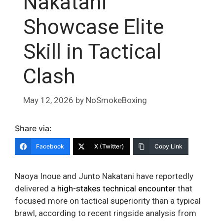
Nakatani
Showcase Elite
Skill in Tactical
Clash
May 12, 2026
by
NoSmokeBoxing
Share via:
Facebook
X (Twitter)
Copy Link
Naoya Inoue and Junto Nakatani have reportedly
delivered a
high-stakes technical encounter
that
focused more on tactical superiority than a typical
brawl, according to recent ringside analysis from