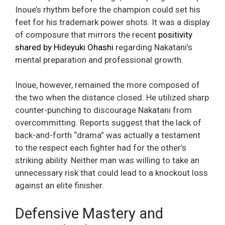
Inoue’s rhythm before the champion could set his
feet for his trademark power shots. It was a display
of composure that mirrors the recent
positivity
shared by Hideyuki Ohashi
regarding Nakatani’s
mental preparation and professional growth.
Inoue, however, remained the more composed of
the two when the distance closed. He utilized sharp
counter-punching to discourage Nakatani from
overcommitting. Reports suggest that the lack of
back-and-forth “drama” was actually a testament
to the respect each fighter had for the other’s
striking ability. Neither man was willing to take an
unnecessary risk that could lead to a knockout loss
against an elite finisher.
Defensive Mastery and