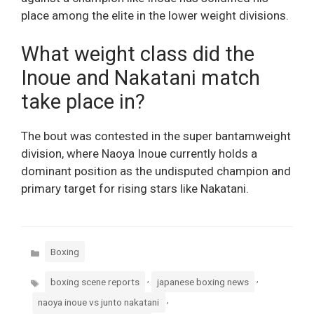
place among the elite in the lower weight divisions.
What weight class did the
Inoue and Nakatani match
take place in?
The bout was contested in the super bantamweight
division, where Naoya Inoue currently holds a
dominant position as the undisputed champion and
primary target for rising stars like Nakatani.
Categories
Boxing
Tags
,
,
boxing scene reports
japanese boxing news
,
naoya inoue vs junto nakatani