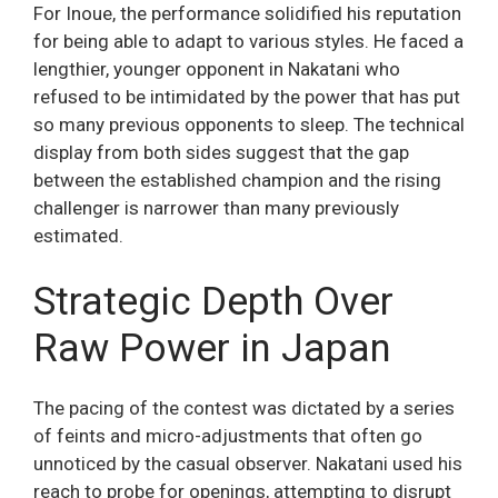
For Inoue, the performance solidified his reputation
for being able to adapt to various styles. He faced a
lengthier, younger opponent in Nakatani who
refused to be intimidated by the power that has put
so many previous opponents to sleep. The technical
display from both sides suggest that the gap
between the established champion and the rising
challenger is narrower than many previously
estimated.
Strategic Depth Over
Raw Power in Japan
The pacing of the contest was dictated by a series
of feints and micro-adjustments that often go
unnoticed by the casual observer. Nakatani used his
reach to probe for openings, attempting to disrupt