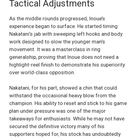
Tactical Adjustments
As the middle rounds progressed, Inoue’s
experience began to surface. He started timing
Nakatani’s jab with sweeping left hooks and body
work designed to slow the younger man’s
movement. It was a masterclass in ring
generalship, proving that Inoue does not need a
highlight-reel finish to demonstrate his superiority
over world-class opposition.
Nakatani, for his part, showed a chin that could
withstand the occasional heavy blow from the
champion. His ability to reset and stick to his game
plan under pressure was one of the major
takeaways for enthusiasts. While he may not have
secured the definitive victory many of his
supporters hoped for, his stock has undoubtedly