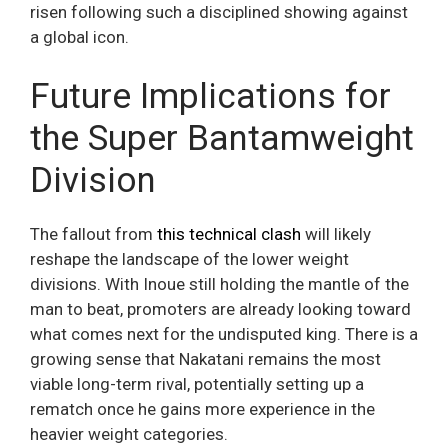
risen following such a disciplined showing against
a global icon.
Future Implications for
the Super Bantamweight
Division
The fallout from
this technical clash
will likely
reshape the landscape of the lower weight
divisions. With Inoue still holding the mantle of the
man to beat, promoters are already looking toward
what comes next for the undisputed king. There is a
growing sense that Nakatani remains the most
viable long-term rival, potentially setting up a
rematch once he gains more experience in the
heavier weight categories.