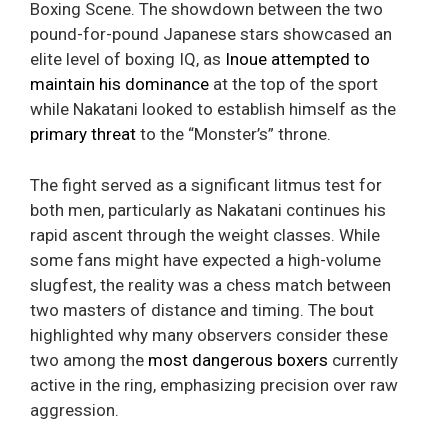
Boxing Scene. The showdown between the two
pound-for-pound Japanese stars showcased an
elite level of boxing IQ, as
Inoue attempted to
maintain his dominance
at the top of the sport
while Nakatani looked to establish himself as the
primary threat
to the “Monster’s” throne.
The fight served as a significant litmus test for
both men, particularly as Nakatani continues his
rapid ascent through the weight classes. While
some fans might have expected a high-volume
slugfest, the reality was a chess match between
two masters of distance and timing. The bout
highlighted why many observers consider these
two among the
most dangerous boxers
currently
active in the ring, emphasizing precision over raw
aggression.