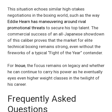
This situation echoes similar high-stakes
negotiations in the boxing world, such as the way
Eddie Hearn has maneuvering around rival
promotional threats
to secure his top talent. The
commercial success of an all-Japanese showdown
of this caliber proves that the market for elite
technical boxing remains strong, even without the
fireworks of a typical “Fight of the Year” contender.
For
Inoue
, the focus remains on legacy and whether
he can continue to carry his power as he eventually
eyes even higher weight classes in the twilight of
his career.
Frequently Asked
Questions