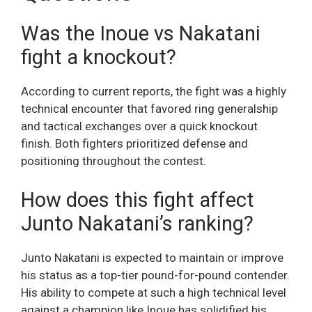
Was the Inoue vs Nakatani
fight a knockout?
According to current reports, the fight was a highly
technical encounter that favored ring generalship
and tactical exchanges over a quick knockout
finish. Both fighters prioritized defense and
positioning throughout the contest.
How does this fight affect
Junto Nakatani’s ranking?
Junto Nakatani is expected to maintain or improve
his status as a top-tier pound-for-pound contender.
His ability to compete at such a high technical level
against a champion like Inoue has solidified his