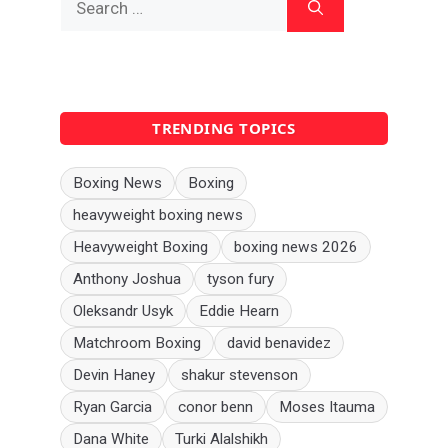
for:
TRENDING TOPICS
Boxing News
Boxing
heavyweight boxing news
Heavyweight Boxing
boxing news 2026
Anthony Joshua
tyson fury
Oleksandr Usyk
Eddie Hearn
Matchroom Boxing
david benavidez
Devin Haney
shakur stevenson
Ryan Garcia
conor benn
Moses Itauma
Dana White
Turki Alalshikh