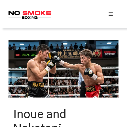
Skip
to
Menu
content
Inoue and