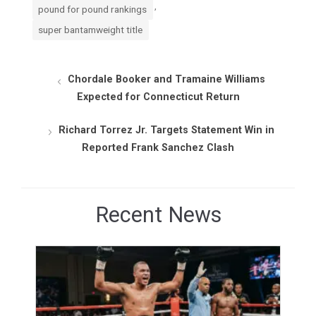
,
pound for pound rankings
super bantamweight title
Chordale Booker and Tramaine Williams
Expected for Connecticut Return
Richard Torrez Jr. Targets Statement Win in
Reported Frank Sanchez Clash
Recent News