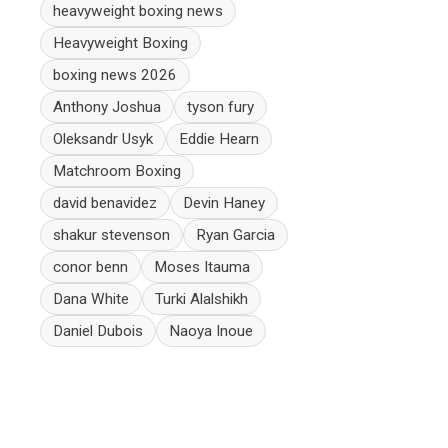
heavyweight boxing news
Heavyweight Boxing
boxing news 2026
Anthony Joshua
tyson fury
Oleksandr Usyk
Eddie Hearn
Matchroom Boxing
david benavidez
Devin Haney
shakur stevenson
Ryan Garcia
conor benn
Moses Itauma
Dana White
Turki Alalshikh
Daniel Dubois
Naoya Inoue