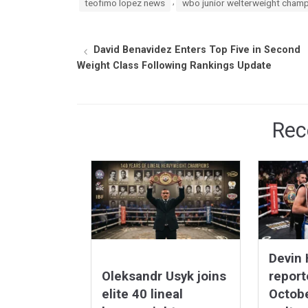
,
teofimo lopez news
wbo junior welterweight cham
David Benavidez Enters Top Five in Second
Weight Class Following Rankings Update
Rec
Devin
Oleksandr Usyk joins
report
elite 40 lineal
Octob