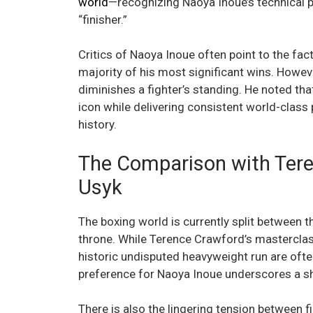
world
—recognizing Naoya Inoue’s technical p
“finisher.”
Critics of Naoya Inoue often point to the fact
majority of his most significant wins. Howe
diminishes a fighter’s standing. He noted that
icon while delivering consistent world-class 
history.
The Comparison with Ter
Usyk
The boxing world is currently split between 
throne. While Terence Crawford’s mastercla
historic undisputed heavyweight run are ofte
preference for Naoya Inoue underscores a s
There is also the lingering tension between 