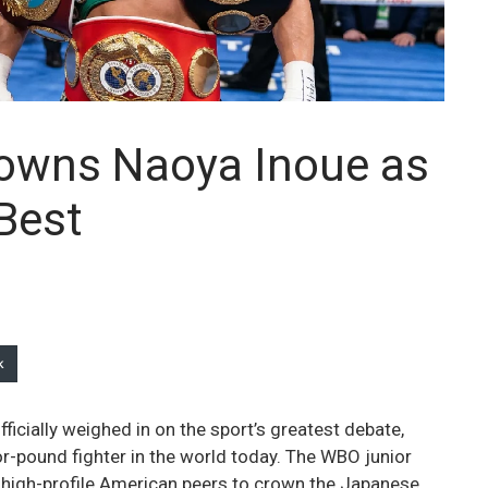
owns Naoya Inoue as
Best
k
cially weighed in on the sport’s greatest debate,
-pound fighter in the world today. The WBO junior
l high-profile American peers to crown the Japanese