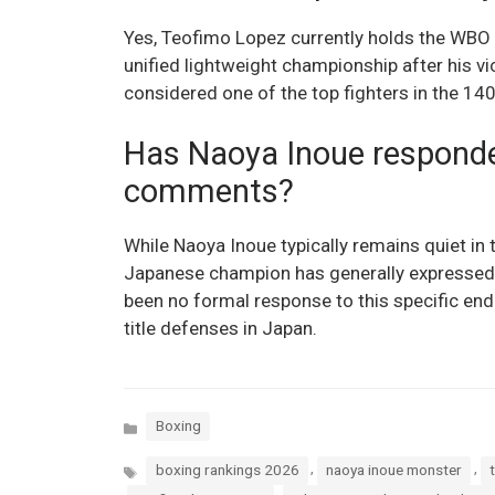
Yes, Teofimo Lopez currently holds the WBO j
unified lightweight championship after his v
considered one of the top fighters in the 14
Has Naoya Inoue responde
comments?
While Naoya Inoue typically remains quiet in t
Japanese champion has generally expressed 
been no formal response to this specific en
title defenses in Japan.
Categories
Boxing
Tags
,
,
boxing rankings 2026
naoya inoue monster