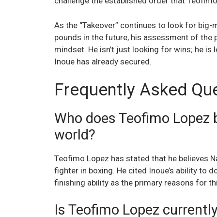
challenge the established order that Teofimo
As the “Takeover” continues to look for big
pounds in the future, his assessment of the 
mindset. He isn’t just looking for wins; he is 
Inoue has already secured.
Frequently Asked Qu
Who does Teofimo Lopez bel
world?
Teofimo Lopez has stated that he believes N
fighter in boxing. He cited Inoue’s ability to
finishing ability as the primary reasons for th
Is Teofimo Lopez currentl