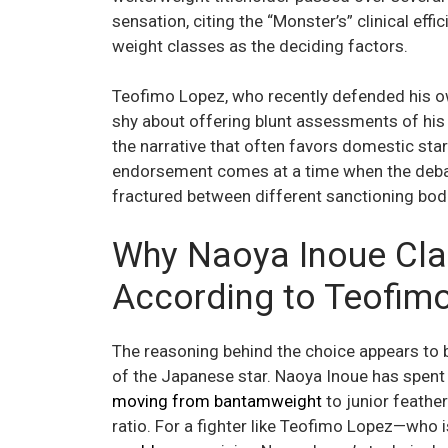
sensation, citing the “Monster’s” clinical ef
weight classes as the deciding factors.
Teofimo Lopez, who recently defended his ow
shy about offering blunt assessments of his
the narrative that often favors domestic star
endorsement comes at a time when the debat
fractured between different sanctioning bod
Why Naoya Inoue Cla
According to Teofim
The reasoning behind the choice appears to b
of the Japanese star. Naoya Inoue has spent t
moving from bantamweight
to junior feathe
ratio. For a fighter like Teofimo Lopez—who