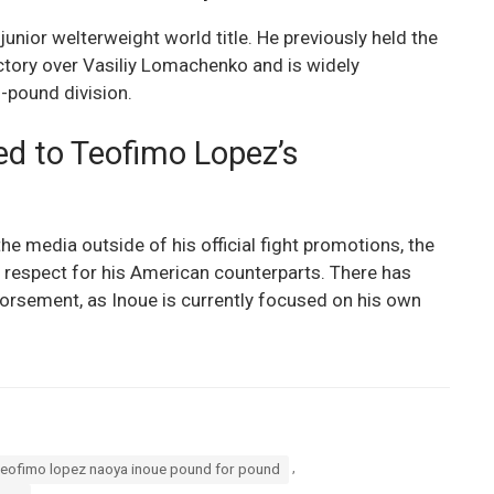
unior welterweight world title. He previously held the
ictory over Vasiliy Lomachenko and is widely
0-pound division.
d to Teofimo Lopez’s
he media outside of his official fight promotions, the
respect for his American counterparts. There has
dorsement, as Inoue is currently focused on his own
,
teofimo lopez naoya inoue pound for pound