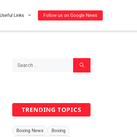
Follow us on Google News
Useful Links
Search
for:
TRENDING TOPICS
Boxing News
Boxing