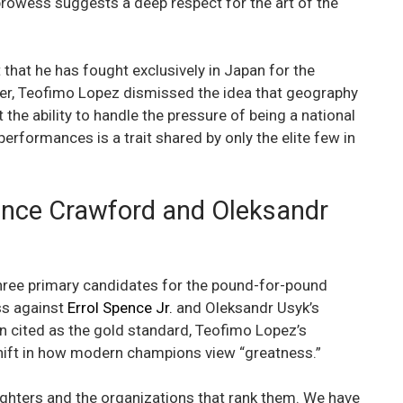
rowess suggests a deep respect for the art of the
 that he has fought exclusively in Japan for the
ver, Teofimo Lopez dismissed the idea that geography
 the ability to handle the pressure of being a national
performances is a trait shared by only the elite few in
ence Crawford and Oleksandr
three primary candidates for the pound-for-pound
ss against
Errol Spence Jr.
and Oleksandr Usyk’s
n cited as the gold standard, Teofimo Lopez’s
hift in how modern champions view “greatness.”
fighters and the organizations that rank them. We have