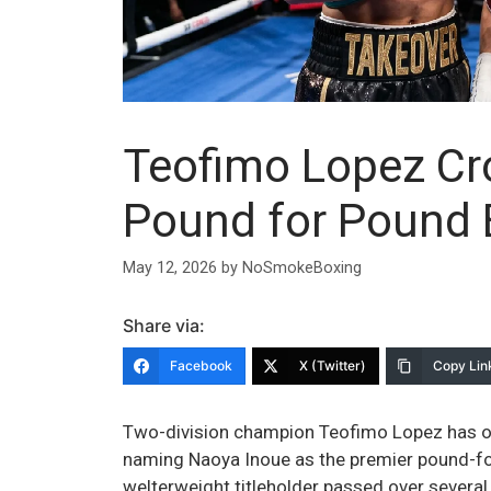
Teofimo Lopez Cr
Pound for Pound 
May 12, 2026
by
NoSmokeBoxing
Share via:
Facebook
X (Twitter)
Copy Lin
Two-division champion Teofimo Lopez has offi
naming Naoya Inoue as the premier pound-for
welterweight titleholder passed over severa