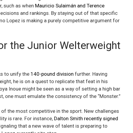
er, such as when
Mauricio Sulaimán and Terence
ecisions and rankings. By staying out of that specific
fimo Lopez is making a purely competitive argument for
or the Junior Welterweight
 to unify the
140-pound division
further. Having
ght, he is on a quest to replicate that feat in his
aoya Inoue might be seen as a way of setting a high bar
st, one must emulate the consistency of the “Monster.”
 of the most competitive in the sport. New challenges
ty is rare. For instance,
Dalton Smith recently signed
naling that a new wave of talent is preparing to