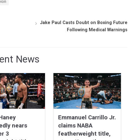
pion
Jake Paul Casts Doubt on Boxing Future
Following Medical Warnings
ent News
 Haney
Emmanuel Carrillo Jr.
edly nears
claims NABA
er 3
featherweight title,