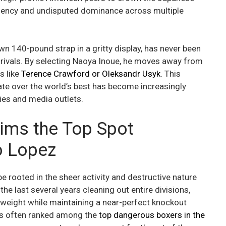
ficiency and undisputed dominance across multiple
n 140-pound strap in a gritty display, has never been
 rivals. By selecting Naoya Inoue, he moves away from
s like
Terence Crawford
or Oleksandr Usyk
. This
e over the world’s best has become increasingly
ies and media outlets.
ims the Top Spot
o Lopez
e rooted in the sheer activity and destructive nature
he last several years cleaning out entire divisions,
rweight while maintaining a near-perfect knockout
 is often ranked among the
top dangerous boxers in the