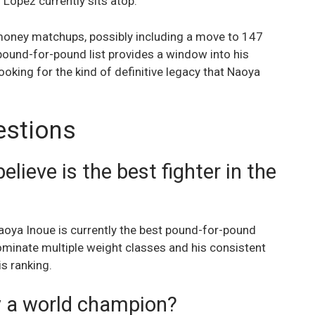
 Lopez currently sits atop.
-money matchups, possibly including a move to 147
pound-for-pound list provides a window into his
looking for the kind of definitive legacy that Naoya
estions
ieve is the best fighter in the
aoya Inoue is currently the best pound-for-pound
 dominate multiple weight classes and his consistent
is ranking.
y a world champion?