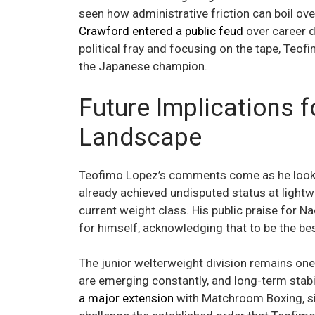
seen how administrative friction can boil ov
Crawford entered a public feud
over career d
political fray and focusing on the tape, Teo
the Japanese champion.
Future Implications f
Landscape
Teofimo Lopez’s comments come as he looks
already achieved undisputed status at lightwei
current weight class. His public praise for N
for himself, acknowledging that to be the be
The junior welterweight division remains one
are emerging constantly, and long-term stabili
a major extension
with Matchroom Boxing, sig