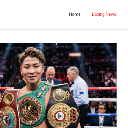
Home
Boxing News