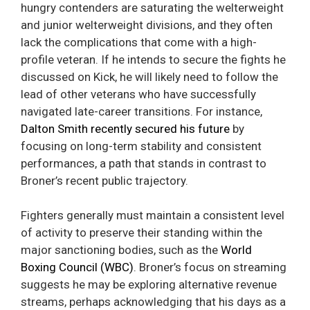
hungry contenders are saturating the welterweight
and junior welterweight divisions, and they often
lack the complications that come with a high-
profile veteran. If he intends to secure the fights he
discussed on Kick, he will likely need to follow the
lead of other veterans who have successfully
navigated late-career transitions. For instance,
Dalton Smith recently secured his future
by
focusing on long-term stability and consistent
performances, a path that stands in contrast to
Broner’s recent public trajectory.
Fighters generally must maintain a consistent level
of activity to preserve their standing within the
major sanctioning bodies, such as the
World
Boxing Council (WBC)
. Broner’s focus on streaming
suggests he may be exploring alternative revenue
streams, perhaps acknowledging that his days as a