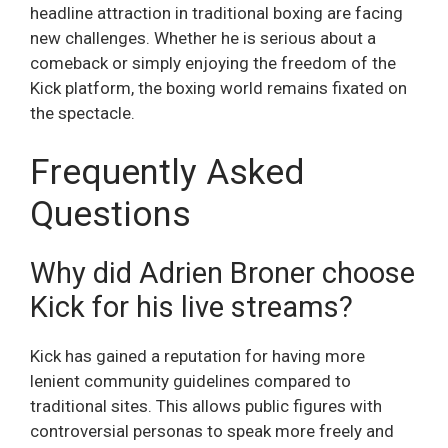
headline attraction in traditional boxing are facing
new challenges. Whether he is serious about a
comeback or simply enjoying the freedom of the
Kick platform, the boxing world remains fixated on
the spectacle.
Frequently Asked
Questions
Why did Adrien Broner choose
Kick for his live streams?
Kick has gained a reputation for having more
lenient community guidelines compared to
traditional sites. This allows public figures with
controversial personas to speak more freely and