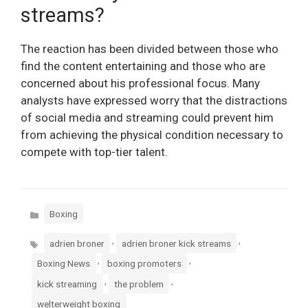
streams?
The reaction has been divided between those who
find the content entertaining and those who are
concerned about his professional focus. Many
analysts have expressed worry that the distractions
of social media and streaming could prevent him
from achieving the physical condition necessary to
compete with top-tier talent.
Categories
Boxing
Tags
,
,
adrien broner
adrien broner kick streams
,
,
Boxing News
boxing promoters
,
,
kick streaming
the problem
welterweight boxing