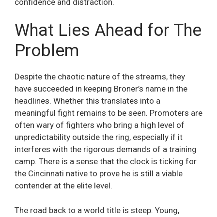
confidence and distraction.
What Lies Ahead for The
Problem
Despite the chaotic nature of the streams, they
have succeeded in keeping Broner’s name in the
headlines. Whether this translates into a
meaningful fight remains to be seen. Promoters are
often wary of fighters who bring a high level of
unpredictability outside the ring, especially if it
interferes with the rigorous demands of a training
camp. There is a sense that the clock is ticking for
the Cincinnati native to prove he is still a viable
contender at the elite level.
The road back to a world title is steep. Young,