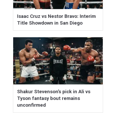
Isaac Cruz vs Nestor Bravo: Interim
Title Showdown in San Diego
Shakur Stevenson’s pick in Ali vs
Tyson fantasy bout remains
unconfirmed