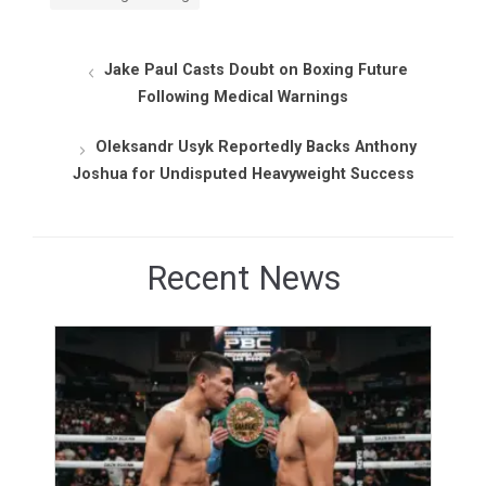
Jake Paul Casts Doubt on Boxing Future
Following Medical Warnings
Oleksandr Usyk Reportedly Backs Anthony
Joshua for Undisputed Heavyweight Success
Recent News