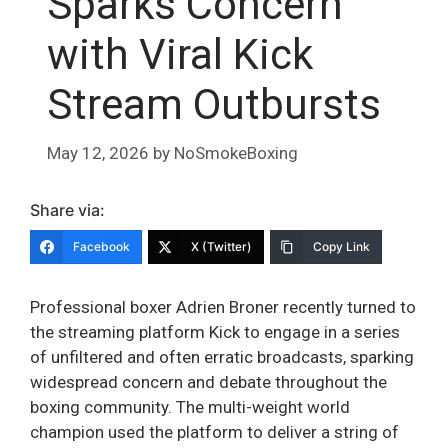
Sparks Concern
with Viral Kick
Stream Outbursts
May 12, 2026
by
NoSmokeBoxing
Share via:
Facebook
X (Twitter)
Copy Link
Professional boxer Adrien Broner recently turned to
the streaming platform Kick to engage in a series
of unfiltered and often erratic broadcasts, sparking
widespread concern and debate throughout the
boxing community. The multi-weight world
champion used the platform to deliver a string of