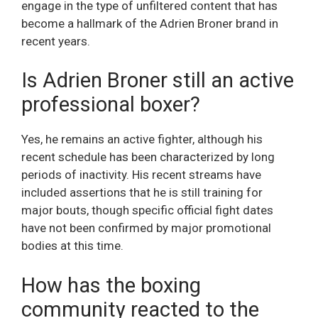
engage in the type of unfiltered content that has
become a hallmark of the Adrien Broner brand in
recent years.
Is Adrien Broner still an active
professional boxer?
Yes, he remains an active fighter, although his
recent schedule has been characterized by long
periods of inactivity. His recent streams have
included assertions that he is still training for
major bouts, though specific official fight dates
have not been confirmed by major promotional
bodies at this time.
How has the boxing
community reacted to the