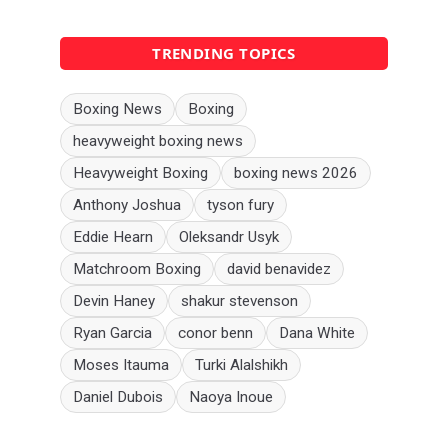
TRENDING TOPICS
Boxing News
Boxing
heavyweight boxing news
Heavyweight Boxing
boxing news 2026
Anthony Joshua
tyson fury
Eddie Hearn
Oleksandr Usyk
Matchroom Boxing
david benavidez
Devin Haney
shakur stevenson
Ryan Garcia
conor benn
Dana White
Moses Itauma
Turki Alalshikh
Daniel Dubois
Naoya Inoue