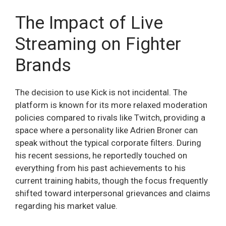
The Impact of Live
Streaming on Fighter
Brands
The decision to use Kick is not incidental. The
platform is known for its more relaxed moderation
policies compared to rivals like Twitch, providing a
space where a personality like Adrien Broner can
speak without the typical corporate filters. During
his recent sessions, he reportedly touched on
everything from his past achievements to his
current training habits, though the focus frequently
shifted toward interpersonal grievances and claims
regarding his market value.