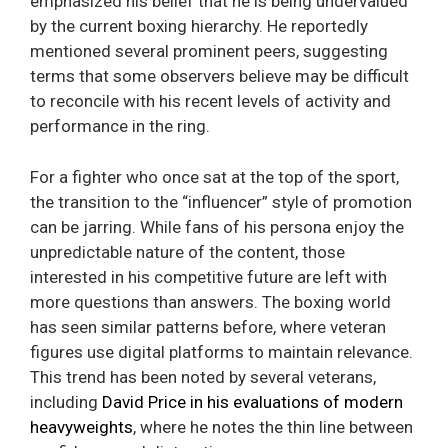
emphasized his belief that he is being undervalued
by the current boxing hierarchy. He reportedly
mentioned several prominent peers, suggesting
terms that some observers believe may be difficult
to reconcile with his recent levels of activity and
performance in the ring.
For a fighter who once sat at the top of the sport,
the transition to the “influencer” style of promotion
can be jarring. While fans of his persona enjoy the
unpredictable nature of the content, those
interested in his competitive future are left with
more questions than answers. The boxing world
has seen similar patterns before, where veteran
figures use digital platforms to maintain relevance.
This trend has been noted by several veterans,
including
David Price in his evaluations of modern
heavyweights
, where he notes the thin line between