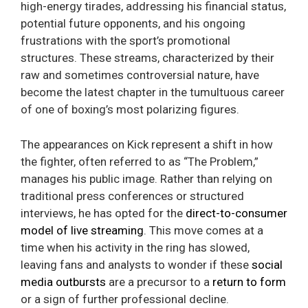
high-energy tirades, addressing his financial status,
potential future opponents, and his ongoing
frustrations with the sport’s promotional
structures. These streams, characterized by their
raw and sometimes controversial nature, have
become the latest chapter in the tumultuous career
of one of boxing’s most polarizing figures.
The appearances on Kick represent a shift in how
the fighter, often referred to as “The Problem,”
manages his public image. Rather than relying on
traditional press conferences or structured
interviews, he has opted for the
direct-to-consumer
model of live streaming
. This move comes at a
time when his activity in the ring has slowed,
leaving fans and analysts to wonder if these
social
media outbursts
are a precursor to a
return to form
or a sign of further professional decline.