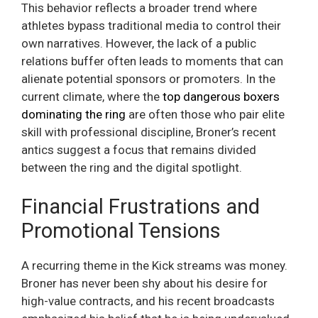
This behavior reflects a broader trend where
athletes bypass traditional media to control their
own narratives. However, the lack of a public
relations buffer often leads to moments that can
alienate potential sponsors or promoters. In the
current climate, where the
top dangerous boxers
dominating the ring
are often those who pair elite
skill with professional discipline, Broner’s recent
antics suggest a focus that remains divided
between the ring and the digital spotlight.
Financial Frustrations and
Promotional Tensions
A recurring theme in the Kick streams was money.
Broner has never been shy about his desire for
high-value contracts, and his recent broadcasts