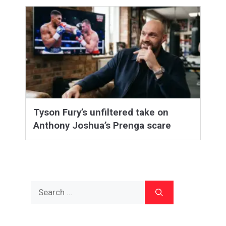
Tyson Fury’s unfiltered take on
Anthony Joshua’s Prenga scare
Search
for: