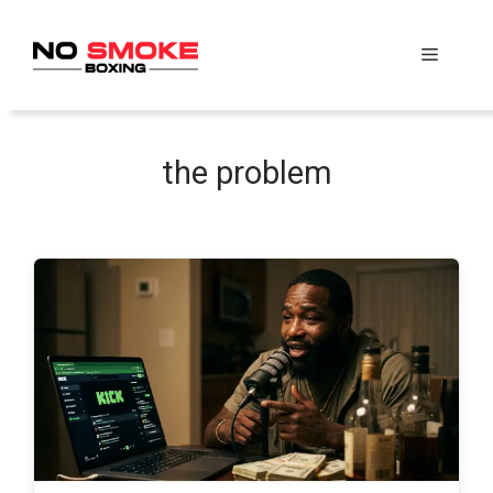
Skip
to
Menu
content
the problem