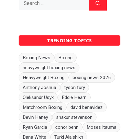
for:
TRENDING TOPICS
Boxing News
Boxing
heavyweight boxing news
Heavyweight Boxing
boxing news 2026
Anthony Joshua
tyson fury
Oleksandr Usyk
Eddie Hearn
Matchroom Boxing
david benavidez
Devin Haney
shakur stevenson
Ryan Garcia
conor benn
Moses Itauma
Dana White
Turki Alalshikh