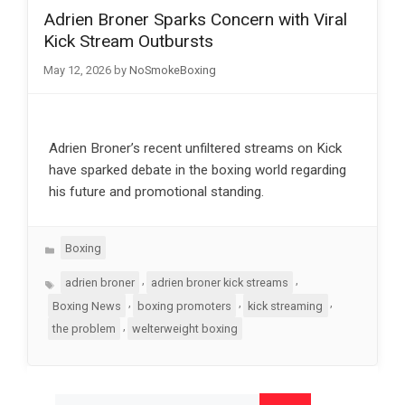
Adrien Broner Sparks Concern with Viral
Kick Stream Outbursts
May 12, 2026
by
NoSmokeBoxing
Adrien Broner’s recent unfiltered streams on Kick
have sparked debate in the boxing world regarding
his future and promotional standing.
Categories
Boxing
Tags
,
,
adrien broner
adrien broner kick streams
,
,
,
Boxing News
boxing promoters
kick streaming
,
the problem
welterweight boxing
Search