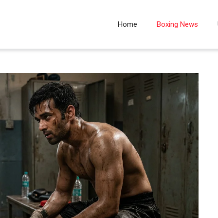
Home
Boxing News