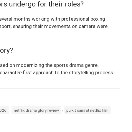
rs undergo for their roles?
several months working with professional boxing
sport, ensuring their movements on camera were
lory?
used on modernizing the sports drama genre,
haracter-first approach to the storytelling process.
,
,
,
2026
netflix drama glory review
pulkit samrat netflix film