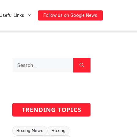
Follow us on Google News
Useful Links
Search
for:
TRENDING TOPICS
Boxing News
Boxing