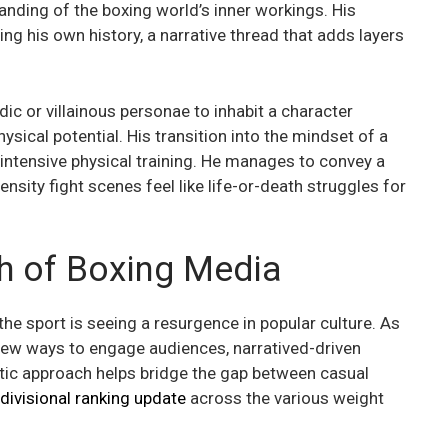
anding of the boxing world’s inner workings. His
tling his own history, a narrative thread that adds layers
c or villainous personae to inhabit a character
ysical potential. His transition into the mindset of a
f intensive physical training. He manages to convey a
ensity fight scenes feel like life-or-death struggles for
th of Boxing Media
e sport is seeing a resurgence in popular culture. As
new ways to engage audiences, narratived-driven
atic approach helps bridge the gap between casual
divisional ranking update
across the various weight