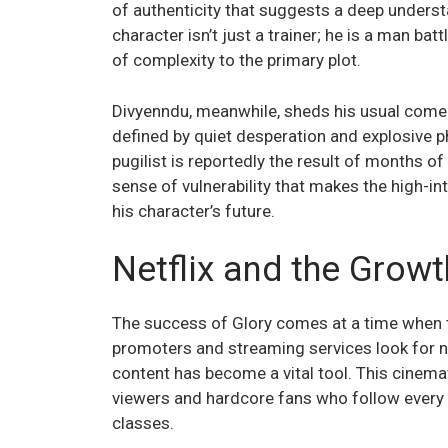
of authenticity that suggests a deep underst
character isn’t just a trainer; he is a man bat
of complexity to the primary plot.
Divyenndu, meanwhile, sheds his usual comedi
defined by quiet desperation and explosive ph
pugilist is reportedly the result of months o
sense of vulnerability that makes the high-int
his character’s future.
Netflix and the Grow
The success of Glory comes at a time when th
promoters and streaming services look for 
content has become a vital tool. This cinem
viewers and hardcore fans who follow every
classes.