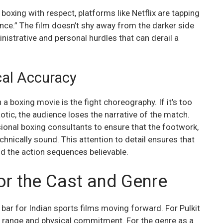
 boxing with respect, platforms like Netflix are tapping
ence.” The film doesn’t shy away from the darker side
inistrative and personal hurdles that can derail a
al Accuracy
n a boxing movie is the fight choreography. If it’s too
aotic, the audience loses the narrative of the match.
sional boxing consultants to ensure that the footwork,
hnically sound. This attention to detail ensures that
nd the action sequences believable.
or the Cast and Genre
 bar for Indian sports films moving forward. For Pulkit
s range and physical commitment. For the genre as a