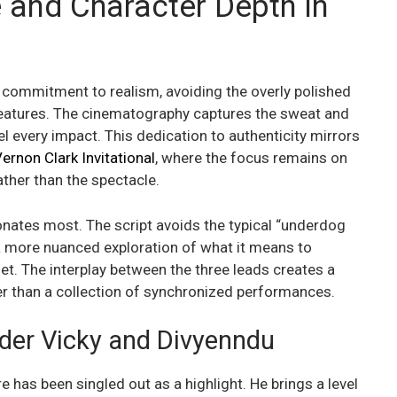
 and Character Depth in
its commitment to realism, avoiding the overly polished
features. The cinematography captures the sweat and
l every impact. This dedication to authenticity mirrors
ernon Clark Invitational
, where the focus remains on
ather than the spectacle.
esonates most. The script avoids the typical “underdog
r a more nuanced exploration of what it means to
 net. The interplay between the three leads creates a
her than a collection of synchronized performances.
der Vicky and Divyenndu
e has been singled out as a highlight. He brings a level