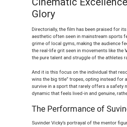
Cinematic Excellence
Glory
Directorially, the film has been praised for 
aesthetic often seen in mainstream sports 
grime of local gyms, making the audience fee
the real-life grit seen in movements like the
V
the pure talent and struggle of the athletes r
And it is this focus on the individual that r
wins the big title” tropes, opting instead fo
survive in a sport that rarely offers a safety
dynamic that feels lived-in and genuine, rat
The Performance of Suvin
Suvinder Vicky’s portrayal of the mentor figur