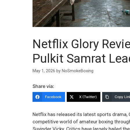
Netflix Glory Rev
Pulkit Samrat Le
May 1, 2026
by
NoSmokeBoxing
Share via:
Facebook
X (Twitter)
Copy Lin
Netflix has released its latest sports drama, G
competitive world of amateur boxing through
Suvinder Vicky. Critics have largely hailed th