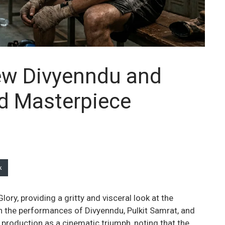
iew Divyenndu and
ad Masterpiece
k
lory, providing a gritty and visceral look at the
 the performances of Divyenndu, Pulkit Samrat, and
e production as a cinematic triumph, noting that the