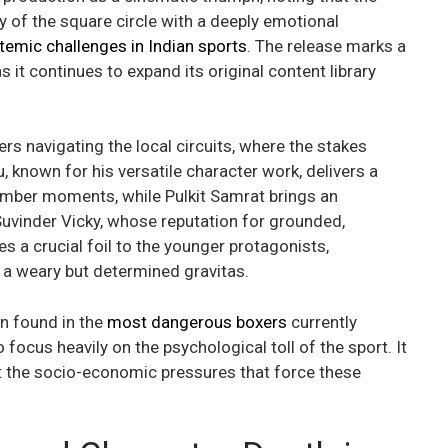
y of the square circle with a deeply emotional
temic challenges in Indian sports
. The release marks a
 it continues to expand its original content library
ers navigating the local circuits, where the stakes
 known for his versatile character work, delivers a
omber moments, while Pulkit Samrat brings an
Suvinder Vicky, whose reputation for grounded,
es a crucial foil to the younger protagonists,
 a weary but determined gravitas.
en found in the
most dangerous boxers
currently
focus heavily on the psychological toll of the sport. It
out the socio-economic pressures that force these