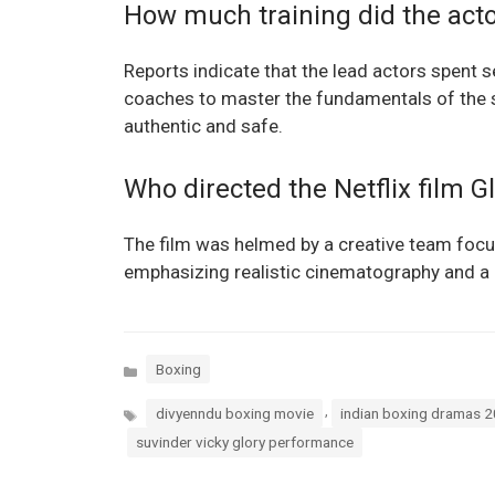
How much training did the acto
Reports indicate that the lead actors spent 
coaches to master the fundamentals of the 
authentic and safe.
Who directed the Netflix film G
The film was helmed by a creative team foc
emphasizing realistic cinematography and a c
Categories
Boxing
Tags
,
divyenndu boxing movie
indian boxing dramas 
suvinder vicky glory performance