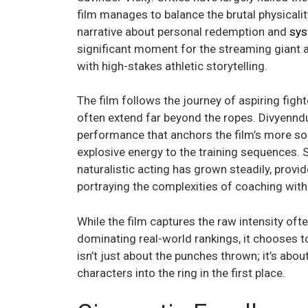
film manages to balance the brutal physicalit
narrative about personal redemption and
sys
significant moment for the streaming giant as
with high-stakes athletic storytelling.
The film follows the journey of aspiring fight
often extend far beyond the ropes. Divyenndu,
performance that anchors the film’s more s
explosive energy to the training sequences. 
naturalistic acting has grown steadily, provid
portraying the complexities of coaching with
While the film captures the raw intensity oft
dominating real-world rankings, it chooses to 
isn’t just about the punches thrown; it’s ab
characters into the ring in the first place.