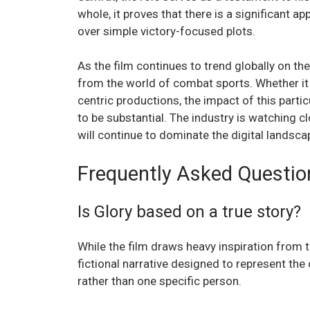
whole, it proves that there is a significant a
over simple victory-focused plots.
As the film continues to trend globally on th
from the world of combat sports. Whether it 
centric productions, the impact of this parti
to be substantial. The industry is watching cl
will continue to dominate the digital landsca
Frequently Asked Questio
Is Glory based on a true story?
While the film draws heavy inspiration from th
fictional narrative designed to represent the
rather than one specific person.