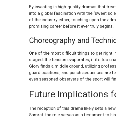
By investing in high-quality dramas that treat
into a global fascination with the “sweet sci
of the industry either, touching upon the adm
promising career before it ever truly begins.
Choreography and Technic
One of the most difficult things to get right i
staged, the tension evaporates; if it’s too ch
Glory finds a middle ground, utilizing profes
guard positions, and punch sequences are tec
even seasoned observers of the sport will fi
Future Implications f
The reception of this drama likely sets a new
Samrat, the role serves as a testament to hi