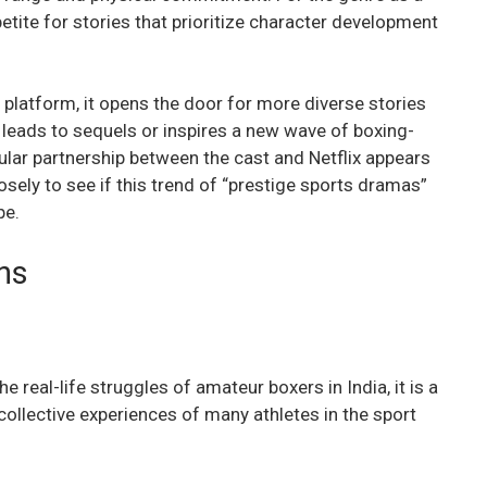
ppetite for stories that prioritize character development
e platform, it opens the door for more diverse stories
leads to sequels or inspires a new wave of boxing-
cular partnership between the cast and Netflix appears
osely to see if this trend of “prestige sports dramas”
pe.
ns
e real-life struggles of amateur boxers in India, it is a
 collective experiences of many athletes in the sport