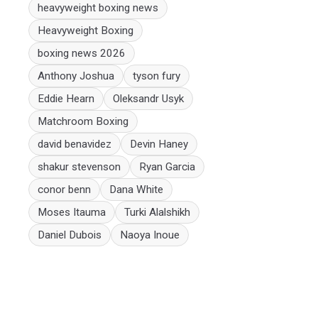
heavyweight boxing news
Heavyweight Boxing
boxing news 2026
Anthony Joshua
tyson fury
Eddie Hearn
Oleksandr Usyk
Matchroom Boxing
david benavidez
Devin Haney
shakur stevenson
Ryan Garcia
conor benn
Dana White
Moses Itauma
Turki Alalshikh
Daniel Dubois
Naoya Inoue