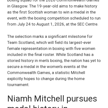
boxing squad for the 2026 Commonwealth Games
in Glasgow. The 19-year-old aims to make history
as the first Scottish woman to win a medal in the
event, with the boxing competition scheduled to run
from July 24 to August 1, 2026, at the SEC Centre.
The selection marks a significant milestone for
Team Scotland, which will field its largest-ever
female representation in boxing with five women
included in the final roster. While Scotland has a
storied history in men’s boxing, the nation has yet to
secure a medal in the women’s events at the
Commonwealth Games, a statistic Mitchell
explicitly hopes to change during the home
tournament.
Niamh Mitchell pursues