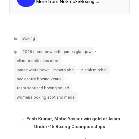
More from NoSmokeBoxing →
Categories
Boxing
Tags
,
2026 commonwealth games glasgow
,
elinor middlemiss mbe
,
,
james white bowhill miners abc
niamh mitchell
,
sec centre boxing venue
,
team scotland boxing squad
women's boxing scotland medal
Yash Kumar, Mohd Yasser win gold at Asian
Under-15 Boxing Championships