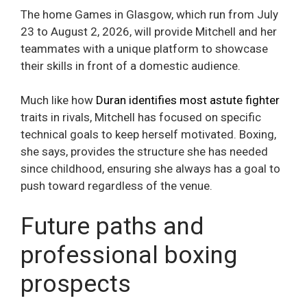
The home Games in Glasgow, which run from July
23 to August 2, 2026, will provide Mitchell and her
teammates with a unique platform to showcase
their skills in front of a domestic audience.
Much like how
Duran identifies most astute fighter
traits in rivals, Mitchell has focused on specific
technical goals to keep herself motivated. Boxing,
she says, provides the structure she has needed
since childhood, ensuring she always has a goal to
push toward regardless of the venue.
Future paths and
professional boxing
prospects