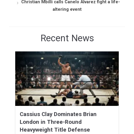
Christian Mbilli calls Canelo Álvarez fight a life-
altering event
Recent News
Cassius Clay Dominates Brian
London in Three-Round
Heavyweight Title Defense