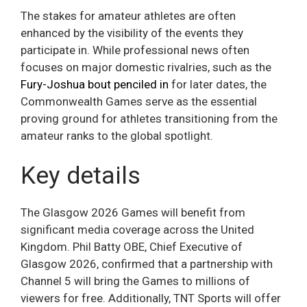
The stakes for amateur athletes are often
enhanced by the visibility of the events they
participate in. While professional news often
focuses on major domestic rivalries, such as the
Fury-Joshua bout penciled in
for later dates, the
Commonwealth Games serve as the essential
proving ground for athletes transitioning from the
amateur ranks to the global spotlight.
Key details
The Glasgow 2026 Games will benefit from
significant media coverage across the United
Kingdom. Phil Batty OBE, Chief Executive of
Glasgow 2026, confirmed that a partnership with
Channel 5 will bring the Games to millions of
viewers for free. Additionally, TNT Sports will offer