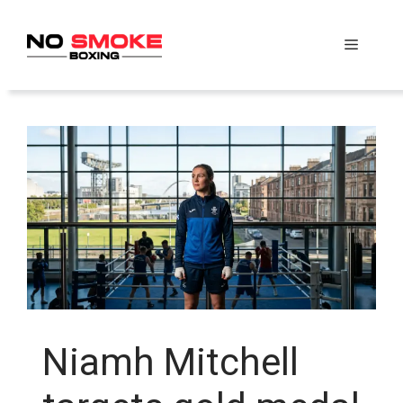
Skip
to
Menu
content
Niamh Mitchell