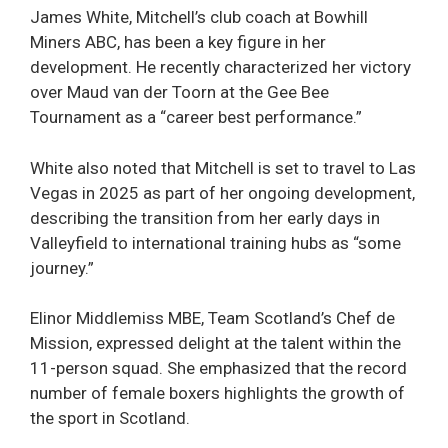
James White, Mitchell’s club coach at Bowhill
Miners ABC, has been a key figure in her
development. He recently characterized her victory
over Maud van der Toorn at the Gee Bee
Tournament as a “career best performance.”
White also noted that Mitchell is set to travel to Las
Vegas in 2025 as part of her ongoing development,
describing the transition from her early days in
Valleyfield to international training hubs as “some
journey.”
Elinor Middlemiss MBE, Team Scotland’s Chef de
Mission, expressed delight at the talent within the
11-person squad. She emphasized that the record
number of female boxers highlights the growth of
the sport in Scotland.