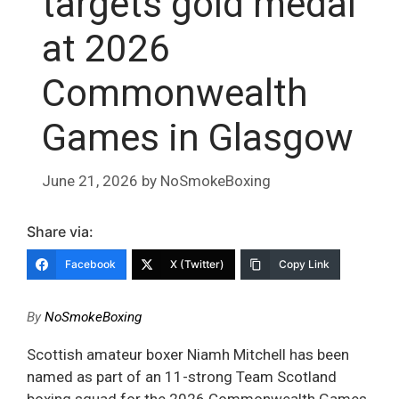
targets gold medal
at 2026
Commonwealth
Games in Glasgow
June 21, 2026
by
NoSmokeBoxing
Share via:
Facebook
X (Twitter)
Copy Link
By
NoSmokeBoxing
Scottish amateur boxer Niamh Mitchell has been
named as part of an 11-strong Team Scotland