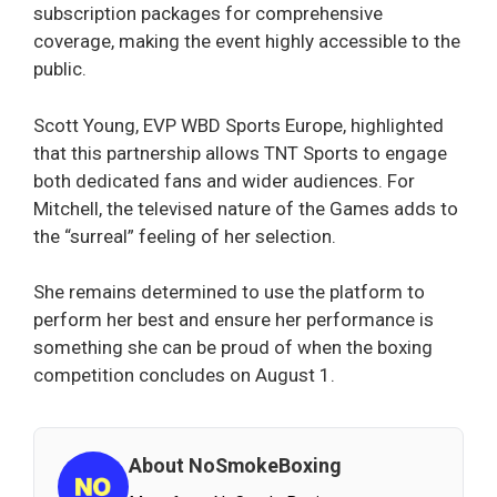
subscription packages for comprehensive
coverage, making the event highly accessible to the
public.
Scott Young, EVP WBD Sports Europe, highlighted
that this partnership allows TNT Sports to engage
both dedicated fans and wider audiences. For
Mitchell, the televised nature of the Games adds to
the “surreal” feeling of her selection.
She remains determined to use the platform to
perform her best and ensure her performance is
something she can be proud of when the boxing
competition concludes on August 1.
About NoSmokeBoxing