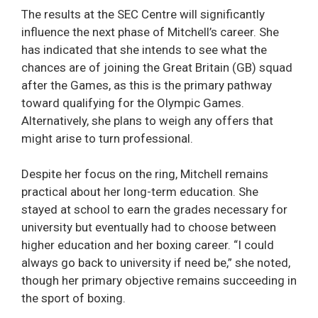
The results at the SEC Centre will significantly
influence the next phase of Mitchell’s career. She
has indicated that she intends to see what the
chances are of joining the Great Britain (GB) squad
after the Games, as this is the primary pathway
toward qualifying for the Olympic Games.
Alternatively, she plans to weigh any offers that
might arise to turn professional.
Despite her focus on the ring, Mitchell remains
practical about her long-term education. She
stayed at school to earn the grades necessary for
university but eventually had to choose between
higher education and her boxing career. “I could
always go back to university if need be,” she noted,
though her primary objective remains succeeding in
the sport of boxing.