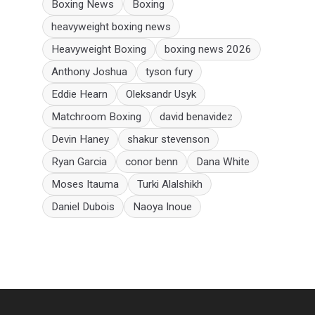
Boxing News
Boxing
heavyweight boxing news
Heavyweight Boxing
boxing news 2026
Anthony Joshua
tyson fury
Eddie Hearn
Oleksandr Usyk
Matchroom Boxing
david benavidez
Devin Haney
shakur stevenson
Ryan Garcia
conor benn
Dana White
Moses Itauma
Turki Alalshikh
Daniel Dubois
Naoya Inoue