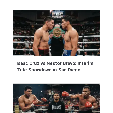
Isaac Cruz vs Nestor Bravo: Interim
Title Showdown in San Diego