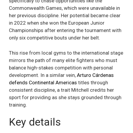
specifically to chase opportunities like the
Commonwealth Games, which were unavailable in
her previous discipline. Her potential became clear
in 2022 when she won the European Junior
Championships after entering the tournament with
only six competitive bouts under her belt.
This rise from local gyms to the international stage
mirrors the path of many elite fighters who must
balance high-stakes competition with personal
development. In a similar vein,
Arturo Cárdenas
defends Continental Americas
titles through
consistent discipline, a trait Mitchell credits her
sport for providing as she stays grounded through
training.
Key details