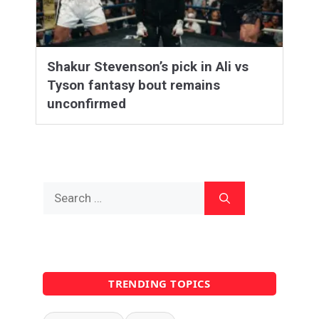
Shakur Stevenson’s pick in Ali vs
Tyson fantasy bout remains
unconfirmed
Search
for:
TRENDING TOPICS