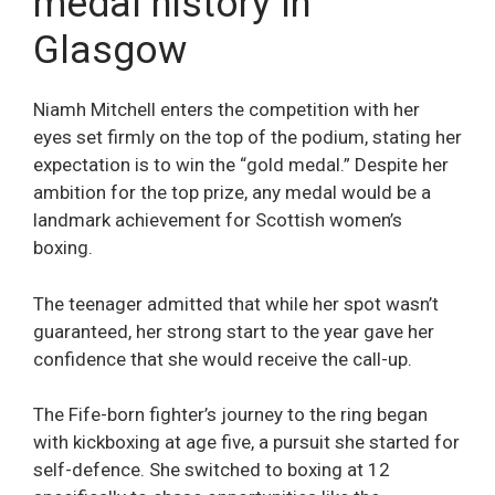
medal history in
Glasgow
Niamh Mitchell enters the competition with her
eyes set firmly on the top of the podium, stating her
expectation is to win the “gold medal.” Despite her
ambition for the top prize, any medal would be a
landmark achievement for Scottish women’s
boxing.
The teenager admitted that while her spot wasn’t
guaranteed, her strong start to the year gave her
confidence that she would receive the call-up.
The Fife-born fighter’s journey to the ring began
with kickboxing at age five, a pursuit she started for
self-defence. She switched to boxing at 12