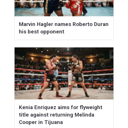
Marvin Hagler names Roberto Duran
his best opponent
Kenia Enriquez aims for flyweight
title against returning Melinda
Cooper in Tijuana