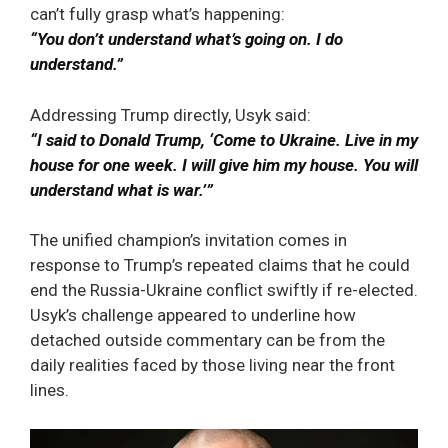
can’t fully grasp what’s happening:
“You don’t understand what’s going on. I do
understand.”
Addressing Trump directly, Usyk said:
“I said to Donald Trump, ‘Come to Ukraine. Live in my
house for one week. I will give him my house. You will
understand what is war.’”
The unified champion’s invitation comes in
response to Trump’s repeated claims that he could
end the Russia-Ukraine conflict swiftly if re-elected.
Usyk’s challenge appeared to underline how
detached outside commentary can be from the
daily realities faced by those living near the front
lines.