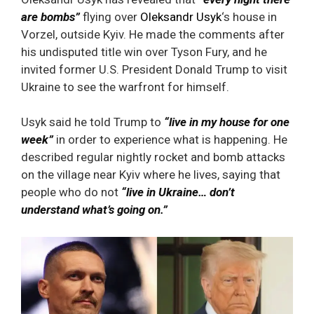
are bombs”
flying over
Oleksandr Usyk
‘s house in
Vorzel, outside Kyiv. He made the comments after
his undisputed title win over Tyson Fury, and he
invited former U.S. President Donald Trump to visit
Ukraine to see the warfront for himself.
Usyk said he told Trump to
“live in my house for one
week”
in order to experience what is happening. He
described regular nightly rocket and bomb attacks
on the village near Kyiv where he lives, saying that
people who do not
“live in Ukraine… don’t
understand what’s going on.”