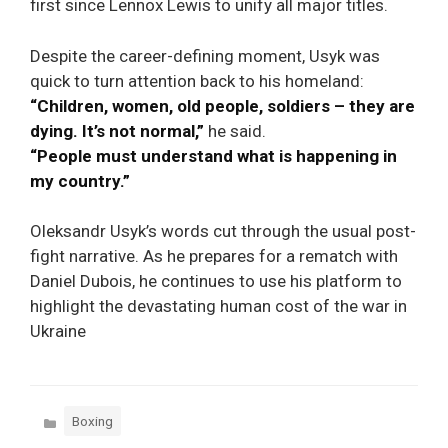
first since Lennox Lewis to unify all major titles.
Despite the career-defining moment, Usyk was
quick to turn attention back to his homeland:
“Children, women, old people, soldiers – they are
dying. It’s not normal,”
he said.
“People must understand what is happening in
my country.”
Oleksandr Usyk’s words cut through the usual post-
fight narrative. As he prepares for a rematch with
Daniel Dubois, he continues to use his platform to
highlight the devastating human cost of the war in
Ukraine
Categories
Boxing