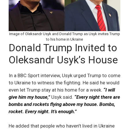
Image of Oleksandr Usyk and Donald Trump as Usyk invites Trump
to his home in Ukraine
Donald Trump Invited to
Oleksandr Usyk’s House
In a BBC Sport interview, Usyk urged Trump to come
to Ukraine to witness the fighting. He said he would
even let Trump stay at his home for a week.
“I will
give him my house,”
Usyk said.
“Every night there are
bombs and rockets flying above my house. Bombs,
rocket. Every night. It’s enough.”
He added that people who haven’t lived in Ukraine