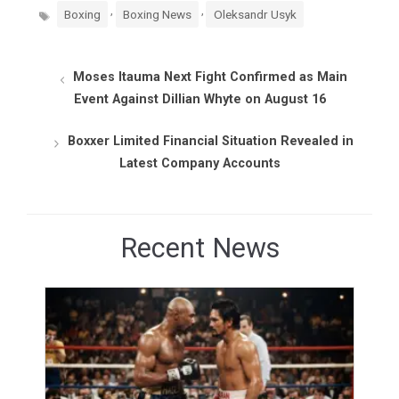
Tags
,
,
Boxing
Boxing News
Oleksandr Usyk
Moses Itauma Next Fight Confirmed as Main
Event Against Dillian Whyte on August 16
Boxxer Limited Financial Situation Revealed in
Latest Company Accounts
Recent News