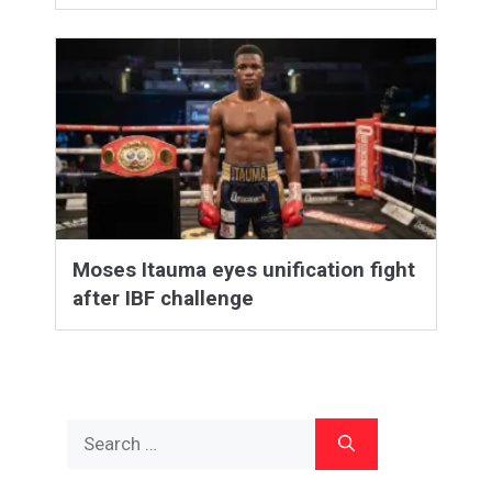
Moses Itauma eyes unification fight
after IBF challenge
Search
for: