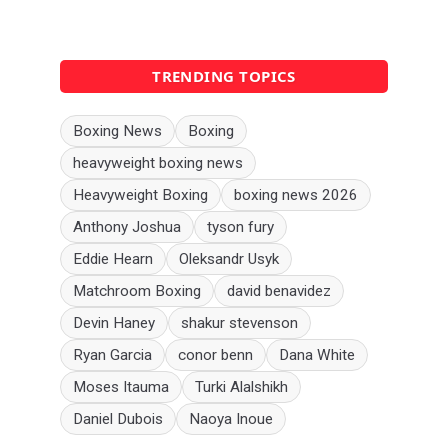
TRENDING TOPICS
Boxing News
Boxing
heavyweight boxing news
Heavyweight Boxing
boxing news 2026
Anthony Joshua
tyson fury
Eddie Hearn
Oleksandr Usyk
Matchroom Boxing
david benavidez
Devin Haney
shakur stevenson
Ryan Garcia
conor benn
Dana White
Moses Itauma
Turki Alalshikh
Daniel Dubois
Naoya Inoue