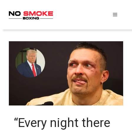
Skip
to
Menu
content
“Every night there