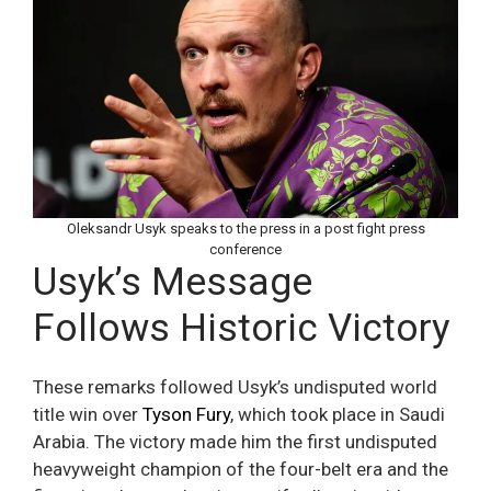
Oleksandr Usyk speaks to the press in a post fight press
conference
Usyk’s Message
Follows Historic Victory
These remarks followed Usyk’s undisputed world
title win over
Tyson Fury
, which took place in Saudi
Arabia. The victory made him the first undisputed
heavyweight champion of the four-belt era and the