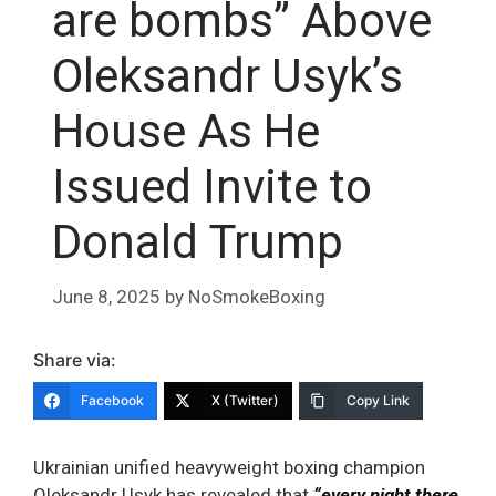
are bombs” Above
Oleksandr Usyk’s
House As He
Issued Invite to
Donald Trump
June 8, 2025
by
NoSmokeBoxing
Share via:
Facebook
X (Twitter)
Copy Link
Ukrainian unified heavyweight boxing champion
Oleksandr Usyk has revealed that
“every night there