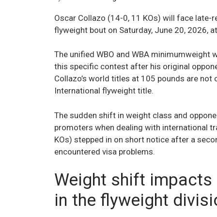
Oscar Collazo (14-0, 11 KOs) will face late
flyweight bout on Saturday, June 20, 2026, a
The unified WBO and WBA minimumweight wo
this specific contest after his original oppo
Collazo’s world titles at 105 pounds are not 
International flyweight title.
The sudden shift in weight class and opponen
promoters when dealing with international tr
KOs) stepped in on short notice after a secon
encountered visa problems.
Weight shift impacts
in the flyweight divis