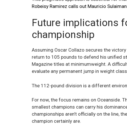
Robeisy Ramirez calls out Mauricio Sulaiman
Future implications 
championship
Assuming Oscar Collazo secures the victory o
return to 105 pounds to defend his unified s
Magazine titles at minimumweight. A difficul
evaluate any permanent jump in weight class
The 112-pound division is a different environ
For now, the focus remains on Oceanside. The
smallest champions can carry his dominance i
championships aren’t officially on the line,
champion certainly are.