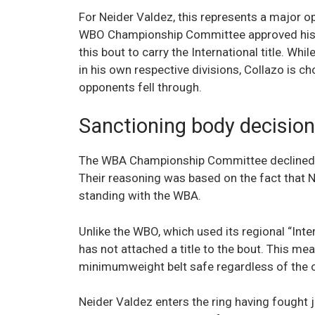
For Neider Valdez, this represents a major o
WBO Championship Committee approved his inc
this bout to carry the International title. Whil
in his own respective divisions, Collazo is cho
opponents fell through.
Sanctioning body decisio
The WBA Championship Committee declined to s
Their reasoning was based on the fact that N
standing with the WBA.
Unlike the WBO, which used its regional “Inter
has not attached a title to the bout. This me
minimumweight belt safe regardless of the
Neider Valdez enters the ring having fought j