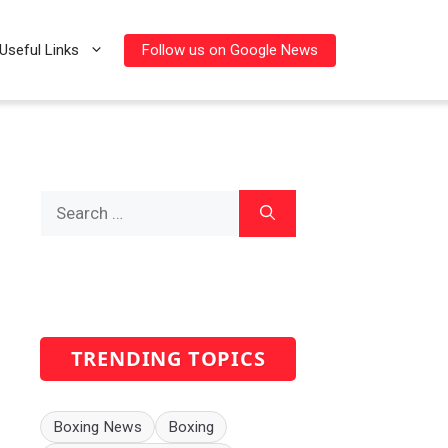
Follow us on Google News
Useful Links
Search
for:
TRENDING TOPICS
Boxing News
Boxing