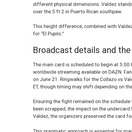
different physical dimensions. Valdez stands 
over the 5 ft 2 in Puerto Rican southpaw.
This height difference, combined with Valdez
for “El Pupilo.”
Broadcast details and the
The main card is scheduled to begin at 5:00
worldwide streaming available on DAZN. Fan
on June 21. Ringwalks for the Collazo vs Va
ET, though timing may shift depending on the
Ensuring the fight remained on the schedule w
been scrapped, the impact on the undercard f
Valdez, the organizers preserved the card for
This pragmatic approach is essential for ma