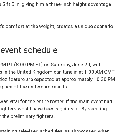
5 ft 5 in, giving him a three-inch height advantage
’s comfort at the weight, creates a unique scenario
 event schedule
 PM PT (8:00 PM ET) on Saturday, June 20, with
s in the United Kingdom can tune in at 1:00 AM GMT
ldez feature are expected at approximately 10:30 PM
 pace of the undercard results.
as vital for the entire roster. If the main event had
ighters would have been significant. By securing
 the preliminary fighters.
intaining televised schedules, as showcased when