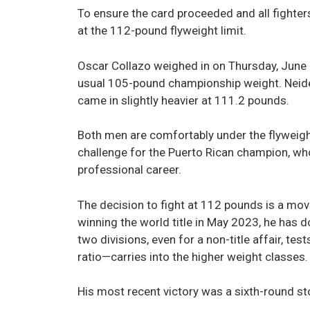
To ensure the card proceeded and all fighters
at the 112-pound flyweight limit.
Oscar Collazo weighed in on Thursday, June 1
usual 105-pound championship weight. Neider
came in slightly heavier at 111.2 pounds.
Both men are comfortably under the flyweight
challenge for the Puerto Rican champion, who 
professional career.
The decision to fight at 112 pounds is a move
winning the world title in May 2023, he ha
two divisions, even for a non-title affair, 
ratio—carries into the higher weight classes.
His most recent victory was a sixth-round s