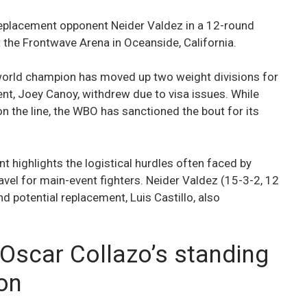
-replacement opponent Neider Valdez in a 12-round
t the Frontwave Arena in Oceanside, California.
rld champion has moved up two weight divisions for
nent, Joey Canoy, withdrew due to visa issues. While
on the line, the WBO has sanctioned the bout for its
t highlights the logistical hurdles often faced by
avel for main-event fighters. Neider Valdez (15-3-2, 12
d potential replacement, Luis Castillo, also
 Oscar Collazo’s standing
ion