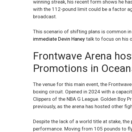
winning streak, his recent form shows he has l
with the 112-pound limit could be a factor 
broadcast.
This scenario of shifting plans is common i
immediate Devin Haney
talk to focus on his
Frontwave Arena hos
Promotions in Ocean
The venue for this main event, the Frontwave A
boxing circuit. Opened in 2024 with a capacit
Clippers of the NBA G League. Golden Boy Pr
previously, as the arena has hosted other fig
Despite the lack of a world title at stake, t
performance. Moving from 105 pounds to fly