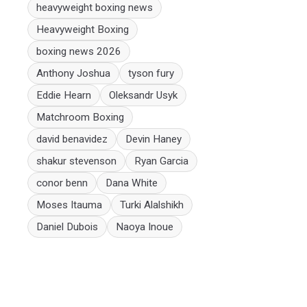
heavyweight boxing news
Heavyweight Boxing
boxing news 2026
Anthony Joshua
tyson fury
Eddie Hearn
Oleksandr Usyk
Matchroom Boxing
david benavidez
Devin Haney
shakur stevenson
Ryan Garcia
conor benn
Dana White
Moses Itauma
Turki Alalshikh
Daniel Dubois
Naoya Inoue