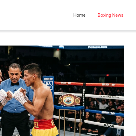
Home
Boxing News