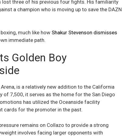
ost three of his previous four fights. His familiarity
against a champion who is moving up to save the DAZN
n boxing, much like how
Shakur Stevenson dismisses
 own immediate path.
ts Golden Boy
side
rena, is a relatively new addition to the California
y of 7,500, it serves as the home for the San Diego
omotions has utilized the Oceanside facility
ht cards for the promoter in the past.
he pressure remains on Collazo to provide a strong
weight involves facing larger opponents with