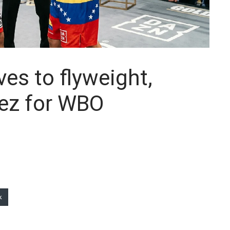
es to flyweight,
dez for WBO
k