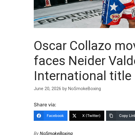
Oscar Collazo mov
faces Neider Val
International title
June 20, 2026
by
NoSmokeBoxing
Share via:
Facebook
X (Twitter)
Copy Lin
By
NoSmokeBoxing