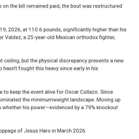
 on the bill remained paid, the bout was restructured
9, 2026, at 110.6 pounds, significantly higher than his
 Valdez, a 25-year-old Mexican orthodox fighter,
 ceiling, but the physical discrepancy presents a new
hasn’t fought this heavy since early in his
 to keep the event alive for Oscar Collazo. Since
s dominated the minimumweight landscape. Moving up
tests whether his power—evidenced by a 79% knockout
toppage of Jesus Haro in March 2026.