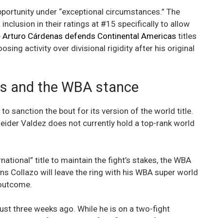
pportunity under “exceptional circumstances.” The
lusion in their ratings at #15 specifically to allow
e
Arturo Cárdenas defends Continental Americas
titles
osing activity over divisional rigidity after his original
ns and the WBA stance
anction the bout for its version of the world title.
eider Valdez does not currently hold a top-rank world
national” title to maintain the fight’s stakes, the WBA
ans Collazo will leave the ring with his WBA super world
 outcome.
ust three weeks ago. While he is on a two-fight