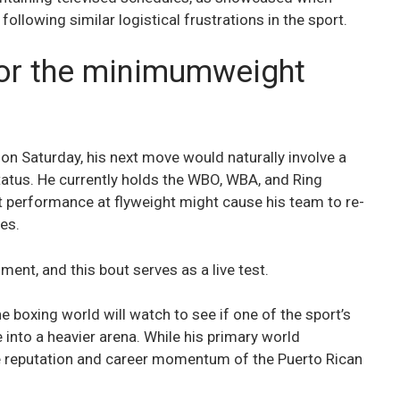
following similar logistical frustrations in the sport.
for the minimumweight
n Saturday, his next move would naturally involve a
tatus. He currently holds the WBO, WBA, and Ring
t performance at flyweight might cause his team to re-
es.
ment, and this bout serves as a live test.
 boxing world will watch to see if one of the sport’s
nto a heavier arena. While his primary world
 the reputation and career momentum of the Puerto Rican