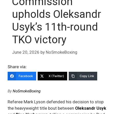
Commission
upholds Oleksandr
Usyk’s 11th-round
TKO victory
June 20, 2026
by
NoSmokeBoxing
Share via:
Facebook
X (Twitter)
Copy Link
By
NoSmokeBoxing
Referee Mark Lyson defended his decision to stop
the heavyweight title bout between
Oleksandr Usyk