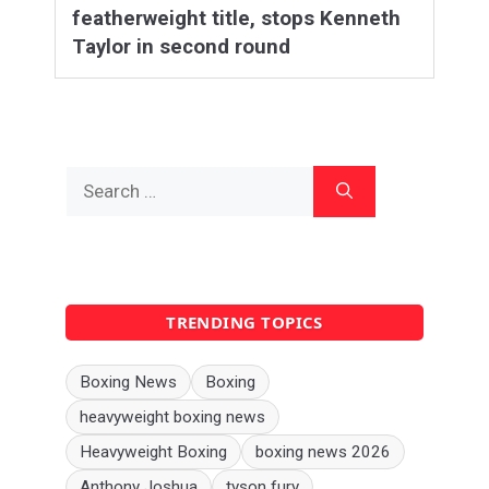
featherweight title, stops Kenneth
Taylor in second round
Search
for:
TRENDING TOPICS
Boxing News
Boxing
heavyweight boxing news
Heavyweight Boxing
boxing news 2026
Anthony Joshua
tyson fury