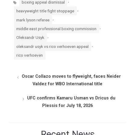
Tags
,
boxing appeal dismissal
,
heavyweight title fight stoppage
,
mark lyson referee
,
middle east professional boxing commission
,
Oleksandr Usyk
,
oleksandr usyk vs rico verhoeven appeal
rico verhoeven
Oscar Collazo moves to flyweight, faces Neider
Valdez for WBO International title
UFC confirms Kamaru Usman vs Dricus du
Plessis for July 18, 2026
Recent News