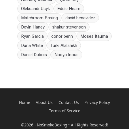
Oleksandr Usyk
Eddie Hearn
Matchroom Boxing
david benavidez
Devin Haney
shakur stevenson
Ryan Garcia
conor benn
Moses Itauma
Dana White
Turki Alalshikh
Daniel Dubois
Naoya Inoue
Home
About Us
Contact Us
Privacy Policy
Terms of Service
©2026 - NoSmokeBoxing • All Rights Reserved!