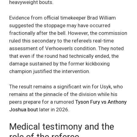
heavyweight bouts.
Evidence from official timekeeper Brad William
suggested the stoppage may have occurred
fractionally after the bell. However, the commission
ruled this secondary to the referee’s real-time
assessment of Verhoeven’s condition. They noted
that even if the round had technically ended, the
damage sustained by the former kickboxing
champion justified the intervention.
The result remains a significant win for Usyk, who
remains at the pinnacle of the division while his
peers prepare for a rumored
Tyson Fury vs Anthony
Joshua bout
later in 2026.
Medical testimony and the
role of the referee