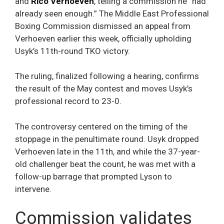
and
Rico Verhoeven
, telling a commission he “had
already seen enough.” The Middle East Professional
Boxing Commission dismissed an appeal from
Verhoeven earlier this week, officially upholding
Usyk’s 11th-round TKO victory.
The ruling, finalized following a hearing, confirms
the result of the May contest and moves Usyk’s
professional record to 23-0.
The controversy centered on the timing of the
stoppage in the penultimate round. Usyk dropped
Verhoeven late in the 11th, and while the 37-year-
old challenger beat the count, he was met with a
follow-up barrage that prompted Lyson to
intervene.
Commission validates