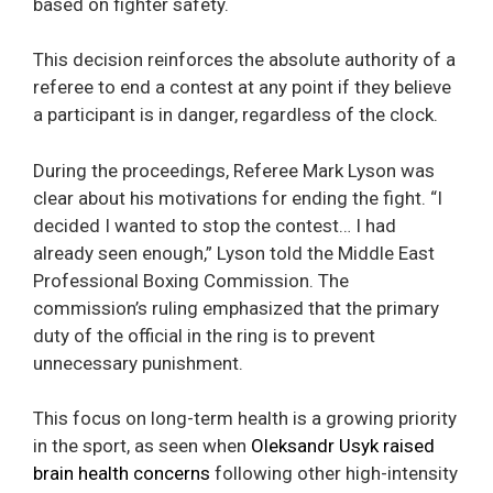
based on fighter safety.
This decision reinforces the absolute authority of a
referee to end a contest at any point if they believe
a participant is in danger, regardless of the clock.
During the proceedings, Referee Mark Lyson was
clear about his motivations for ending the fight. “I
decided I wanted to stop the contest… I had
already seen enough,” Lyson told the Middle East
Professional Boxing Commission. The
commission’s ruling emphasized that the primary
duty of the official in the ring is to prevent
unnecessary punishment.
This focus on long-term health is a growing priority
in the sport, as seen when
Oleksandr Usyk raised
brain health concerns
following other high-intensity