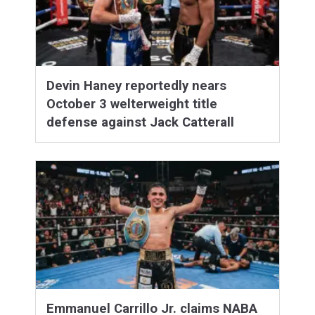
Devin Haney reportedly nears
October 3 welterweight title
defense against Jack Catterall
Emmanuel Carrillo Jr. claims NABA