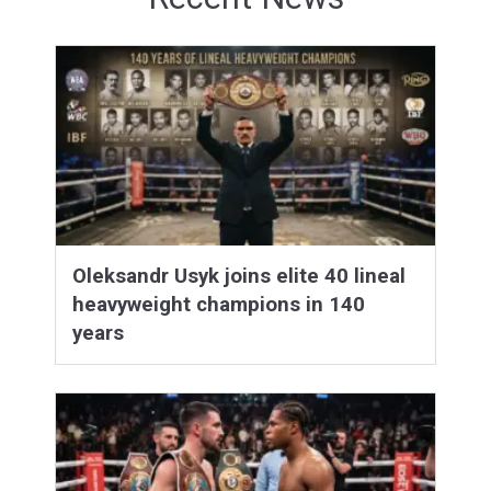
Oleksandr Usyk joins elite 40 lineal
heavyweight champions in 140
years