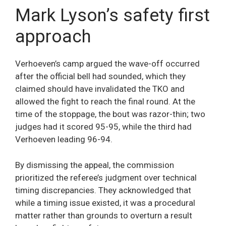
Mark Lyson’s safety first
approach
Verhoeven’s camp argued the wave-off occurred
after the official bell had sounded, which they
claimed should have invalidated the TKO and
allowed the fight to reach the final round. At the
time of the stoppage, the bout was razor-thin; two
judges had it scored 95-95, while the third had
Verhoeven leading 96-94.
By dismissing the appeal, the commission
prioritized the referee’s judgment over technical
timing discrepancies. They acknowledged that
while a timing issue existed, it was a procedural
matter rather than grounds to overturn a result