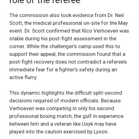
The commission also took evidence from Dr. Neil
Scott, the medical professional on-site for the May
event. Dr. Scott confirmed that Rico Verhoeven was
stable during his post-fight assessment in the
corner. While the challenger’s camp used this to
support their appeal, the commission found that a
post-fight recovery does not contradict a referee’s
immediate fear for a fighter’s safety during an
active flurry.
This dynamic highlights the difficult split-second
decisions required of modern officials. Because
Verhoeven was competing in only his second
professional boxing match, the gulf in experience
between him and a veteran like Usyk may have
played into the caution exercised by Lyson.