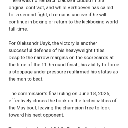
There was no rematch clause included in the
original contract, and while Verhoeven has called
for a second fight, it remains unclear if he will
continue in boxing or return to the kickboxing world
full-time.
For Oleksandr Usyk, the victory is another
successful defense of his heavyweight titles.
Despite the narrow margins on the scorecards at
the time of the 11th-round finish, his ability to force
a stoppage under pressure reaffirmed his status as
the man to beat.
The commission’s final ruling on June 18, 2026,
effectively closes the book on the technicalities of
the May bout, leaving the champion free to look
toward his next opponent.