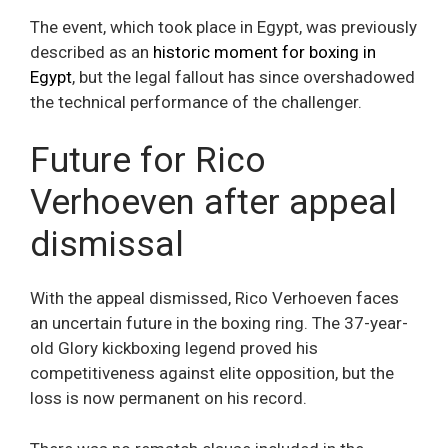
The event, which took place in Egypt, was previously
described as an
historic moment for boxing in
Egypt
, but the legal fallout has since overshadowed
the technical performance of the challenger.
Future for Rico
Verhoeven after appeal
dismissal
With the appeal dismissed, Rico Verhoeven faces
an uncertain future in the boxing ring. The 37-year-
old Glory kickboxing legend proved his
competitiveness against elite opposition, but the
loss is now permanent on his record.