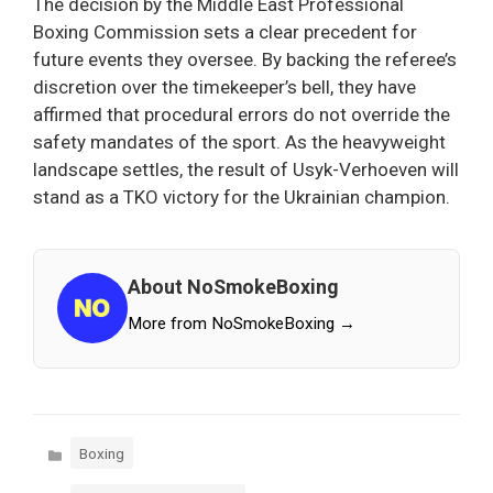
The decision by the Middle East Professional
Boxing Commission sets a clear precedent for
future events they oversee. By backing the referee’s
discretion over the timekeeper’s bell, they have
affirmed that procedural errors do not override the
safety mandates of the sport. As the heavyweight
landscape settles, the result of Usyk-Verhoeven will
stand as a TKO victory for the Ukrainian champion.
About NoSmokeBoxing
More from NoSmokeBoxing →
Categories
Boxing