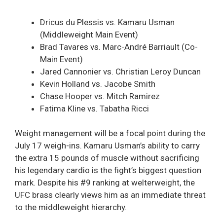
Dricus du Plessis vs. Kamaru Usman
(Middleweight Main Event)
Brad Tavares vs. Marc-André Barriault (Co-
Main Event)
Jared Cannonier vs. Christian Leroy Duncan
Kevin Holland vs. Jacobe Smith
Chase Hooper vs. Mitch Ramirez
Fatima Kline vs. Tabatha Ricci
Weight management will be a focal point during the
July 17 weigh-ins. Kamaru Usman’s ability to carry
the extra 15 pounds of muscle without sacrificing
his legendary cardio is the fight’s biggest question
mark. Despite his #9 ranking at welterweight, the
UFC brass clearly views him as an immediate threat
to the middleweight hierarchy.