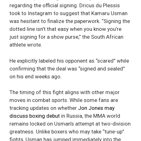
regarding the official signing. Dricus du Plessis
took to Instagram to suggest that Kamaru Usman
was hesitant to finalize the paperwork. “Signing the
dotted line isn’t that easy when you know you’re
just signing for a show purse,” the South African
athlete wrote.
He explicitly labeled his opponent as “scared” while
confirming that the deal was “signed and sealed”
on his end weeks ago.
The timing of this fight aligns with other major
moves in combat sports. While some fans are
tracking updates on whether
Jon Jones may
discuss boxing debut
in Russia, the MMA world
remains locked on Usman’s attempt at two-division
greatness. Unlike boxers who may take “tune-up”
fights, Usman has jumped immediately into the