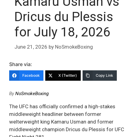
Kamaru Usman vs
Dricus du Plessis
for July 18, 2026
June 21, 2026
by
NoSmokeBoxing
Share via:
Facebook
X (Twitter)
Copy Link
By
NoSmokeBoxing
The UFC has officially confirmed a high-stakes
middleweight headliner between former
welterweight king Kamaru Usman and former
middleweight champion Dricus du Plessis for UFC