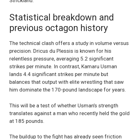
Strickland.
Statistical breakdown and
previous octagon history
The technical clash offers a study in volume versus
precision. Dricus du Plessis is known for his
relentless pressure, averaging 5.2 significant
strikes per minute. In contrast, Kamaru Usman
lands 4.4 significant strikes per minute but
balances that output with elite wrestling that saw
him dominate the 170-pound landscape for years.
This will be a test of whether Usman’s strength
translates against a man who recently held the gold
at 185 pounds.
The buildup to the fight has already seen friction