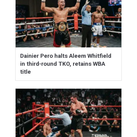
Dainier Pero halts Aleem Whitfield
in third-round TKO, retains WBA
title