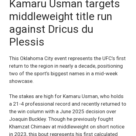
Kamaru Usman targets
middleweight title run
against Dricus du
Plessis
This Oklahoma City event represents the UFC’s first
return to the region in nearly a decade, positioning
two of the sport’s biggest names in a mid-week
showcase.
The stakes are high for Kamaru Usman, who holds
a 21-4 professional record and recently returned to
the win column with a June 2025 decision over
Joaquin Buckley. Though he previously fought
Khamzat Chimaev at middleweight on short notice
in 2023, this bout represents his first calculated