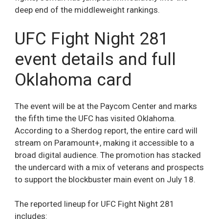
deep end of the middleweight rankings.
UFC Fight Night 281
event details and full
Oklahoma card
The event will be at the Paycom Center and marks
the fifth time the UFC has visited Oklahoma.
According to a Sherdog report, the entire card will
stream on Paramount+, making it accessible to a
broad digital audience. The promotion has stacked
the undercard with a mix of veterans and prospects
to support the blockbuster main event on July 18.
The reported lineup for UFC Fight Night 281
includes: