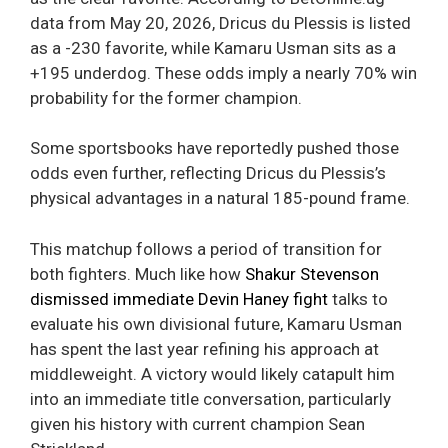
data from May 20, 2026, Dricus du Plessis is listed
as a -230 favorite, while Kamaru Usman sits as a
+195 underdog. These odds imply a nearly 70% win
probability for the former champion.
Some sportsbooks have reportedly pushed those
odds even further, reflecting Dricus du Plessis’s
physical advantages in a natural 185-pound frame.
This matchup follows a period of transition for
both fighters. Much like how
Shakur Stevenson
dismissed immediate Devin Haney fight
talks to
evaluate his own divisional future, Kamaru Usman
has spent the last year refining his approach at
middleweight. A victory would likely catapult him
into an immediate title conversation, particularly
given his history with current champion Sean