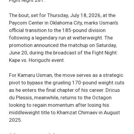
Fight Night 281.
The bout, set for Thursday, July 18, 2026, at the
Paycom Center in Oklahoma City, marks Usman’s
official transition to the 185-pound division
following a legendary run at welterweight. The
promotion announced the matchup on Saturday,
June 20, during the broadcast of the Fight Night:
Kape vs. Horiguchi event.
For Kamaru Usman, the move serves as a strategic
pivot to bypass the grueling 170-pound weight cuts
as he enters the final chapter of his career. Dricus
du Plessis, meanwhile, returns to the Octagon
looking to regain momentum after losing his
middleweight title to Khamzat Chimaev in August
2025.