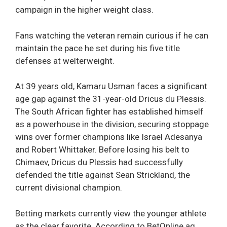
campaign in the higher weight class.
Fans watching the veteran remain curious if he can
maintain the pace he set during his five title
defenses at welterweight.
At 39 years old, Kamaru Usman faces a significant
age gap against the 31-year-old Dricus du Plessis.
The South African fighter has established himself
as a powerhouse in the division, securing stoppage
wins over former champions like Israel Adesanya
and Robert Whittaker. Before losing his belt to
Chimaev, Dricus du Plessis had successfully
defended the title against Sean Strickland, the
current divisional champion.
Betting markets currently view the younger athlete
as the clear favorite. According to BetOnline.ag