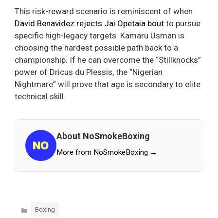
This risk-reward scenario is reminiscent of when
David Benavidez rejects Jai Opetaia bout
to pursue
specific high-legacy targets. Kamaru Usman is
choosing the hardest possible path back to a
championship. If he can overcome the “Stillknocks”
power of Dricus du Plessis, the “Nigerian
Nightmare” will prove that age is secondary to elite
technical skill.
About NoSmokeBoxing
More from NoSmokeBoxing →
Categories
Boxing