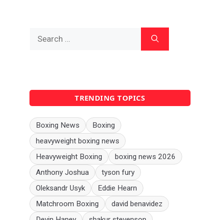
Search
for:
TRENDING TOPICS
Boxing News
Boxing
heavyweight boxing news
Heavyweight Boxing
boxing news 2026
Anthony Joshua
tyson fury
Oleksandr Usyk
Eddie Hearn
Matchroom Boxing
david benavidez
Devin Haney
shakur stevenson