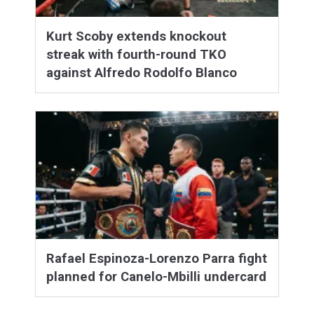
Kurt Scoby extends knockout
streak with fourth-round TKO
against Alfredo Rodolfo Blanco
Rafael Espinoza-Lorenzo Parra fight
planned for Canelo-Mbilli undercard