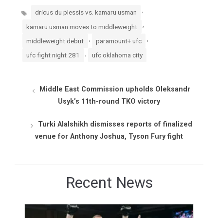
Tags
,
dricus du plessis vs. kamaru usman
,
kamaru usman moves to middleweight
,
,
middleweight debut
paramount+ ufc
,
ufc fight night 281
ufc oklahoma city
Middle East Commission upholds Oleksandr
Usyk’s 11th-round TKO victory
Turki Alalshikh dismisses reports of finalized
venue for Anthony Joshua, Tyson Fury fight
Recent News