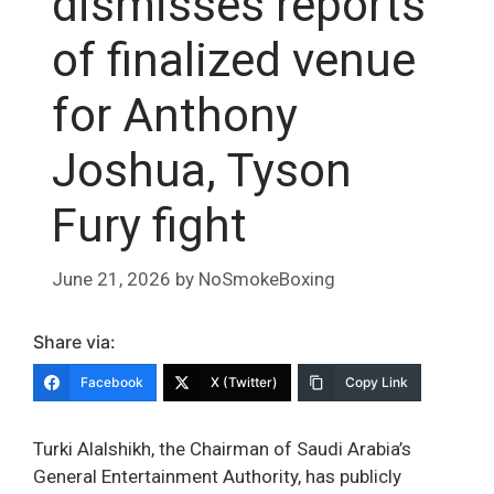
dismisses reports
of finalized venue
for Anthony
Joshua, Tyson
Fury fight
June 21, 2026
by
NoSmokeBoxing
Share via:
Facebook
X (Twitter)
Copy Link
Turki Alalshikh, the Chairman of Saudi Arabia’s
General Entertainment Authority, has publicly