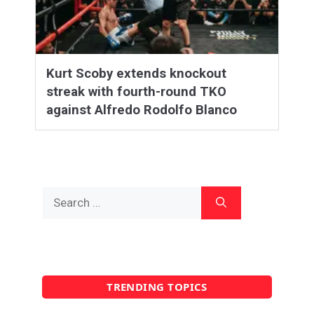
Kurt Scoby extends knockout
streak with fourth-round TKO
against Alfredo Rodolfo Blanco
Search
for:
TRENDING TOPICS