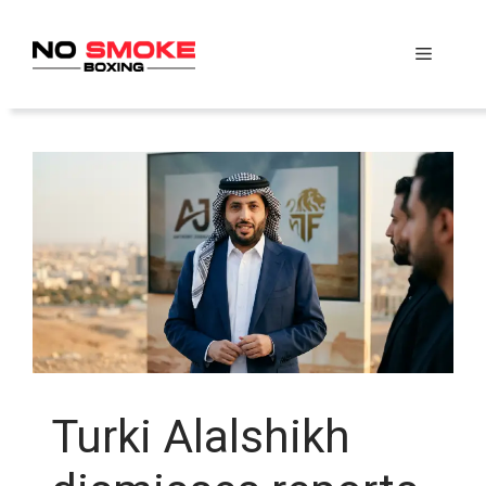
Skip
to
Menu
content
Turki Alalshikh