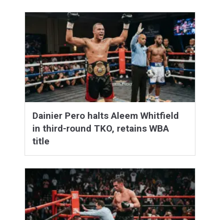
Dainier Pero halts Aleem Whitfield
in third-round TKO, retains WBA
title