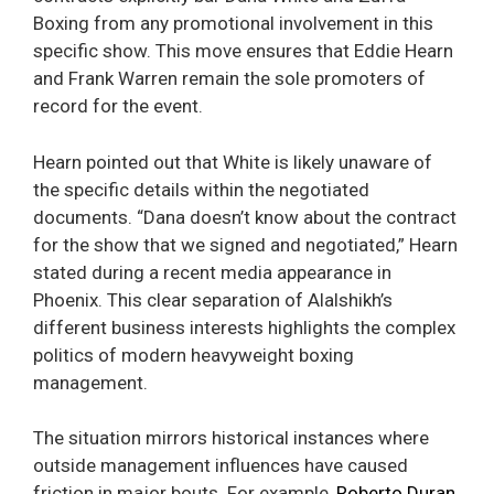
Boxing from any promotional involvement in this
specific show. This move ensures that Eddie Hearn
and Frank Warren remain the sole promoters of
record for the event.
Hearn pointed out that White is likely unaware of
the specific details within the negotiated
documents. “Dana doesn’t know about the contract
for the show that we signed and negotiated,” Hearn
stated during a recent media appearance in
Phoenix. This clear separation of Alalshikh’s
different business interests highlights the complex
politics of modern heavyweight boxing
management.
The situation mirrors historical instances where
outside management influences have caused
friction in major bouts. For example,
Roberto Duran