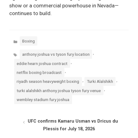
show or a commercial powerhouse in Nevada—
continues to build.
Categories
Boxing
Tags
,
anthony joshua vs tyson fury location
,
eddie hearn joshua contract
,
netflix boxing broadcast
,
,
riyadh season heavyweight boxing
Turki Alalshikh
,
turki alalshikh anthony joshua tyson fury venue
wembley stadium fury joshua
UFC confirms Kamaru Usman vs Dricus du
Plessis for July 18, 2026