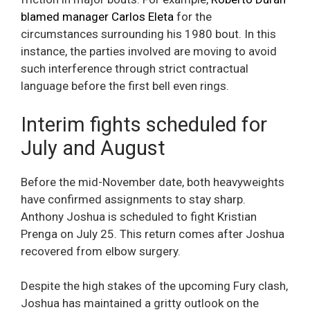
blamed manager Carlos Eleta
for the
circumstances surrounding his 1980 bout. In this
instance, the parties involved are moving to avoid
such interference through strict contractual
language before the first bell even rings.
Interim fights scheduled for
July and August
Before the mid-November date, both heavyweights
have confirmed assignments to stay sharp.
Anthony Joshua is scheduled to fight Kristian
Prenga on July 25. This return comes after Joshua
recovered from elbow surgery.
Despite the high stakes of the upcoming Fury clash,
Joshua has maintained a gritty outlook on the