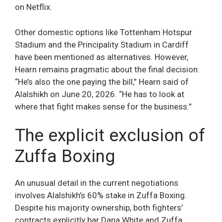
on Netflix.
Other domestic options like Tottenham Hotspur
Stadium and the Principality Stadium in Cardiff
have been mentioned as alternatives. However,
Hearn remains pragmatic about the final decision.
“He’s also the one paying the bill,” Hearn said of
Alalshikh on June 20, 2026. “He has to look at
where that fight makes sense for the business.”
The explicit exclusion of
Zuffa Boxing
An unusual detail in the current negotiations
involves Alalshikh’s 60% stake in Zuffa Boxing.
Despite his majority ownership, both fighters’
contracts explicitly bar Dana White and Zuffa