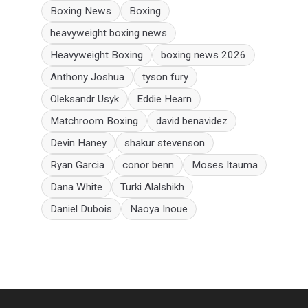
Boxing News
Boxing
heavyweight boxing news
Heavyweight Boxing
boxing news 2026
Anthony Joshua
tyson fury
Oleksandr Usyk
Eddie Hearn
Matchroom Boxing
david benavidez
Devin Haney
shakur stevenson
Ryan Garcia
conor benn
Moses Itauma
Dana White
Turki Alalshikh
Daniel Dubois
Naoya Inoue