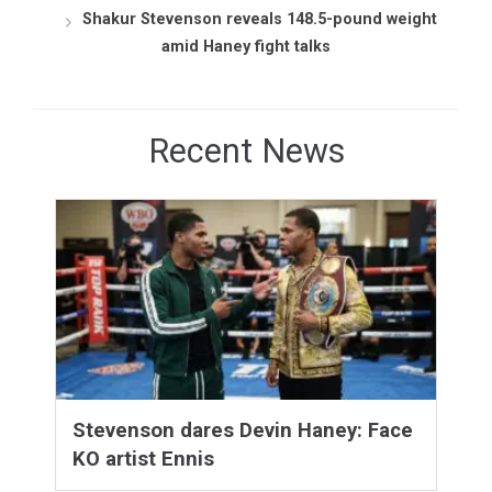
Shakur Stevenson reveals 148.5-pound weight
amid Haney fight talks
Recent News
Stevenson dares Devin Haney: Face
KO artist Ennis