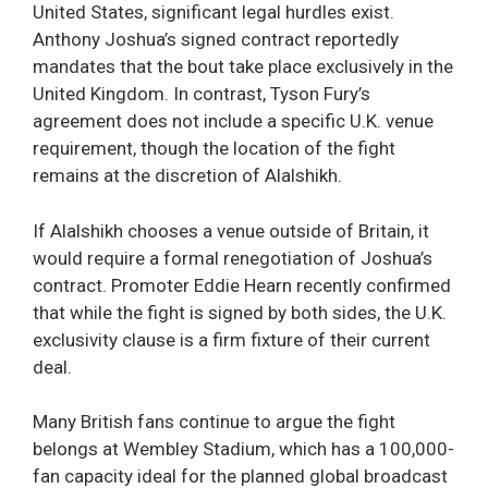
United States, significant legal hurdles exist.
Anthony Joshua’s signed contract reportedly
mandates that the bout take place exclusively in the
United Kingdom. In contrast, Tyson Fury’s
agreement does not include a specific U.K. venue
requirement, though the location of the fight
remains at the discretion of Alalshikh.
If Alalshikh chooses a venue outside of Britain, it
would require a formal renegotiation of Joshua’s
contract. Promoter Eddie Hearn recently confirmed
that while the fight is signed by both sides, the U.K.
exclusivity clause is a firm fixture of their current
deal.
Many British fans continue to argue the fight
belongs at Wembley Stadium, which has a 100,000-
fan capacity ideal for the planned global broadcast