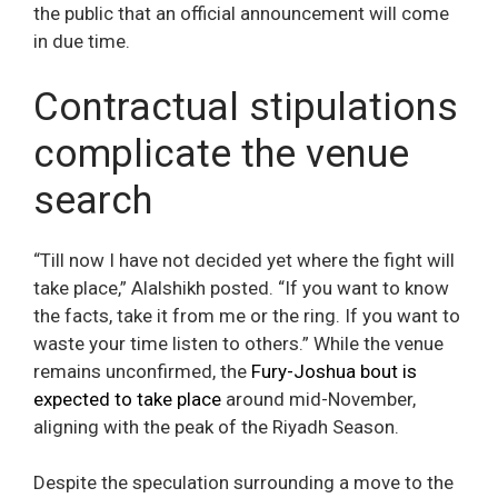
the public that an official announcement will come
in due time.
Contractual stipulations
complicate the venue
search
“Till now I have not decided yet where the fight will
take place,” Alalshikh posted. “If you want to know
the facts, take it from me or the ring. If you want to
waste your time listen to others.” While the venue
remains unconfirmed, the
Fury-Joshua bout is
expected to take place
around mid-November,
aligning with the peak of the Riyadh Season.
Despite the speculation surrounding a move to the