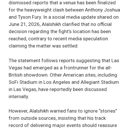
dismissed reports that a venue has been finalized
for the heavyweight clash between Anthony Joshua
and Tyson Fury. In a social media update shared on
June 21, 2026, Alalshikh clarified that no official
decision regarding the fight’s location has been
reached, contrary to recent media speculation
claiming the matter was settled.
The statement follows reports suggesting that Las
Vegas had emerged as a frontrunner for the all-
British showdown. Other American sites, including
SoFi Stadium in Los Angeles and Allegiant Stadium
in Las Vegas, have reportedly been discussed
internally.
However, Alalshikh warned fans to ignore “stories”
from outside sources, insisting that his track
record of delivering major events should reassure