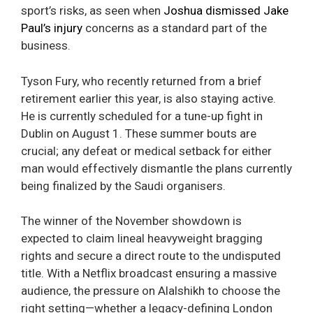
sport’s risks, as seen when
Joshua dismissed Jake
Paul’s injury
concerns as a standard part of the
business.
Tyson Fury, who recently returned from a brief
retirement earlier this year, is also staying active.
He is currently scheduled for a tune-up fight in
Dublin on August 1. These summer bouts are
crucial; any defeat or medical setback for either
man would effectively dismantle the plans currently
being finalized by the Saudi organisers.
The winner of the November showdown is
expected to claim lineal heavyweight bragging
rights and secure a direct route to the undisputed
title. With a Netflix broadcast ensuring a massive
audience, the pressure on Alalshikh to choose the
right setting—whether a legacy-defining London