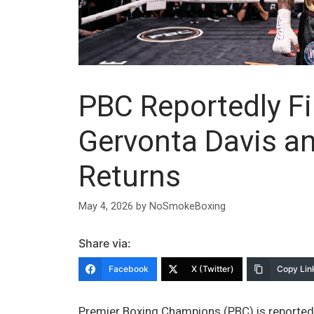
PBC Reportedly Fi
Gervonta Davis a
Returns
May 4, 2026
by
NoSmokeBoxing
Share via:
Facebook
X (Twitter)
Copy Lin
Premier Boxing Champions (PBC) is reportedl