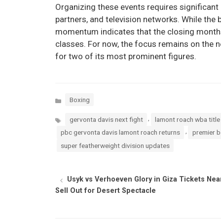
Organizing these events requires significan
partners, and television networks. While the
momentum indicates that the closing months
classes. For now, the focus remains on the ne
for two of its most prominent figures.
Categories
Boxing
Tags
,
gervonta davis next fight
lamont roach wba titl
,
pbc gervonta davis lamont roach returns
premier 
super featherweight division updates
Usyk vs Verhoeven Glory in Giza Tickets Nea
Sell Out for Desert Spectacle