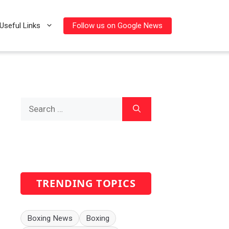
Follow us on Google News
Useful Links
Search
for:
TRENDING TOPICS
Boxing News
Boxing