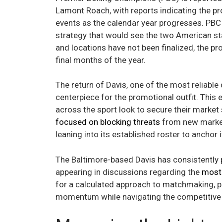
Lamont Roach, with reports indicating the pr
events as the calendar year progresses. PBC 
strategy that would see the two American sta
and locations have not been finalized, the p
final months of the year.
The return of Davis, one of the most reliable 
centerpiece for the promotional outfit. This
across the sport look to secure their market 
focused on blocking threats
from new market 
leaning into its established roster to anchor
The Baltimore-based Davis has consistently pr
appearing in discussions regarding the
most 
for a calculated approach to matchmaking, pr
momentum while navigating the competitive 