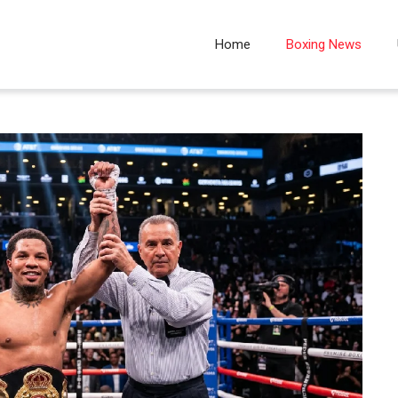
Home
Boxing News