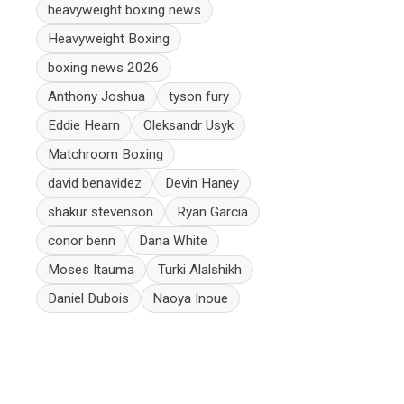
heavyweight boxing news
Heavyweight Boxing
boxing news 2026
Anthony Joshua
tyson fury
Eddie Hearn
Oleksandr Usyk
Matchroom Boxing
david benavidez
Devin Haney
shakur stevenson
Ryan Garcia
conor benn
Dana White
Moses Itauma
Turki Alalshikh
Daniel Dubois
Naoya Inoue