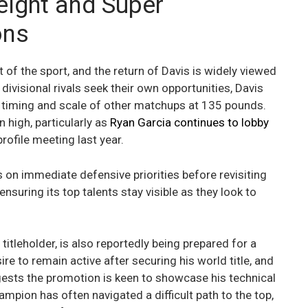
eight and Super
ons
t of the sport, and the return of Davis is widely viewed
divisional rivals seek their own opportunities, Davis
e timing and scale of other matchups at 135 pounds.
 high, particularly as
Ryan Garcia continues to lobby
rofile meeting last year.
on immediate defensive priorities before revisiting
 ensuring its top talents stay visible as they look to
tleholder, is also reportedly being prepared for a
re to remain active after securing his world title, and
gests the promotion is keen to showcase his technical
mpion has often navigated a difficult path to the top,