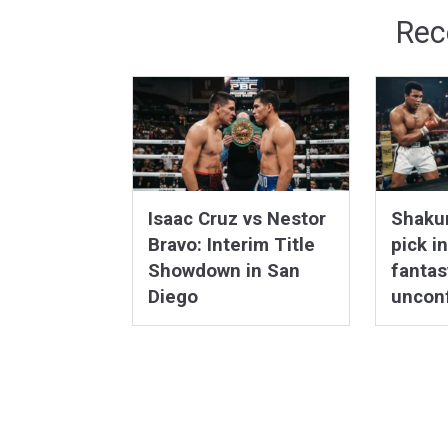
Rec
Isaac Cruz vs Nestor
Shakur
Bravo: Interim Title
pick i
Showdown in San
fantas
Diego
uncon