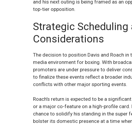
and his next outing is being framed as an opp
top-tier opposition.
Strategic Scheduling
Considerations
The decision to position Davis and Roach in th
media environment for boxing. With broadcas
promoters are under pressure to deliver con
to finalize these events reflect a broader in
conflicts with other major sporting events.
Roach’s return is expected to be a significan
or a major co-feature on a high-profile card
chance to solidify his standing in the super f
bolster its domestic presence at a time when