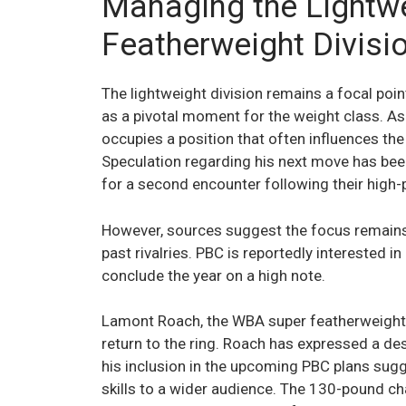
Managing the Lightw
Featherweight Divisi
The lightweight division remains a focal poin
as a pivotal moment for the weight class. As 
occupies a position that often influences th
Speculation regarding his next move has been
for a second encounter following their high-p
However, sources suggest the focus remains 
past rivalries. PBC is reportedly interested in
conclude the year on a high note.
Lamont Roach, the WBA super featherweight ti
return to the ring. Roach has expressed a desi
his inclusion in the upcoming PBC plans sug
skills to a wider audience. The 130-pound cha