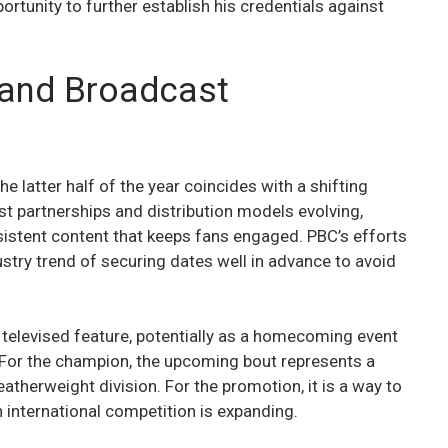
ortunity to further establish his credentials against
 and Broadcast
e latter half of the year coincides with a shifting
t partnerships and distribution models evolving,
sistent content that keeps fans engaged. PBC’s efforts
dustry trend of securing dates well in advance to avoid
t televised feature, potentially as a homecoming event
. For the champion, the upcoming bout represents a
eatherweight division. For the promotion, it is a way to
 international competition is expanding.