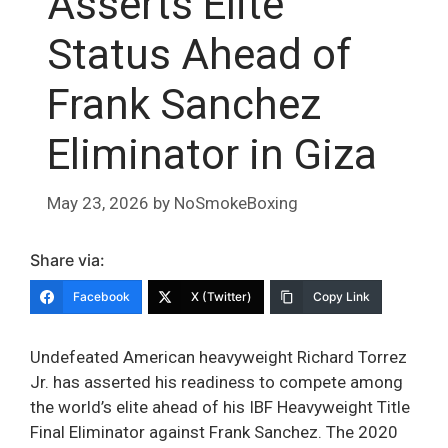
Asserts Elite
Status Ahead of
Frank Sanchez
Eliminator in Giza
May 23, 2026
by
NoSmokeBoxing
Share via:
Facebook
X (Twitter)
Copy Link
Undefeated American heavyweight Richard Torrez
Jr. has asserted his readiness to compete among
the world’s elite ahead of his IBF Heavyweight Title
Final Eliminator against Frank Sanchez. The 2020