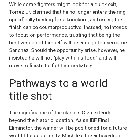
While some fighters might look for a quick exit,
Torrez Jr. clarified that he no longer enters the ring
specifically hunting for a knockout, as forcing the
finish can be counterproductive. Instead, he intends
to focus on performance, trusting that being the
best version of himself will be enough to overcome
Sanchez. Should the opportunity arise, however, he
insisted he will not “play with his food” and will
move to finish the fight immediately.
Pathways to a world
title shot
The significance of the clash in Giza extends
beyond the historic location. As an IBF Final
Eliminator, the winner will be positioned for a future
world title opportunity. Much like the anticipation