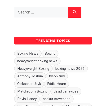
Search
for:
TRENDING TOPICS
Boxing News
Boxing
heavyweight boxing news
Heavyweight Boxing
boxing news 2026
Anthony Joshua
tyson fury
Oleksandr Usyk
Eddie Hearn
Matchroom Boxing
david benavidez
Devin Haney
shakur stevenson