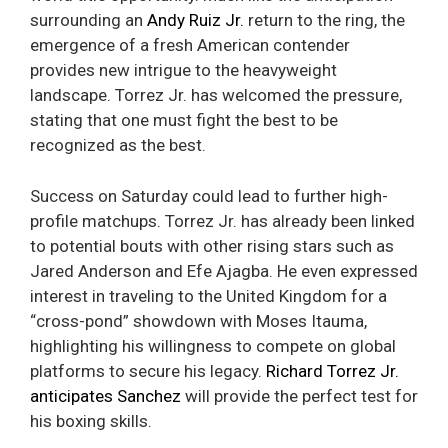
surrounding an
Andy Ruiz Jr.
return to the ring, the
emergence of a fresh American contender
provides new intrigue to the heavyweight
landscape. Torrez Jr. has welcomed the pressure,
stating that one must fight the best to be
recognized as the best.
Success on Saturday could lead to further high-
profile matchups. Torrez Jr. has already been linked
to potential bouts with other rising stars such as
Jared Anderson and Efe Ajagba. He even expressed
interest in traveling to the United Kingdom for a
“cross-pond” showdown with Moses Itauma,
highlighting his willingness to compete on global
platforms to secure his legacy.
Richard Torrez Jr.
anticipates Sanchez
will provide the perfect test for
his boxing skills.