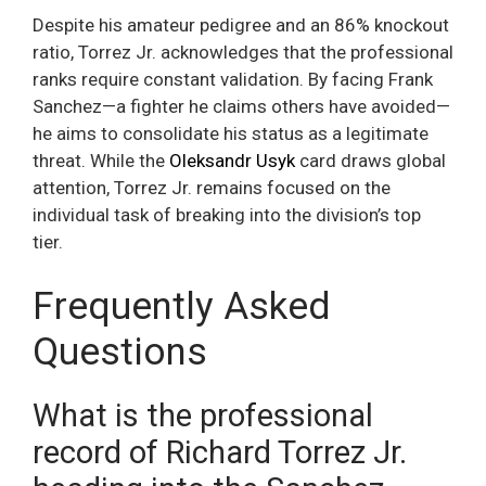
Despite his amateur pedigree and an 86% knockout
ratio, Torrez Jr. acknowledges that the professional
ranks require constant validation. By facing Frank
Sanchez—a fighter he claims others have avoided—
he aims to consolidate his status as a legitimate
threat. While the
Oleksandr Usyk
card draws global
attention, Torrez Jr. remains focused on the
individual task of breaking into the division’s top
tier.
Frequently Asked
Questions
What is the professional
record of Richard Torrez Jr.