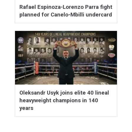
Rafael Espinoza-Lorenzo Parra fight
planned for Canelo-Mbilli undercard
Oleksandr Usyk joins elite 40 lineal
heavyweight champions in 140
years