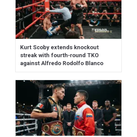
Kurt Scoby extends knockout
streak with fourth-round TKO
against Alfredo Rodolfo Blanco