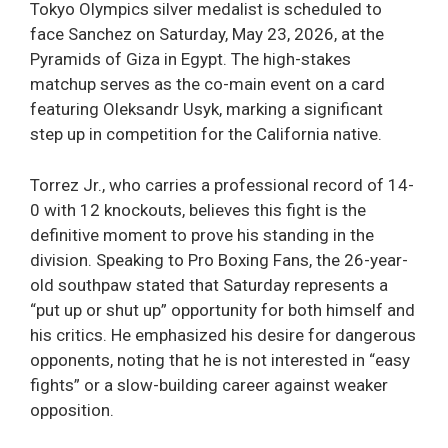
Tokyo Olympics silver medalist is scheduled to
face Sanchez on Saturday, May 23, 2026, at the
Pyramids of Giza in Egypt. The high-stakes
matchup serves as the co-main event on a card
featuring Oleksandr Usyk, marking a significant
step up in competition for the California native.
Torrez Jr., who carries a professional record of 14-
0 with 12 knockouts, believes this fight is the
definitive moment to prove his standing in the
division. Speaking to Pro Boxing Fans, the 26-year-
old southpaw stated that Saturday represents a
“put up or shut up” opportunity for both himself and
his critics. He emphasized his desire for dangerous
opponents, noting that he is not interested in “easy
fights” or a slow-building career against weaker
opposition.