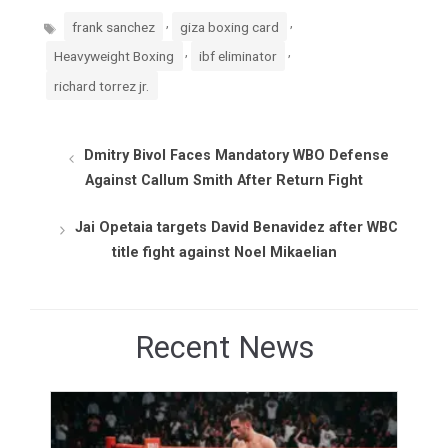
Tags
,
,
frank sanchez
giza boxing card
,
,
Heavyweight Boxing
ibf eliminator
richard torrez jr.
Dmitry Bivol Faces Mandatory WBO Defense
Against Callum Smith After Return Fight
Jai Opetaia targets David Benavidez after WBC
title fight against Noel Mikaelian
Recent News