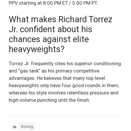
PPV starting at 8:00 PM ET / 5:00 PM PT.
What makes Richard Torrez
Jr. confident about his
chances against elite
heavyweights?
Torrez Jr. frequently cites his superior conditioning
and “gas tank” as his primary competitive
advantages. He believes that many top-level
heavyweights only have four good rounds in them,
whereas his style involves relentless pressure and
high-volume punching until the finish.
Categories
Boxing