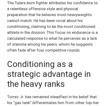
The Tulare-born fighter attributes his confidence to
a relentless offensive style and physical
preparation that he believes most heavyweights
cannot match. He has been vocal about his
conditioning, claiming to be the most conditioned
athlete in the division. This focus on endurance is a
calculated response to what he perceives as a lack
of stamina among his peers, whom he suggests
often fade after four competitive rounds.
Conditioning as a
strategic advantage in
the heavy ranks
Torrez Jr. has remained steadfast in his belief that
his “gas tank” differentiates him from other top-tier