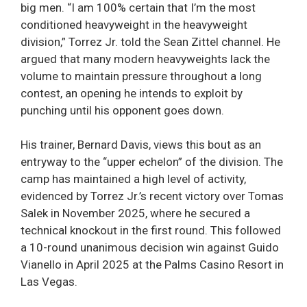
big men. “I am 100% certain that I’m the most
conditioned heavyweight in the heavyweight
division,” Torrez Jr. told the Sean Zittel channel. He
argued that many modern heavyweights lack the
volume to maintain pressure throughout a long
contest, an opening he intends to exploit by
punching until his opponent goes down.
His trainer, Bernard Davis, views this bout as an
entryway to the “upper echelon” of the division. The
camp has maintained a high level of activity,
evidenced by Torrez Jr.’s recent victory over Tomas
Salek in November 2025, where he secured a
technical knockout in the first round. This followed
a 10-round unanimous decision win against Guido
Vianello in April 2025 at the Palms Casino Resort in
Las Vegas.