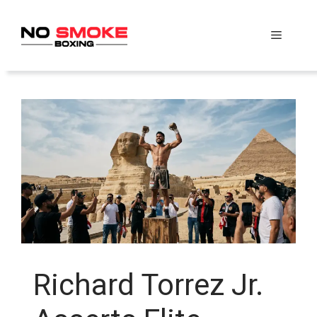
Skip
to
Menu
content
Richard Torrez Jr.