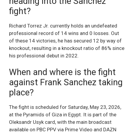
heading into the Sanchez
fight?
Richard Torrez Jr. currently holds an undefeated
professional record of 14 wins and 0 losses. Out
of these 14 victories, he has secured 12 by way of
knockout, resulting in a knockout ratio of 86% since
his professional debut in 2022.
When and where is the fight
against Frank Sanchez taking
place?
The fight is scheduled for Saturday, May 23, 2026,
at the Pyramids of Giza in Egypt. It is part of the
Oleksandr Usyk card, with the main broadcast
available on PBC PPV via Prime Video and DAZN