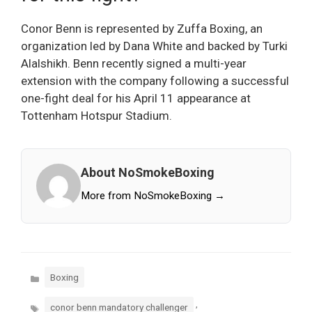
Conor Benn is represented by Zuffa Boxing, an
organization led by Dana White and backed by Turki
Alalshikh. Benn recently signed a multi-year
extension with the company following a successful
one-fight deal for his April 11 appearance at
Tottenham Hotspur Stadium.
About NoSmokeBoxing
More from NoSmokeBoxing →
Categories
Boxing
Tags
,
conor benn mandatory challenger