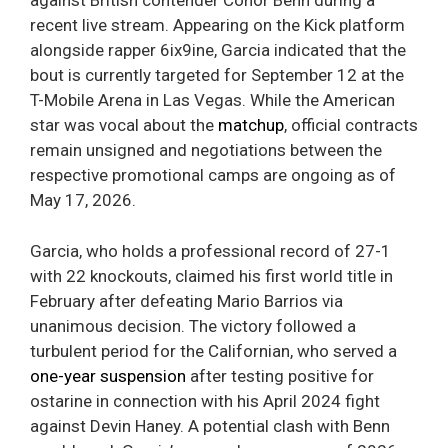
against British contender Conor Benn during a
recent live stream. Appearing on the Kick platform
alongside rapper 6ix9ine, Garcia indicated that the
bout is currently targeted for September 12 at the
T-Mobile Arena in Las Vegas. While the American
star was vocal about the
matchup
, official contracts
remain unsigned and negotiations between the
respective promotional camps are ongoing as of
May 17, 2026.
Garcia, who holds a professional record of 27-1
with 22 knockouts, claimed his first world title in
February after defeating Mario Barrios via
unanimous decision. The victory followed a
turbulent period for the Californian, who served a
one-year suspension
after testing positive for
ostarine in connection with his April 2024 fight
against Devin Haney. A potential clash with Benn