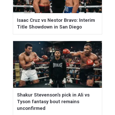
Isaac Cruz vs Nestor Bravo: Interim
Title Showdown in San Diego
Shakur Stevenson’s pick in Ali vs
Tyson fantasy bout remains
unconfirmed