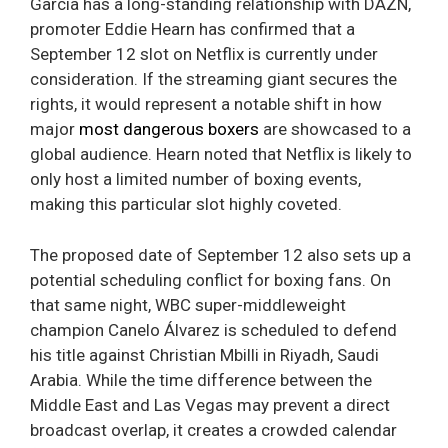
Garcia has a long-standing relationship with DAZN,
promoter Eddie Hearn has confirmed that a
September 12 slot on Netflix is currently under
consideration. If the streaming giant secures the
rights, it would represent a notable shift in how
major
most dangerous boxers
are showcased to a
global audience. Hearn noted that Netflix is likely to
only host a limited number of boxing events,
making this particular slot highly coveted.
The proposed date of September 12 also sets up a
potential scheduling conflict for boxing fans. On
that same night, WBC super-middleweight
champion Canelo Álvarez is scheduled to defend
his title against Christian Mbilli in Riyadh, Saudi
Arabia. While the time difference between the
Middle East and Las Vegas may prevent a direct
broadcast overlap, it creates a crowded calendar