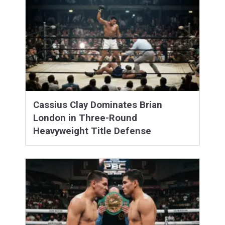
Cassius Clay Dominates Brian
London in Three-Round
Heavyweight Title Defense