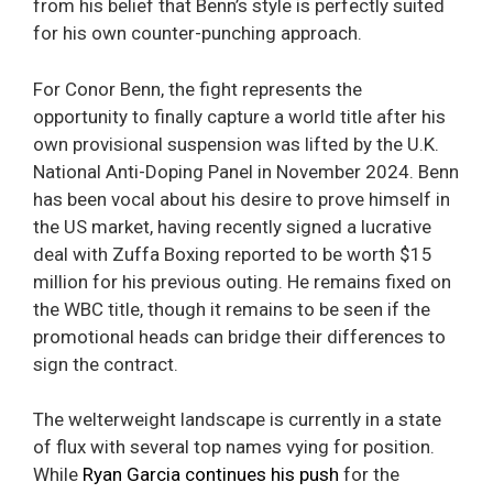
from his belief that Benn’s style is perfectly suited
for his own counter-punching approach.
For Conor Benn, the fight represents the
opportunity to finally capture a world title after his
own provisional suspension was lifted by the U.K.
National Anti-Doping Panel in November 2024. Benn
has been vocal about his desire to prove himself in
the US market, having recently signed a lucrative
deal with Zuffa Boxing reported to be worth $15
million for his previous outing. He remains fixed on
the WBC title, though it remains to be seen if the
promotional heads can bridge their differences to
sign the contract.
The welterweight landscape is currently in a state
of flux with several top names vying for position.
While
Ryan Garcia continues his push
for the