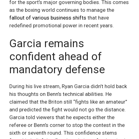
for the sport’s major governing bodies. This comes
as the boxing world continues to manage the
fallout of various business shifts
that have
redefined promotional power in recent years.
Garcia remains
confident ahead of
mandatory defense
During his live stream, Ryan Garcia didn’t hold back
his thoughts on Benn’s technical abilities. He
claimed that the Briton still “fights like an amateur”
and predicted the fight would not go the distance.
Garcia told viewers that he expects either the
referee or Benn’s corner to stop the contest in the
sixth or seventh round. This confidence stems