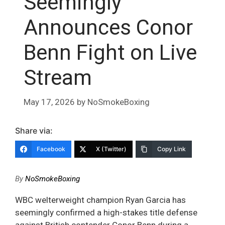
Seemingly
Announces Conor
Benn Fight on Live
Stream
May 17, 2026
by
NoSmokeBoxing
Share via:
Facebook
X (Twitter)
Copy Link
By
NoSmokeBoxing
WBC welterweight champion Ryan Garcia has
seemingly confirmed a high-stakes title defense