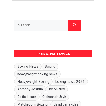
Search
for:
TRENDING TOPICS
Boxing News
Boxing
heavyweight boxing news
Heavyweight Boxing
boxing news 2026
Anthony Joshua
tyson fury
Eddie Hearn
Oleksandr Usyk
Matchroom Boxing
david benavidez