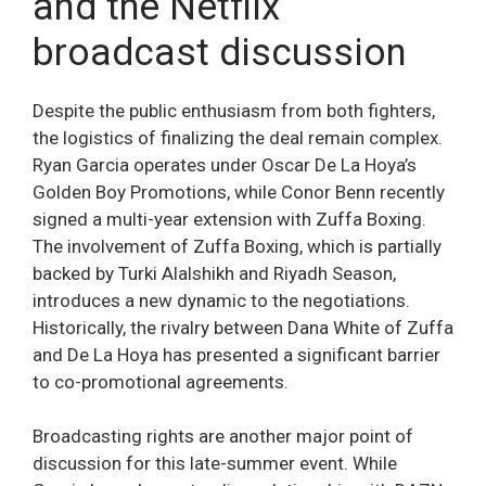
and the Netflix
broadcast discussion
Despite the public enthusiasm from both fighters,
the logistics of finalizing the deal remain complex.
Ryan Garcia operates under Oscar De La Hoya’s
Golden Boy Promotions, while Conor Benn recently
signed a multi-year extension with Zuffa Boxing.
The involvement of Zuffa Boxing, which is partially
backed by Turki Alalshikh and Riyadh Season,
introduces a new dynamic to the negotiations.
Historically, the rivalry between Dana White of Zuffa
and De La Hoya has presented a significant barrier
to co-promotional agreements.
Broadcasting rights are another major point of
discussion for this late-summer event. While