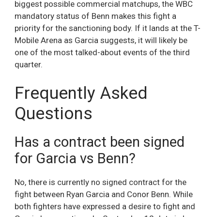
biggest possible commercial matchups, the WBC
mandatory status of Benn makes this fight a
priority for the sanctioning body. If it lands at the T-
Mobile Arena as Garcia suggests, it will likely be
one of the most talked-about events of the third
quarter.
Frequently Asked
Questions
Has a contract been signed
for Garcia vs Benn?
No, there is currently no signed contract for the
fight between Ryan Garcia and Conor Benn. While
both fighters have expressed a desire to fight and