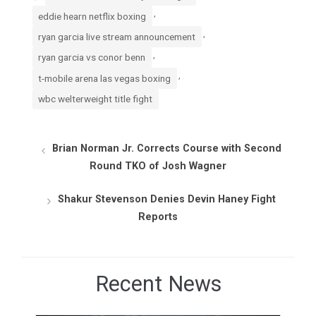
,
eddie hearn netflix boxing
,
ryan garcia live stream announcement
,
ryan garcia vs conor benn
,
t-mobile arena las vegas boxing
wbc welterweight title fight
Brian Norman Jr. Corrects Course with Second
Round TKO of Josh Wagner
Shakur Stevenson Denies Devin Haney Fight
Reports
Recent News