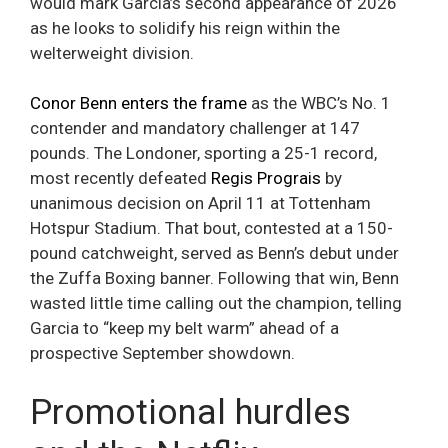
would mark Garcia’s second appearance of 2026
as he looks to solidify his reign within the
welterweight division.
Conor Benn enters the frame
as the WBC’s No. 1
contender and mandatory challenger at 147
pounds. The Londoner, sporting a 25-1 record,
most recently defeated
Regis Prograis
by
unanimous decision on April 11 at Tottenham
Hotspur Stadium. That bout, contested at a 150-
pound catchweight, served as Benn’s debut under
the Zuffa Boxing banner. Following that win, Benn
wasted little time calling out the champion, telling
Garcia to “keep my belt warm” ahead of a
prospective September showdown.
Promotional hurdles