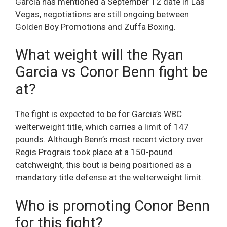
Garcia has mentioned a September 12 date in Las
Vegas, negotiations are still ongoing between
Golden Boy Promotions and Zuffa Boxing.
What weight will the Ryan
Garcia vs Conor Benn fight be
at?
The fight is expected to be for Garcia’s WBC
welterweight title, which carries a limit of 147
pounds. Although Benn’s most recent victory over
Regis Prograis took place at a 150-pound
catchweight, this bout is being positioned as a
mandatory title defense at the welterweight limit.
Who is promoting Conor Benn
for this fight?