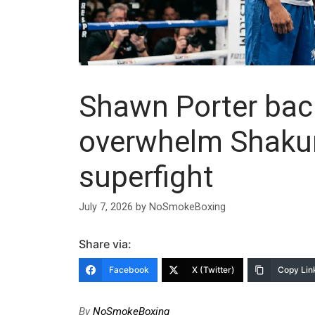
Shawn Porter bac
overwhelm Shakur 
superfight
July 7, 2026
by
NoSmokeBoxing
Share via:
Facebook
X (Twitter)
Copy Lin
By
NoSmokeBoxing