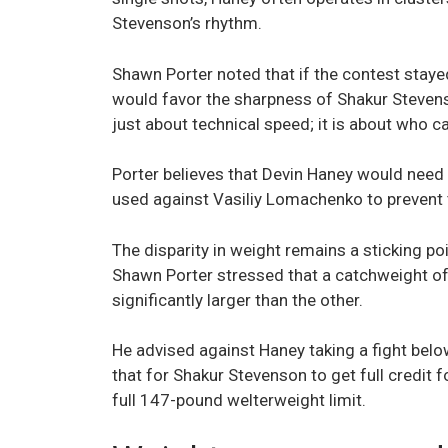
Stevenson’s rhythm.
Shawn Porter noted that if the contest stayed
would favor the sharpness of Shakur Stevenso
just about technical speed; it is about who ca
Porter believes that Devin Haney would need
used against Vasiliy Lomachenko to prevent 
The disparity in weight remains a sticking po
Shawn Porter stressed that a catchweight oft
significantly larger than the other.
He advised against Haney taking a fight belo
that for Shakur Stevenson to get full credit fo
full 147-pound welterweight limit.