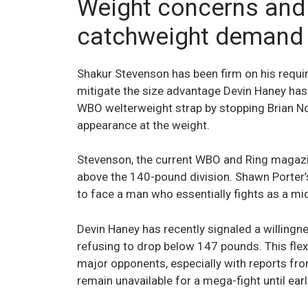
Weight concerns and
catchweight demand
Shakur Stevenson has been firm on his requi
mitigate the size advantage Devin Haney has
WBO welterweight strap by stopping Brian No
appearance at the weight.
Stevenson, the current WBO and Ring magazi
above the 140-pound division. Shawn Porter
to face a man who essentially fights as a mi
Devin Haney has recently signaled a willingn
refusing to drop below 147 pounds. This flexi
major opponents, especially with reports from
remain unavailable for a mega-fight until ear