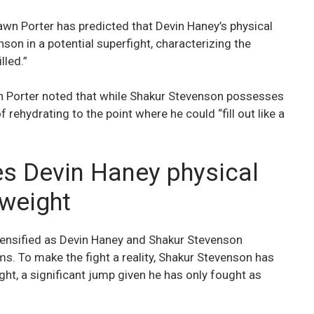
n Porter has predicted that Devin Haney’s physical
on in a potential superfight, characterizing the
lled.”
 Porter noted that while Shakur Stevenson possesses
f rehydrating to the point where he could “fill out like a
s Devin Haney physical
rweight
tensified as Devin Haney and Shakur Stevenson
ms. To make the fight a reality, Shakur Stevenson has
, a significant jump given he has only fought as