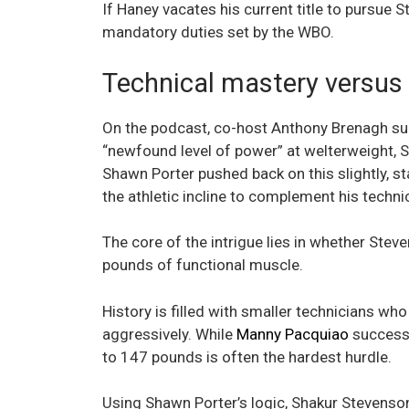
If Haney vacates his current title to pursue
mandatory duties set by the WBO.
Technical mastery versus 
On the podcast, co-host Anthony Brenagh su
“newfound level of power” at welterweight, S
Shawn Porter pushed back on this slightly, st
the athletic incline to complement his technica
The core of the intrigue lies in whether St
pounds of functional muscle.
History is filled with smaller technicians w
aggressively. While
Manny Pacquiao
successfu
to 147 pounds is often the hardest hurdle.
Using Shawn Porter’s logic, Shakur Stevenson