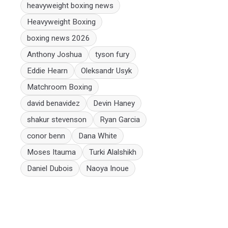
heavyweight boxing news
Heavyweight Boxing
boxing news 2026
Anthony Joshua
tyson fury
Eddie Hearn
Oleksandr Usyk
Matchroom Boxing
david benavidez
Devin Haney
shakur stevenson
Ryan Garcia
conor benn
Dana White
Moses Itauma
Turki Alalshikh
Daniel Dubois
Naoya Inoue