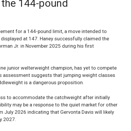
 the 144-pound
rement for a 144-pound limit, a move intended to
 displayed at 147. Haney successfully claimed the
rman Jr. in November 2025 during his first
ne junior welterweight champion, has yet to compete
’s assessment suggests that jumping weight classes
ddleweight is a dangerous proposition.
ess to accommodate the catchweight after initially
bility may be a response to the quiet market for other
 July 2026 indicating that Gervonta Davis will likely
ly 2027.