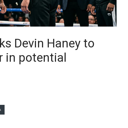
ks Devin Haney to
in potential
k