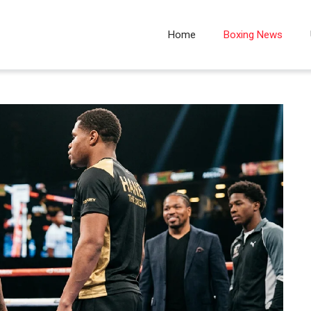
Home
Boxing News