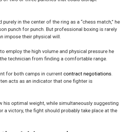
 purely in the center of the ring as a “chess match,” he
n punch for punch. But professional boxing is rarely
n impose their physical will.
 to employ the high volume and physical pressure he
the technician from finding a comfortable range.
int for both camps in current
contract negotiations
.
en acts as an indicator that one fighter is
w his optimal weight, while simultaneously suggesting
r a victory, the fight should probably take place at the