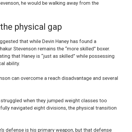
 Stevenson, he would be walking away from the
the physical gap
ggested that while Devin Haney has found a
hakur Stevenson remains the “more skilled” boxer.
ating that Haney is “just as skilled” while possessing
l ability.
evenson can overcome a reach disadvantage and several
ho struggled when they jumped weight classes too
lly navigated eight divisions, the physical transition
’s defense is his primary weapon, but that defense