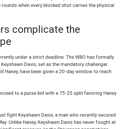
rounds when every blocked shot carries the physical
s complicate the
ape
urrently under a strict deadline. The WBO has formally
 Keyshawn Davis, set as the mandatory challenger.
ll Haney, have been given a 20-day window to reach
l proceed to a purse bid with a 75-25 split favoring Haney
must fight Keyshawn Davis, a man who recently secured
May. Unlike Haney, Keyshawn Davis has never fought at