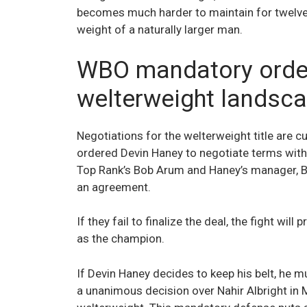
becomes much harder to maintain for twelve 
weight of a naturally larger man.
WBO mandatory order
welterweight landsc
Negotiations for the welterweight title are c
ordered Devin Haney to negotiate terms with
Top Rank’s Bob Arum and Haney’s manager, Bi
an agreement.
If they fail to finalize the deal, the fight wil
as the champion.
If Devin Haney decides to keep his belt, he 
a unanimous decision over Nahir Albright in 