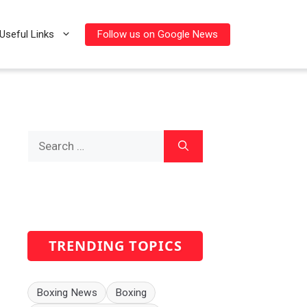
Follow us on Google News
Useful Links
Search
for:
TRENDING TOPICS
Boxing News
Boxing