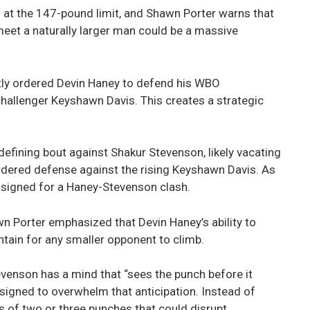
 at the 147-pound limit, and Shawn Porter warns that
meet a naturally larger man could be a massive
ly ordered Devin Haney to defend his WBO
hallenger Keyshawn Davis. This creates a strategic
defining bout against Shakur Stevenson, likely vacating
 ordered defense against the rising Keyshawn Davis. As
n signed for a Haney-Stevenson clash.
n Porter emphasized that Devin Haney’s ability to
ntain for any smaller opponent to climb.
venson has a mind that “sees the punch before it
signed to overwhelm that anticipation. Instead of
s of two or three punches that could disrupt