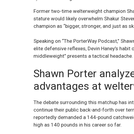
Former two-time welterweight champion Shaw
stature would likely overwhelm Shakur Stevens
champion as “bigger, stronger, and just as ski
Speaking on “The PorterWay Podcast,” Shawn
elite defensive reflexes, Devin Haney’s habit o
middleweight” presents a tactical headache.
Shawn Porter analyze
advantages at welte
The debate surrounding this matchup has in
continue their public back-and-forth over ter
reportedly demanded a 144-pound catchweight
high as 140 pounds in his career so far.