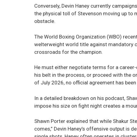
Conversely, Devin Haney currently campaigns
the physical toll of Stevenson moving up to 
obstacle.
The World Boxing Organization (WBO) recent
welterweight world title against mandatory c
crossroads for the champion.
He must either negotiate terms for a career-
his belt in the process, or proceed with the
of July 2026, no official agreement has bee
In a detailed breakdown on his podcast, Shaw
impose his size on fight night creates a mou
Shawn Porter explained that while Shakur Ste
comes,” Devin Haney’s offensive output is de
single shots, Haney often operates in cluster