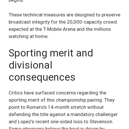
begins.
These technical measures are designed to preserve
broadcast integrity for the 20,000-capacity crowd
expected at the T-Mobile Arena and the millions
watching at home.
Sporting merit and
divisional
consequences
Critics have surfaced concerns regarding the
sporting merit of this championship pairing. They
point to Romero’s 14-month stretch without
defending the title against a mandatory challenger
and Lopez’s recent one-sided loss to Stevenson.
Some observers believe the bout is driven by