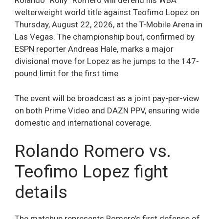
Rolando “Rolly” Romero will defend his WBA
welterweight world title against Teofimo Lopez on
Thursday, August 22, 2026, at the T-Mobile Arena in
Las Vegas. The championship bout, confirmed by
ESPN reporter Andreas Hale, marks a major
divisional move for Lopez as he jumps to the 147-
pound limit for the first time.
The event will be broadcast as a joint pay-per-view
on both Prime Video and DAZN PPV, ensuring wide
domestic and international coverage.
Rolando Romero vs.
Teofimo Lopez fight
details
The matchup represents Romero’s first defense of