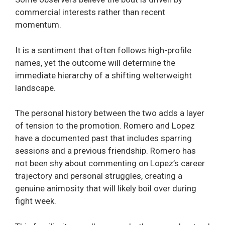
commercial interests rather than recent
momentum.
It is a sentiment that often follows high-profile
names, yet the outcome will determine the
immediate hierarchy of a shifting welterweight
landscape.
The personal history between the two adds a layer
of tension to the promotion. Romero and Lopez
have a documented past that includes sparring
sessions and a previous friendship. Romero has
not been shy about commenting on Lopez’s career
trajectory and personal struggles, creating a
genuine animosity that will likely boil over during
fight week.