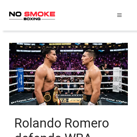
Skip
to
Menu
content
Rolando Romero