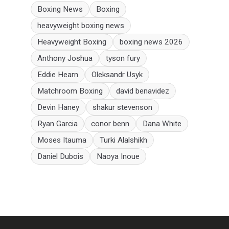
Boxing News
Boxing
heavyweight boxing news
Heavyweight Boxing
boxing news 2026
Anthony Joshua
tyson fury
Eddie Hearn
Oleksandr Usyk
Matchroom Boxing
david benavidez
Devin Haney
shakur stevenson
Ryan Garcia
conor benn
Dana White
Moses Itauma
Turki Alalshikh
Daniel Dubois
Naoya Inoue