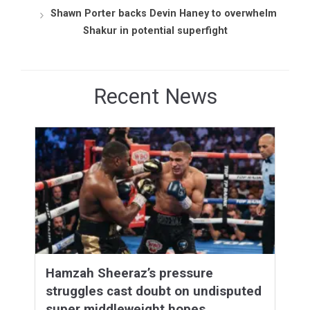
Shawn Porter backs Devin Haney to overwhelm
Shakur in potential superfight
Recent News
Hamzah Sheeraz’s pressure
struggles cast doubt on undisputed
super middleweight hopes