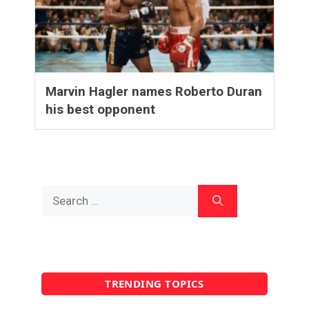
Marvin Hagler names Roberto Duran
his best opponent
Search
for:
TRENDING TOPICS