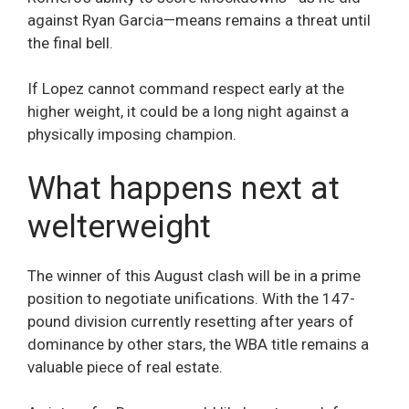
against Ryan Garcia—means remains a threat until
the final bell.
If Lopez cannot command respect early at the
higher weight, it could be a long night against a
physically imposing champion.
What happens next at
welterweight
The winner of this August clash will be in a prime
position to negotiate unifications. With the 147-
pound division currently resetting after years of
dominance by other stars, the WBA title remains a
valuable piece of real estate.