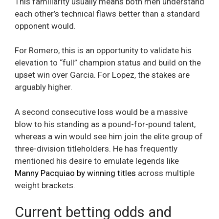
This familiarity usually means both men understand
each other’s technical flaws better than a standard
opponent would.
For Romero, this is an opportunity to validate his
elevation to “full” champion status and build on the
upset win over Garcia. For Lopez, the stakes are
arguably higher.
A second consecutive loss would be a massive
blow to his standing as a pound-for-pound talent,
whereas a win would see him join the elite group of
three-division titleholders. He has frequently
mentioned his desire to emulate legends like
Manny Pacquiao by winning titles
across multiple
weight brackets.
Current betting odds and