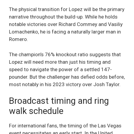
The physical transition for Lopez will be the primary
narrative throughout the build-up. While he holds
notable victories over Richard Commey and Vasiliy
Lomachenko, he is facing a naturally larger man in
Romero.
The champion’s 76% knockout ratio suggests that
Lopez will need more than just his timing and
speed to navigate the power of a settled 147-
pounder. But the challenger has defied odds before,
most notably in his 2023 victory over Josh Taylor.
Broadcast timing and ring
walk schedule
For international fans, the timing of the Las Vegas
event necessitates an early start. In the United