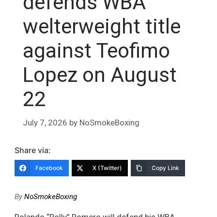
defends WBA
welterweight title
against Teofimo
Lopez on August
22
July 7, 2026
by
NoSmokeBoxing
Share via:
Facebook
X (Twitter)
Copy Link
By
NoSmokeBoxing