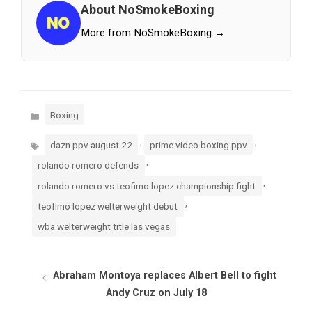
About NoSmokeBoxing
More from NoSmokeBoxing →
Categories
Boxing
Tags
,
,
dazn ppv august 22
prime video boxing ppv
,
rolando romero defends
,
rolando romero vs teofimo lopez championship fight
,
teofimo lopez welterweight debut
wba welterweight title las vegas
Abraham Montoya replaces Albert Bell to fight
Andy Cruz on July 18