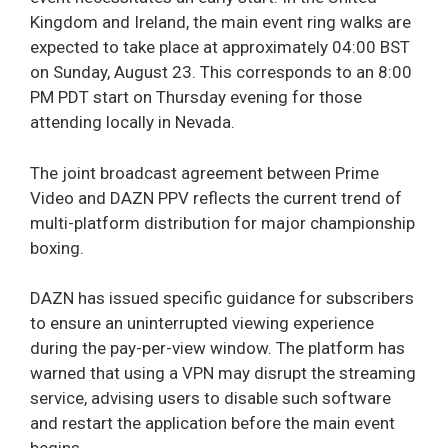
Kingdom and Ireland, the main event ring walks are
expected to take place at approximately 04:00 BST
on Sunday, August 23. This corresponds to an 8:00
PM PDT start on Thursday evening for those
attending locally in Nevada.
The joint broadcast agreement between Prime
Video and DAZN PPV reflects the current trend of
multi-platform distribution for major championship
boxing.
DAZN has issued specific guidance for subscribers
to ensure an uninterrupted viewing experience
during the pay-per-view window. The platform has
warned that using a VPN may disrupt the streaming
service, advising users to disable such software
and restart the application before the main event