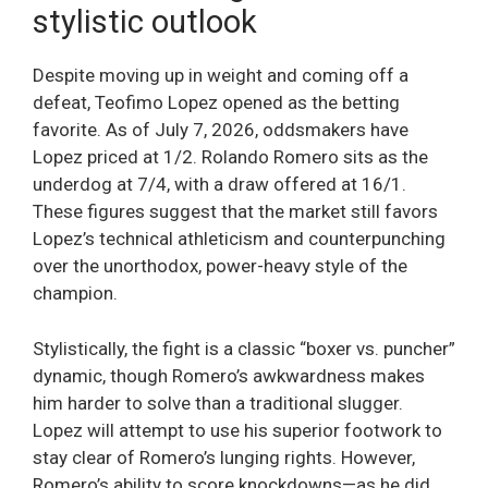
stylistic outlook
Despite moving up in weight and coming off a
defeat, Teofimo Lopez opened as the betting
favorite. As of July 7, 2026, oddsmakers have
Lopez priced at 1/2. Rolando Romero sits as the
underdog at 7/4, with a draw offered at 16/1.
These figures suggest that the market still favors
Lopez’s technical athleticism and counterpunching
over the unorthodox, power-heavy style of the
champion.
Stylistically, the fight is a classic “boxer vs. puncher”
dynamic, though Romero’s awkwardness makes
him harder to solve than a traditional slugger.
Lopez will attempt to use his superior footwork to
stay clear of Romero’s lunging rights. However,
Romero’s ability to score knockdowns—as he did