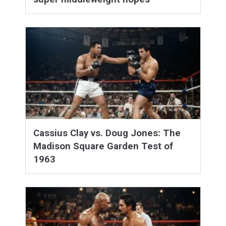
Cassius Clay vs. Doug Jones: The
Madison Square Garden Test of
1963