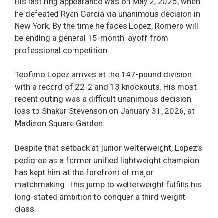
His last ring appearance was on May 2, 2025, when
he defeated Ryan Garcia via unanimous decision in
New York. By the time he faces Lopez, Romero will
be ending a general 15-month layoff from
professional competition.
Teofimo Lopez arrives at the 147-pound division
with a record of 22-2 and 13 knockouts. His most
recent outing was a difficult unanimous decision
loss to Shakur Stevenson on January 31, 2026, at
Madison Square Garden.
Despite that setback at junior welterweight, Lopez’s
pedigree as a former unified lightweight champion
has kept him at the forefront of major
matchmaking. This jump to welterweight fulfills his
long-stated ambition to conquer a third weight
class.