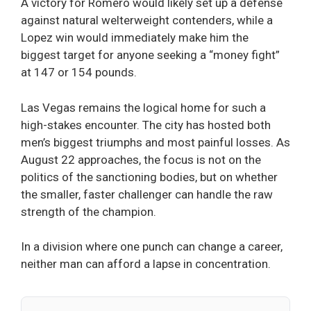
A victory for Romero would likely set up a defense
against natural welterweight contenders, while a
Lopez win would immediately make him the
biggest target for anyone seeking a “money fight”
at 147 or 154 pounds.
Las Vegas remains the logical home for such a
high-stakes encounter. The city has hosted both
men’s biggest triumphs and most painful losses. As
August 22 approaches, the focus is not on the
politics of the sanctioning bodies, but on whether
the smaller, faster challenger can handle the raw
strength of the champion.
In a division where one punch can change a career,
neither man can afford a lapse in concentration.