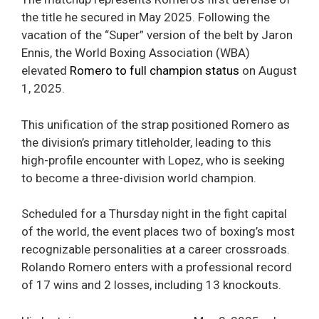
the title he secured in May 2025. Following the
vacation of the “Super” version of the belt by Jaron
Ennis, the World Boxing Association (WBA)
elevated
Romero to full champion status
on August
1, 2025.
This unification of the strap positioned Romero as
the division’s primary titleholder, leading to this
high-profile encounter with Lopez, who is seeking
to become a three-division world champion.
Scheduled for a Thursday night in the fight capital
of the world, the event places two of boxing’s most
recognizable personalities at a career crossroads.
Rolando Romero enters with a professional record
of 17 wins and 2 losses, including 13 knockouts.