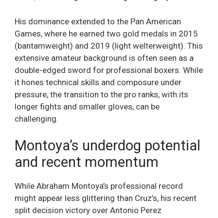
His dominance extended to the Pan American
Games, where he earned two gold medals in 2015
(bantamweight) and 2019 (light welterweight). This
extensive amateur background is often seen as a
double-edged sword for professional boxers. While
it hones technical skills and composure under
pressure, the transition to the pro ranks, with its
longer fights and smaller gloves, can be
challenging.
Montoya’s underdog potential
and recent momentum
While Abraham Montoya’s professional record
might appear less glittering than Cruz’s, his recent
split decision victory over Antonio Perez