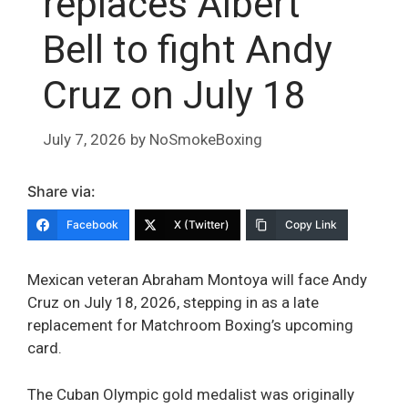
replaces Albert
Bell to fight Andy
Cruz on July 18
July 7, 2026
by
NoSmokeBoxing
Share via:
Facebook
X (Twitter)
Copy Link
Mexican veteran Abraham Montoya will face Andy
Cruz on July 18, 2026, stepping in as a late
replacement for Matchroom Boxing’s upcoming
card.
The Cuban Olympic gold medalist was originally