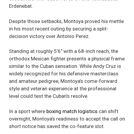
Erdenebat.
Despite those setbacks, Montoya proved his mettle
in his most recent outing by securing a split-
decision victory over Antonio Perez.
Standing at roughly 5’6″ with a 68-inch reach, the
orthodox Mexican fighter presents a physical frame
similar to the Cuban sensation. While Andy Cruz is
widely recognized for his defensive masterclass
and amateur pedigree, Montoya’s come-forward
style and veteran experience at the professional
level could test the Cuban’s resolve.
In a sport where
boxing match logistics
can shift
overnight, Montoya’s readiness to accept the call on
short notice has saved the co-feature slot.