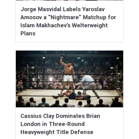
Jorge Masvidal Labels Yaroslav
Amosov a “Nightmare” Matchup for
Islam Makhachev’s Welterweight
Plans
Cassius Clay Dominates Brian
London in Three-Round
Heavyweight Title Defense