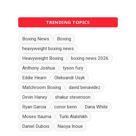
TRENDING TOPICS
Boxing News
Boxing
heavyweight boxing news
Heavyweight Boxing
boxing news 2026
Anthony Joshua
tyson fury
Eddie Hearn
Oleksandr Usyk
Matchroom Boxing
david benavidez
Devin Haney
shakur stevenson
Ryan Garcia
conor benn
Dana White
Moses Itauma
Turki Alalshikh
Daniel Dubois
Naoya Inoue