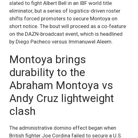
slated to fight Albert Bell in an IBF world title
eliminator, but a series of logistics-driven roster
shifts forced promoters to secure Montoya on
short notice. The bout will proceed as a co-feature
on the DAZN-broadcast event, which is headlined
by Diego Pacheco versus Immanuwel Aleem.
Montoya brings
durability to the
Abraham Montoya vs
Andy Cruz lightweight
clash
The administrative domino effect began when
British fighter Joe Cordina failed to secure a U.S.