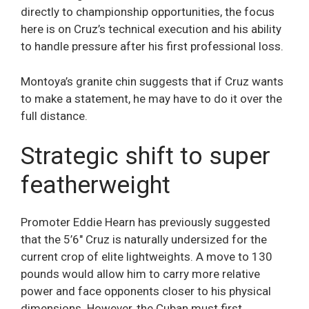
directly to championship opportunities, the focus
here is on Cruz’s technical execution and his ability
to handle pressure after his first professional loss.
Montoya’s granite chin suggests that if Cruz wants
to make a statement, he may have to do it over the
full distance.
Strategic shift to super
featherweight
Promoter Eddie Hearn has previously suggested
that the 5’6″ Cruz is naturally undersized for the
current crop of elite lightweights. A move to 130
pounds would allow him to carry more relative
power and face opponents closer to his physical
dimensions. However, the Cuban must first