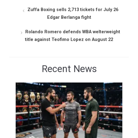
Zuffa Boxing sells 2,713 tickets for July 26
Edgar Berlanga fight
Rolando Romero defends WBA welterweight
title against Teofimo Lopez on August 22
Recent News