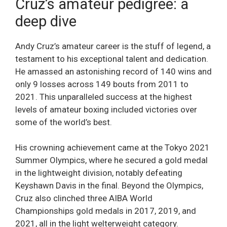
Cruz’s amateur pedigree: a
deep dive
Andy Cruz’s amateur career is the stuff of legend, a
testament to his exceptional talent and dedication.
He amassed an astonishing record of 140 wins and
only 9 losses across 149 bouts from 2011 to
2021. This unparalleled success at the highest
levels of amateur boxing included victories over
some of the world’s best.
His crowning achievement came at the Tokyo 2021
Summer Olympics, where he secured a gold medal
in the lightweight division, notably defeating
Keyshawn Davis in the final. Beyond the Olympics,
Cruz also clinched three AIBA World
Championships gold medals in 2017, 2019, and
2021, all in the light welterweight category.