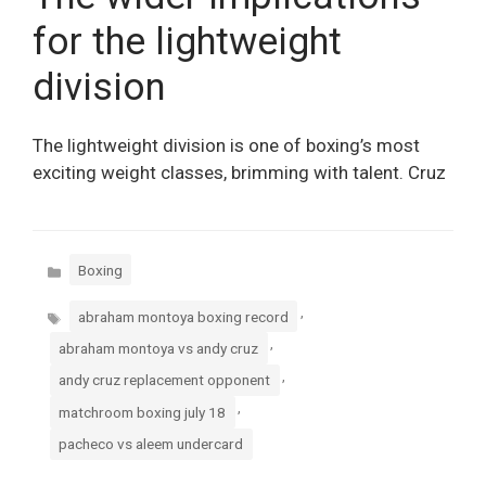
for the lightweight
division
The lightweight division is one of boxing’s most
exciting weight classes, brimming with talent. Cruz
Categories
Boxing
Tags
,
abraham montoya boxing record
,
abraham montoya vs andy cruz
,
andy cruz replacement opponent
,
matchroom boxing july 18
pacheco vs aleem undercard