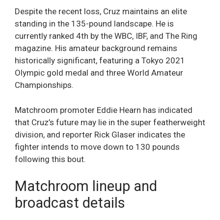
Despite the recent loss, Cruz maintains an elite
standing in the 135-pound landscape. He is
currently ranked 4th by the WBC, IBF, and The Ring
magazine. His amateur background remains
historically significant, featuring a Tokyo 2021
Olympic gold medal and three World Amateur
Championships.
Matchroom promoter Eddie Hearn has indicated
that Cruz’s future may lie in the super featherweight
division, and reporter Rick Glaser indicates the
fighter intends to move down to 130 pounds
following this bout.
Matchroom lineup and
broadcast details