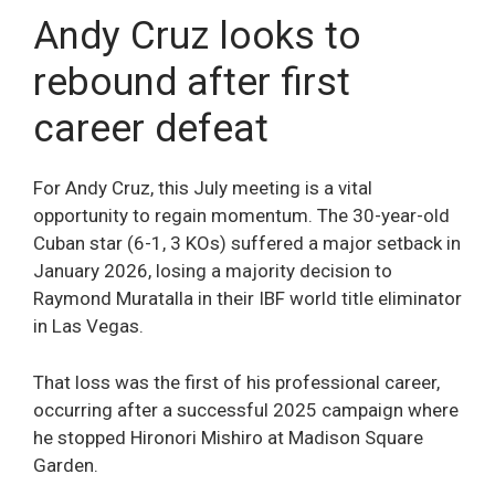
Andy Cruz looks to
rebound after first
career defeat
For Andy Cruz, this July meeting is a vital
opportunity to regain momentum. The 30-year-old
Cuban star (6-1, 3 KOs) suffered a major setback in
January 2026, losing a majority decision to
Raymond Muratalla in their IBF world title eliminator
in Las Vegas.
That loss was the first of his professional career,
occurring after a successful 2025 campaign where
he stopped Hironori Mishiro at Madison Square
Garden.