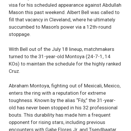
visa for his scheduled appearance against Abdullah
Mason this past weekend. Albert Bell was called to
fill that vacancy in Cleveland, where he ultimately
succumbed to Mason’s power via a 12th-round
stoppage.
With Bell out of the July 18 lineup, matchmakers
turned to the 31-year-old Montoya (24-7-1, 14
KOs) to maintain the schedule for the highly ranked
Cruz.
Abraham Montoya, fighting out of Mexicali, Mexico,
enters the ring with a reputation for extreme
toughness. Known by the alias “Fily,” the 31-year-
old has never been stopped in his 32 professional
bouts. This durability has made him a frequent
opponent for rising stars, including previous
encounters with Gabe Flores Jr. and Tsendbaatar