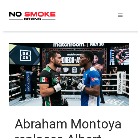
Skip
to
Menu
content
Abraham Montoya