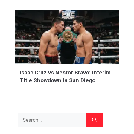
Isaac Cruz vs Nestor Bravo: Interim
Title Showdown in San Diego
Search
for: