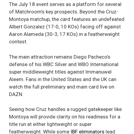
The July 18 event serves as a platform for several
of Matchroom’s key prospects. Beyond the Cruz-
Montoya matchup, the card features an undefeated
Albert Gonzalez (17-0, 10 KOs) facing off against
Aaron Alameda (30-3, 17 KOs) in a featherweight
contest.
The main attraction remains Diego Pacheco’s
defense of his WBC Silver and WBO International
super middleweight titles against Immanuwel
Aleem. Fans in the United States and the UK can
watch the full preliminary and main card live on
DAZN.
Seeing how Cruz handles a rugged gatekeeper like
Montoya will provide clarity on his readiness for a
title run at either lightweight or super
featherweight. While some
IBF eliminators
lead