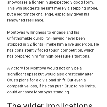
showcases a fighter in unexpectedly good form.
This win suggests he isn’t merely a stepping stone,
but a legitimate challenge, especially given his
renowned resilience.
Montoya’s willingness to engage and his
unfathomable durability—having never been
stopped in 32 fights—make him a live underdog. He
has consistently faced tough competition, which
has prepared him for high-pressure situations.
A victory for Montoya would not only be a
significant upset but would also drastically alter
Cruz’s plans for a divisional shift. But even a
competitive loss, if he can push Cruz to his limits,
could enhance Montoya’s standing.
The wider implications