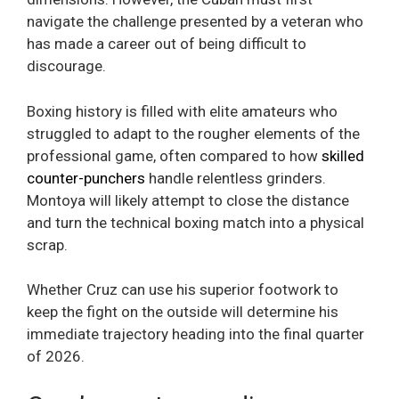
navigate the challenge presented by a veteran who
has made a career out of being difficult to
discourage.
Boxing history is filled with elite amateurs who
struggled to adapt to the rougher elements of the
professional game, often compared to how
skilled
counter-punchers
handle relentless grinders.
Montoya will likely attempt to close the distance
and turn the technical boxing match into a physical
scrap.
Whether Cruz can use his superior footwork to
keep the fight on the outside will determine his
immediate trajectory heading into the final quarter
of 2026.