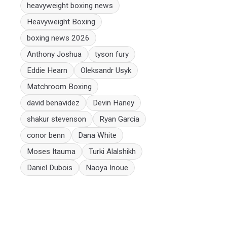
heavyweight boxing news
Heavyweight Boxing
boxing news 2026
Anthony Joshua
tyson fury
Eddie Hearn
Oleksandr Usyk
Matchroom Boxing
david benavidez
Devin Haney
shakur stevenson
Ryan Garcia
conor benn
Dana White
Moses Itauma
Turki Alalshikh
Daniel Dubois
Naoya Inoue