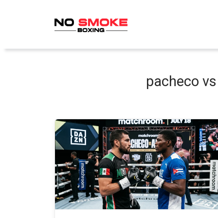
Skip
to
content
pacheco vs