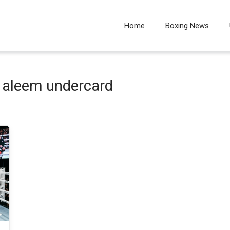
Home
Boxing News
 aleem undercard