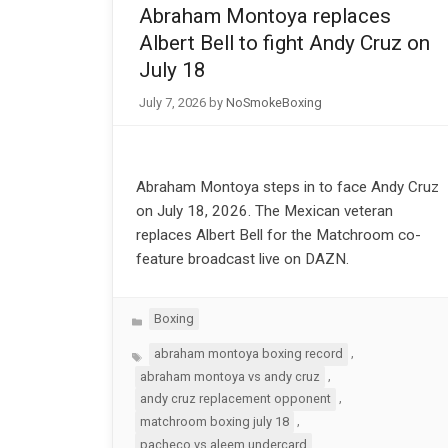
Abraham Montoya replaces
Albert Bell to fight Andy Cruz on
July 18
July 7, 2026
by
NoSmokeBoxing
Abraham Montoya steps in to face Andy Cruz
on July 18, 2026. The Mexican veteran
replaces Albert Bell for the Matchroom co-
feature broadcast live on DAZN.
Categories
Boxing
Tags
,
abraham montoya boxing record
,
abraham montoya vs andy cruz
,
andy cruz replacement opponent
,
matchroom boxing july 18
pacheco vs aleem undercard