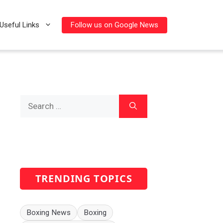
Follow us on Google News
Useful Links
Search
for:
TRENDING TOPICS
Boxing News
Boxing