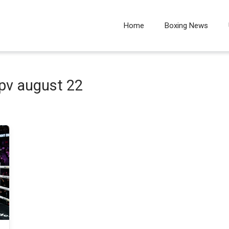
Home
Boxing News
pv august 22