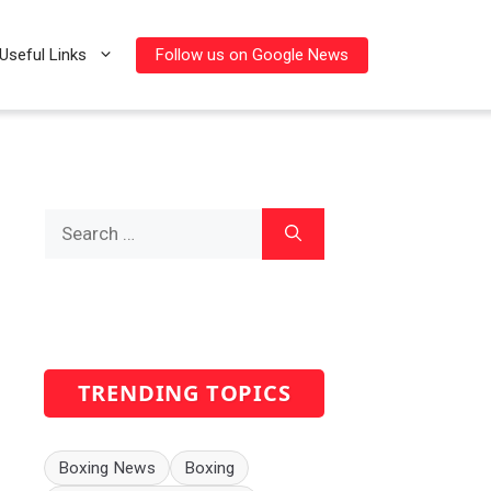
Follow us on Google News
Useful Links
Search
for:
TRENDING TOPICS
Boxing News
Boxing