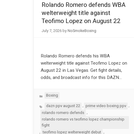
Rolando Romero defends WBA
welterweight title against
Teofimo Lopez on August 22
July 7, 2026
by
NoSmokeBoxing
Rolando Romero defends his WBA
welterweight title against Teofimo Lopez on
August 22 in Las Vegas. Get fight details,
odds, and broadcast info for this DAZN…
Categories
Boxing
Tags
,
,
dazn ppv august 22
prime video boxing ppv
,
rolando romero defends
rolando romero vs teofimo lopez championship
fight
,
,
teofimo lopez welterweight debut