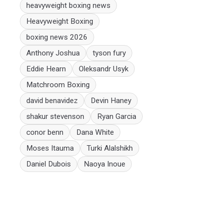
heavyweight boxing news
Heavyweight Boxing
boxing news 2026
Anthony Joshua
tyson fury
Eddie Hearn
Oleksandr Usyk
Matchroom Boxing
david benavidez
Devin Haney
shakur stevenson
Ryan Garcia
conor benn
Dana White
Moses Itauma
Turki Alalshikh
Daniel Dubois
Naoya Inoue