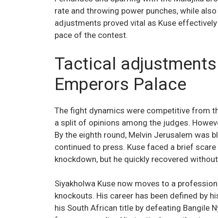
rate and throwing power punches, while also 
adjustments proved vital as Kuse effectively 
pace of the contest.
Tactical adjustments 
Emperors Palace
The fight dynamics were competitive from th
a split of opinions among the judges. Howe
By the eighth round, Melvin Jerusalem was bl
continued to press. Kuse faced a brief scare
knockdown, but he quickly recovered without
Siyakholwa Kuse now moves to a professional
knockouts. His career has been defined by his
his South African title by defeating Bangile