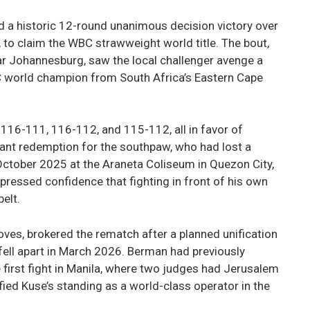
 a historic 12-round unanimous decision victory over
to claim the WBC strawweight world title. The bout,
r Johannesburg, saw the local challenger avenge a
C world champion from South Africa’s Eastern Cape
116-111, 116-112, and 115-112, all in favor of
cant redemption for the southpaw, who had lost a
ctober 2025 at the Araneta Coliseum in Quezon City,
xpressed confidence that fighting in front of his own
elt.
es, brokered the rematch after a planned unification
ell apart in March 2026. Berman had previously
he first fight in Manila, where two judges had Jerusalem
ified Kuse’s standing as a world-class operator in the