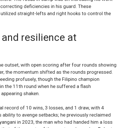
correcting deficiencies in his guard. These
utilized straight-lefts and right hooks to control the
and resilience at
e outset, with open scoring after four rounds showing
ver, the momentum shifted as the rounds progressed.
eeding profusely, though the Filipino champion
 in the 11th round when he suffered a flash
 appearing shaken.
 record of 10 wins, 3 losses, and 1 draw, with 4
 ability to avenge setbacks; he previously reclaimed
 Nyangani in 2023, the man who had handed him a loss