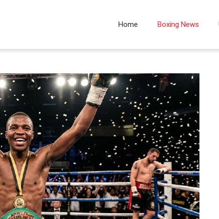
Home
Boxing News