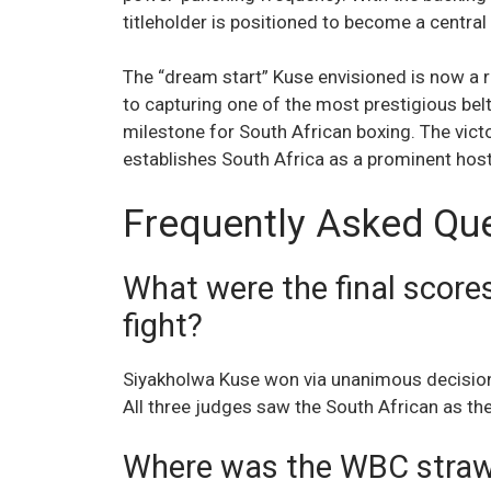
titleholder is positioned to become a central f
The “dream start” Kuse envisioned is now a re
to capturing one of the most prestigious belt
milestone for South African boxing. The victor
establishes South Africa as a prominent host 
Frequently Asked Qu
What were the final score
fight?
Siyakholwa Kuse won via unanimous decisio
All three judges saw the South African as th
Where was the WBC strawwe