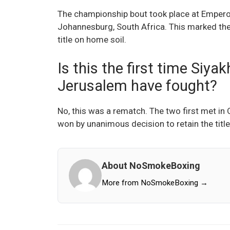
The championship bout took place at Empero
Johannesburg, South Africa. This marked the
title on home soil.
Is this the first time Siy
Jerusalem have fought?
No, this was a rematch. The two first met in
won by unanimous decision to retain the title
About NoSmokeBoxing
More from NoSmokeBoxing →