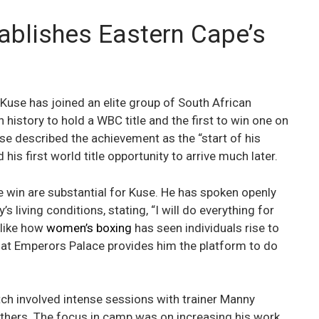
ablishes Eastern Cape’s
 Kuse has joined an elite group of South African
n history to hold a WBC title and the first to win one on
e described the achievement as the “start of his
his first world title opportunity to arrive much later.
e win are substantial for Kuse. He has spoken openly
 living conditions, stating, “I will do everything for
 like how
women’s boxing
has seen individuals rise to
ry at Emperors Palace provides him the platform to do
tch involved intense sessions with trainer Manny
others. The focus in camp was on increasing his work