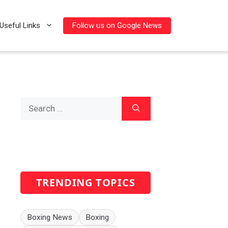
Follow us on Google News
Useful Links
Search
for:
TRENDING TOPICS
Boxing News
Boxing