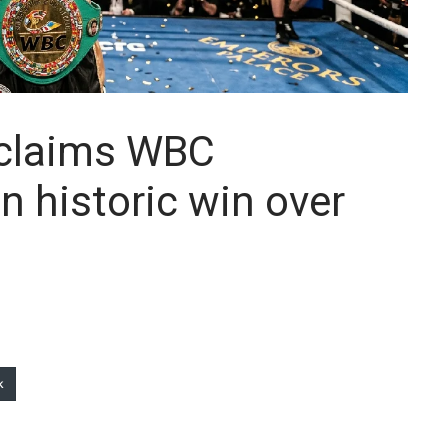
 claims WBC
in historic win over
k