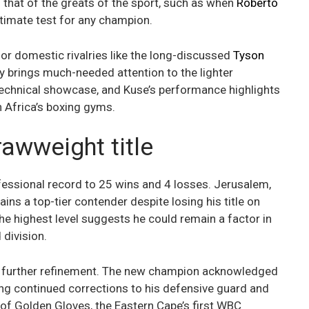
s that of the greats of the sport, such as when
Roberto
ltimate test for any champion.
or domestic rivalries like the long-discussed
Tyson
ry brings much-needed attention to the lighter
technical showcase, and Kuse’s performance highlights
h Africa’s boxing gyms.
awweight title
fessional record to 25 wins and 4 losses. Jerusalem,
ains a top-tier contender despite losing his title on
the highest level suggests he could remain a factor in
 division.
nd further refinement. The new champion acknowledged
king continued corrections to his defensive guard and
of Golden Gloves, the Eastern Cape’s first WBC