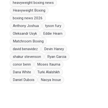
heavyweight boxing news
Heavyweight Boxing
boxing news 2026
Anthony Joshua
tyson fury
Oleksandr Usyk
Eddie Hearn
Matchroom Boxing
david benavidez
Devin Haney
shakur stevenson
Ryan Garcia
conor benn
Moses Itauma
Dana White
Turki Alalshikh
Daniel Dubois
Naoya Inoue