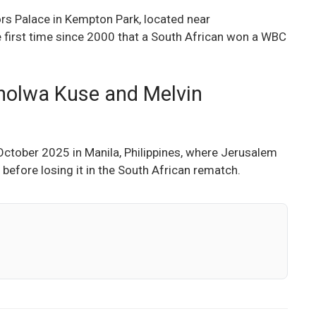
rs Palace in Kempton Park, located near
 first time since 2000 that a South African won a WBC
akholwa Kuse and Melvin
 October 2025 in Manila, Philippines, where Jerusalem
 before losing it in the South African rematch.