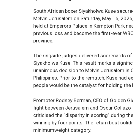
South African boxer Siyakholwa Kuse secured
Melvin Jerusalem on Saturday, May 16, 2026, 
held at Emperors Palace in Kempton Park nea
previous loss and become the first-ever WB
province.
The ringside judges delivered scorecards of 
Siyakholwa Kuse. This result marks a signifi
unanimous decision to Melvin Jerusalem in O
Philippines. Prior to the rematch, Kuse had e
people would be the catalyst for holding the b
Promoter Rodney Berman, CEO of Golden Glov
fight between Jerusalem and Oscar Collazo f
criticised the “disparity in scoring” during t
winning by four points. The return bout solid
minimumweight category.