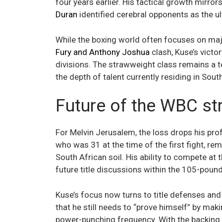
four years earlier. His tactical growth mirror
Duran
identified cerebral opponents as the u
While the boxing world often focuses on maj
Fury and Anthony Joshua
clash, Kuse’s victo
divisions. The strawweight class remains a 
the depth of talent currently residing in Sout
Future of the WBC str
For Melvin Jerusalem, the loss drops his pro
who was 31 at the time of the first fight, rem
South African soil. His ability to compete at 
future title discussions within the 105-pound
Kuse’s focus now turns to title defenses a
that he still needs to “prove himself” by ma
power-punching frequency. With the backing 