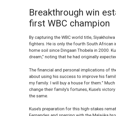
Breakthrough win est
first WBC champion
By capturing the WBC world title, Siyakholwa
fighters. He is only the fourth South African i
home soil since Dingaan Thobela in 2000. Kus
dream,” noting that he had originally expected 
The financial and personal implications of th
about using his success to improve his family’s
my family. I will buy a house for them.” Much
change their family’s fortunes, Kuse’s victo
the same.
Kuse’s preparation for this high-stakes rema
Fernandes and sparring with the Malajika br