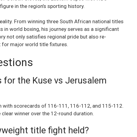
igure in the region’s sporting history.
ality. From winning three South African national titles
s in world boxing, his journey serves as a significant
y not only satisfies regional pride but also re-
for major world title fixtures.
estions
s for the Kuse vs Jerusalem
n with scorecards of 116-111, 116-112, and 115-112.
e clear winner over the 12-round duration.
ight title fight held?