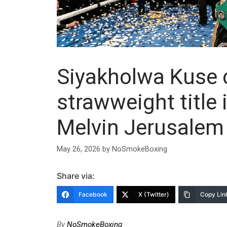
Siyakholwa Kuse
strawweight title 
Melvin Jerusalem
May 26, 2026
by
NoSmokeBoxing
Share via:
Facebook
X (Twitter)
Copy Lin
By
NoSmokeBoxing