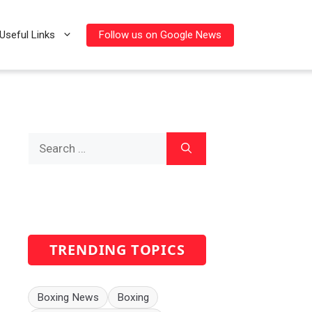
Follow us on Google News
Useful Links
Search
for:
TRENDING TOPICS
Boxing News
Boxing