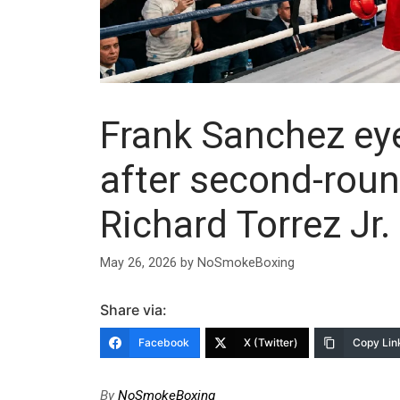
Frank Sanchez ey
after second-rou
Richard Torrez Jr.
May 26, 2026
by
NoSmokeBoxing
Share via:
Facebook
X (Twitter)
Copy Lin
By
NoSmokeBoxing