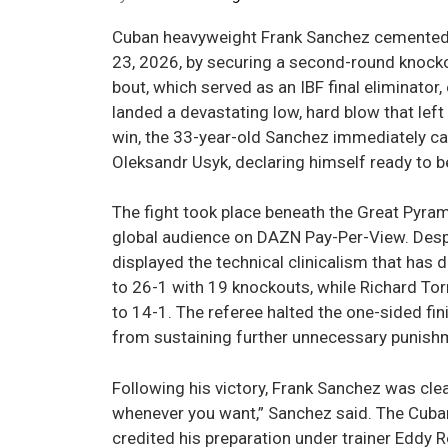
Cuban heavyweight Frank Sanchez cemented hi
23, 2026, by securing a second-round knockou
bout, which served as an IBF final eliminato
landed a devastating low, hard blow that lef
win, the 33-year-old Sanchez immediately cal
Oleksandr Usyk, declaring himself ready to 
The fight took place beneath the Great Pyram
global audience on DAZN Pay-Per-View. Despi
displayed the technical clinicalism that has 
to 26-1 with 19 knockouts, while Richard Torr
to 14-1. The referee halted the one-sided fi
from sustaining further unnecessary punish
Following his victory, Frank Sanchez was clea
whenever you want,” Sanchez said. The Cuban
credited his preparation under trainer Eddy R