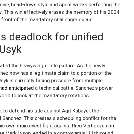
ssive, head-down style and spent weeks perfecting the
w. This win effectively erases the memory of his 2024
e front of the mandatory challenger queue.
s deadlock for unified
 Usyk
cated the heavyweight title picture. As the newly
ez now has a legitimate claim to a portion of the
yk is currently facing pressure from multiple
 had anticipated
a technical battle, Sanchez’s power
world to look at the mandatory rotations.
o defend his title against Agit Kabayel, the
anchez. This creates a scheduling conflict for the
his own main event fight against Rico Verhoeven on
ree Mark Lyson, ended in a controversial 11th-round