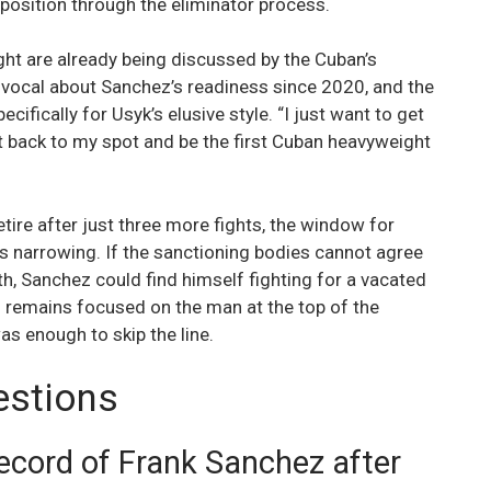
position through the eliminator process.
ight are already being discussed by the Cuban’s
ocal about Sanchez’s readiness since 2020, and the
ecifically for Usyk’s elusive style. “I just want to get
t back to my spot and be the first Cuban heavyweight
tire after just three more fights, the window for
s narrowing. If the sanctioning bodies cannot agree
ath, Sanchez could find himself fighting for a vacated
h” remains focused on the man at the top of the
s enough to skip the line.
estions
record of Frank Sanchez after