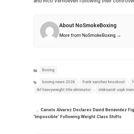
and Rico Verhoeven following their controvers
About NoSmokeBoxing
More from NoSmokeBoxing →
Categories
Boxing
Tags
,
,
boxing news 2026
frank sanchez knockout
f
,
ibf heavyweight title eliminator
oleksandr usyk man
Canelo Alvarez Declares David Benavidez Fi
‘Impossible’ Following Weight Class Shifts