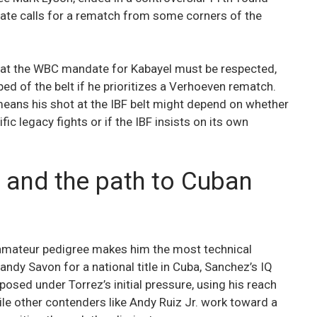
iate calls for a rematch from some corners of the
at the WBC mandate for Kabayel must be respected,
ped of the belt if he prioritizes a Verhoeven rematch.
 means his shot at the IBF belt might depend on whether
ic legacy fights or if the IBF insists on its own
 and the path to Cuban
 amateur pedigree makes him the most technical
andy Savon for a national title in Cuba, Sanchez’s IQ
osed under Torrez’s initial pressure, using his reach
hile other contenders like Andy Ruiz Jr. work toward a