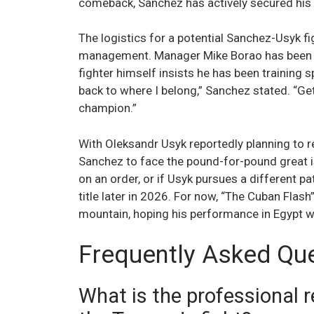
comeback, Sanchez has actively secured his 
The logistics for a potential Sanchez-Usyk f
management. Manager Mike Borao has been v
fighter himself insists he has been training sp
back to where I belong,” Sanchez stated. “Ge
champion.”
With Oleksandr Usyk reportedly planning to re
Sanchez to face the pound-for-pound great i
on an order, or if Usyk pursues a different p
title later in 2026. For now, “The Cuban Flas
mountain, hoping his performance in Egypt wa
Frequently Asked Qu
What is the professional 