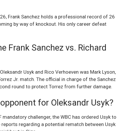
026, Frank Sanchez holds a professional record of 26
coming by way of knockout. His only career defeat
he Frank Sanchez vs. Richard
en Oleksandr Usyk and Rico Verhoeven was Mark Lyson,
orrez Jr. match. The official in charge of the Sanchez
second round to protect Torrez from further damage.
 opponent for Oleksandr Usyk?
BF mandatory challenger, the WBC has ordered Usyk to
re reports regarding a potential rematch between Usyk