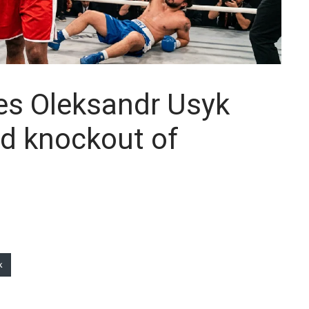
es Oleksandr Usyk
nd knockout of
k