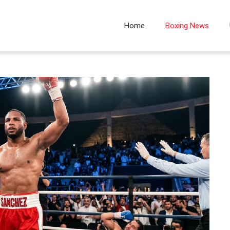
Home
Boxing News