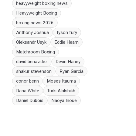
heavyweight boxing news
Heavyweight Boxing
boxing news 2026
Anthony Joshua
tyson fury
Oleksandr Usyk
Eddie Hearn
Matchroom Boxing
david benavidez
Devin Haney
shakur stevenson
Ryan Garcia
conor benn
Moses Itauma
Dana White
Turki Alalshikh
Daniel Dubois
Naoya Inoue