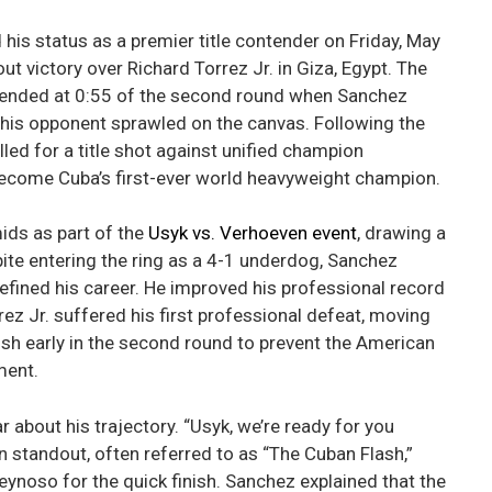
s status as a premier title contender on Friday, May
t victory over Richard Torrez Jr. in Giza, Egypt. The
r, ended at 0:55 of the second round when Sanchez
t his opponent sprawled on the canvas. Following the
led for a title shot against unified champion
become Cuba’s first-ever world heavyweight champion.
ids as part of the
Usyk vs. Verhoeven event
, drawing a
te entering the ring as a 4-1 underdog, Sanchez
defined his career. He improved his professional record
ez Jr. suffered his first professional defeat, moving
nish early in the second round to prevent the American
ment.
r about his trajectory. “Usyk, we’re ready for you
 standout, often referred to as “The Cuban Flash,”
eynoso for the quick finish. Sanchez explained that the