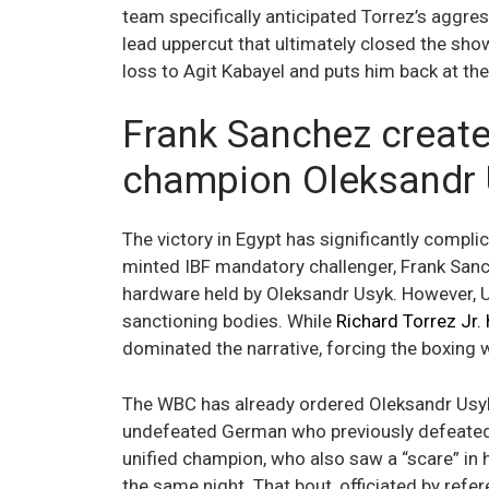
team specifically anticipated Torrez’s aggre
lead uppercut that ultimately closed the sho
loss to Agit Kabayel and puts him back at th
Frank Sanchez create
champion Oleksandr
The victory in Egypt has significantly compli
minted IBF mandatory challenger, Frank Sanch
hardware held by Oleksandr Usyk. However, Us
sanctioning bodies. While
Richard Torrez Jr.
dominated the narrative, forcing the boxing 
The WBC has already ordered Oleksandr Usyk t
undefeated German who previously defeated S
unified champion, who also saw a “scare” in 
the same night. That bout, officiated by refe