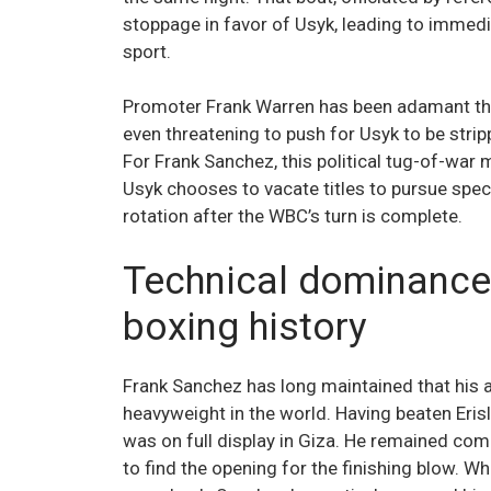
stoppage in favor of Usyk, leading to immed
sport.
Promoter Frank Warren has been adamant th
even threatening to push for Usyk to be strip
For Frank Sanchez, this political tug-of-war
Usyk chooses to vacate titles to pursue specif
rotation after the WBC’s turn is complete.
Technical dominance
boxing history
Frank Sanchez has long maintained that his
heavyweight in the world. Having beaten Erisl
was on full display in Giza. He remained comp
to find the opening for the finishing blow. W