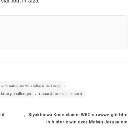
ial bout in Giza.
,
rank sanchez vs. richard torrez jr.
,
datory challenger
richard torrez jr. record
ght
Siyakholwa Kuse claims WBC strawweight title
in historic win over Melvin Jerusalem