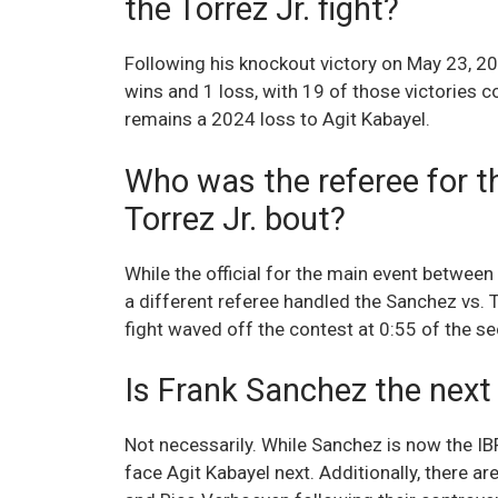
the Torrez Jr. fight?
Following his knockout victory on May 23, 2
wins and 1 loss, with 19 of those victories 
remains a 2024 loss to Agit Kabayel.
Who was the referee for t
Torrez Jr. bout?
While the official for the main event betwe
a different referee handled the Sanchez vs. T
fight waved off the contest at 0:55 of the 
Is Frank Sanchez the next
Not necessarily. While Sanchez is now the I
face Agit Kabayel next. Additionally, there a