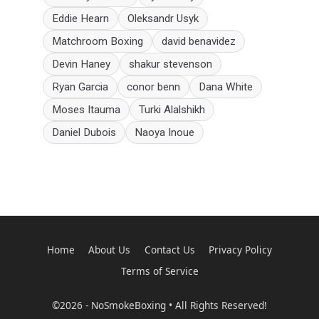
Eddie Hearn
Oleksandr Usyk
Matchroom Boxing
david benavidez
Devin Haney
shakur stevenson
Ryan Garcia
conor benn
Dana White
Moses Itauma
Turki Alalshikh
Daniel Dubois
Naoya Inoue
Home
About Us
Contact Us
Privacy Policy
Terms of Service
©2026 - NoSmokeBoxing • All Rights Reserved!