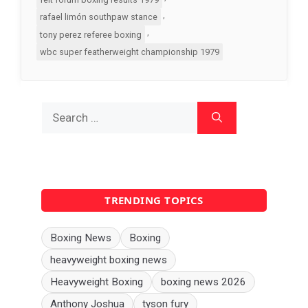
,
rafael limón southpaw stance
,
tony perez referee boxing
wbc super featherweight championship 1979
Search
for:
TRENDING TOPICS
Boxing News
Boxing
heavyweight boxing news
Heavyweight Boxing
boxing news 2026
Anthony Joshua
tyson fury