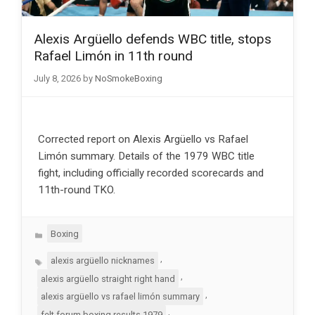
Alexis Argüello defends WBC title, stops
Rafael Limón in 11th round
July 8, 2026
by
NoSmokeBoxing
Corrected report on Alexis Argüello vs Rafael
Limón summary. Details of the 1979 WBC title
fight, including officially recorded scorecards and
11th-round TKO.
Categories
Boxing
Tags
,
alexis argüello nicknames
,
alexis argüello straight right hand
,
alexis argüello vs rafael limón summary
,
felt forum boxing results 1979