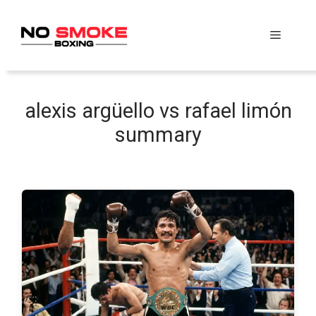
Skip
to
Menu
content
alexis argüello vs rafael limón
summary