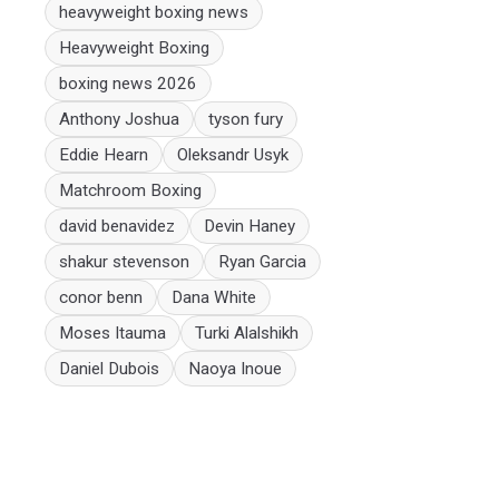
heavyweight boxing news
Heavyweight Boxing
boxing news 2026
Anthony Joshua
tyson fury
Eddie Hearn
Oleksandr Usyk
Matchroom Boxing
david benavidez
Devin Haney
shakur stevenson
Ryan Garcia
conor benn
Dana White
Moses Itauma
Turki Alalshikh
Daniel Dubois
Naoya Inoue