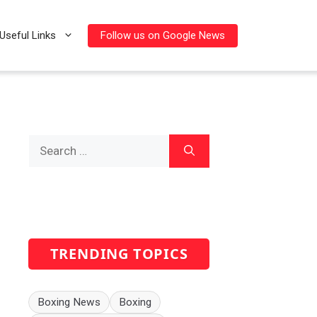
Follow us on Google News
Useful Links
Search
for:
TRENDING TOPICS
Boxing News
Boxing