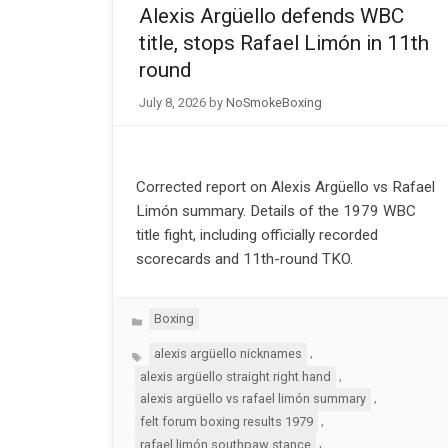
Alexis Argüello defends WBC
title, stops Rafael Limón in 11th
round
July 8, 2026
by
NoSmokeBoxing
Corrected report on Alexis Argüello vs Rafael
Limón summary. Details of the 1979 WBC
title fight, including officially recorded
scorecards and 11th-round TKO.
Categories
Boxing
Tags
,
alexis argüello nicknames
,
alexis argüello straight right hand
,
alexis argüello vs rafael limón summary
,
felt forum boxing results 1979
,
rafael limón southpaw stance