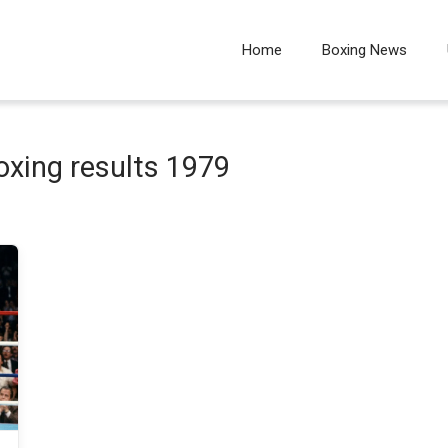
Home
Boxing News
oxing results 1979