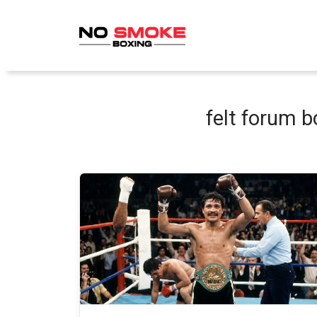
Skip
to
content
felt forum b