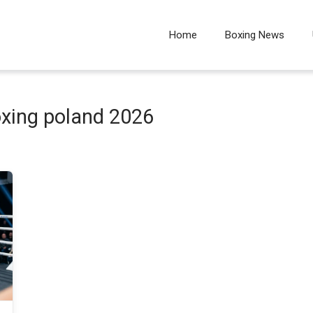
Home
Boxing News
xing poland 2026