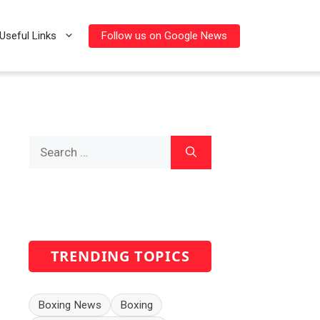
Follow us on Google News
Useful Links
Search
for:
TRENDING TOPICS
Boxing News
Boxing