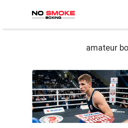
Skip
to
content
amateur bo