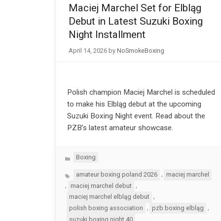
Maciej Marchel Set for Elbląg
Debut in Latest Suzuki Boxing
Night Installment
April 14, 2026
by
NoSmokeBoxing
Polish champion Maciej Marchel is scheduled
to make his Elbląg debut at the upcoming
Suzuki Boxing Night event. Read about the
PZB’s latest amateur showcase.
Categories
Boxing
Tags
,
amateur boxing poland 2026
maciej marchel
,
,
maciej marchel debut
,
maciej marchel elbląg debut
,
,
polish boxing association
pzb boxing elbląg
suzuki boxing night 40